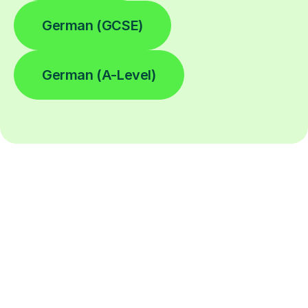
German (GCSE)
German (A-Level)