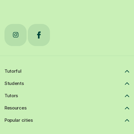
Tutorful
Students
Tutors
Resources
Popular cities