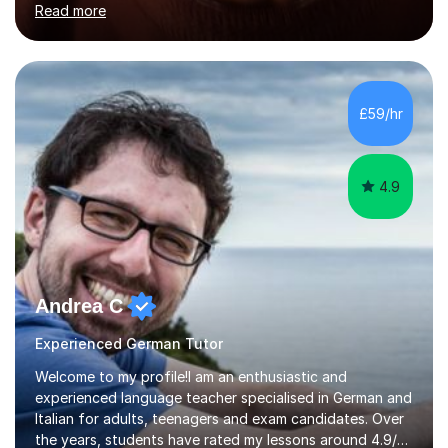
Read more
holding professional diplomas in German and Spanish
from the Institute of Linguists. I offer language tuition
for your travels, for Key Stage 3 consolidation, GCSE,
AS and A-level in French, Italian, Spanish and German.
Lessons may be face to face or via Skype. With very
£59/hr
many years of experience as Director of the Faculty of...
4.9
Andrea C
Experienced German Tutor
Welcome to my profile!I am an enthusiastic and
experienced language teacher specialised in German and
Italian for adults, teenagers and exam candidates. Over
the years, students have rated my lessons around 4.9/5