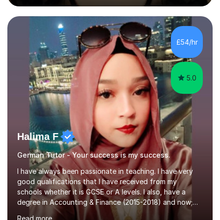
during an ERASMUS exchange during my MA. I then
completed my DPhil in Classical Languages and
Literature at the University of Oxford (Lady Margaret
Hall) with a thesis on Classical Lingusitics. Last but not
£54/hr
least, I did an MPhil in Theoretical and Applied Lingustics
at the...
5.0
Halima F
German Tutor - Your success is my success.
I have always been passionate in teaching. I have very
good qualifications that I have received from my
schools whether it is GCSE or A levels. I also, have a
degree in Accounting & Finance (2015-2018) and now;
aiming to complete 3 years of training to complete the
Read more