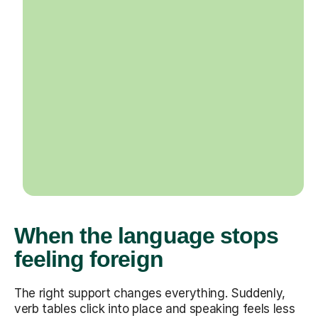
When the language stops
feeling foreign
The right support changes everything. Suddenly,
verb tables click into place and speaking feels less