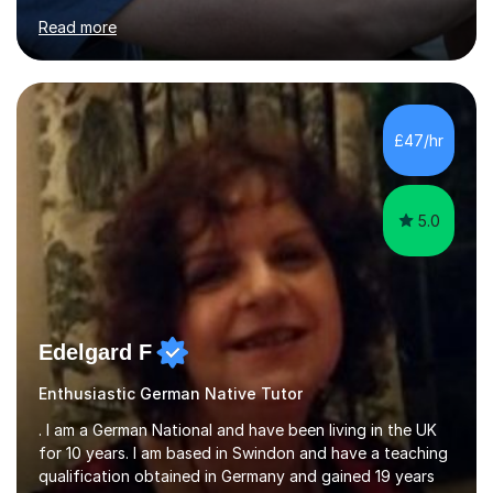
for clear explanations, honest feedback and steady
Read more
progress in speaking, reading and exam performance.I
work with *School and university students who want
higher grades or help with coursework in German, Italian
or Latin. I have extensive experience with the main UK
exam boards (AQA, Edexcel and Eduqas), as well as with
£47/hr
IB students and Scottish Nat 5 and Higher
qualifications.*Adult learners...
5.0
Edelgard F
Enthusiastic German Native Tutor
. I am a German National and have been living in the UK
for 10 years. I am based in Swindon and have a teaching
qualification obtained in Germany and gained 19 years