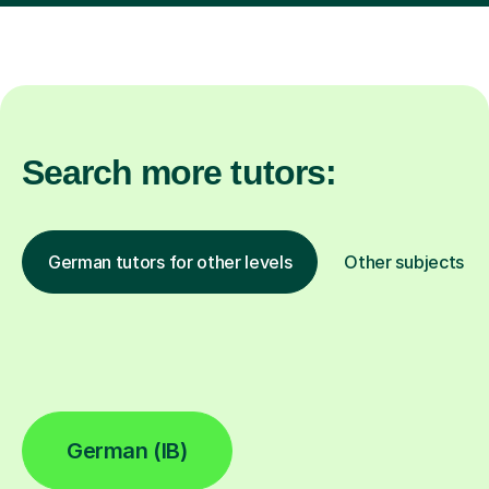
Search more tutors:
German tutors for other levels
Other subjects
German (IB)