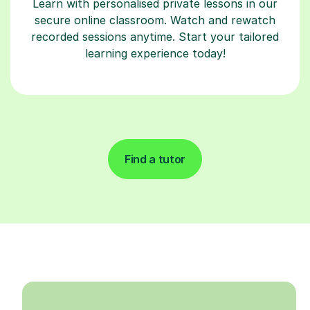
Learn with personalised private lessons in our
secure online classroom. Watch and rewatch
recorded sessions anytime. Start your tailored
learning experience today!
Find a tutor