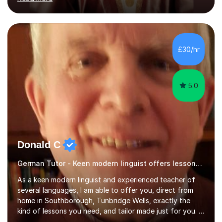
ACCA qualification.I teach Mathematics be it beginners,
KS3, GCSE, and A levels. I have tutored several people
KS3 to GCSE students and have seen immense
improvements. Please, do look at the reviews that I have
obtained from my students.Methodology wise I am a
£30/hr
person who is organised and therefore I carry out tasks
in an organised manner....
5.0
Donald C
German Tutor - Keen modern linguist offers lessons just for you!
As a keen modern linguist and experienced teacher of
several languages, I am able to offer you, direct from
home in Southborough, Tunbridge Wells, exactly the
kind of lessons you need, and tailor made just for you. I
am a well- qualified graduate in French and Italian, also