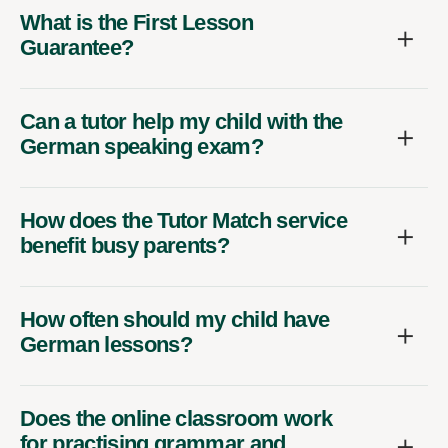
What is the First Lesson
Guarantee?
Can a tutor help my child with the
German speaking exam?
How does the Tutor Match service
benefit busy parents?
How often should my child have
German lessons?
Does the online classroom work
for practising grammar and