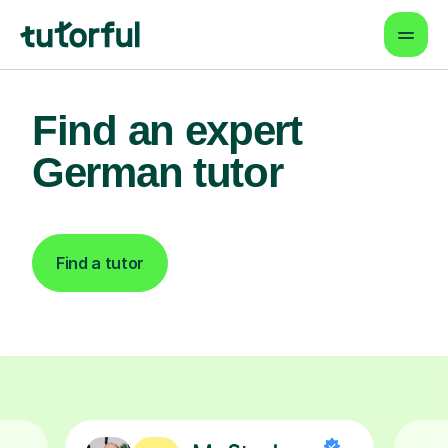
Find an expert
German tutor
Find a tutor