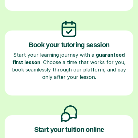
Book your tutoring session
Start your learning journey with a
guaranteed
first lesson
. Choose a time that works for you,
book seamlessly through our platform, and pay
only after your lesson.
Start your tuition online