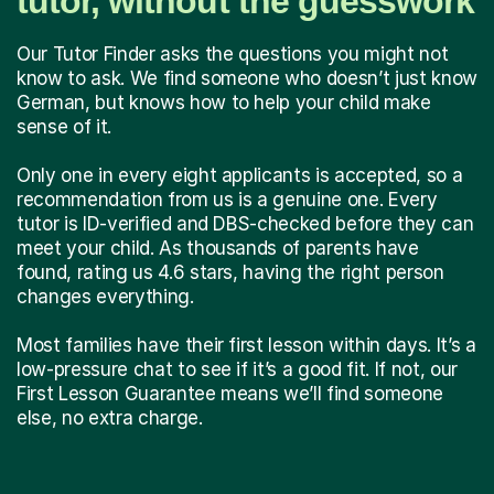
tutor, without the guesswork
Our Tutor Finder asks the questions you might not
know to ask. We find someone who doesn’t just know
German, but knows how to help your child make
sense of it.
Only one in every eight applicants is accepted, so a
recommendation from us is a genuine one. Every
tutor is ID-verified and DBS-checked before they can
meet your child. As thousands of parents have
found, rating us 4.6 stars, having the right person
changes everything.
Most families have their first lesson within days. It’s a
low-pressure chat to see if it’s a good fit. If not, our
First Lesson Guarantee means we’ll find someone
else, no extra charge.