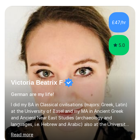
£47/hr
5.0
Victoria Beatrix F
German are my life!
I did my BA in Classical civilisations (majors: Greek, Latin)
at the University of Basel and my MA in Ancient Greek
and Ancient Near East Studies (archaeology and
languages, i.e. Hebrew and Arabic) also at the University
of Basel yet spending one semester at the Humboldt
Read more
University of Berlin and the Free University of Berlin