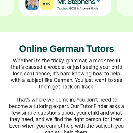
Online German Tutors
Whether it’s the tricky grammar, a mock result
that’s caused a wobble, or just seeing your child
lose confidence, it’s hard knowing how to help
with a subject like German. You just want to see
them get back on track.
That’s where we come in. You don’t need to
become a tutoring expert. Our Tutor Finder asks a
few simple questions about your child and what
they need, and we find the right person for them.
Even when you cannot help with the subject, you
can still help them.