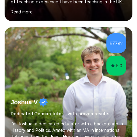
of teaching experience. I have been teaching in the UK
at secondary schools, colleges, in companies and at the
Read more
Ministry of Defence.I have experience in teaching
different levels (KS3,4 and 5) and can teach students
preparing for their GCSE exams and A-Levels with the
major exam boards (AQA, Edexcel, etc.) as well as
teaching adults (beginners, intermediate, advanced A1 -
£77/hr
B2).I am patient, understanding and enthusiastic about
teaching...
5.0
Joshua V
Dedicated German tutor - with proven results
I'm Joshua, a dedicated educator with a background in
History and Politics. Armed with an MA in International
Relations from the Johns Hopkins University and a First