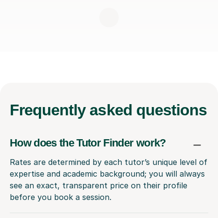
Frequently
asked questions
How does the Tutor Finder work?
Rates are determined by each tutor’s unique level of
expertise and academic background; you will always
see an exact, transparent price on their profile
before you book a session.