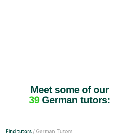
Meet some of our
39
German tutors:
Find tutors
German Tutors