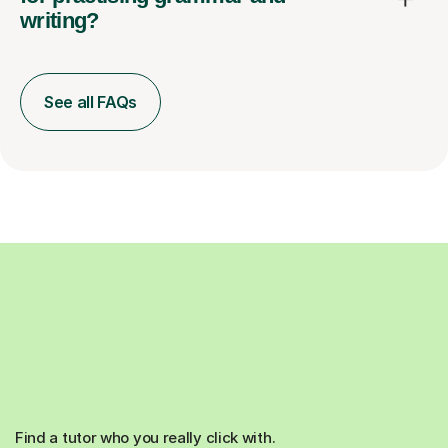
writing?
See all FAQs
Find a tutor who you really click with.