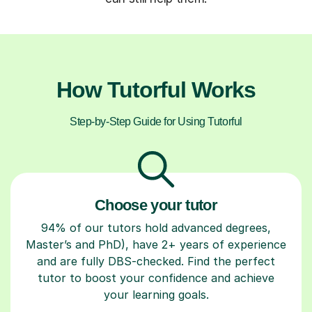
How Tutorful Works
Step-by-Step Guide for Using Tutorful
Choose your tutor
94% of our tutors hold advanced degrees,
Master’s and PhD), have 2+ years of experience
and are fully DBS-checked. Find the perfect
tutor to boost your confidence and achieve
your learning goals.