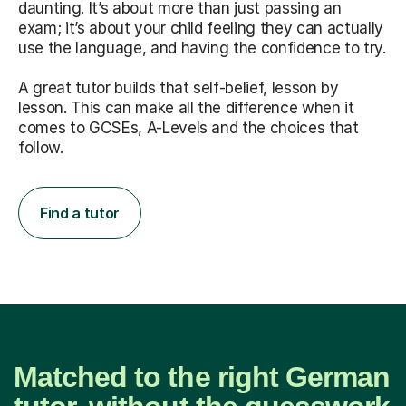
daunting. It’s about more than just passing an
exam; it’s about your child feeling they can actually
use the language, and having the confidence to try.
A great tutor builds that self-belief, lesson by
lesson. This can make all the difference when it
comes to GCSEs, A-Levels and the choices that
follow.
Find a tutor
Matched to the right German