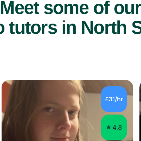
Meet some of ou
 tutors in North S
£31/hr
4.8