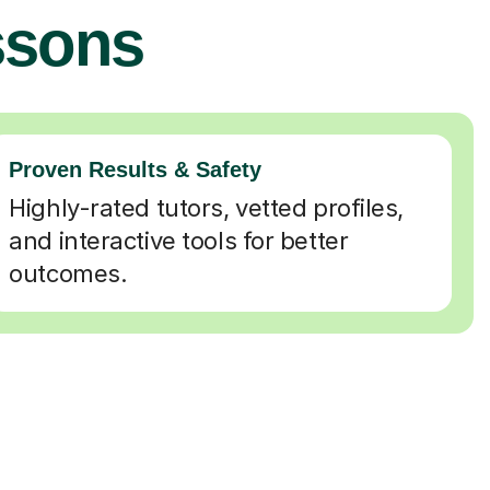
ssons
Proven Results & Safety
Highly-rated tutors, vetted profiles,
and interactive tools for better
outcomes.