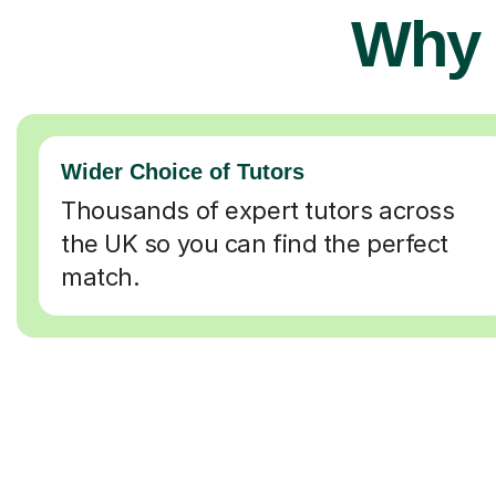
Why 
Wider Choice of Tutors
Thousands of expert tutors across
the UK so you can find the perfect
match.