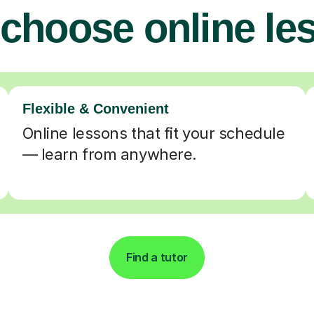
choose online le
Flexible & Convenient
Online lessons that fit your schedule
— learn from anywhere.
Find a tutor