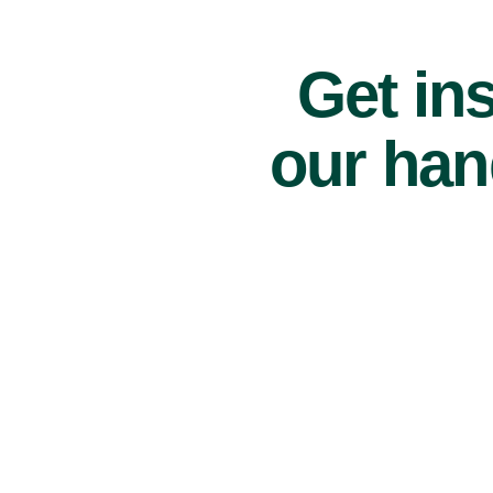
Get ins
our han