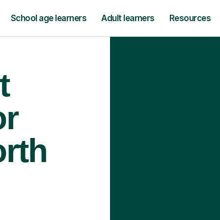
School age learners
Adult learners
Resources
t
or
orth