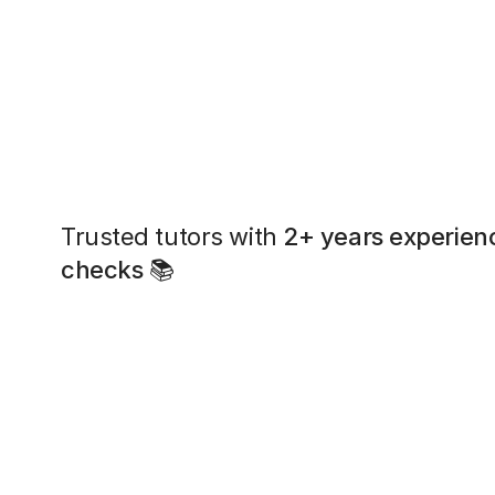
Trusted tutors with
2+ years experien
checks
📚