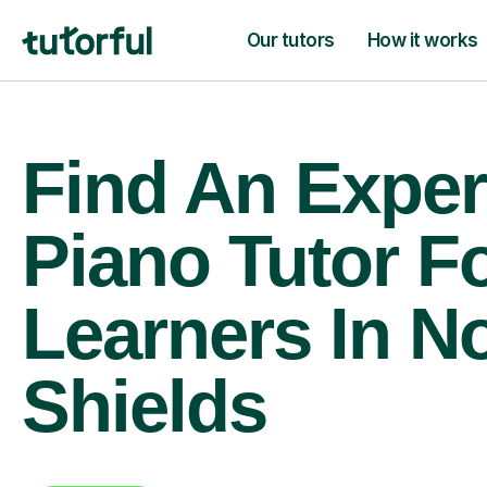
Our tutors
How it works
Find An Exper
Piano Tutor F
Learners In N
Shields