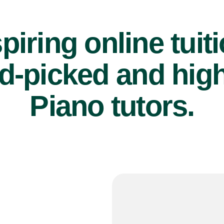
piring online tuit
d-picked and high
Piano tutors.