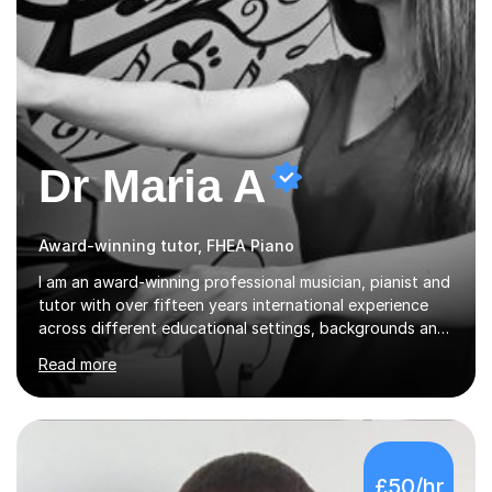
Dr Maria A
Award-winning tutor, FHEA Piano
I am an award-winning professional musician, pianist and
tutor with over fifteen years international experience
across different educational settings, backgrounds and
abilities. I hold a Ph.D. in Musicology, two Master's
Read more
degrees as well as diplomas in Piano, Classical Harmony,
Counterpoint and Fugue, which enable me to easily work
on the theoretical, technical, performative, stylistic and
structural elements of music scores and help my
students understand the background of each piece,
£50/hr
whilst being creative and achieving essential