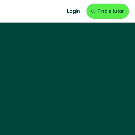
Login
Find a tutor