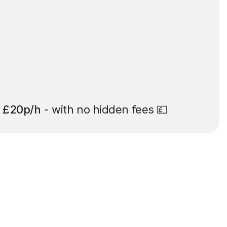
t
£20p/h
- with no hidden fees 💷