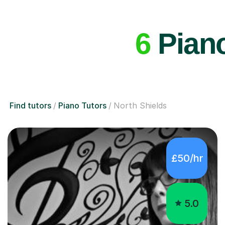
6
Piano
Find tutors
Piano Tutors
North Shields
£50/hr
5.0