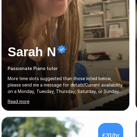
Sarah N
Passionate Piano tutor
More time slots suggested than those listed below,
please send me a message for details!Current availability
on a Monday, Tuesday, Thursday, Saturday, or Sunday.
Hi! I’m Sarah and I’m a music graduate from the
Read more
University of York! I graduated with a 2:1, and took
modules in music education and community music during
my time there. I have taken many of the principles or
community music into my tutoring style, and I have a
very pupil centred approach to teaching. I like to
£31/hr
encourage my students to find ways to link what we are