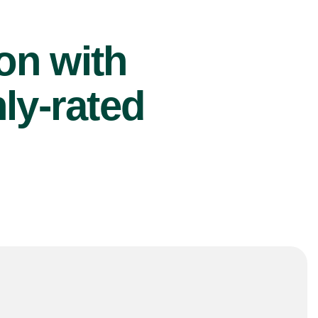
ion with
ly-rated