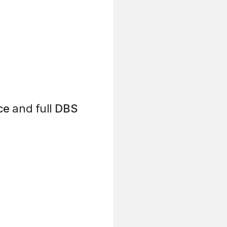
ce
and full
DBS