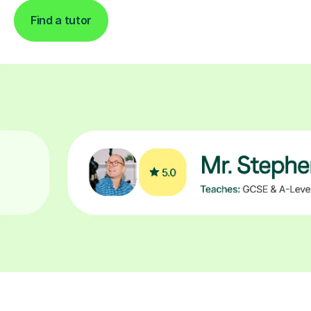
Find a tutor