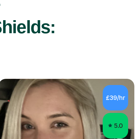
r
hields:
£39/hr
5.0