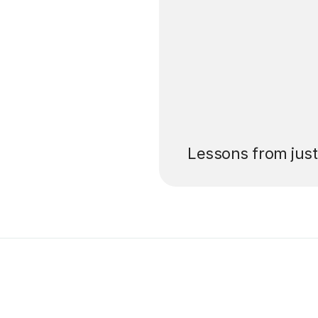
’ll pay for your
Lessons from jus