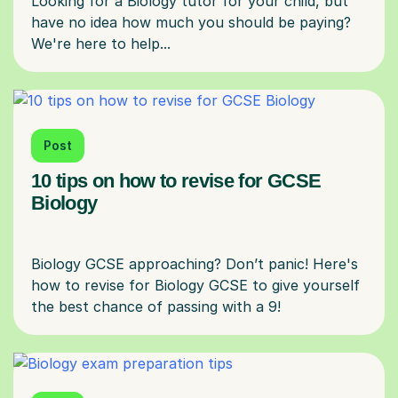
Looking for a Biology tutor for your child, but
have no idea how much you should be paying?
Post
10 tips on how to revise for GCSE
Biology
Biology GCSE approaching? Don’t panic! Here's
how to revise for Biology GCSE to give yourself