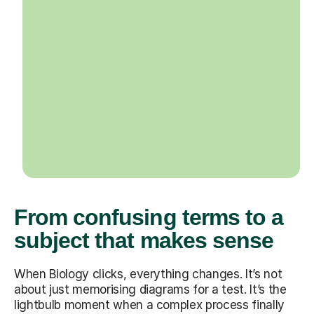
From confusing terms to a
subject that makes sense
When Biology clicks, everything changes. It’s not
about just memorising diagrams for a test. It’s the
lightbulb moment when a complex process finally