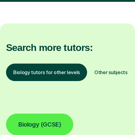
Search more tutors:
Biology tutors for other levels
Other subjects
Biology (GCSE)