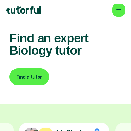
Find an expert
Biology tutor
Find a tutor