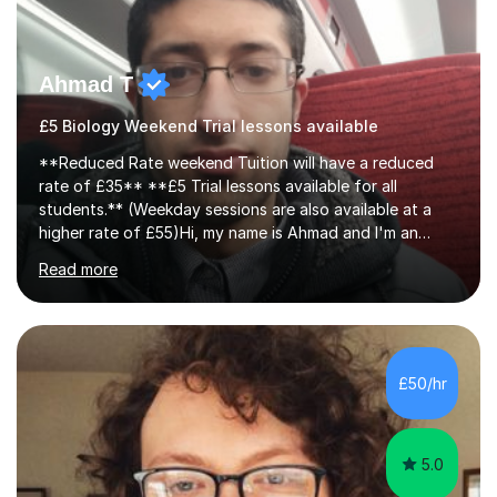
Ahmad T
£5 Biology Weekend Trial lessons available
**Reduced Rate weekend Tuition will have a reduced
rate of £35** **£5 Trial lessons available for all
students.** (Weekday sessions are also available at a
higher rate of £55)Hi, my name is Ahmad and I'm an
experience A-level Biology tutor with eight years
Read more
experience.My past students have gone onto study
degree courses including Dentistry, Medicine, Pharmacy,
Aerospace Engineering, Financial Maths, Economics,
Physiotherapy, Audiology, Adult Nursing, Primary
Education with QTS, Chemical Engineering, Law,
£50/hr
Accounting and Finance, Biology, Criminology &
Sociology and Forensic Science.Tutoring A le...
5.0