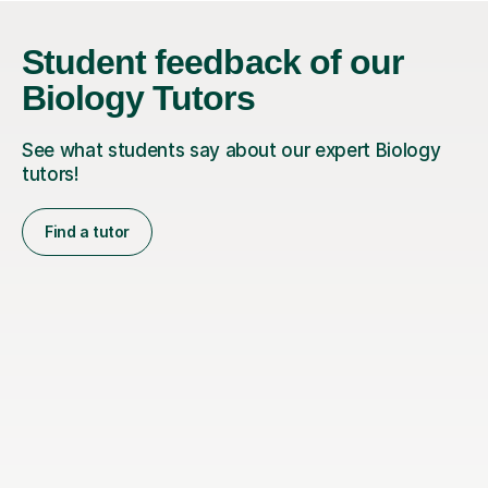
Student feedback of our
Biology Tutors
See what students say about our expert Biology
tutors!
Find a tutor