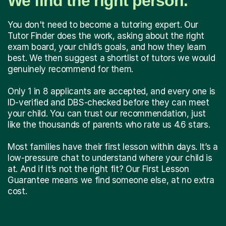
We find the right person.
You don't need to become a tutoring expert. Our
Tutor Finder does the work, asking about the right
exam board, your child’s goals, and how they learn
best. We then suggest a shortlist of tutors we would
genuinely recommend for them.
Only 1 in 8 applicants are accepted, and every one is
ID-verified and DBS-checked before they can meet
your child. You can trust our recommendation, just
like the thousands of parents who rate us 4.6 stars.
Most families have their first lesson within days. It’s a
low-pressure chat to understand where your child is
at. And if it’s not the right fit? Our First Lesson
Guarantee means we find someone else, at no extra
cost.