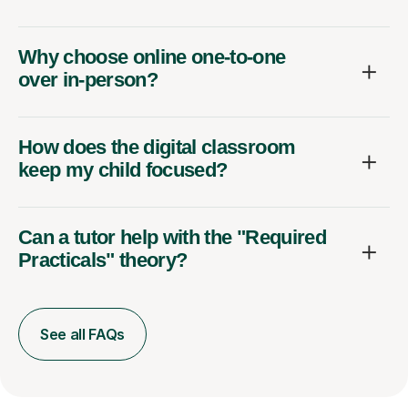
Why choose online one-to-one
over in-person?
How does the digital classroom
keep my child focused?
Can a tutor help with the "Required
Practicals" theory?
See all FAQs