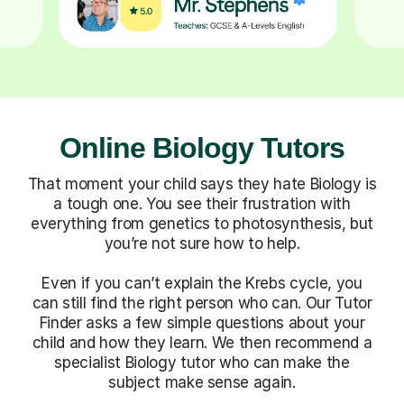
Online Biology Tutors
That moment your child says they hate Biology is
a tough one. You see their frustration with
everything from genetics to photosynthesis, but
you’re not sure how to help.
Even if you can’t explain the Krebs cycle, you
can still find the right person who can. Our Tutor
Finder asks a few simple questions about your
child and how they learn. We then recommend a
specialist Biology tutor who can make the
subject make sense again.