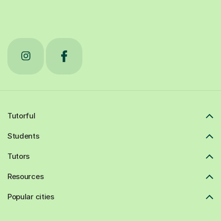
Tutorful
Students
Tutors
Resources
Popular cities