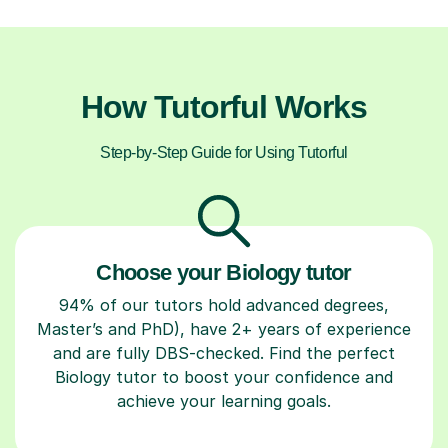
How Tutorful Works
Step-by-Step Guide for Using Tutorful
Choose your Biology tutor
94% of our tutors hold advanced degrees,
Master’s and PhD), have 2+ years of experience
and are fully DBS-checked. Find the perfect
Biology tutor to boost your confidence and
achieve your learning goals.