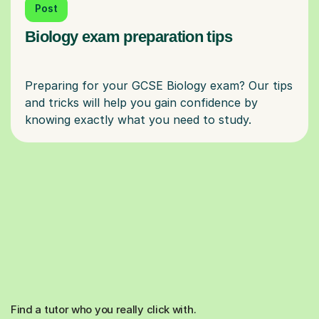
Post
Biology exam preparation tips
Preparing for your GCSE Biology exam? Our tips
and tricks will help you gain confidence by
Find a tutor who you really click with.