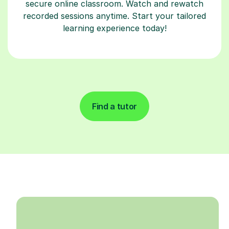
secure online classroom. Watch and rewatch
recorded sessions anytime. Start your tailored
learning experience today!
Find a tutor