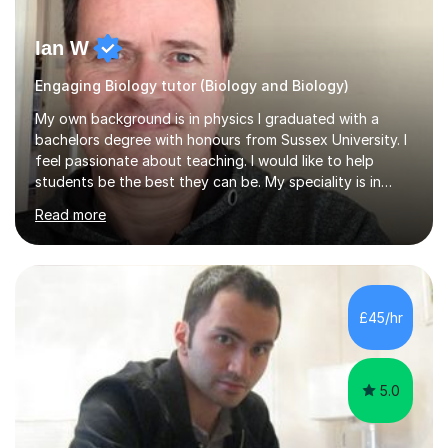
Ian W
Engaging Biology tutor (Biology and Biology)
My own background is in physics I graduated with a
bachelors degree with honours from Sussex University. I
feel passionate about teaching. I would like to help
students be the best they can be. My speciality is in
Mathematics, Physics and Biology. I enjoy problem
Read more
solving questions in maths and physics. I am able to help
with any questions across the curriculum. I am patient
and have a sense of humour.I have worked as teaching
assistant since obtaining my degree. I am keen to assist
pupils/students who may be having difficulty with
£45/hr
physics, maths or biology.I have worked with these
pupils/students...
5.0