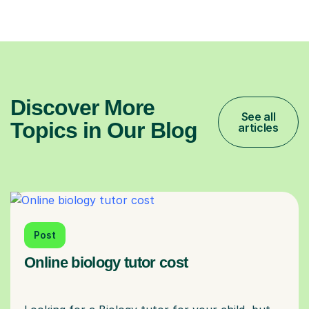
Discover More
See all
Topics in Our Blog
articles
Post
Online biology tutor cost