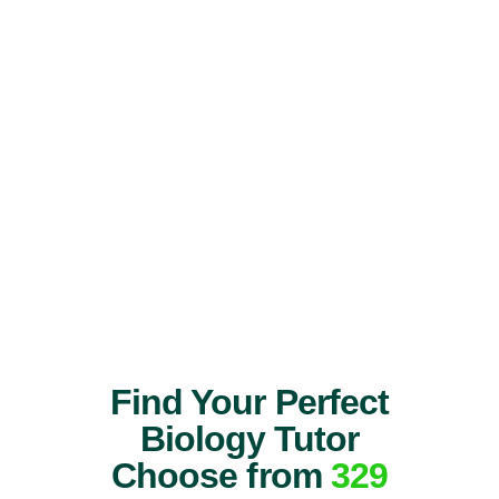
Find Your Perfect
Biology Tutor
Choose from
329