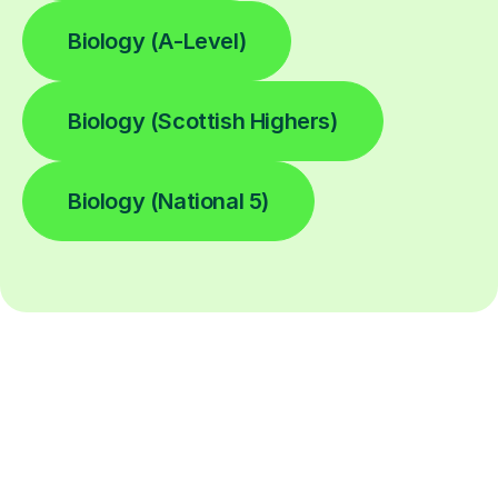
Biology (A-Level)
Biology (Scottish Highers)
Biology (National 5)