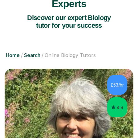
Experts
Discover our expert Biology
tutor for your success
Home
Search
Online Biology Tutors
£53/hr
4.9