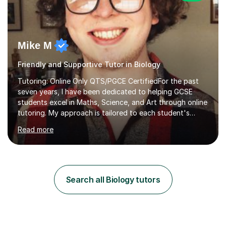
Mike M
Friendly and Supportive Tutor in Biology
Tutoring: Online Only QTS/PGCE CertifiedFor the past
seven years, I have been dedicated to helping GCSE
students excel in Maths, Science, and Art through online
tutoring. My approach is tailored to each student's
needs, ensuring they stay on track with school lessons
Read more
while addressing specific challenges.I specialise in
guiding Year 10 and 11 students through the GCSE
syllabus. We focus on mastering past papers and turning
tricky topics into areas of expertise. My goal is to help
your child gain confidence and excel in their exams. I
Search all Biology tutors
hold A Levels in Mathematics and Physics, GCSEs in
Maths, Science,...