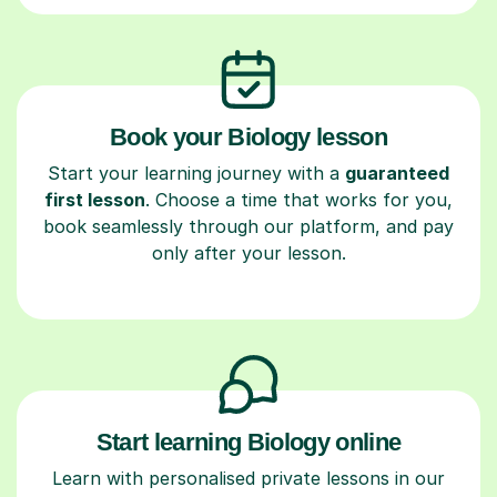
Book your Biology lesson
Start your learning journey with a
guaranteed
first lesson
. Choose a time that works for you,
book seamlessly through our platform, and pay
only after your lesson.
Start learning Biology online
Learn with personalised private lessons in our