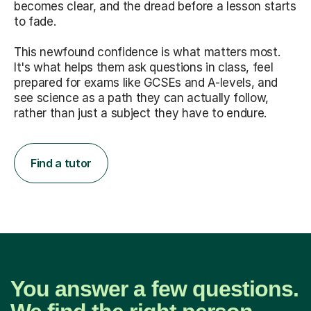
becomes clear, and the dread before a lesson starts
to fade.
This newfound confidence is what matters most.
It's what helps them ask questions in class, feel
prepared for exams like GCSEs and A-levels, and
see science as a path they can actually follow,
rather than just a subject they have to endure.
Find a tutor
You answer a few questions.