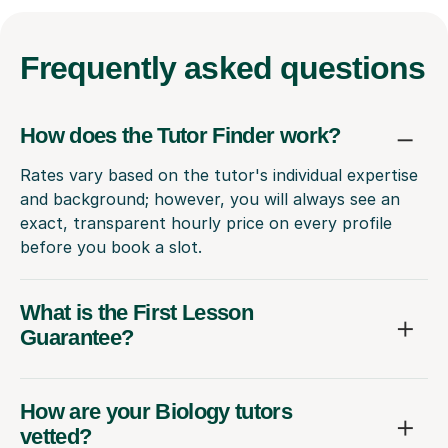
Frequently
asked questions
How does the Tutor Finder work?
Rates vary based on the tutor's individual expertise
and background; however, you will always see an
exact, transparent hourly price on every profile
before you book a slot.
What is the First Lesson
Guarantee?
How are your Biology tutors
vetted?