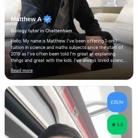
Matthew A
Biology tutor in Cheltenham
Hello. My name is Matthew. I've been offering 1-on-1
tuition in science and maths subjects since the start of
2019 as I've often been told I'm great at explaining
things and great with the kids. I've always loved science
and found it highly interesting and fascinating, so I can
Read more
inject a lot of energy and love for the subject in my
lessons. I have a Bachelors Degree in Biochemistry and
Genetics (University of Nottingham) and a Masters in
Cancer Cell and Molecular Biology (University of
Leicester), as well as A levels in Maths, Physics, Human
£35/hr
Biology, and Chemistry.Some of my key strengths: -
Efficient....
5.0