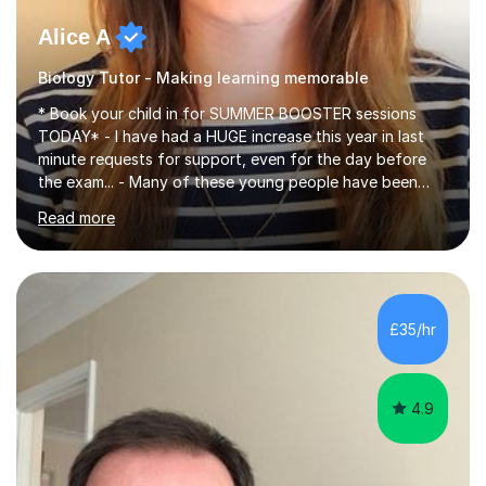
Alice A
Biology Tutor - Making learning memorable
* Book your child in for SUMMER BOOSTER sessions
TODAY* - I have had a HUGE increase this year in last
minute requests for support, even for the day before
the exam... - Many of these young people have been
worrying about their GCSEs and A Levels behind closed
Read more
doors and parents have realised too late that they need
support. - If your child is in secondary school or 6th
form now and you have any doubt about their
independent study skills please consider summer
sessions. - I hear all too often that the young people I
£35/hr
am working with do not have the skills in order to
attempt independent study....
4.9