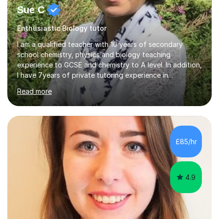
Sue C
Enthusiastic Biology tutor
I am a qualified teacher with 10 years of secondary
school chemistry, physics and biology teaching
experience to GCSE and chemistry to A level. In addition,
I have 7years of private tutoring experience in
chemistry, physics and biology to GCSE and A level in
Read more
chemistry. The tutoring I do is one- to- one and is on line
to students of varying ability, Although I have tutored
A2 chemistry, at the present time I am not tutoring A
level A2 chemistry ( year 13). Currently, I will consider AS
chemistry (year 12) I havemuch experience of the
£85/hr
following specifications:AQA, Edexcel and OCRand
iGCSEI am encouraging,...
4.9