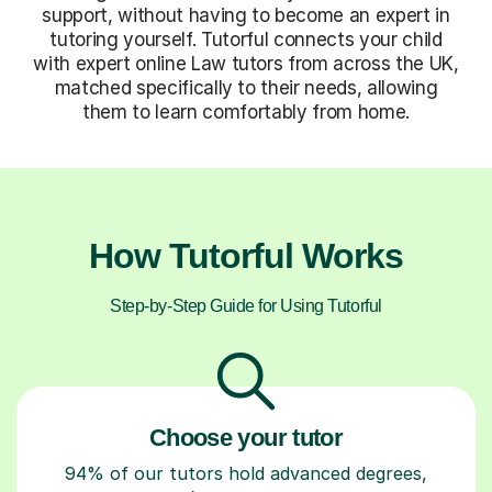
support, without having to become an expert in
tutoring yourself. Tutorful connects your child
with expert online Law tutors from across the UK,
matched specifically to their needs, allowing
them to learn comfortably from home.
How Tutorful Works
Step-by-Step Guide for Using Tutorful
Choose your tutor
94% of our tutors hold advanced degrees,