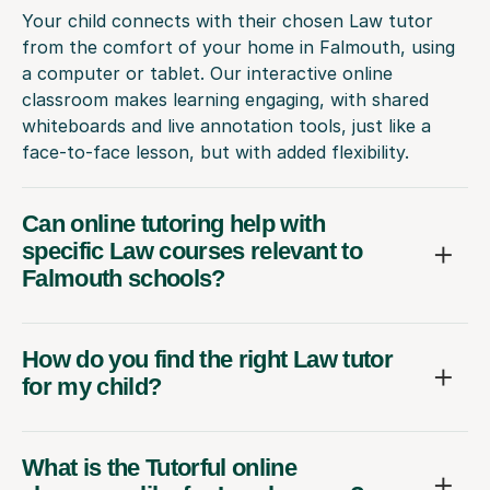
Your child connects with their chosen Law tutor
from the comfort of your home in Falmouth, using
a computer or tablet. Our interactive online
classroom makes learning engaging, with shared
whiteboards and live annotation tools, just like a
face-to-face lesson, but with added flexibility.
Can online tutoring help with
specific Law courses relevant to
Falmouth schools?
How do you find the right Law tutor
for my child?
What is the Tutorful online