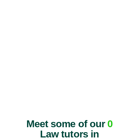
Meet some of our
0
Law tutors in