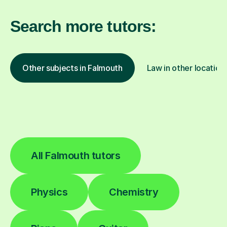
Search more tutors:
Other subjects in Falmouth
Law in other location
All Falmouth tutors
Physics
Chemistry