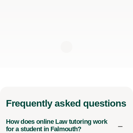
Frequently
asked questions
How does online Law tutoring work
for a student in Falmouth?