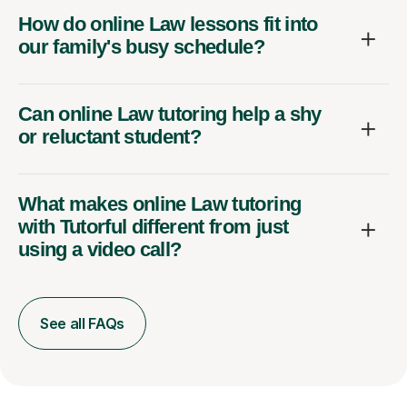
How do online Law lessons fit into
our family's busy schedule?
Can online Law tutoring help a shy
or reluctant student?
What makes online Law tutoring
with Tutorful different from just
using a video call?
See all FAQs