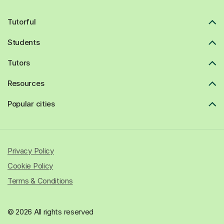
Tutorful
Students
Tutors
Resources
Popular cities
Privacy Policy
Cookie Policy
Terms & Conditions
© 2026 All rights reserved