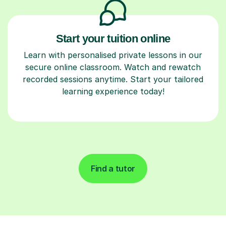
Start your tuition online
Learn with personalised private lessons in our
secure online classroom. Watch and rewatch
recorded sessions anytime. Start your tailored
learning experience today!
Find a tutor