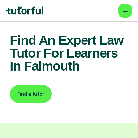
Find An Expert Law
Tutor For Learners
In Falmouth
Find a tutor