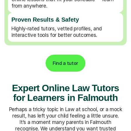
from anywhere.
Proven Results & Safety
Highly-rated tutors, vetted profiles, and
interactive tools for better outcomes.
Find a tutor
Expert Online Law Tutors
for Learners in Falmouth
Perhaps a tricky topic in Law at school, or a mock
result, has left your child feeling a little unsure.
It’s a moment many parents in Falmouth
recognise. We understand you want trusted