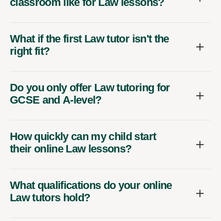
classroom like for Law lessons?
What if the first Law tutor isn't the
right fit?
Do you only offer Law tutoring for
GCSE and A-level?
How quickly can my child start
their online Law lessons?
What qualifications do your online
Law tutors hold?