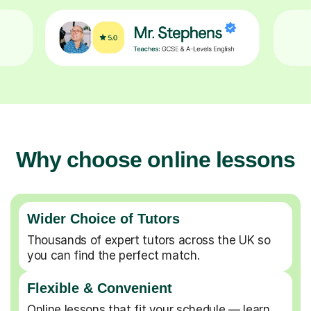
Why choose online lessons
Wider Choice of Tutors
Thousands of expert tutors across the UK so
you can find the perfect match.
Flexible & Convenient
Online lessons that fit your schedule — learn