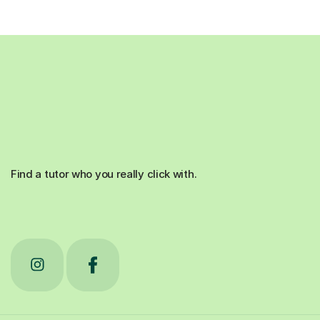
Find a tutor who you really click with.