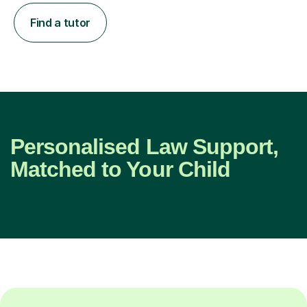
Find a tutor
Personalised Law Support,
Matched to Your Child