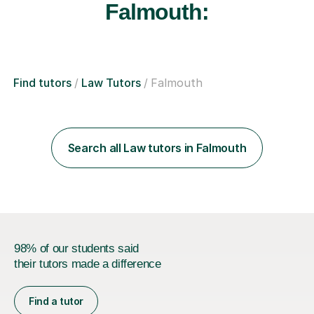
Falmouth:
Find tutors
Law Tutors
Falmouth
Search all Law tutors in Falmouth
98% of our students said
their tutors made a difference
Find a tutor