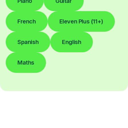
Piano
Guitar
French
Eleven Plus (11+)
Spanish
English
Maths