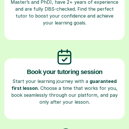
Master’s and PhD), have 2+ years of experience
and are fully DBS-checked. Find the perfect
tutor to boost your confidence and achieve
your learning goals.
Book your tutoring session
Start your learning journey with a
guaranteed
first lesson
. Choose a time that works for you,
book seamlessly through our platform, and pay
only after your lesson.