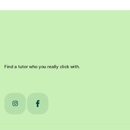
Find a tutor who you really click with.