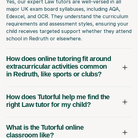
Yes, our expert Law tutors are well-versed in all
major UK exam board syllabuses, including AQA,
Edexcel, and OCR. They understand the curriculum
requirements and assessment styles, ensuring your
child receives targeted support whether they attend
school in Redruth or elsewhere.
How does online tutoring fit around
extracurricular activities common
in Redruth, like sports or clubs?
How does Tutorful help me find the
right Law tutor for my child?
What is the Tutorful online
classroom like?