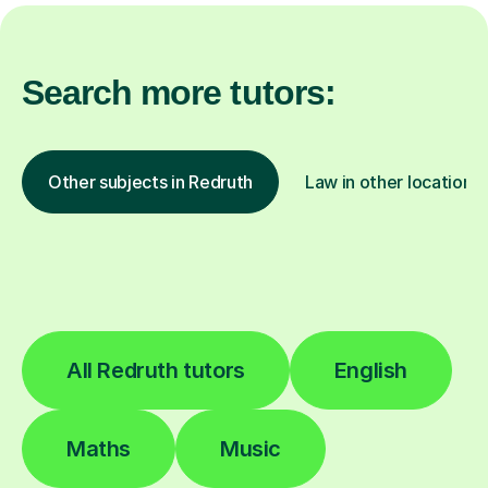
Search more tutors:
Other subjects in Redruth
Law in other locations
All Redruth tutors
English
Maths
Music