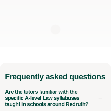
Frequently
asked questions
Are the tutors familiar with the
specific A-level Law syllabuses
taught in schools around Redruth?