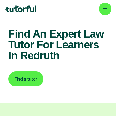
Find An Expert Law
Tutor For Learners
In Redruth
Find a tutor