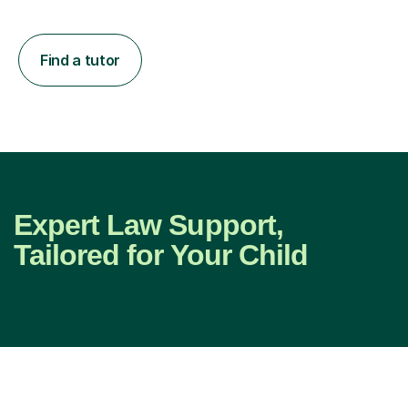
Find a tutor
Expert Law Support,
Tailored for Your Child