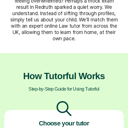
feeling overwhelmed? Perhaps a mock exam
result in Redruth sparked a quiet worry. We
understand. Instead of sifting through profiles,
simply tell us about your child. We’ll match them
with an expert online Law tutor from across the
UK, allowing them to learn from home, at their
own pace.
How Tutorful Works
Step-by-Step Guide for Using Tutorful
Choose your tutor