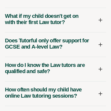
What if my child doesn't get on
with their first Law tutor?
Does Tutorful only offer support for
GCSE and A-level Law?
How do I know the Law tutors are
qualified and safe?
How often should my child have
online Law tutoring sessions?