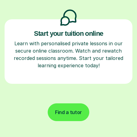
Start your tuition online
Learn with personalised private lessons in our
secure online classroom. Watch and rewatch
recorded sessions anytime. Start your tailored
learning experience today!
Find a tutor