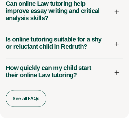
Can online Law tutoring help
improve essay writing and critical
analysis skills?
Is online tutoring suitable for a shy
or reluctant child in Redruth?
How quickly can my child start
their online Law tutoring?
See all FAQs