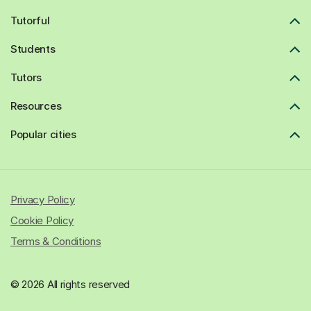
Tutorful
Students
Tutors
Resources
Popular cities
Privacy Policy
Cookie Policy
Terms & Conditions
© 2026 All rights reserved