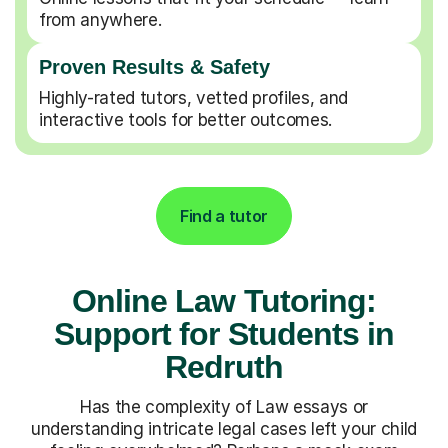
from anywhere.
Proven Results & Safety
Highly-rated tutors, vetted profiles, and
interactive tools for better outcomes.
Find a tutor
Online Law Tutoring:
Support for Students in
Redruth
Has the complexity of Law essays or
understanding intricate legal cases left your child