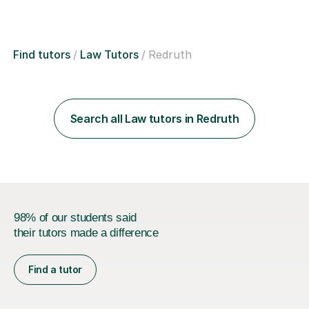
Find tutors
Law Tutors
Redruth
Search all Law tutors in Redruth
98% of our students said
their tutors made a difference
Find a tutor