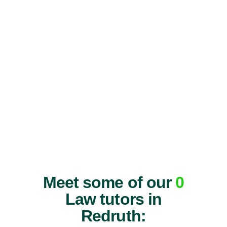
Meet some of our
0
Law tutors in
Redruth: