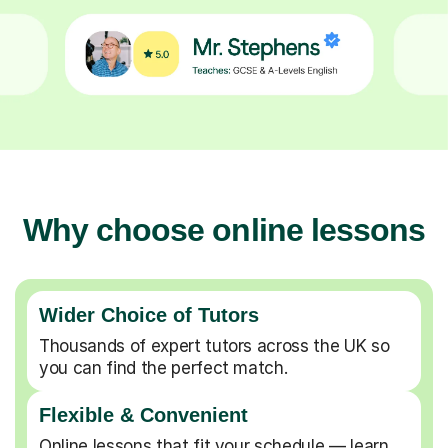
Why choose online lessons
Wider Choice of Tutors
Thousands of expert tutors across the UK so
you can find the perfect match.
Flexible & Convenient
Online lessons that fit your schedule — learn