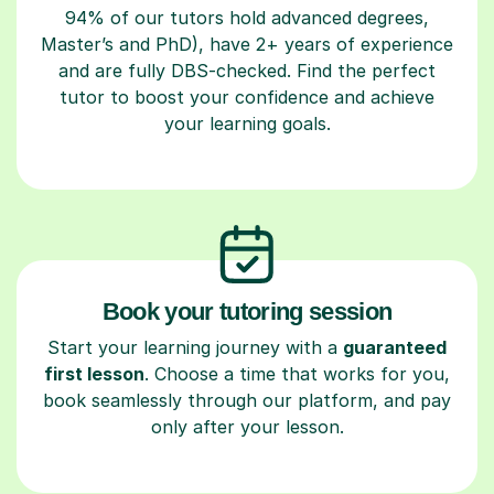
94% of our tutors hold advanced degrees,
Master’s and PhD), have 2+ years of experience
and are fully DBS-checked. Find the perfect
tutor to boost your confidence and achieve
your learning goals.
Book your tutoring session
Start your learning journey with a
guaranteed
first lesson
. Choose a time that works for you,
book seamlessly through our platform, and pay
only after your lesson.