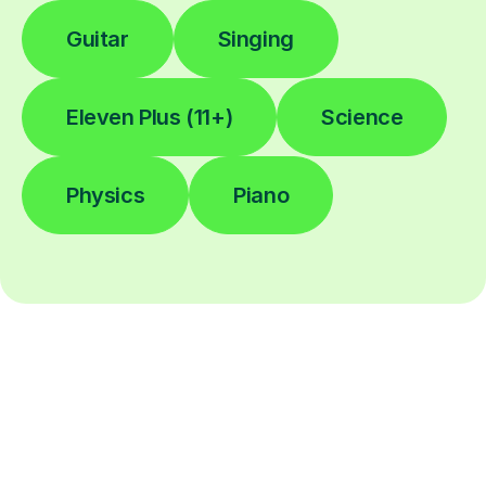
Guitar
Singing
Eleven Plus (11+)
Science
Physics
Piano