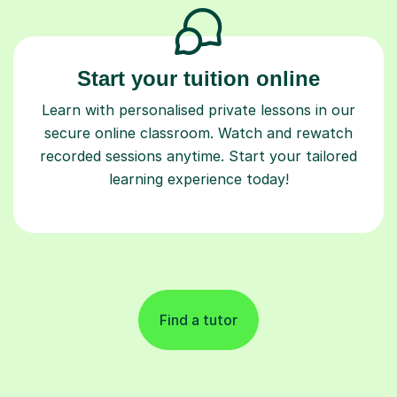
Start your tuition online
Learn with personalised private lessons in our
secure online classroom. Watch and rewatch
recorded sessions anytime. Start your tailored
learning experience today!
Find a tutor