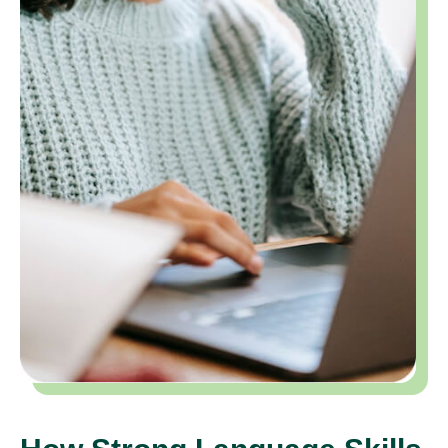
How Strong Language Skills