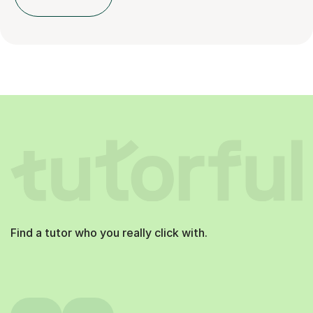
Find a tutor who you really click with.