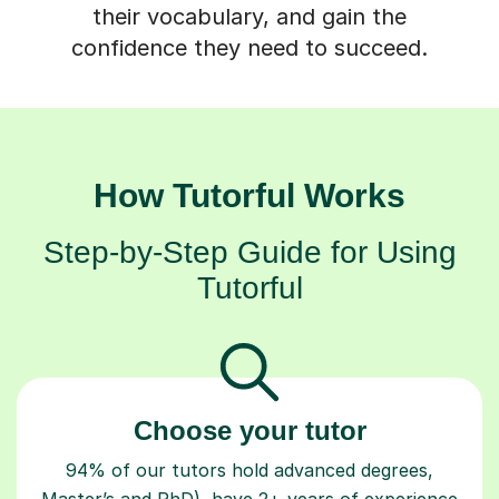
their vocabulary, and gain the
confidence they need to succeed.
How Tutorful Works
Step-by-Step Guide for Using
Tutorful
Choose your tutor
94% of our tutors hold advanced degrees,
Master’s and PhD), have 2+ years of experience