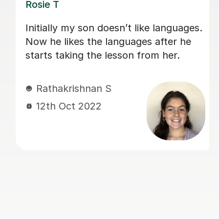
n’t like languages.
Really good at tailoring
guages after he
the individual student 
son from her.
time to put things into
Always has well prepa
presentations and hom
jaz M
5th May 2022