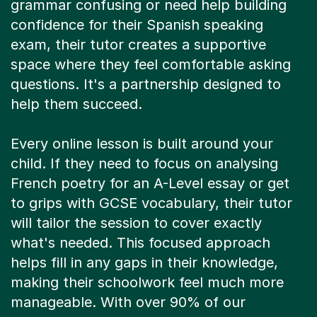
confidence for their Spanish speaking
exam, their tutor creates a supportive
space where they feel comfortable asking
questions. It's a partnership designed to
help them succeed.
Every online lesson is built around your
child. If they need to focus on analysing
French poetry for an A-Level essay or get
to grips with GCSE vocabulary, their tutor
will tailor the session to cover exactly
what's needed. This focused approach
helps fill in any gaps in their knowledge,
making their schoolwork feel much more
manageable. With over 90% of our
students improving by at least one grade,