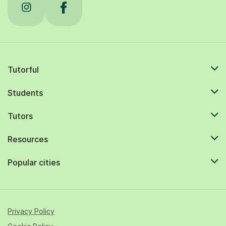
Tutorful
Students
Tutors
Resources
Popular cities
Privacy Policy
Cookie Policy