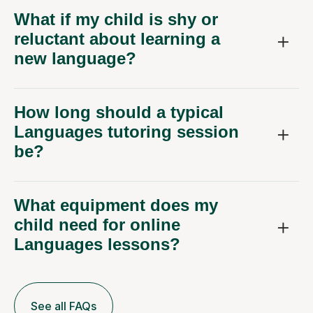
What if my child is shy or
reluctant about learning a
new language?
How long should a typical
Languages tutoring session
be?
What equipment does my
child need for online
Languages lessons?
See all FAQs