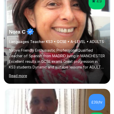
Nora C
Languages Teacher KS3 • GCSE • A-LEVEL • ADULTS
Native Friendly Enthusiastic ProfessionalQualified
Teacher of Spanish from MADRID living in MANCHESTER
Excellent results in GCSE exams Great progression in
KS3 students Dynamic and suitable lessons for ADULTS
Beginner - Intermediate - Advanced• Teaching Spanish
Read more
in the UK since 2016 • Secondary Schools & College
Experience • QTS Department for Education of
ENGLAND • DBS CHECK subscribed to the Update
Service GOV.UK* KS3 → Y7 / Y8 / Y9 * GCSE → Y10 / Y11
(AQA / EDEXCEL) * IGCSE → Y10 / Y11 (EDEXCEL) * AS /
£39/hr
A-LEVEL (AQA COMPREHENSIVE LESSONS & IRP (not
LITERATURE/FILMS) * DELE EXAMS (INSTITUTO CE...