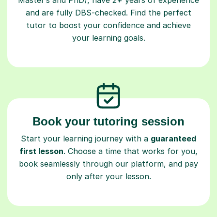
and are fully DBS-checked. Find the perfect
tutor to boost your confidence and achieve
your learning goals.
Book your tutoring session
Start your learning journey with a
guaranteed
first lesson
. Choose a time that works for you,
book seamlessly through our platform, and pay
only after your lesson.