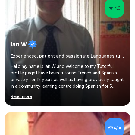
4.9
Ian W
Experienced, patient and passionate Languages tutor.
Hello my name is Ian W and welcome to my Tutorful
profile page.I have been tutoring French and Spanish
privately for 12 years as well as having previously taught
in a community learning centre doing Spanish for 5
years. My student teacher relations are very positive
Read more
and my present private tutees in French and Spanish
learn in a strong, consistent and enthusiastic manner
due to well structured, coherent and thorough lesson
plans where I teach topic by topic on a continuous
journey where they know and feel comfortable and
£54/hr
confident in terms of where they are going in their