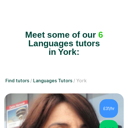
Meet some of our
6
Languages tutors
in York:
Find tutors
Languages Tutors
York
£31/hr
4.9