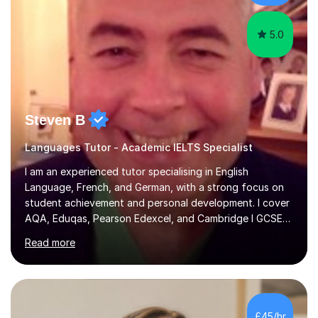
learning.I am a fully qualified...
5.0
Steven B
Languages Tutor - Academic IELTS Specialist
I am an experienced tutor specialising in English
Language, French, and German, with a strong focus on
student achievement and personal development. I cover
AQA, Eduqas, Pearson Edexcel, and Cambridge I GCSE
examinations for English, and I tutor French and German
Read more
up to GCSE standard. I also have expertise in the IELTS
programme and the QTS Literacy Skills Test. In my
sessions, I create engaging and supportive environments
tailored to each student’s individual needs. By employing
a variety of teaching styles and incorporating elements
£45/hr