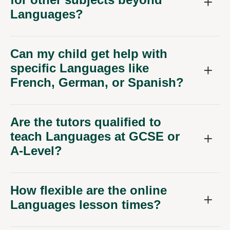
Languages?
Can my child get help with
specific Languages like
French, German, or Spanish?
Are the tutors qualified to
teach Languages at GCSE or
A-Level?
How flexible are the online
Languages lesson times?