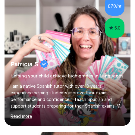
writing for maximum marks, and learn high-frequency
£70/hr
vocabulary essential for exams. I also support students
in establishing...
5.0
Patricia S
Helping your child achieve high grades in Languages
I am a native Spanish tutor with over 10 years’
experience helping students improve their exam
performance and confidence. I teach Spanish and
support students preparing for their Spanish exams. My
lessons focus on building a clearer understanding of
Read more
Spanish grammar and culture, helping students feel more
secure in class and better prepared for assessments.
Sessions take place online through Tutorfuls online