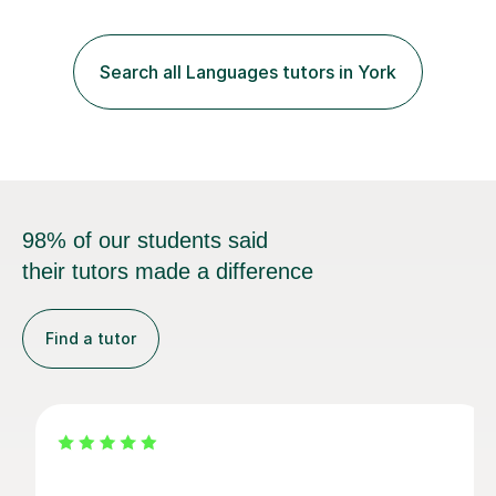
for their KS1 and KS2 SATs tests. Previous students and
their parents have been very pleased with the results.I
offer a tailored program, planned to meet the individual
Search all Languages tutors in York
needs of your child. I am able to build strong,...
98% of our students said
their tutors made a difference
Find a tutor
Yi-Hsuan P