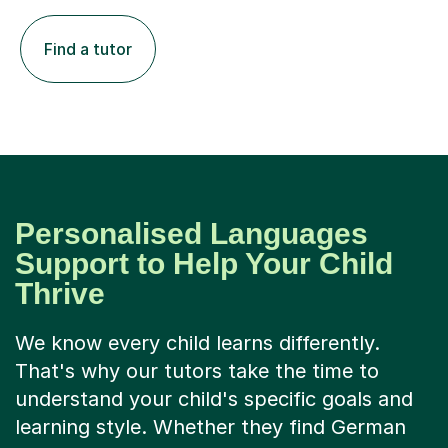
Find a tutor
Personalised Languages
Support to Help Your Child
Thrive
We know every child learns differently.
That's why our tutors take the time to
understand your child's specific goals and
learning style. Whether they find German
grammar confusing or need help building