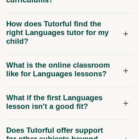
How does Tutorful find the
right Languages tutor for my
child?
What is the online classroom
like for Languages lessons?
What if the first Languages
lesson isn't a good fit?
Does Tutorful offer support
for other subjects beyond