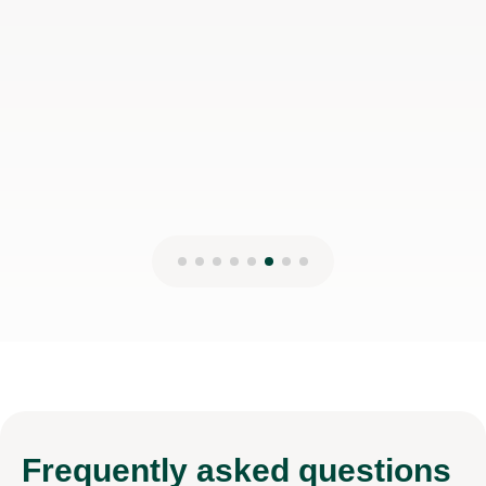
Frequently
asked questions