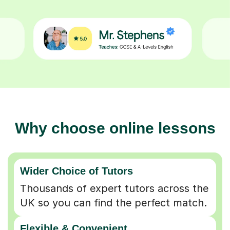
Why choose online lessons
Wider Choice of Tutors
Thousands of expert tutors across the
UK so you can find the perfect match.
Flexible & Convenient