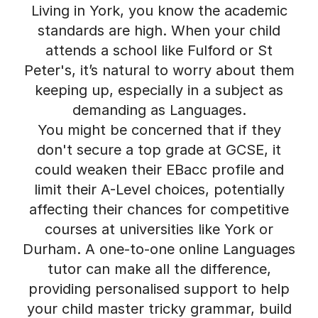
Living in York, you know the academic
standards are high. When your child
attends a school like Fulford or St
Peter's, it’s natural to worry about them
keeping up, especially in a subject as
demanding as Languages.
You might be concerned that if they
don't secure a top grade at GCSE, it
could weaken their EBacc profile and
limit their A-Level choices, potentially
affecting their chances for competitive
courses at universities like York or
Durham. A one-to-one online Languages
tutor can make all the difference,
providing personalised support to help
your child master tricky grammar, build