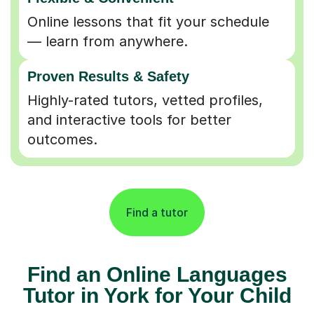
Online lessons that fit your schedule
— learn from anywhere.
Proven Results & Safety
Highly-rated tutors, vetted profiles,
and interactive tools for better
outcomes.
Find a tutor
Find an Online Languages
Tutor in York for Your Child