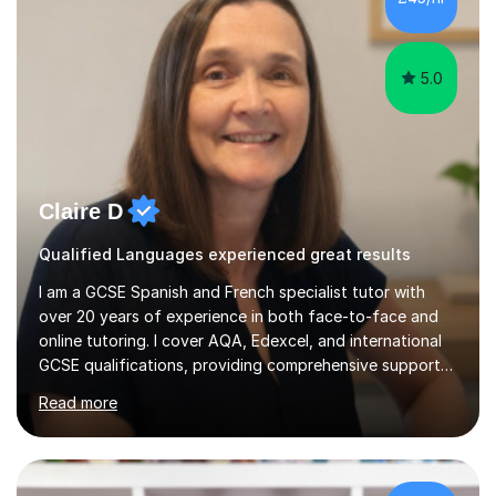
of humor, I help students feel at ease while enhancing
their l...
5.0
Claire D
Qualified Languages experienced great results
I am a GCSE Spanish and French specialist tutor with
over 20 years of experience in both face-to-face and
online tutoring. I cover AQA, Edexcel, and international
GCSE qualifications, providing comprehensive support
to help students from Year 9 through to Year 11 improve
Read more
their grades and build confidence in language learning.
In my sessions, I focus on enhancing exam techniques
for reading, writing, speaking, and listening. I help
students gain speaking confidence, structure their