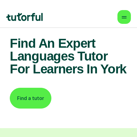
Find An Expert
Languages Tutor
For Learners In York
Find a tutor