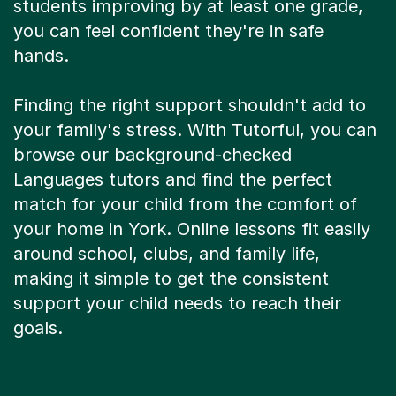
you can feel confident they're in safe
hands.
Finding the right support shouldn't add to
your family's stress. With Tutorful, you can
browse our background-checked
Languages tutors and find the perfect
match for your child from the comfort of
your home in York. Online lessons fit easily
around school, clubs, and family life,
making it simple to get the consistent
support your child needs to reach their
goals.