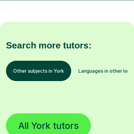
Search more tutors:
Other subjects in York
Languages in other loca
All York tutors