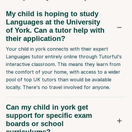
My child is hoping to study
Languages at the University
of York. Can a tutor help with
their application?
Your child in york connects with their expert
Languages tutor entirely online through Tutorful's
interactive classroom. This means they learn from
the comfort of your home, with access to a wider
pool of top UK tutors than would be available
locally. There's no travel involved for anyone.
Can my child in york get
support for specific exam
boards or school
curriculums?