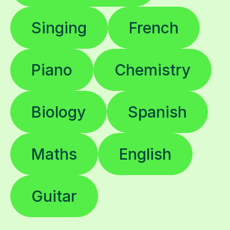
Singing
French
Piano
Chemistry
Biology
Spanish
Maths
English
Guitar