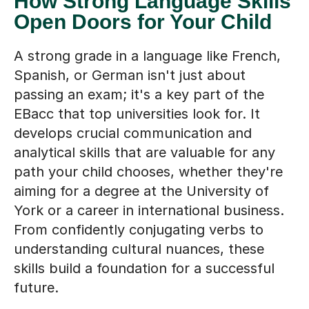
Open Doors for Your Child
A strong grade in a language like French,
Spanish, or German isn't just about
passing an exam; it's a key part of the
EBacc that top universities look for. It
develops crucial communication and
analytical skills that are valuable for any
path your child chooses, whether they're
aiming for a degree at the University of
York or a career in international business.
From confidently conjugating verbs to
understanding cultural nuances, these
skills build a foundation for a successful
future.