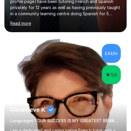
profile page.I have been tutoring French and Spanish
privately for 12 years as well as having previously taught
in a community learning centre doing Spanish for 5
years. My student teacher relations are very positive
Read more
and my present private tutees in French and Spanish
learn in a strong, consistent and enthusiastic manner
due to well structured, coherent and thorough lesson
plans where I teach topic by topic on a continuous
journey where they know and feel comfortable and
£44/hr
confident in terms of where they are going in their
learning.I am a fully qualified...
5.0
Genevieve K
Languages YOUR SUCCESS IS MY GREATEST REWARD!
I am a dedicated and caring native French tutor with a