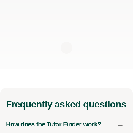
Frequently
asked questions
How does the Tutor Finder work?