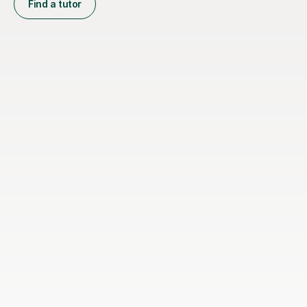
Find a tutor