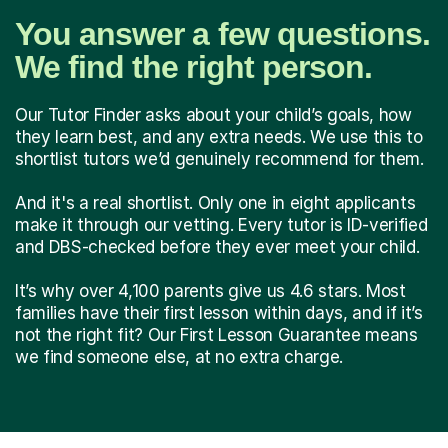
You answer a few questions.
We find the right person.
Our Tutor Finder asks about your child’s goals, how
they learn best, and any extra needs. We use this to
shortlist tutors we’d genuinely recommend for them.
And it's a real shortlist. Only one in eight applicants
make it through our vetting. Every tutor is ID-verified
and DBS-checked before they ever meet your child.
It’s why over 4,100 parents give us 4.6 stars. Most
families have their first lesson within days, and if it’s
not the right fit? Our First Lesson Guarantee means
we find someone else, at no extra charge.