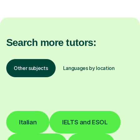
Search more tutors:
Other subjects
Languages by location
Italian
IELTS and ESOL