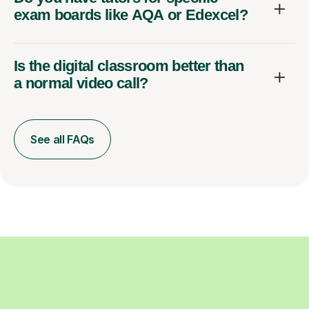
exam boards like AQA or Edexcel?
Is the digital classroom better than
a normal video call?
See all FAQs