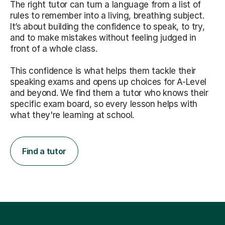
The right tutor can turn a language from a list of
rules to remember into a living, breathing subject.
It’s about building the confidence to speak, to try,
and to make mistakes without feeling judged in
front of a whole class.
This confidence is what helps them tackle their
speaking exams and opens up choices for A-Level
and beyond. We find them a tutor who knows their
specific exam board, so every lesson helps with
what they're learning at school.
Find a tutor