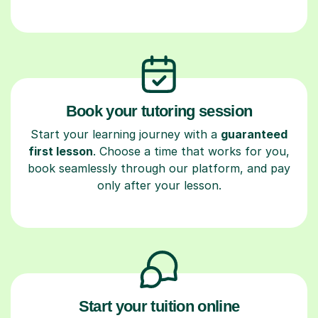
Book your tutoring session
Start your learning journey with a
guaranteed
first lesson
. Choose a time that works for you,
book seamlessly through our platform, and pay
only after your lesson.
Start your tuition online