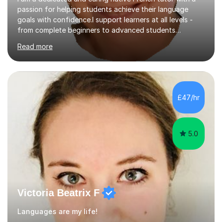
passion for helping students achieve their language
goals with confidence.I support learners at all levels -
from complete beginners to advanced students
preparing for exams such as GCSE and A-Level (
Read more
including Edexcel, AQA and WJCE). I also offer engaging
conversational practice in both French and Spanish for
those looking to improve fluency in a relaxed and
supportive environment.I completed my education in
France, studying French literature for seven years and
£47/hr
achieving the Baccalauréat (Lettres). I later studied at
university in Madrid, ...
5.0
Victoria Beatrix F
Languages are my life!