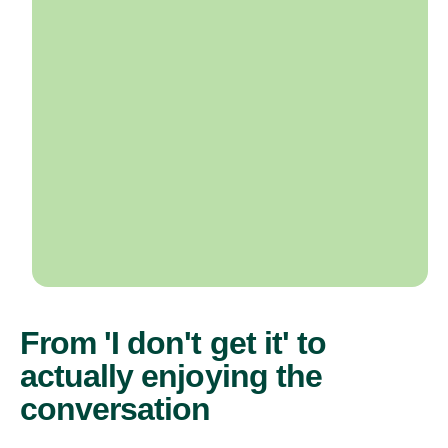
From 'I don't get it' to
actually enjoying the
conversation