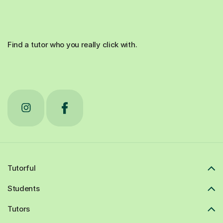
Find a tutor who you really click with.
Tutorful
Students
Tutors