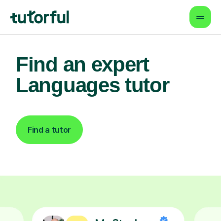
Find an expert
Languages tutor
Find a tutor