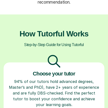
recommendation.
How Tutorful Works
Step-by-Step Guide for Using Tutorful
Choose your tutor
94% of our tutors hold advanced degrees,
Master’s and PhD), have 2+ years of experience
and are fully DBS-checked. Find the perfect
tutor to boost your confidence and achieve
your learning goals.