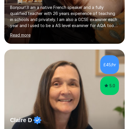
Bonjour!:)I am a native French speaker and a fully
qualified teacher with 26 years experience of teaching
in schools and privately. I am also a GCSE examiner each
year and I used to be a AS level examiner for AQA too. I
teach the right accent: this is part of how you can
Read more
become a confident speaker and an efficient listener.I
also explain how verbs and grammar work and help you
practice with relevant, interesting resources.It's easier
to learn if you understand the rules and the tricks. You
then become more confident and try more and
£45/hr
memorize better.I use various teaching methods
according to each...
5.0
Claire D