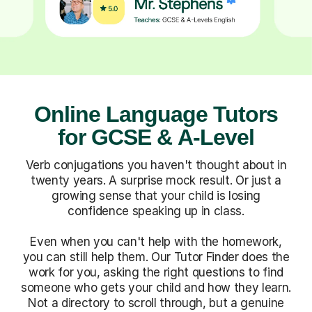
Online Language Tutors
for GCSE & A-Level
Verb conjugations you haven't thought about in
twenty years. A surprise mock result. Or just a
growing sense that your child is losing
confidence speaking up in class.
Even when you can't help with the homework,
you can still help them. Our Tutor Finder does the
work for you, asking the right questions to find
someone who gets your child and how they learn.
Not a directory to scroll through, but a genuine