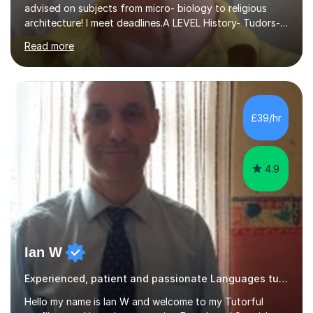
advised on subjects from micro- biology to religious
architecture! I meet deadlines.A LEVEL History- Tudors-
Stuarts 1603- 1714- French Revolution- Russian
Read more
Revolution , Lenin, Stalin and Post war Teaching is very
closely aligned to actual questions,I teach essay writing,
and essay improvement. I happily explain the hard
factGCSE ENGLISH Concentrating on critical analysis.
language techniques,structure and commentary. The
£39/hr
tutoring is very closely related to real exams using past
papers to provide...
4.9
Ian W
Experienced, patient and passionate Languages tutor.
Hello my name is Ian W and welcome to my Tutorful