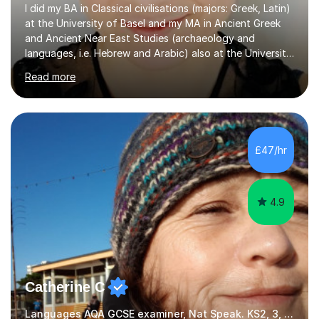
I did my BA in Classical civilisations (majors: Greek, Latin)
at the University of Basel and my MA in Ancient Greek
and Ancient Near East Studies (archaeology and
languages, i.e. Hebrew and Arabic) also at the University
of Basel yet spending one semester at the Humboldt
Read more
University of Berlin and the Free University of Berlin
during an ERASMUS exchange during my MA. I then
completed my DPhil in Classical Languages and
Literature at the University of Oxford (Lady Margaret
Hall) with a thesis on Classical Lingusitics. Last but not
£47/hr
least, I did an MPhil in Theoretical and Applied Lingustics
at the...
4.9
Catherine C
Languages AQA GCSE examiner, Nat Speak. KS2, 3, 4 A/AS, N5