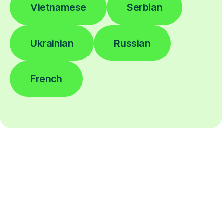
Vietnamese
Serbian
Ukrainian
Russian
French