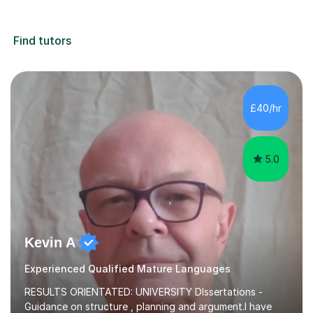
Find tutors
£40/hr
5.0
Kevin A
Experienced Qualified Mature Languages
RESULTS ORIENTATED: UNIVERSITY DIssertations -
Guidance on structure , planning and argument.I have