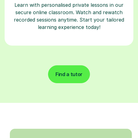
Learn with personalised private lessons in our
secure online classroom. Watch and rewatch
recorded sessions anytime. Start your tailored
learning experience today!
Find a tutor