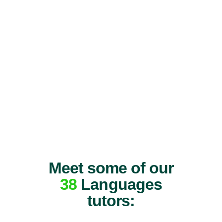
Meet some of our
38
Languages
tutors: