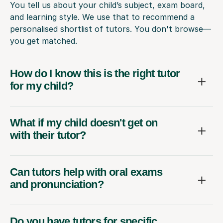
You tell us about your child’s subject, exam board,
and learning style. We use that to recommend a
personalised shortlist of tutors. You don't browse—
you get matched.
How do I know this is the right tutor
for my child?
What if my child doesn't get on
with their tutor?
Can tutors help with oral exams
and pronunciation?
Do you have tutors for specific