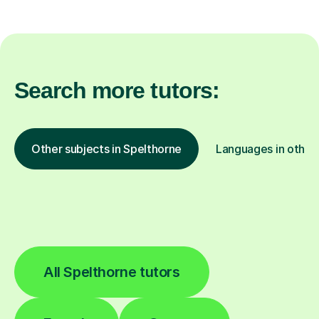
Search more tutors:
Other subjects in Spelthorne
Languages in other 
All Spelthorne tutors