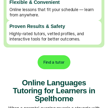
Flexible & Convenient
Online lessons that fit your schedule — learn
from anywhere.
Proven Results & Safety
Highly-rated tutors, vetted profiles, and
interactive tools for better outcomes.
Find a tutor
Online Languages
Tutoring for Learners in
Spelthorne