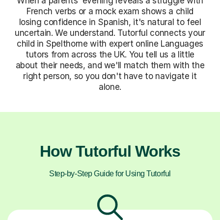
When a parents' evening reveals a struggle with
French verbs or a mock exam shows a child
losing confidence in Spanish, it's natural to feel
uncertain. We understand. Tutorful connects your
child in Spelthorne with expert online Languages
tutors from across the UK. You tell us a little
about their needs, and we'll match them with the
right person, so you don't have to navigate it
alone.
How Tutorful Works
Step-by-Step Guide for Using Tutorful