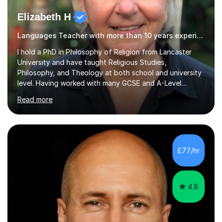
Elizabeth H
Languages Teacher with more than 10 years experience.
I hold a PhD in Philosophy of Religion from Lancaster
University and have taught Religious Studies,
Philosophy, and Theology at both school and university
level. Having worked with many GCSE and A-Level
students, I understand how challenging exams can feel
Read more
and how important it is to gain both knowledge and
confidence as well as good grades. My goal is to make
learning clear, engaging, and effective so that you feel
more prepared and in control of your studies and final
results.In our lessons, you can expect an interactive
£77/hr
approach tailored to your individual needs and goals.
Together we will focus...
4.8