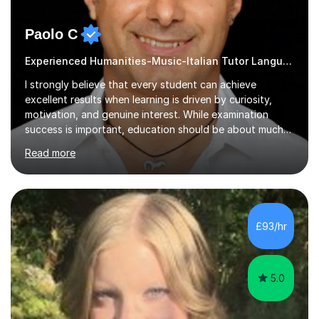
Paolo C
Experienced Humanities-Music-Italian Tutor Languages
I strongly believe that every student can achieve
excellent results when learning is driven by curiosity,
motivation, and genuine interest. While examination
success is important, education should be about much
more than simply passing tests. My aim is to help
Read more
students develop confidence, critical thinking,
creativity, and a lasting enthusiasm for their
subject.Over the years I have learned that every student
thinks differently. One of the most rewarding aspects of
teaching is discovering the learning style that best suits
£93/hr
each individual and adapting lessons accordingly. I strive
to create a supportive...
5.0