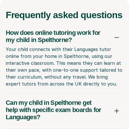
Frequently
asked questions
How does online tutoring work for
my child in Spelthorne?
Your child connects with their Languages tutor
online from your home in Spelthorne, using our
interactive classroom. This means they can learn at
their own pace, with one-to-one support tailored to
their curriculum, without any travel. We bring
expert tutors from across the UK directly to you.
Can my child in Spelthorne get
help with specific exam boards for
Languages?