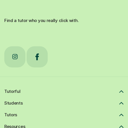
Find a tutor who you really click with.
Tutorful
Students
Tutors
Resources