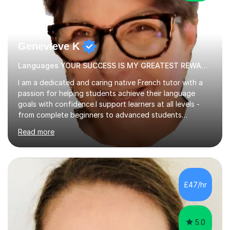
Genevieve K
Languages YOUR SUCCESS IS MY GREATEST REWARD!
I am a dedicated and caring native French tutor with a
passion for helping students achieve their language
goals with confidence.I support learners at all levels -
from complete beginners to advanced students
preparing for exams such as GCSE and A-Level (
Read more
including Edexcel, AQA and WJCE). I also offer engaging
conversational practice in both French and Spanish for
those looking to improve fluency in a relaxed and
supportive environment.I completed my education in
France, studying French literature for seven years and
£47/hr
achieving the Baccalauréat (Lettres). I later studied at
university in Madrid, ...
5.0