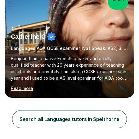
Catherine C
Languages AQA GCSE examiner, Nat Speak. KS2, 3, 4 A/AS, N5
Bonjour!:)I am a native French speaker and a fully
qualified teacher with 26 years experience of teaching
in schools and privately. I am also a GCSE examiner each
year and I used to be a AS level examiner for AQA too. I
teach the right accent: this is part of how you can
Read more
become a confident speaker and an efficient listener.I
also explain how verbs and grammar work and help you
practice with relevant, interesting resources.It's easier
to learn if you understand the rules and the tricks. You
then become more confident and try more and
Search all Languages tutors in Spelthorne
memorize better.I use various teaching methods
according to each...