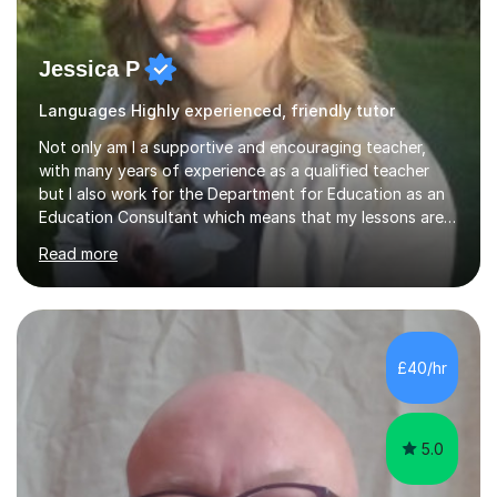
Jessica P
Languages Highly experienced, friendly tutor
Not only am I a supportive and encouraging teacher,
with many years of experience as a qualified teacher
but I also work for the Department for Education as an
Education Consultant which means that my lessons are
highly effective. I have prepared fast track courses to
Read more
support students from the age of 5 right through to
masters university level.I am fortunate enough to be an
Examiner of KS2, GCSE and A-Level providing me with
detailed insight into a range of exam boards as well as
working on university-based assessment panels.I have
£40/hr
enjoyed many years of work as a private tutor on a
1:1/small group...
5.0