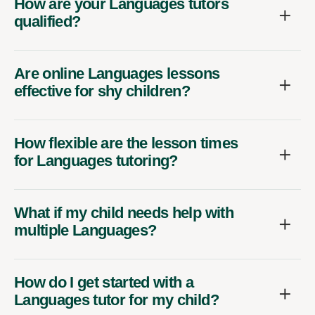
How are your Languages tutors
qualified?
Are online Languages lessons
effective for shy children?
How flexible are the lesson times
for Languages tutoring?
What if my child needs help with
multiple Languages?
How do I get started with a
Languages tutor for my child?