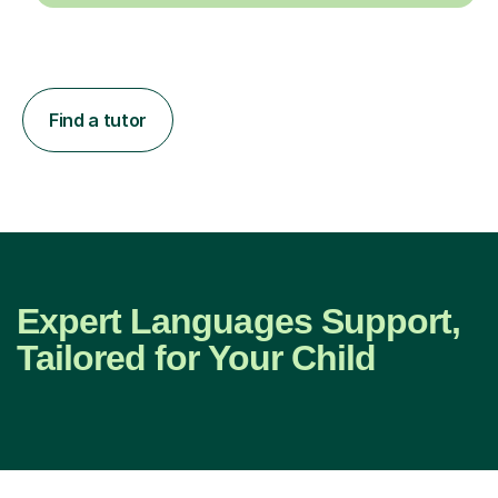
Find a tutor
Expert Languages Support,
Tailored for Your Child