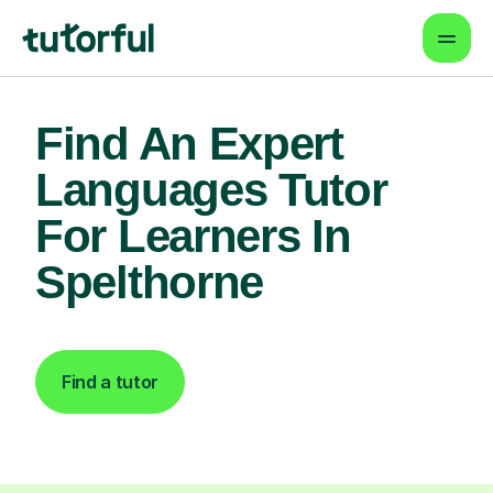
Find An Expert
Languages Tutor
For Learners In
Spelthorne
Find a tutor