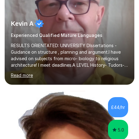
Kevin A
Experienced Qualified Mature Languages
RESULTS ORIENTATED: UNIVERSITY DIssertations -
Guidance on structure , planning and argument.I have
advised on subjects from micro- biology to religious
architecture! I meet deadlines.A LEVEL History- Tudors-
Stuarts 1603- 1714- French Revolution- Russian
Read more
Revolution , Lenin, Stalin and Post war Teaching is very
closely aligned to actual questions,I teach essay writing,
and essay improvement. I happily explain the hard
factGCSE ENGLISH Concentrating on critical analysis.
language techniques,structure and commentary. The
£44/hr
tutoring is very closely related to real exams using past
papers to provide...
5.0