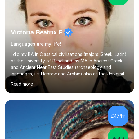
Victoria Beatrix F
Languages are my life!
I did my BA in Classical civilisations (majors: Greek, Latin)
at the University of Basel and my MA in Ancient Greek
and Ancient Near East Studies (archaeology and
languages, i.e. Hebrew and Arabic) also at the University
of Basel yet spending one semester at the Humboldt
Read more
University of Berlin and the Free University of Berlin
during an ERASMUS exchange during my MA. I then
completed my DPhil in Classical Languages and
Literature at the University of Oxford (Lady Margaret
Hall) with a thesis on Classical Lingusitics. Last but not
£47/hr
least, I did an MPhil in Theoretical and Applied Lingustics
at the...
4.9