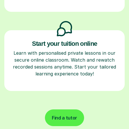
Start your tuition online
Learn with personalised private lessons in our
secure online classroom. Watch and rewatch
recorded sessions anytime. Start your tailored
learning experience today!
Find a tutor