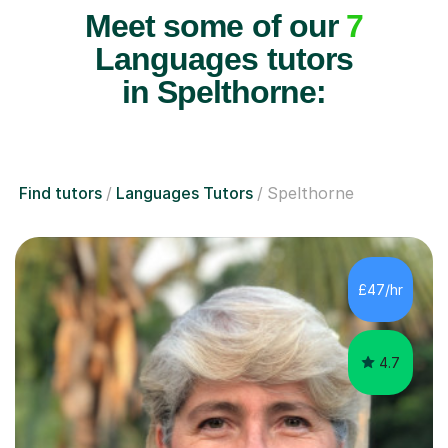
Meet some of our
7
Languages tutors
in Spelthorne:
Find tutors
Languages Tutors
Spelthorne
£47/hr
4.7