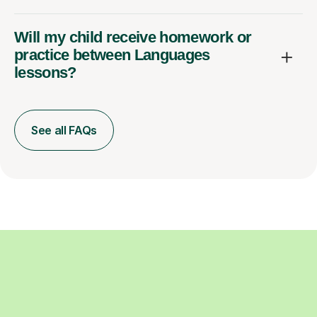
Will my child receive homework or
practice between Languages
lessons?
See all FAQs