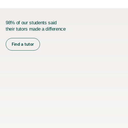
98% of our students said
their tutors made a difference
Find a tutor