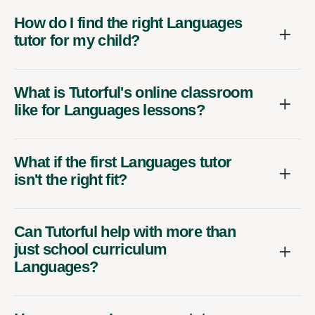
How do I find the right Languages
tutor for my child?
What is Tutorful's online classroom
like for Languages lessons?
What if the first Languages tutor
isn't the right fit?
Can Tutorful help with more than
just school curriculum
Languages?