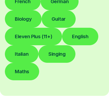
French
German
Biology
Guitar
Eleven Plus (11+)
English
Italian
Singing
Maths