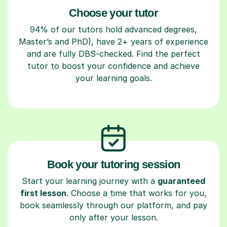
Choose your tutor
94% of our tutors hold advanced degrees,
Master’s and PhD), have 2+ years of experience
and are fully DBS-checked. Find the perfect
tutor to boost your confidence and achieve
your learning goals.
Book your tutoring session
Start your learning journey with a
guaranteed
first lesson
. Choose a time that works for you,
book seamlessly through our platform, and pay
only after your lesson.