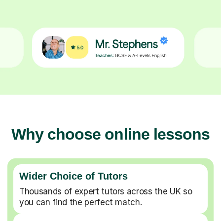
Why choose online lessons
Wider Choice of Tutors
Thousands of expert tutors across the UK so
you can find the perfect match.