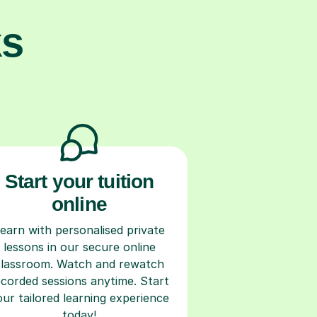
ks
Start your tuition
online
earn with personalised private
lessons in our secure online
classroom. Watch and rewatch
ecorded sessions anytime. Start
our tailored learning experience
today!