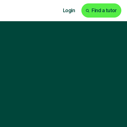
Login
Find a tutor