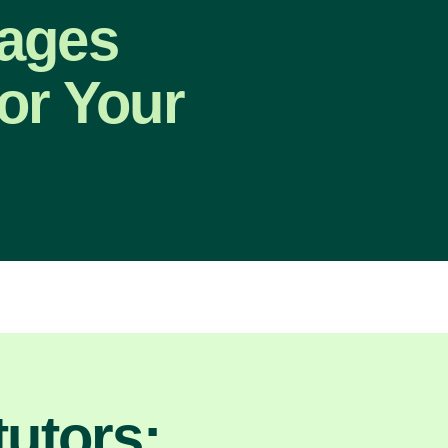
uages
or Your
utors: