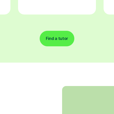
Find a tutor