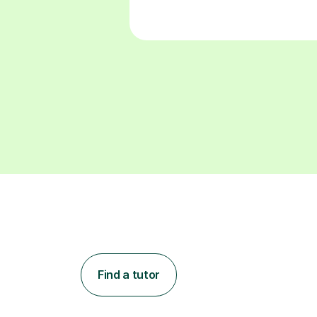
Find a tutor