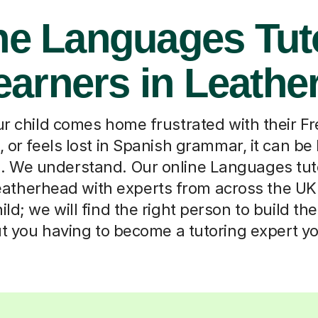
ne Languages Tut
earners in Leath
 child comes home frustrated with their F
, or feels lost in Spanish grammar, it can be
p. We understand. Our online Languages tut
atherhead with experts from across the UK. T
ld; we will find the right person to build th
t you having to become a tutoring expert yo