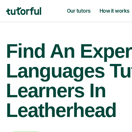
Our tutors
How it works
Find An Exper
Languages Tu
Learners In
Leatherhead