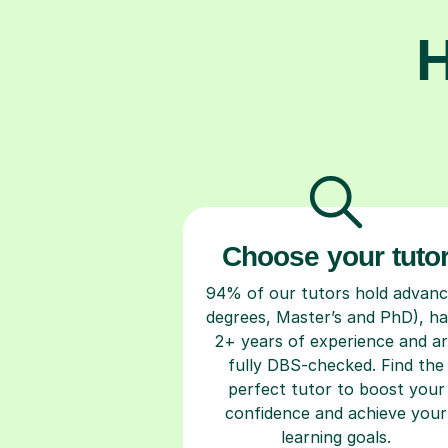
H
Choose your tuto
94% of our tutors hold advan
degrees, Master’s and PhD), h
2+ years of experience and a
fully DBS-checked. Find the
perfect tutor to boost your
confidence and achieve your
learning goals.