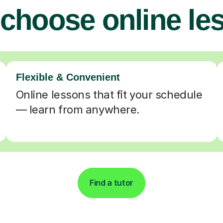
choose online le
Flexible & Convenient
Online lessons that fit your schedule
— learn from anywhere.
Find a tutor