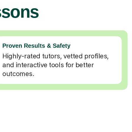
ssons
Proven Results & Safety
Highly-rated tutors, vetted profiles,
and interactive tools for better
outcomes.