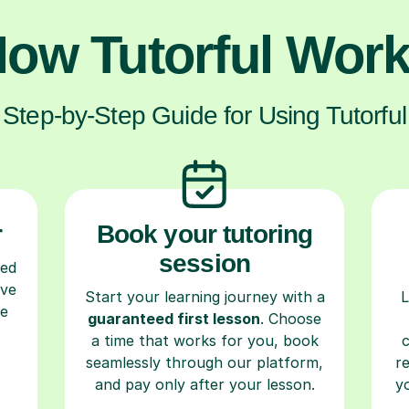
ow Tutorful Wor
Step-by-Step Guide for Using Tutorful
r
Book your tutoring
session
ced
ave
Start your learning journey with a
L
re
guaranteed first lesson
. Choose
a time that works for you, book
seamlessly through our platform,
r
and pay only after your lesson.
y