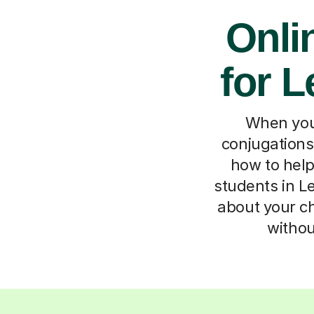
Onli
for L
When your
conjugations
how to hel
students in Le
about your chi
withou