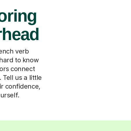
oring
erhead
rench verb
 hard to know
ors connect
ell us a little
eir confidence,
urself.