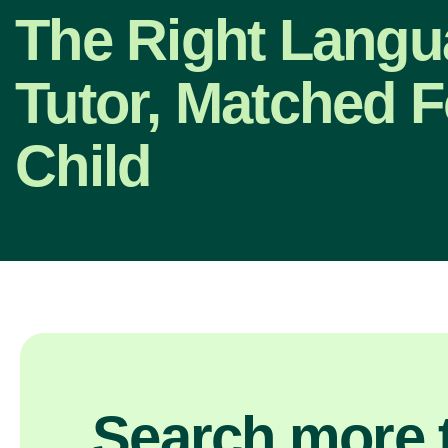
The Right Lang
Tutor, Matched F
Child
Search more t