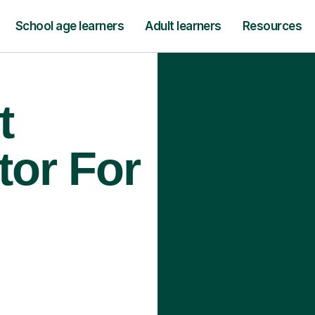
School age learners
Adult learners
Resources
t
tor For