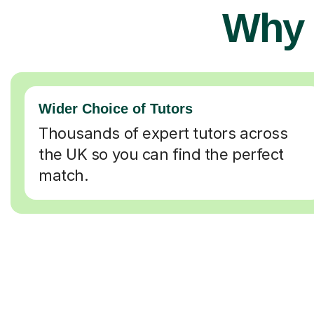
Why 
Wider Choice of Tutors
Thousands of expert tutors across
the UK so you can find the perfect
match.