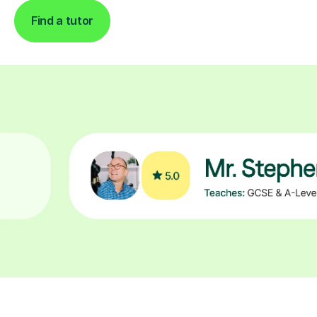
Find a tutor