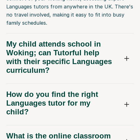
Languages tutors from anywhere in the UK. There's
no travel involved, making it easy to fit into busy
family schedules.
My child attends school in
Woking; can Tutorful help
with their specific Languages
curriculum?
How do you find the right
Languages tutor for my
child?
What is the online classroom