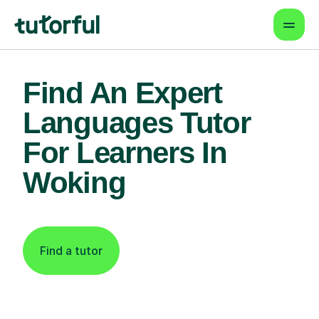
Find An Expert
Languages Tutor
For Learners In
Woking
Find a tutor