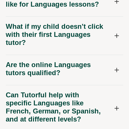
like for Languages lessons?
What if my child doesn't click
with their first Languages
tutor?
Are the online Languages
tutors qualified?
Can Tutorful help with
specific Languages like
French, German, or Spanish,
and at different levels?