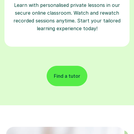
Learn with personalised private lessons in our
secure online classroom. Watch and rewatch
recorded sessions anytime. Start your tailored
learning experience today!
Find a tutor