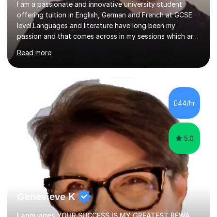
I am a passionate and innovative university student
offering tuition in English, German and French at GCSE
level.Languages and literature have long been my
passion and that comes across in my sessions which are
both engaging and interactive.When it comes to modern
Read more
foreign lanaguges, I ensure students not only see rapid
improvements in their speaking, writing, listening and
reading proficiencies but encourage learning about the
cultures attached to the target languages. I aim to not
only work closely with the exam-board curriculum but
£44/hr
instil within my students a desire to learn about the
subjects...
5.0
Genevieve K
Languages YOUR SUCCESS IS MY GREATEST REWARD!