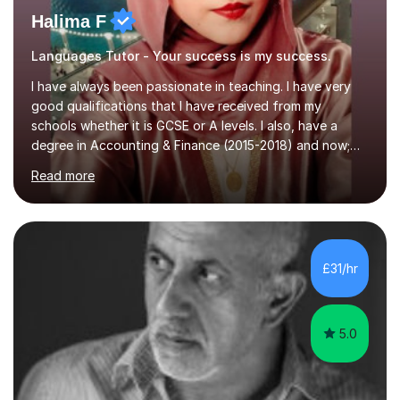
Halima F
Languages Tutor - Your success is my success.
I have always been passionate in teaching. I have very
good qualifications that I have received from my
schools whether it is GCSE or A levels. I also, have a
degree in Accounting & Finance (2015-2018) and now;
aiming to complete 3 years of training to complete the
Read more
ACCA qualification.I teach Mathematics be it beginners,
KS3, GCSE, and A levels. I have tutored several people
KS3 to GCSE students and have seen immense
improvements. Please, do look at the reviews that I have
obtained from my students.Methodology wise I am a
£31/hr
person who is organised and therefore I carry out tasks
in an organised manner....
5.0