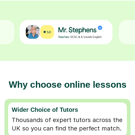
Why choose online lessons
Wider Choice of Tutors
Thousands of expert tutors across the
UK so you can find the perfect match.