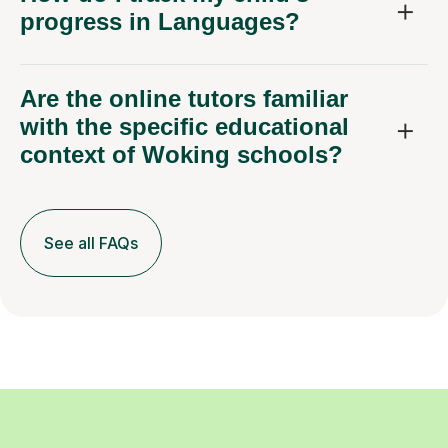
progress in Languages?
Are the online tutors familiar
with the specific educational
context of Woking schools?
See all FAQs