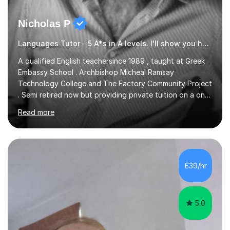
Nicholas P
Languages Tutor - 5 A*s in A levels. I'll show you how I did it ;)
A qualified English teachersince 1989 , taught at Greek
Embassy School . Archbishop Micheal Ramsay
Technology College and The Factory Community Project
. Semi retired now but providing private tuition on a one
to one basisin the London and Essex area . Able to
Read more
teach English Primary , key stage 4 , GCSE , A level ,
Common entrance and TEFL .Up to date with
allexamspecifications , requirements and boards ,
currently a part timeexam invigilator at Imperial College
London , references from college or parents available
£39/hr
upon request
5.0