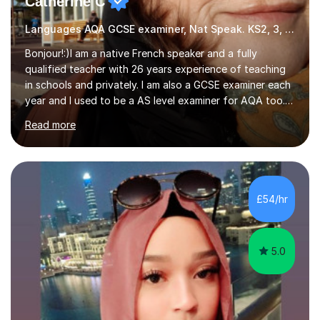
Catherine C
Languages AQA GCSE examiner, Nat Speak. KS2, 3, 4 A/AS, N5
Bonjour!:)I am a native French speaker and a fully
qualified teacher with 26 years experience of teaching
in schools and privately. I am also a GCSE examiner each
year and I used to be a AS level examiner for AQA too. I
teach the right accent: this is part of how you can
Read more
become a confident speaker and an efficient listener.I
also explain how verbs and grammar work and help you
practice with relevant, interesting resources.It's easier
to learn if you understand the rules and the tricks. You
then become more confident and try more and
£54/hr
memorize better.I use various teaching methods
according to each...
5.0