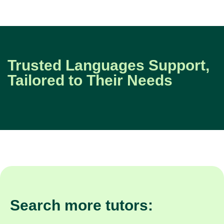
Trusted Languages Support,
Tailored to Their Needs
Search more tutors: