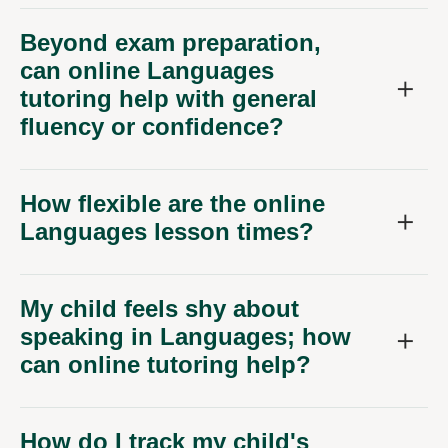
Beyond exam preparation,
can online Languages
tutoring help with general
fluency or confidence?
How flexible are the online
Languages lesson times?
My child feels shy about
speaking in Languages; how
can online tutoring help?
How do I track my child's