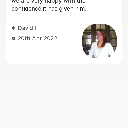
Great tutor, would defin
recommend!
Jennifer B
6th Nov 2024