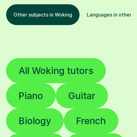
Other subjects in Woking
Languages in other l
All Woking tutors
Piano
Guitar
Biology
French