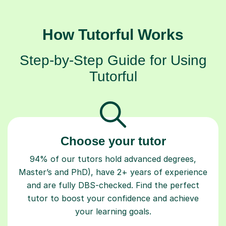
How Tutorful Works
Step-by-Step Guide for Using
Tutorful
Choose your tutor
94% of our tutors hold advanced degrees,
Master’s and PhD), have 2+ years of experience
and are fully DBS-checked. Find the perfect
tutor to boost your confidence and achieve
your learning goals.