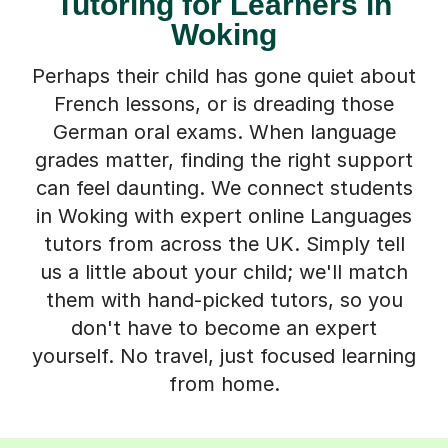
Tutoring for Learners in
Woking
Perhaps their child has gone quiet about
French lessons, or is dreading those
German oral exams. When language
grades matter, finding the right support
can feel daunting. We connect students
in Woking with expert online Languages
tutors from across the UK. Simply tell
us a little about your child; we'll match
them with hand-picked tutors, so you
don't have to become an expert
yourself. No travel, just focused learning
from home.