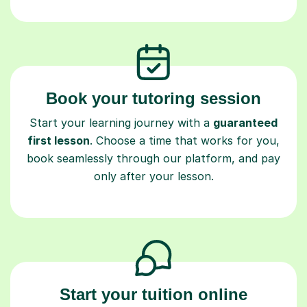
Book your tutoring session
Start your learning journey with a
guaranteed
first lesson
. Choose a time that works for you,
book seamlessly through our platform, and pay
only after your lesson.
Start your tuition online