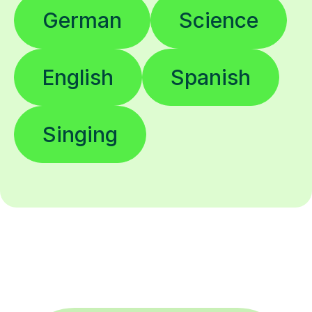
German
Science
English
Spanish
Singing