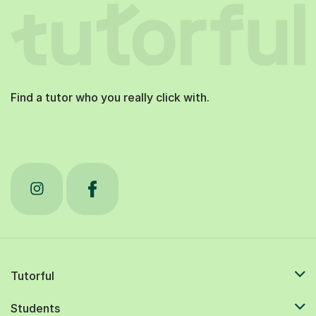
Find a tutor who you really click with.
Tutorful
Students