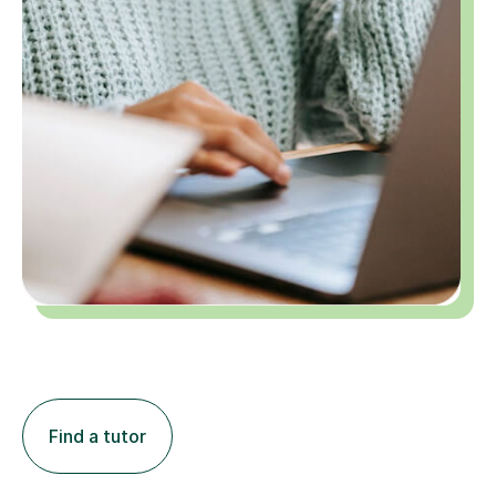
Find a tutor