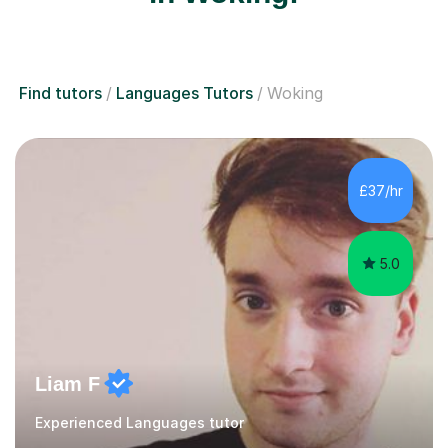
Find tutors
Languages Tutors
Woking
£37/hr
5.0
Liam F
Experienced Languages tutor