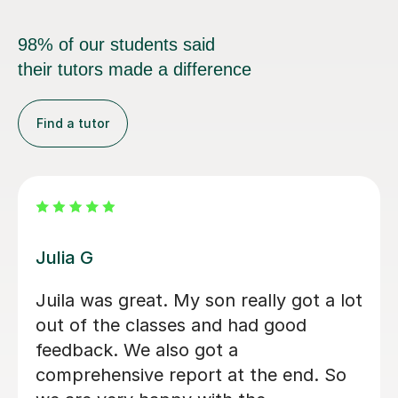
98% of our students said
their tutors made a difference
Find a tutor
Diana A
erienced tutor.
I’m 14 and wanted to l
to my family, and she is
amazing.If i don’t unde
something in dutc, we g