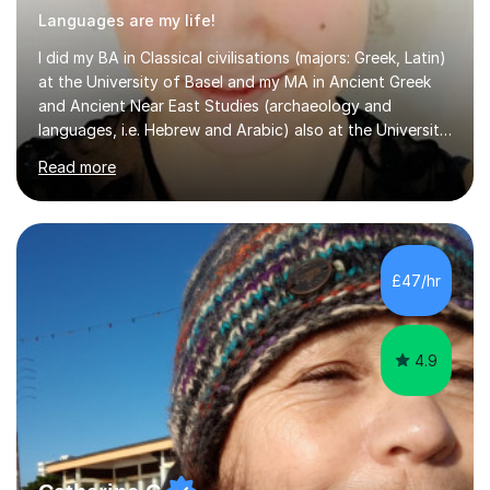
Languages are my life!
I did my BA in Classical civilisations (majors: Greek, Latin)
at the University of Basel and my MA in Ancient Greek
and Ancient Near East Studies (archaeology and
languages, i.e. Hebrew and Arabic) also at the University
of Basel yet spending one semester at the Humboldt
Read more
University of Berlin and the Free University of Berlin
during an ERASMUS exchange during my MA. I then
completed my DPhil in Classical Languages and
Literature at the University of Oxford (Lady Margaret
Hall) with a thesis on Classical Lingusitics. Last but not
£47/hr
least, I did an MPhil in Theoretical and Applied Lingustics
at the...
4.9