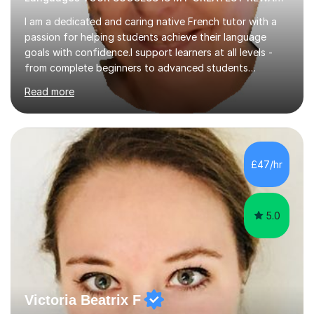
I am a dedicated and caring native French tutor with a
passion for helping students achieve their language
goals with confidence.I support learners at all levels -
from complete beginners to advanced students
preparing for exams such as GCSE and A-Level (
Read more
including Edexcel, AQA and WJCE). I also offer engaging
conversational practice in both French and Spanish for
those looking to improve fluency in a relaxed and
supportive environment.I completed my education in
France, studying French literature for seven years and
£47/hr
achieving the Baccalauréat (Lettres). I later studied at
university in Madrid, ...
5.0
Victoria Beatrix F