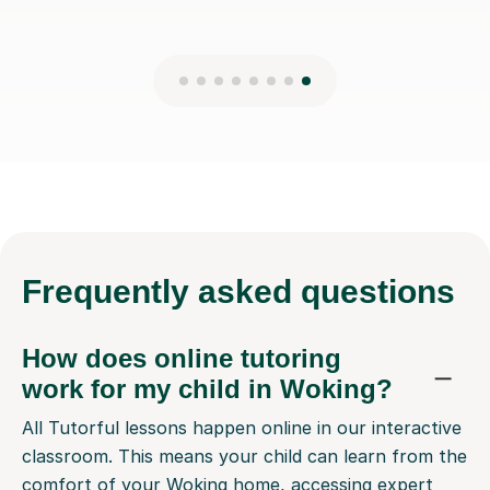
Frequently
asked questions
How does online tutoring
work for my child in Woking?
All Tutorful lessons happen online in our interactive
classroom. This means your child can learn from the
comfort of your Woking home, accessing expert