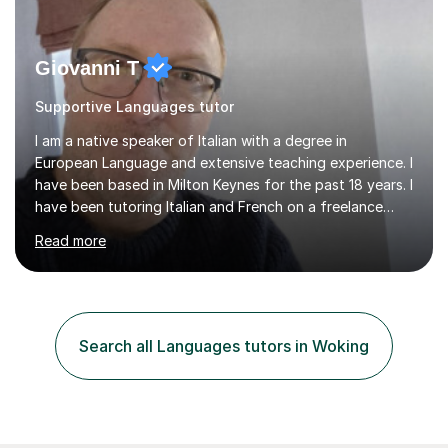
Giovanni T
Supportive Languages tutor
I am a native speaker of Italian with a degree in
European Language and extensive teaching experience. I
have been based in Milton Keynes for the past 18 years. I
have been tutoring Italian and French on a freelance
basis for seven years. Due to the fact that I freelance,
Read more
my clientele has ranged from students of ten to sixty
years of age which has given me the opportunity to
sculpt my lessons around individual needs whether they
are business, pleasure, or academic. I have seven year
experience in both GCSE and A level tutoring for French
Search all Languages tutors in Woking
and Italian . I also keep myself up to date with changes...