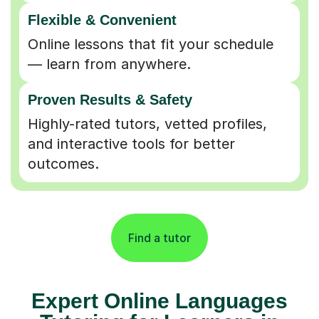
Flexible & Convenient
Online lessons that fit your schedule
— learn from anywhere.
Proven Results & Safety
Highly-rated tutors, vetted profiles,
and interactive tools for better
outcomes.
Find a tutor
Expert Online Languages