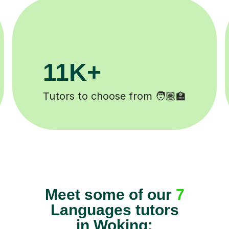
+
200K+
mpleted ✍️
Happy students 😄
Meet some of our
7
Languages tutors
in Woking: