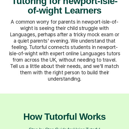
Tutoring for newport-isle-
of-wight Learners
A common worry for parents in newport-isle-of-
wight is seeing their child struggle with
Languages, perhaps after a tricky mock exam or
a quiet parents' evening. We understand that
feeling. Tutorful connects students in newport-
isle-of-wight with expert online Languages tutors
from across the UK, without needing to travel.
Tell us a little about their needs, and we'll match
them with the right person to build their
understanding.
How Tutorful Works