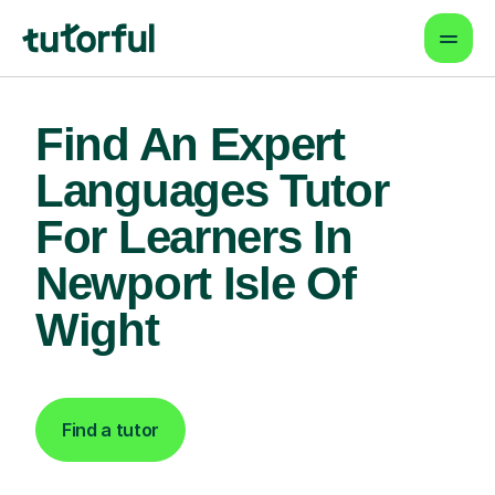
Find An Expert
Languages Tutor
For Learners In
Newport Isle Of
Wight
Find a tutor