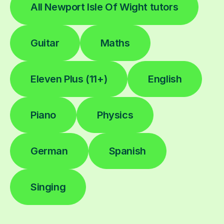
All Newport Isle Of Wight tutors
Guitar
Maths
Eleven Plus (11+)
English
Piano
Physics
German
Spanish
Singing