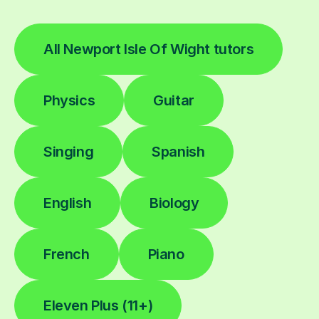
All Newport Isle Of Wight tutors
Physics
Guitar
Singing
Spanish
English
Biology
French
Piano
Eleven Plus (11+)