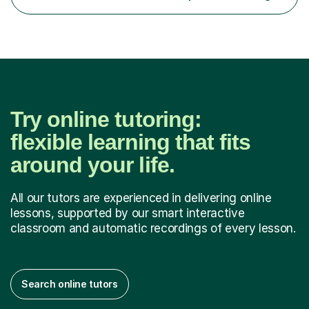
communicate through music and harbour their love for
creative expression...
Try online tutoring:
flexible learning that fits
around your life.
All our tutors are experienced in delivering online
lessons, supported by our smart interactive
classroom and automatic recordings of every lesson.
Search online tutors