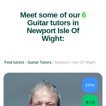
Meet some of our
6
Guitar tutors in
Newport Isle Of
Wight:
Find tutors
Guitar Tutors
Newport Isle Of Wight
£31/hr
5.0