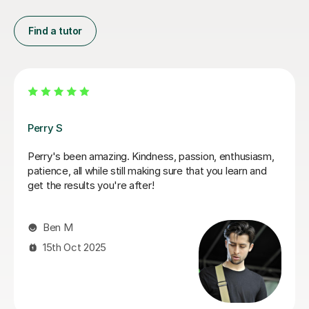
Find a tutor
George E
I'm new to Tutorful and just checking it out. My guitar
playing has always been kind of uncomplicated and I've
always been lazy with learning theory. George was
exactly the tutor I needed to remedy this. He was well-
prepared, covered exactly what I wanted to know
about, and explained it very clearly. He was also very
patient and really went the extra mile to make sure we
got through everything he had planned even though I
ran late (which won't happen again!). I am not sure that
I will actually stick with online lessons on Tutorful as I'm
finding the platform rather buggy and tricky to use, but