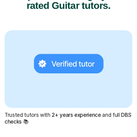
rated Guitar tutors.
Trusted tutors with
2+ years experience
and full
DBS
checks
📚