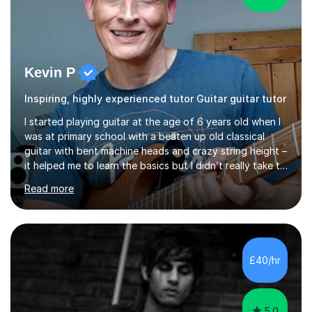
Kevin P
Inspiring, highly experienced tutor Guitar guitar tutor
I started playing guitar at the age of 6 years old when I
was at primary school with a beaten up old classical
guitar with bent machine heads and crazy string height –
it helped me to learn the basics but I didn’t really take to
it and didn’t practise at that stage.When I was coming
Read more
up to my 13th birthday I was kindly offered an electric
guitar and that was it, I was hooked! I wore out many
tape players trying to copy artists such as Dire Straits,
Shadows, Gary Moore and Jeff Beck to name but a few..
I have played everyday since and am always learning
£40/hr
new concepts and exploring different appro...
5.0