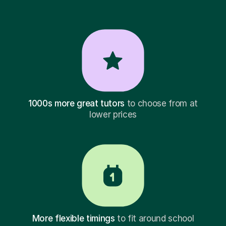
1000s more great tutors
to choose from at
lower prices
More flexible timings
to fit around school