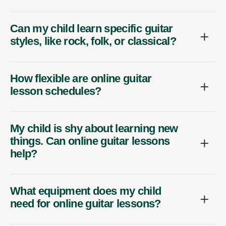
Can my child learn specific guitar
styles, like rock, folk, or classical?
How flexible are online guitar
lesson schedules?
My child is shy about learning new
things. Can online guitar lessons
help?
What equipment does my child
need for online guitar lessons?