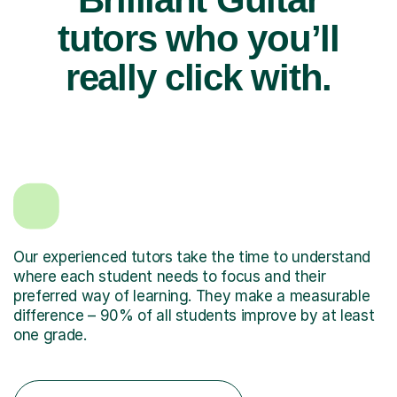
tutors who you’ll
really click with.
Our experienced tutors take the time to understand
where each student needs to focus and their
preferred way of learning. They make a measurable
difference – 90% of all students improve by at least
one grade.