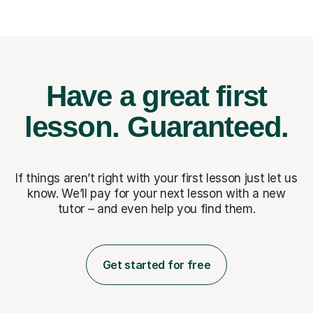
Have a great first
lesson.
Guaranteed.
If things aren’t right with your first lesson just let us
know. We’ll pay for
your next lesson with a new
tutor – and even help you find them.
Get started for free