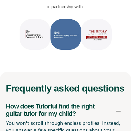
in partnership with:
Frequently
asked questions
How does Tutorful find the right
guitar tutor for my child?
You won't scroll through endless profiles. Instead,
you answer a few specific questions about your