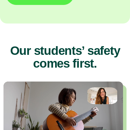
Our students’ safety
comes first.