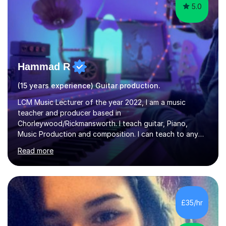
5.0
Hammad R
(15 years experience) Guitar production.
LCM Music Lecturer of the year 2022, I am a music
teacher and producer based in
Chorleywood/Rickmansworth. I teach guitar, Piano,
Music Production and composition. I can teach to any
age as I have experience in delivering lessons to
Read more
individuals in various levels of music. I have released over
80 music albums which includes artists from Europe and
Asia.I have recently finished my Masters in Music Record
Production from University of West London. I am now a
PhD student in Music Production at London College of
£35/hr
Music.My teaching methods include looking at music as a
language and numbers. This method...