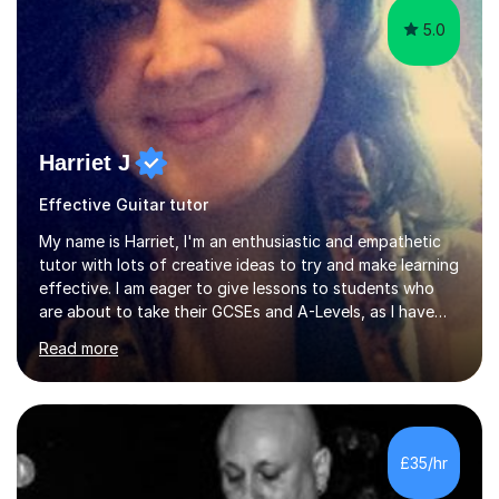
5.0
Harriet J
Effective Guitar tutor
My name is Harriet, I'm an enthusiastic and empathetic
tutor with lots of creative ideas to try and make learning
effective. I am eager to give lessons to students who
are about to take their GCSEs and A-Levels, as I have
taught GCSE English & Maths at two recognised FE
Read more
organisations in Exeter. I am also qualified to teach
English and Psychology to A-level and Degree standard.
I have an English Literature with Psychology degree and
an MSc in Psychology where I carried out research in a
specialist dyslexic school and learnt about key
£35/hr
educational milestones and effective teaching and
learning approaches....