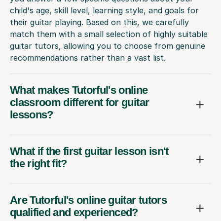
child's age, skill level, learning style, and goals for
their guitar playing. Based on this, we carefully
match them with a small selection of highly suitable
guitar tutors, allowing you to choose from genuine
recommendations rather than a vast list.
What makes Tutorful's online
classroom different for guitar
lessons?
What if the first guitar lesson isn't
the right fit?
Are Tutorful's online guitar tutors
qualified and experienced?