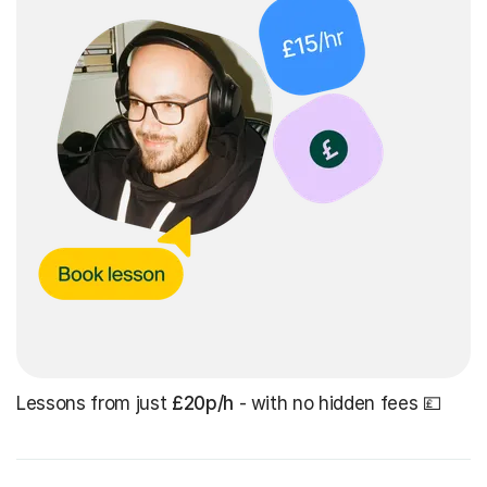
Lessons from just
£20p/h
- with no hidden fees 💷