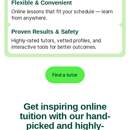
Flexible & Convenient
Online lessons that fit your schedule — learn
from anywhere.
Proven Results & Safety
Highly-rated tutors, vetted profiles, and
interactive tools for better outcomes.
Find a tutor
Get inspiring online
tuition with our hand-
picked and highly-