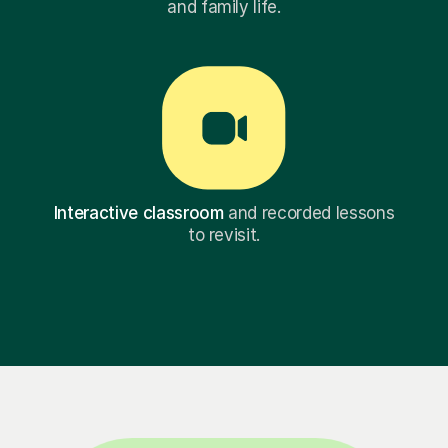
and family life.
Interactive classroom
and recorded lessons
to revisit.