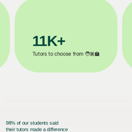
200K+
✍️
Happy students 😄
5
98% of our students said
their tutors made a difference