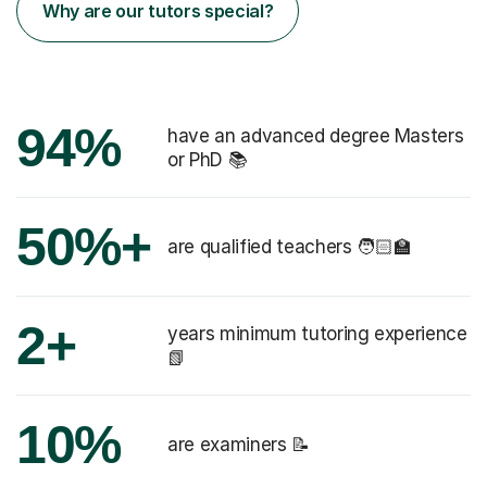
Why are our tutors special?
94%
have an advanced degree Masters
or PhD 📚
50%+
are qualified teachers 🧑🏻‍🏫
2+
years minimum tutoring experience
📗
10%
are examiners 📝