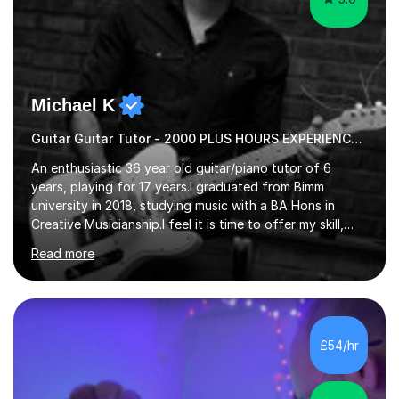
Michael K
Guitar Guitar Tutor - 2000 PLUS HOURS EXPERIENCE/ Half £ first session!
An enthusiastic 36 year old guitar/piano tutor of 6
years, playing for 17 years.I graduated from Bimm
university in 2018, studying music with a BA Hons in
Creative Musicianship.I feel it is time to offer my skill,
and experience in helping children and adults to fulfil
Read more
their dream of playing guitar, and piano to a
comfortable level.I can teach in the comfort of your
own home, or you are welcome to come to mine ! I have
the ability to teach grades, or just your favourite songs
- It's entirely up to you !I am also capable of teaching
£54/hr
music software, as I am using this on a regular basis
myself !I...