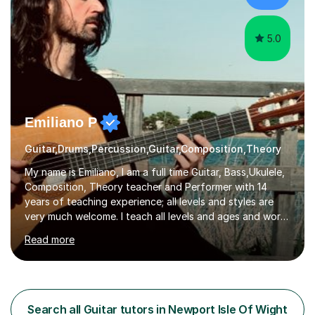
studio sessions...
5.0
Emiliano P
Guitar,Drums,Percussion,Guitar,Composition,Theory
My name is Emiliano, I am a full time Guitar, Bass,Ukulele,
Composition, Theory teacher and Performer with 14
years of teaching experience; all levels and styles are
very much welcome. I teach all levels and ages and work
hard to cater to all musical needs. Versatility and
Read more
enthusiasm are my two main attributes.Music means
everything to me and as such, I think it's a great thing
when a music teacher can inspire that very same
excitement in their students. My main aims whilst
teaching are to allow my students to learn how to freely
Search all Guitar tutors in Newport Isle Of Wight