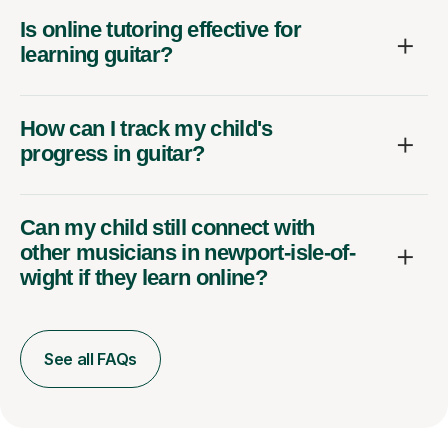
Is online tutoring effective for
learning guitar?
How can I track my child's
progress in guitar?
Can my child still connect with
other musicians in newport-isle-of-
wight if they learn online?
See all FAQs