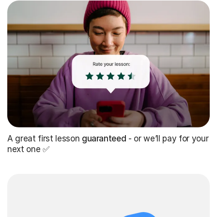
A great first lesson
guaranteed
- or we’ll pay for your
next one ✅