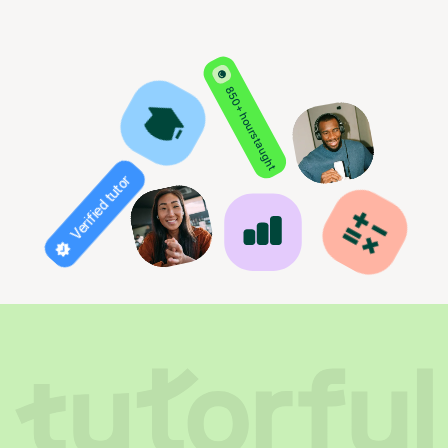
850+ hours taught
Verified tutor