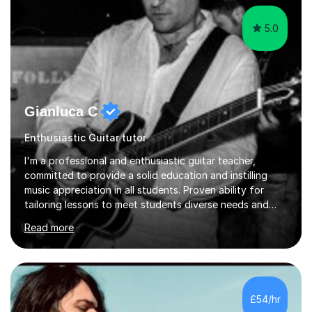
5.0
Gianluca C
Enthusiastic Guitar tutor
I'm a professional and enthusiastic guitar teacher,
committed to provide a solid education and instilling
music appreciation in all students. Proven ability for
tailoring lessons to meet students diverse needs and
capture their interest and imagination. RGT registered
Read more
guitar tutor I can also prepare students to achieve
grades. Piano lessons available for beginners and
intermediate. After graduating from conservatory of
music, I achieved a Master degree in Jazz fusion guitar
from C.P.M. Milan Italy in 1996. Short after graduating I
£54/hr
started my professional career which include live and