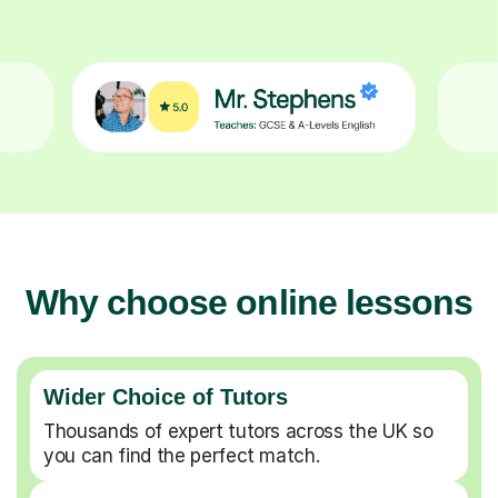
Why choose online lessons
Wider Choice of Tutors
Thousands of expert tutors across the UK so
you can find the perfect match.