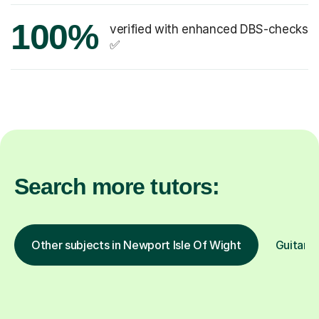
100%
verified with enhanced DBS-checks
✅
Search more tutors:
Other subjects in Newport Isle Of Wight
Guitar i