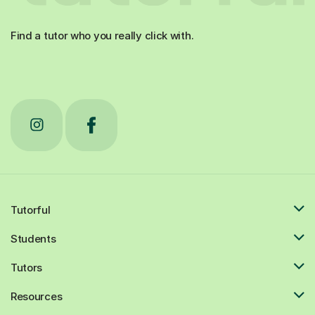
Find a tutor who you really click with.
Tutorful
Students
Tutors
Resources