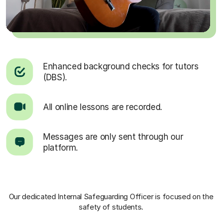
Enhanced background checks for tutors
(DBS).
All online lessons are recorded.
Messages are only sent through our
platform.
Our dedicated Internal Safeguarding Officer
is focused on the
safety of students.