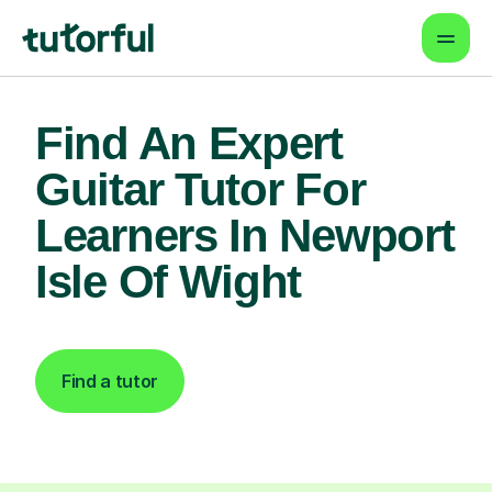
Find An Expert
Guitar Tutor For
Learners In Newport
Isle Of Wight
Find a tutor