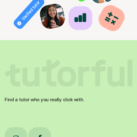
Verified tutor
Find a tutor who you really click with.