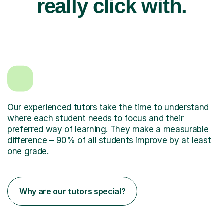
really click with.
Our experienced tutors take the time to understand
where each student needs to focus and their
preferred way of learning. They make a measurable
difference – 90% of all students improve by at least
one grade.
Why are our tutors special?