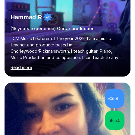
Hammad R
(15 years experience) Guitar production.
LCM Music Lecturer of the year 2022, I am a music
teacher and producer based in
Chorleywood/Rickmansworth. I teach guitar, Piano,
Music Production and composition. I can teach to any
age as I have experience in delivering lessons to
Read more
individuals in various levels of music. I have released over
80 music albums which includes artists from Europe and
Asia.I have recently finished my Masters in Music Record
Production from University of West London. I am now a
PhD student in Music Production at London College of
£35/hr
Music.My teaching methods include looking at music as a
language and numbers. This method...
5.0