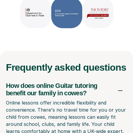
Frequently
asked questions
How does online Guitar tutoring
benefit our family in cowes?
Online lessons offer incredible flexibility and
convenience. There's no travel time for you or your
child from cowes, meaning lessons can easily fit
around school, clubs, and family life. Your child
learns comfortably at home with a UK-wide expert.