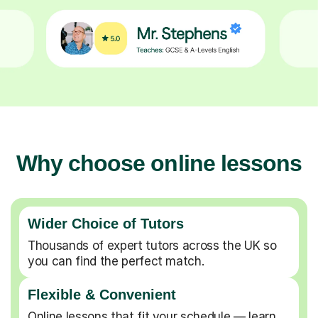
Why choose online lessons
Wider Choice of Tutors
Thousands of expert tutors across the UK so
you can find the perfect match.
Flexible & Convenient
Online lessons that fit your schedule — learn