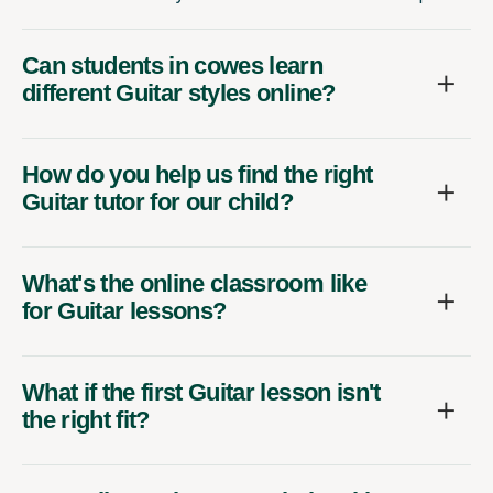
Can students in cowes learn
different Guitar styles online?
How do you help us find the right
Guitar tutor for our child?
What's the online classroom like
for Guitar lessons?
What if the first Guitar lesson isn't
the right fit?