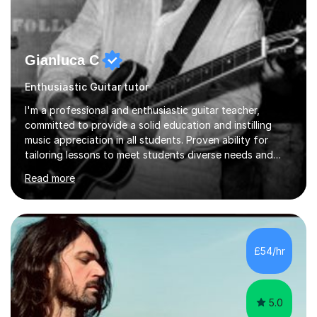
Gianluca C
Enthusiastic Guitar tutor
I'm a professional and enthusiastic guitar teacher,
committed to provide a solid education and instilling
music appreciation in all students. Proven ability for
tailoring lessons to meet students diverse needs and
capture their interest and imagination. RGT registered
Read more
guitar tutor I can also prepare students to achieve
grades. Piano lessons available for beginners and
intermediate. After graduating from conservatory of
music, I achieved a Master degree in Jazz fusion guitar
from C.P.M. Milan Italy in 1996. Short after graduating I
£54/hr
started my professional career which include live and
studio sessions...
5.0