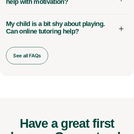
help with motivation?
My child is a bit shy about playing.
Can online tutoring help?
See all FAQs
Have a great first