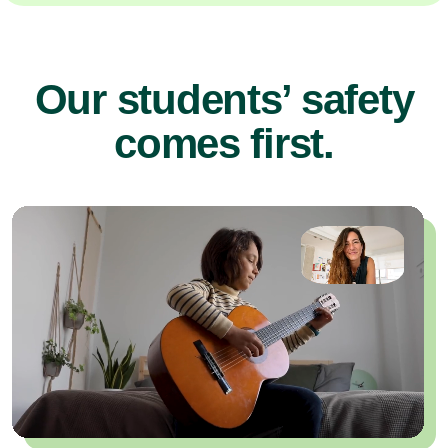
Our students’ safety
comes first.