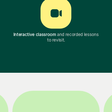
Interactive classroom
and recorded lessons
to revisit.