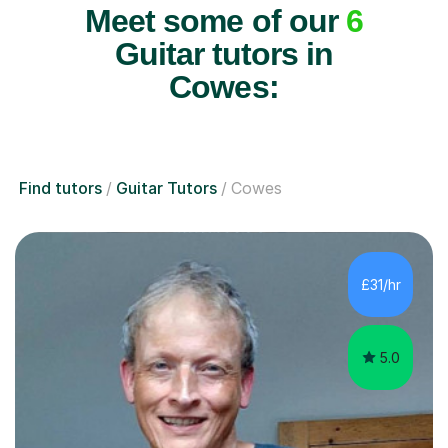
Meet some of our
6
Guitar tutors in
Cowes:
Find tutors
Guitar Tutors
Cowes
£31/hr
5.0