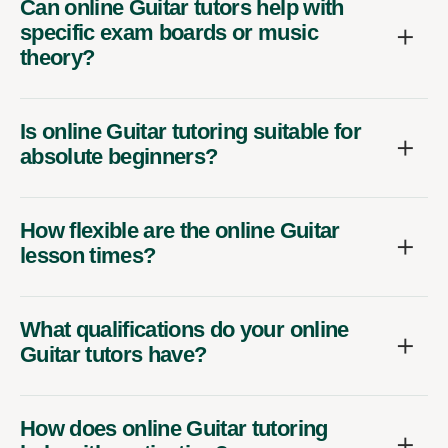
Can online Guitar tutors help with
specific exam boards or music
theory?
Is online Guitar tutoring suitable for
absolute beginners?
How flexible are the online Guitar
lesson times?
What qualifications do your online
Guitar tutors have?
How does online Guitar tutoring