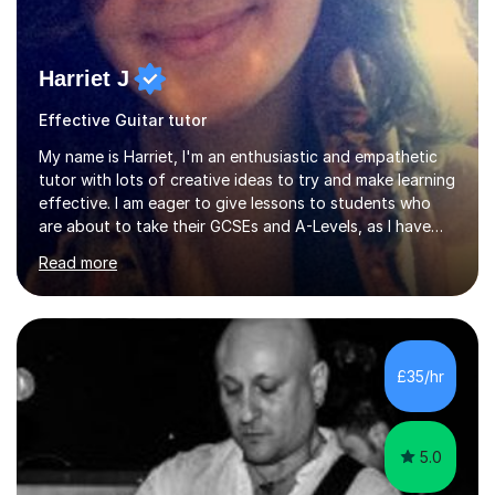
Harriet J
Effective Guitar tutor
My name is Harriet, I'm an enthusiastic and empathetic
tutor with lots of creative ideas to try and make learning
effective. I am eager to give lessons to students who
are about to take their GCSEs and A-Levels, as I have
taught GCSE English & Maths at two recognised FE
Read more
organisations in Exeter. I am also qualified to teach
English and Psychology to A-level and Degree standard.
I have an English Literature with Psychology degree and
an MSc in Psychology where I carried out research in a
specialist dyslexic school and learnt about key
£35/hr
educational milestones and effective teaching and
learning approaches....
5.0