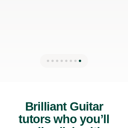
James P
19th May 2026
Brilliant Guitar
tutors who you’ll