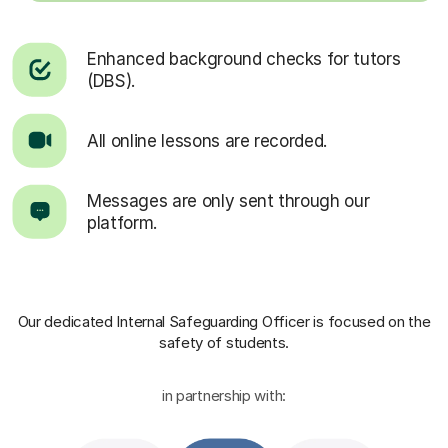
Enhanced background checks for tutors
(DBS).
All online lessons are recorded.
Messages are only sent through our
platform.
Our dedicated Internal Safeguarding Officer
is focused on the
safety of students.
in partnership with: