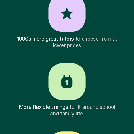
1000s more great tutors
to choose from at
lower prices
More flexible timings
to fit around school
and family life.