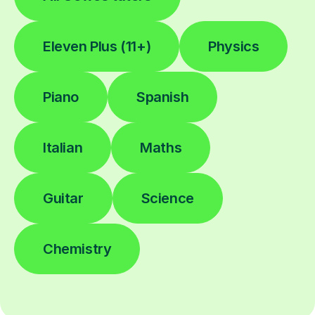
Eleven Plus (11+)
Physics
Piano
Spanish
Italian
Maths
Guitar
Science
Chemistry