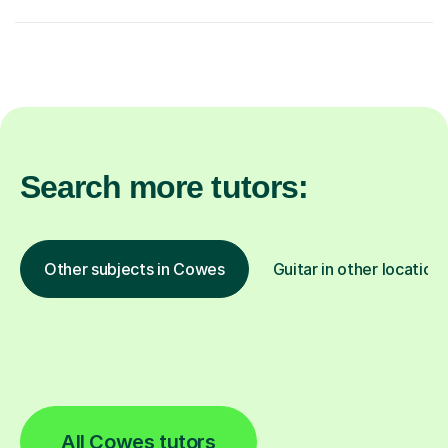
Search more tutors:
Other subjects in Cowes
Guitar in other location
All Cowes tutors