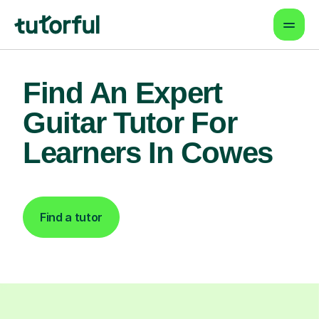
Find An Expert
Guitar Tutor For
Learners In Cowes
Find a tutor