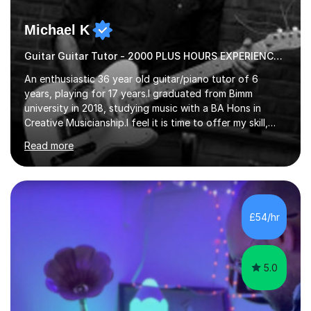
Michael K
Guitar Guitar Tutor - 2000 PLUS HOURS EXPERIENCE/ Half £ first session!
An enthusiastic 36 year old guitar/piano tutor of 6
years, playing for 17 years.I graduated from Bimm
university in 2018, studying music with a BA Hons in
Creative Musicianship.I feel it is time to offer my skill,
and experience in helping children and adults to fulfil
Read more
their dream of playing guitar, and piano to a
comfortable level.I can teach in the comfort of your
own home, or you are welcome to come to mine ! I have
the ability to teach grades, or just your favourite songs
- It's entirely up to you !I am also capable of teaching
£54/hr
music software, as I am using this on a regular basis
myself !I...
5.0