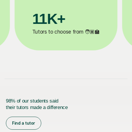
+
200K+
eted ✍️
Happy students 😄
98% of our students said
their tutors made a difference
Find a tutor