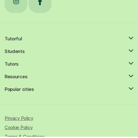
Tutorful
Students
Tutors
Resources
Popular cities
Privacy Policy
Cookie Policy
Terms & Conditions