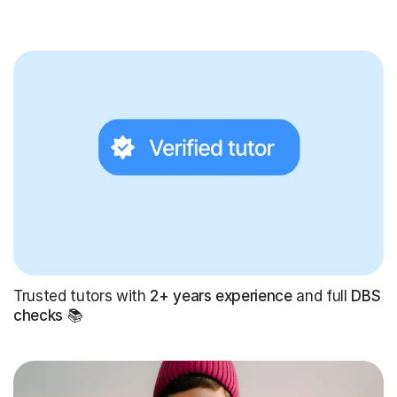
Trusted tutors with
2+ years experience
and full
DBS
checks
📚