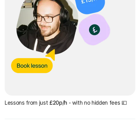
Lessons from just
£20p/h
- with no hidden fees 💷