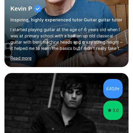
Kevin P
Inspiring, highly experienced tutor Guitar guitar tutor
I started playing guitar at the age of 6 years old when I
was at primary school with a beaten up old classical
guitar with bent machine heads and crazy string height –
it helped me to learn the basics but I didn’t really take to
it and didn’t practise at that stage.When I was coming
Read more
up to my 13th birthday I was kindly offered an electric
guitar and that was it, I was hooked! I wore out many
tape players trying to copy artists such as Dire Straits,
Shadows, Gary Moore and Jeff Beck to name but a few..
I have played everyday since and am always learning
£40/hr
new concepts and exploring different appro...
5.0