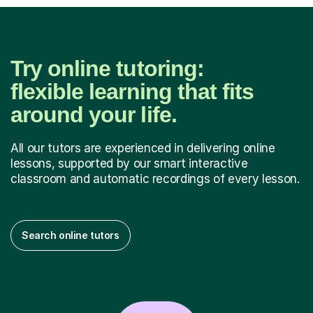
Try online tutoring:
flexible learning that fits
around your life.
All our tutors are experienced in delivering online
lessons, supported by our smart interactive
classroom and automatic recordings of every lesson.
Search online tutors