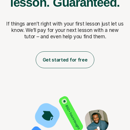
lesson.
Guaranteed.
If things aren’t right with your first lesson just let us
know. We’ll pay for
your next lesson with a new
tutor – and even help you find them.
Get started for free
850+ hours taught