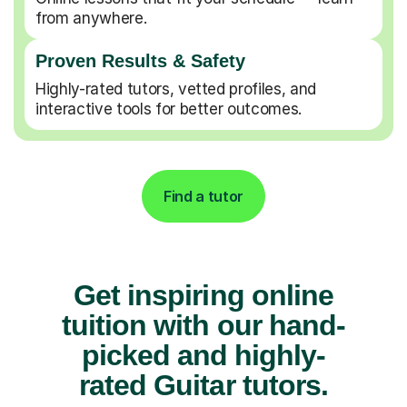
from anywhere.
Proven Results & Safety
Highly-rated tutors, vetted profiles, and
interactive tools for better outcomes.
Find a tutor
Get inspiring online
tuition with our hand-
picked and highly-
rated Guitar tutors.