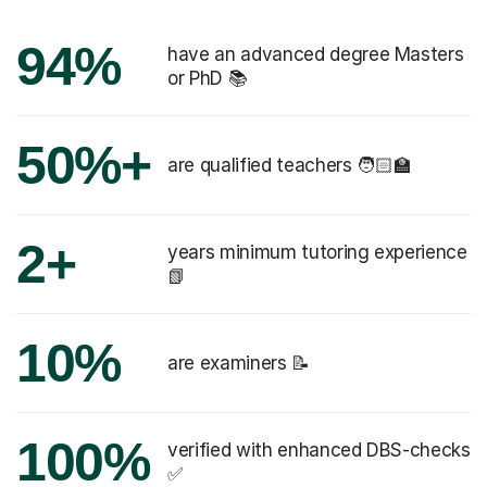
94%
have an advanced degree Masters
or PhD 📚
50%+
are qualified teachers 🧑🏻‍🏫
2+
years minimum tutoring experience
📗
10%
are examiners 📝
100%
verified with enhanced DBS-checks
✅