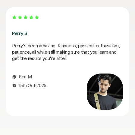
George E
talk
I'm new to Tutorful and just checking it out. My guita
looks
playing has always been kind of uncomplicated and I
always been lazy with learning theory. George was
exactly the tutor I needed to remedy this. He was we
prepared, covered exactly what I wanted to know
about, and explained it very clearly. He was also very
patient and really went the extra mile to make sure 
got through everything he had planned even though 
ran late (which won't happen again!). I am not sure t
I will actually stick with online lessons on Tutorful as 
finding the platform rather buggy and tricky to use, 
I don't want to go without recommending George. I
would even prefer to do in-person lessons with him if
can make it work with my schedule