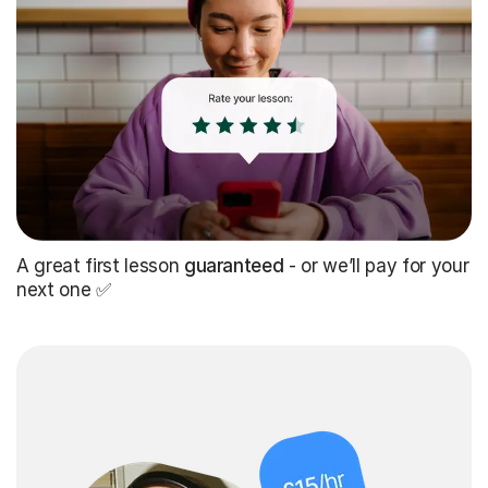
A great first lesson
guaranteed
- or we’ll pay for your
next one ✅