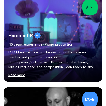
5.0
Hammad R
(15 years experience) Piano production.
LCM Music Lecturer of the year 2022, I am a music
teacher and producer based in
Chorleywood/Rickmansworth. I teach guitar, Piano,
Music Production and composition. I can teach to any
age as I have experience in delivering lessons to
Read more
individuals in various levels of music. I have released over
80 music albums which includes artists from Europe and
Asia.I have recently finished my Masters in Music Record
Production from University of West London. I am now a
PhD student in Music Production at London College of
£35/hr
Music.My teaching methods include looking at music as a