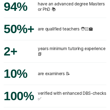
94%
have an advanced degree Masters
or PhD 📚
50%+
are qualified teachers 🧑🏻‍🏫
2+
years minimum tutoring experience
📗
10%
are examiners 📝
100%
verified with enhanced DBS-checks
✅