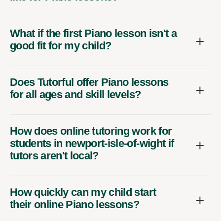
What if the first Piano lesson isn't a
good fit for my child?
Does Tutorful offer Piano lessons
for all ages and skill levels?
How does online tutoring work for
students in newport-isle-of-wight if
tutors aren't local?
How quickly can my child start
their online Piano lessons?