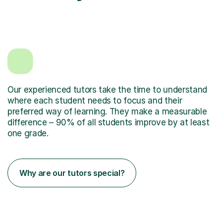
Our experienced tutors take the time to understand
where each student needs to focus and their
preferred way of learning. They make a measurable
difference – 90% of all students improve by at least
one grade.
Why are our tutors special?