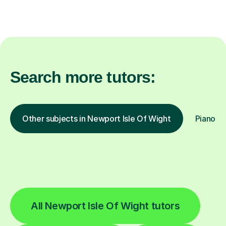
Search more tutors:
Other subjects in Newport Isle Of Wight
Piano in
All Newport Isle Of Wight tutors