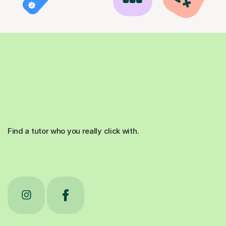
Find a tutor who you really click with.