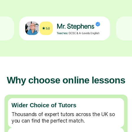
Why choose online lessons
Wider Choice of Tutors
Thousands of expert tutors across the UK so
you can find the perfect match.