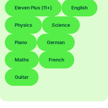
Eleven Plus (11+)
English
Physics
Science
Piano
German
Maths
French
Guitar