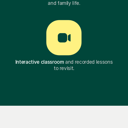
and family life.
Interactive classroom
and recorded lessons
to revisit.