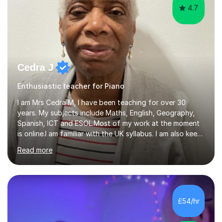
4.7
Cedra J
Enthusiastic teacher for Piano
I am Mrs Cedra M, I have been teaching for over 30
years. My subjects include Maths, English, Geography,
Spanish, ICT and ESOL.Most of my work at the moment
is online.I am familiar with the UK syllabus. I am also keen
on professional development which allows me to be up
Read more
to date with current trends in teaching. I hold a BA
degree from University of London and a MA Ed degree
in Education from the Open University. I also have a
Diploma in Education (ICT) fromLondon Metropolitan
University. I enjoy tutoring as it gives me the opportunity
£54/hr
to spend quality time to interact with students and
encourage...