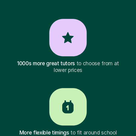
1000s more great tutors
to choose from at
lower prices
More flexible timings
to fit around school