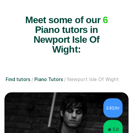
Meet some of our
6
Piano tutors in
Newport Isle Of
Wight:
Find tutors
Piano Tutors
Newport Isle Of Wight
£40/hr
5.0