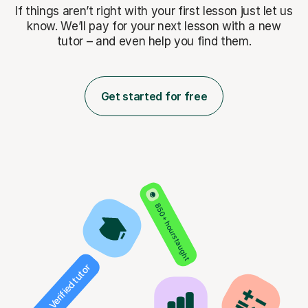
If things aren’t right with your first lesson just let us
know. We’ll pay for
your next lesson with a new
tutor – and even help you find them.
Get started for free
850+ hours taught
Verified tutor