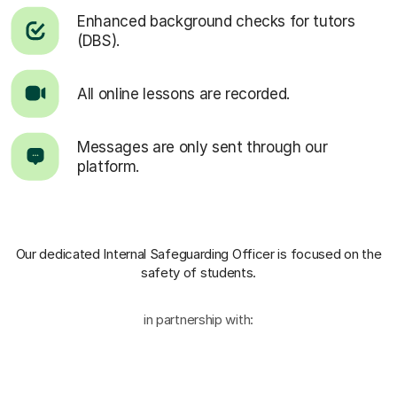
Enhanced background checks for tutors
(DBS).
All online lessons are recorded.
Messages are only sent through our
platform.
Our dedicated Internal Safeguarding Officer
is focused on the
safety of students.
in partnership with: