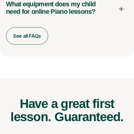
What equipment does my child
need for online Piano lessons?
See all FAQs
Have a great first
lesson.
Guaranteed.