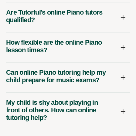
Are Tutorful's online Piano tutors
qualified?
How flexible are the online Piano
lesson times?
Can online Piano tutoring help my
child prepare for music exams?
My child is shy about playing in
front of others. How can online
tutoring help?