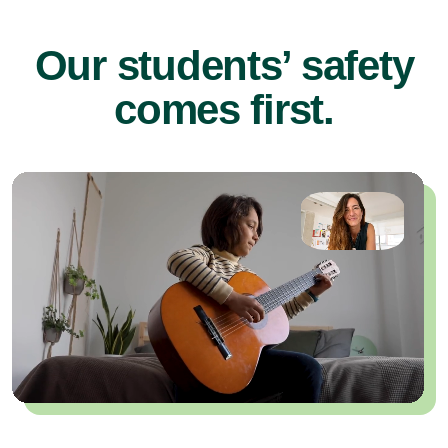
Our students’ safety
comes first.