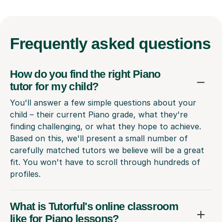
Frequently
asked questions
How do you find the right Piano
tutor for my child?
You'll answer a few simple questions about your
child – their current Piano grade, what they're
finding challenging, or what they hope to achieve.
Based on this, we'll present a small number of
carefully matched tutors we believe will be a great
fit. You won't have to scroll through hundreds of
profiles.
What is Tutorful's online classroom
like for Piano lessons?