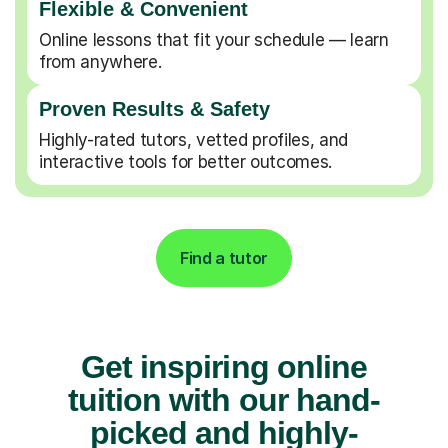
Flexible & Convenient
Online lessons that fit your schedule — learn
from anywhere.
Proven Results & Safety
Highly-rated tutors, vetted profiles, and
interactive tools for better outcomes.
Find a tutor
Get inspiring online
tuition with our hand-
picked and highly-