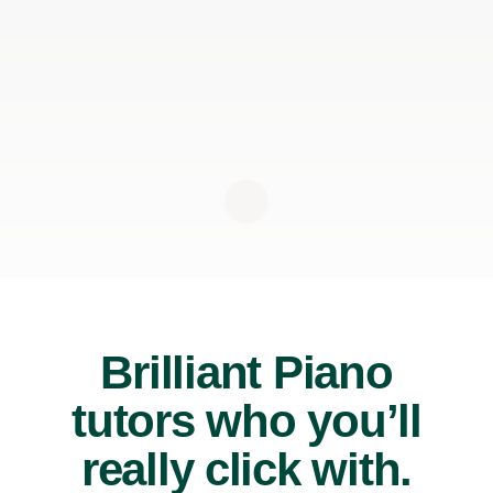
Brilliant Piano
tutors who you’ll
really click with.