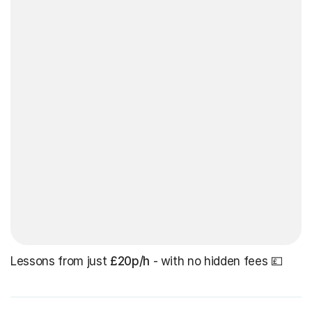
Lessons from just
£20p/h
- with no hidden fees 💷