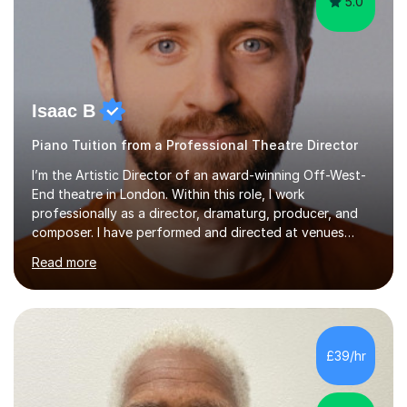
5.0
Isaac B
Piano Tuition from a Professional Theatre Director
I’m the Artistic Director of an award-winning Off-West-
End theatre in London. Within this role, I work
professionally as a director, dramaturg, producer, and
composer. I have performed and directed at venues
across the UK, including the Royal Festival Hall, as well
Read more
as internationally, and my writing has also been
performed on the BBC.Alongside this, I have 17 years of
teaching experience with my work firmly grounded in the
day-to-day realities of the performing arts industry.
While most of my work is with professionals, I also
£39/hr
greatly enjoy working with dedicated hobbyists and
young people considering a...