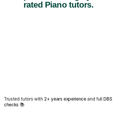
rated Piano tutors.
Trusted tutors with
2+ years experience
and full
DBS
checks
📚