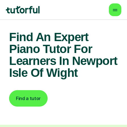
Find An Expert
Piano Tutor For
Learners In Newport
Isle Of Wight
Find a tutor