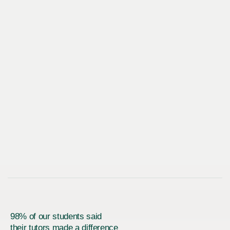
98% of our students said
their tutors made a difference