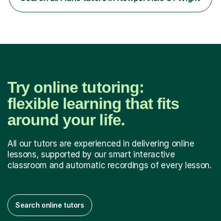
Westminster University, where I met many brilliant
musicians...
Try online tutoring:
flexible learning that fits
around your life.
All our tutors are experienced in delivering online
lessons, supported by our smart interactive
classroom and automatic recordings of every lesson.
Search online tutors