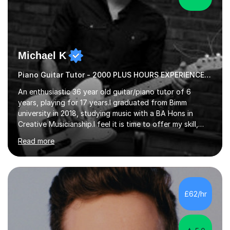
Michael K
Piano Guitar Tutor - 2000 PLUS HOURS EXPERIENCE/ Half £ first session!
An enthusiastic 36 year old guitar/piano tutor of 6
years, playing for 17 years.I graduated from Bimm
university in 2018, studying music with a BA Hons in
Creative Musicianship.I feel it is time to offer my skill,
and experience in helping children and adults to fulfil
Read more
their dream of playing guitar, and piano to a
comfortable level.I can teach in the comfort of your
own home, or you are welcome to come to mine ! I have
the ability to teach grades, or just your favourite songs
- It's entirely up to you !I am also capable of teaching
£62/hr
music software, as I am using this on a regular basis
myself !I...