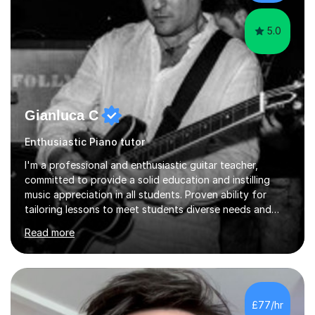
language and numbers. This method...
5.0
Gianluca C
Enthusiastic Piano tutor
I'm a professional and enthusiastic guitar teacher,
committed to provide a solid education and instilling
music appreciation in all students. Proven ability for
tailoring lessons to meet students diverse needs and
capture their interest and imagination. RGT registered
Read more
guitar tutor I can also prepare students to achieve
grades. Piano lessons available for beginners and
intermediate. After graduating from conservatory of
music, I achieved a Master degree in Jazz fusion guitar
from C.P.M. Milan Italy in 1996. Short after graduating I
£77/hr
started my professional career which include live and