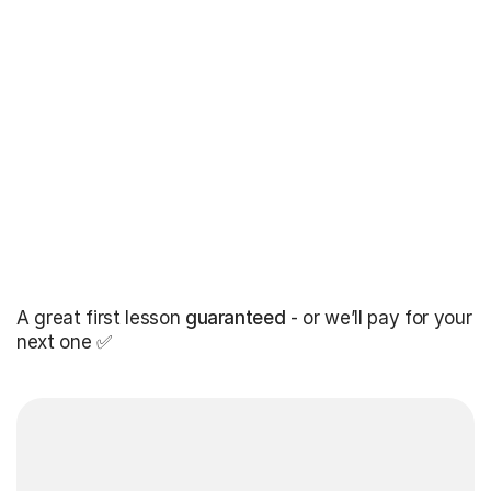
A great first lesson
guaranteed
- or we’ll pay for your
next one ✅