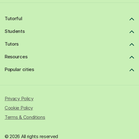
Tutorful
Students
Tutors
Resources
Popular cities
Privacy Policy
Cookie Policy
Terms & Conditions
© 2026 All rights reserved