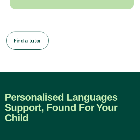
Find a tutor
Personalised Languages
Support, Found For Your
Child