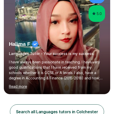
understanding of language and culture....
5.0
Halima F
Languages Tutor - Your success is my success.
I have always been passionate in teaching. I have very
good qualifications that I have received from my
schools whether it is GCSE or A levels. I also, have a
degree in Accounting & Finance (2015-2018) and now;
aiming to complete 3 years of training to complete the
Read more
ACCA qualification.I teach Mathematics be it beginners,
KS3, GCSE, and A levels. I have tutored several people
KS3 to GCSE students and have seen immense
improvements. Please, do look at the reviews that I have
obtained from my students.Methodology wise I am a
Search all Languages tutors in Colchester