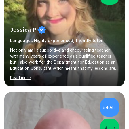
Jessica P
Languages Highly experienced, friendly tutor
Not only am I a supportive and encouraging teacher,
with many years of experience as a qualified teacher
but I also work for the Department for Education as an
Education Consultant which means that my lessons are
highly effective. I have prepared fast track courses to
Read more
support students from the age of 5 right through to
masters university level.I am fortunate enough to be an
Examiner of KS2, GCSE and A-Level providing me with
detailed insight into a range of exam boards as well as
working on university-based assessment panels.I have
£40/hr
enjoyed many years of work as a private tutor on a
1:1/small group...
5.0