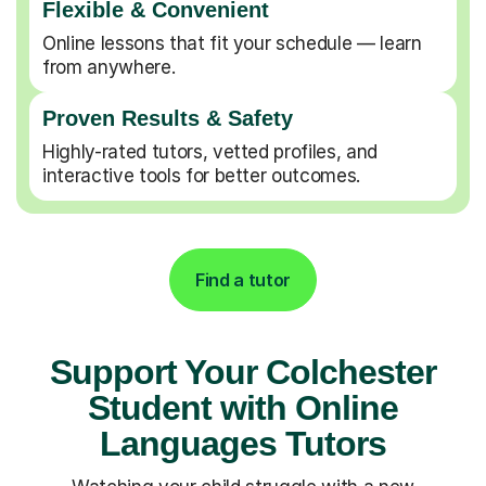
Flexible & Convenient
Online lessons that fit your schedule — learn
from anywhere.
Proven Results & Safety
Highly-rated tutors, vetted profiles, and
interactive tools for better outcomes.
Find a tutor
Support Your Colchester
Student with Online
Languages Tutors