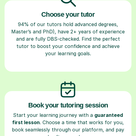
Choose your tutor
94% of our tutors hold advanced degrees,
Master’s and PhD), have 2+ years of experience
and are fully DBS-checked. Find the perfect
tutor to boost your confidence and achieve
your learning goals.
Book your tutoring session
Start your learning journey with a
guaranteed
first lesson
. Choose a time that works for you,
book seamlessly through our platform, and pay