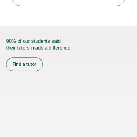
person who is organised and therefore I carry out tasks
in an organised manner....
98% of our students said
their tutors made a difference
Find a tutor