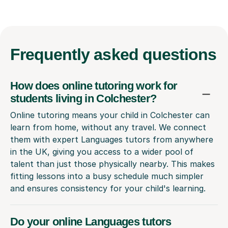
Frequently
asked questions
How does online tutoring work for
students living in Colchester?
Online tutoring means your child in Colchester can
learn from home, without any travel. We connect
them with expert Languages tutors from anywhere
in the UK, giving you access to a wider pool of
talent than just those physically nearby. This makes
fitting lessons into a busy schedule much simpler
and ensures consistency for your child's learning.
Do your online Languages tutors