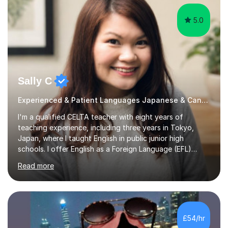
5.0
Sally C
Experienced & Patient Languages Japanese & Cantonese Tutor
I'm a qualified CELTA teacher with eight years of
teaching experience, including three years in Tokyo,
Japan, where I taught English in public junior high
schools. I offer English as a Foreign Language (EFL)
lessons for students of all ages, from kindergarteners to
Read more
adults up to 78 years old, focusing on grammar,
vocabulary, reading, writing, speaking, and
pronunciation. My teaching methods are based on the
"GENKI" and "Minnano Nihongo" textbooks, enhanced
by using multimedia resources such as anime, songs, and
£54/hr
movie clips to engage students and deepen their