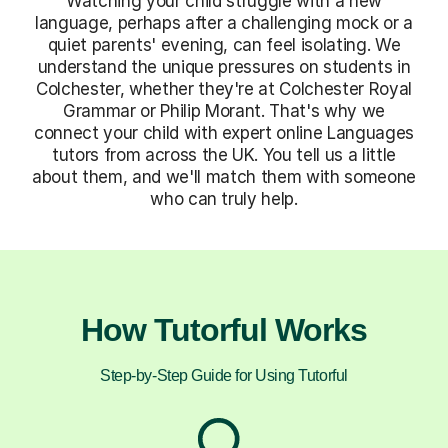
Watching your child struggle with a new
language, perhaps after a challenging mock or a
quiet parents' evening, can feel isolating. We
understand the unique pressures on students in
Colchester, whether they're at Colchester Royal
Grammar or Philip Morant. That's why we
connect your child with expert online Languages
tutors from across the UK. You tell us a little
about them, and we'll match them with someone
who can truly help.
How Tutorful Works
Step-by-Step Guide for Using Tutorful