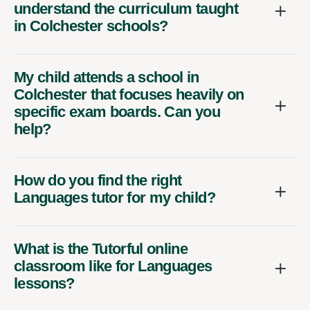
understand the curriculum taught
in Colchester schools?
My child attends a school in
Colchester that focuses heavily on
specific exam boards. Can you
help?
How do you find the right
Languages tutor for my child?
What is the Tutorful online
classroom like for Languages
lessons?