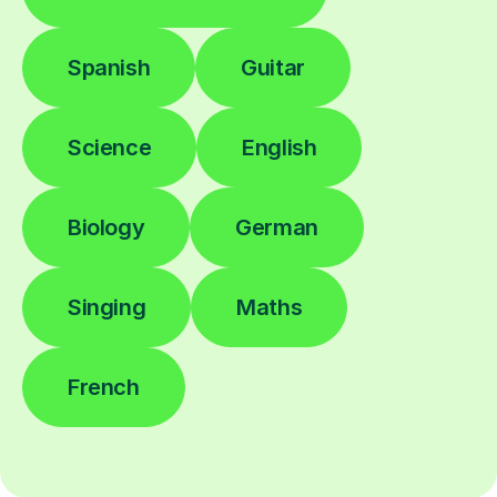
Spanish
Guitar
Science
English
Biology
German
Singing
Maths
French