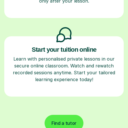
only after your lesson.
Start your tuition online
Learn with personalised private lessons in our
secure online classroom. Watch and rewatch
recorded sessions anytime. Start your tailored
learning experience today!
Find a tutor