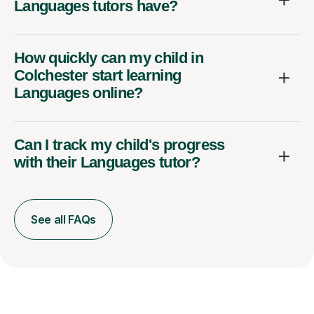
Languages tutors have?
How quickly can my child in
Colchester start learning
Languages online?
Can I track my child's progress
with their Languages tutor?
See all FAQs