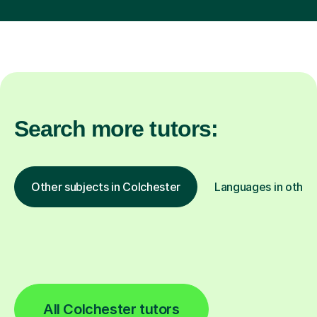
Search more tutors:
Other subjects in Colchester
Languages in other 
All Colchester tutors