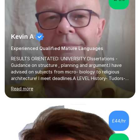
Kevin A
Experienced Qualified Mature Languages
RESULTS ORIENTATED: UNIVERSITY DIssertations -
Guidance on structure , planning and argument.I have
advised on subjects from micro- biology to religious
architecture! I meet deadlines.A LEVEL History- Tudors-
Stuarts 1603- 1714- French Revolution- Russian
Read more
Revolution , Lenin, Stalin and Post war Teaching is very
closely aligned to actual questions,I teach essay writing,
and essay improvement. I happily explain the hard
factGCSE ENGLISH Concentrating on critical analysis.
language techniques,structure and commentary. The
£44/hr
tutoring is very closely related to real exams using past
papers to provide...