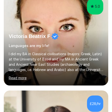
5.0
Victoria Beatrix F
Languages are my life!
I did my BA in Classical civilisations (majors: Greek, Latin)
at the University of Basel and my MA in Ancient Greek
and Ancient Near East Studies (archaeology and
languages, i.e. Hebrew and Arabic) also at the University
of Basel yet spending one semester at the Humboldt
Read more
University of Berlin and the Free University of Berlin
during an ERASMUS exchange during my MA. I then
completed my DPhil in Classical Languages and
Literature at the University of Oxford (Lady Margaret
Hall) with a thesis on Classical Lingusitics. Last but not
£28/hr
least, I did an MPhil in Theoretical and Applied Lingustics
at the...