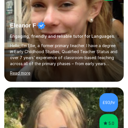
Eleanor F
Engaging, friendly and reliable tutor for Languages.
Hello, I’m Ellie, a former primary teacher. I have a degree
in Early Childhood Studies, Qualified Teacher Status and
over 7 years’ experience of classroom-based teaching
across all of the primary phases – from early years
through to upper key stage 2. If a child has a weakness
Read more
or a knowledge gap in a certain area, I know the
progressive sequence of steps needed to address that
weakness, and where the learning fits within the bigger
picture. I work with children of all ages, from 3 year olds
learning early phonics skills, to children sitting the 11+ in
£93/hr
Year 6. I also have a specialism in Maths and F...
5.0