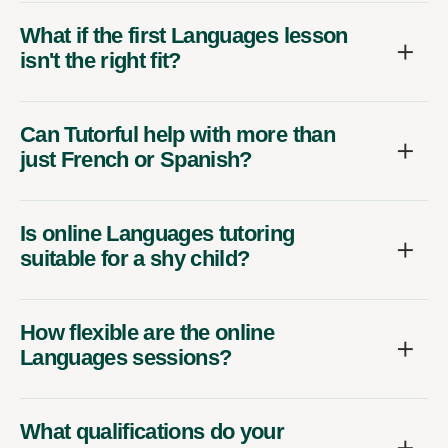
What if the first Languages lesson
isn't the right fit?
Can Tutorful help with more than
just French or Spanish?
Is online Languages tutoring
suitable for a shy child?
How flexible are the online
Languages sessions?
What qualifications do your