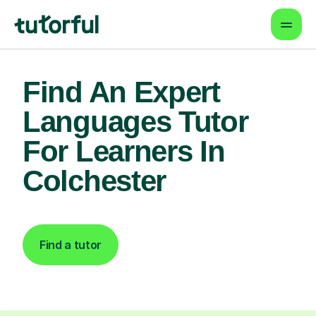
Find An Expert
Languages Tutor
For Learners In
Colchester
Find a tutor