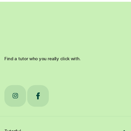
Find a tutor who you really click with.