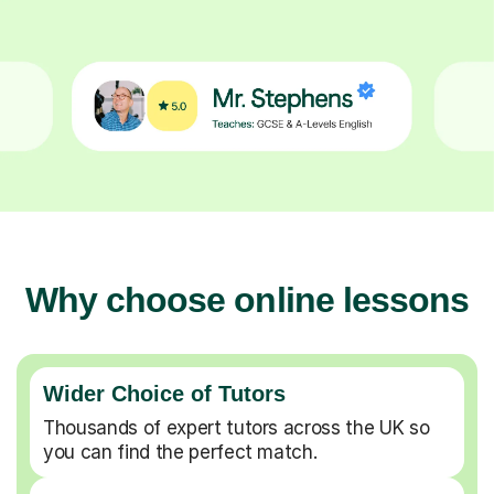
Why choose online lessons
Wider Choice of Tutors
Thousands of expert tutors across the UK so
you can find the perfect match.