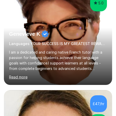
5.0
Genevieve K
Languages YOUR SUCCESS IS MY GREATEST REWARD!
I am a dedicated and caring native French tutor with a
passion for helping students achieve their language
goals with confidence.I support learners at all levels -
from complete beginners to advanced students
preparing for exams such as GCSE and A-Level (
Read more
including Edexcel, AQA and WJCE). I also offer engaging
conversational practice in both French and Spanish for
those looking to improve fluency in a relaxed and
supportive environment.I completed my education in
France, studying French literature for seven years and
£47/hr
achieving the Baccalauréat (Lettres). I later studied at
university in Madrid, ...