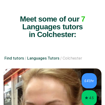
Meet some of our
7
Languages tutors
in Colchester:
Find tutors
Languages Tutors
Colchester
£41/hr
4.5