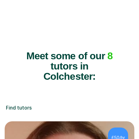
Meet some of our
8
tutors in
Colchester:
Find tutors
£50/hr