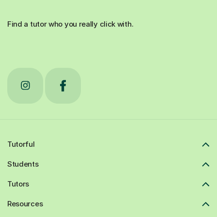
Find a tutor who you really click with.
Tutorful
Students
Tutors
Resources