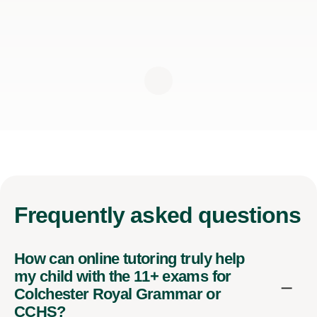
Frequently
asked questions
How can online tutoring truly help
my child with the 11+ exams for
Colchester Royal Grammar or
CCHS?