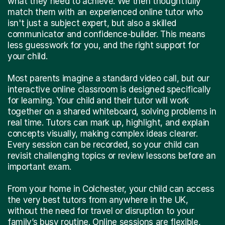
what they need to achieve. We then thoughtfully
match them with an experienced online tutor who
isn't just a subject expert, but also a skilled
communicator and confidence-builder. This means
less guesswork for you, and the right support for
your child.
Most parents imagine a standard video call, but our
interactive online classroom is designed specifically
for learning. Your child and their tutor will work
together on a shared whiteboard, solving problems in
real time. Tutors can mark up, highlight, and explain
concepts visually, making complex ideas clearer.
Every session can be recorded, so your child can
revisit challenging topics or review lessons before an
important exam.
From your home in Colchester, your child can access
the very best tutors from anywhere in the UK,
without the need for travel or disruption to your
family’s busy routine. Online sessions are flexible,