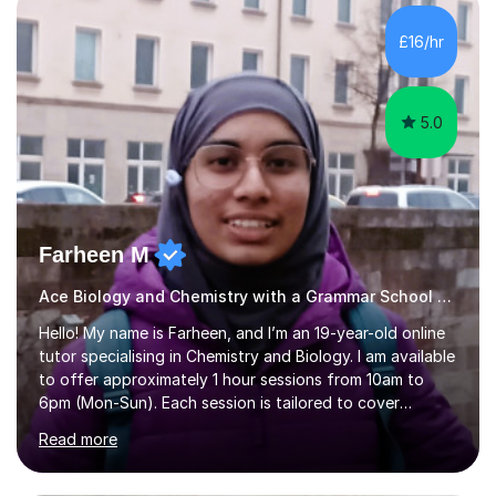
What is most important about studying is practice,
which is exactly what we will work on together. We will
£16/hr
have an introduction together, chat about what makes
us both interested...
5.0
Farheen M
Ace Biology and Chemistry with a Grammar School Graduate!
Hello! My name is Farheen, and I’m an 19-year-old online
tutor specialising in Chemistry and Biology. I am available
to offer approximately 1 hour sessions from 10am to
6pm (Mon-Sun). Each session is tailored to cover
content directly aligned with your exam board’s
Read more
specification, and I always include time at the end to go
through commonly asked practice questions to help
reinforce your understanding.I have previously sat OCR