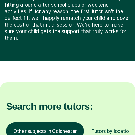
fitting around after-school clubs or weekend
activities. If, for any reason, the first tutor isn’t the
perfect fit, we’ll happily rematch your child and cover
the cost of that initial session. We're here to make
sure your child gets the support that truly works for
them.
Search more tutors:
Other subjects in Colchester
Tutors by location