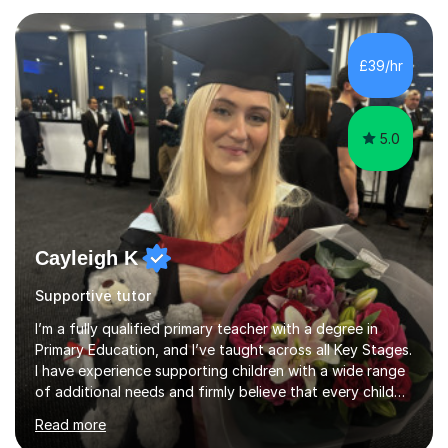
began my tutoring journey, supporting students with
GCSE Maths, Biology, Physics, Chemistry and
Psychology. I also have a MSc in Speech and Language
£39/hr
Therapy. This taught me so many skills, supporting
children and adults...
5.0
Cayleigh K
Supportive tutor
I’m a fully qualified primary teacher with a degree in
Primary Education, and I’ve taught across all Key Stages.
I have experience supporting children with a wide range
of additional needs and firmly believe that every child
can achieve success with the right support and
Read more
encouragement. With my background in primary