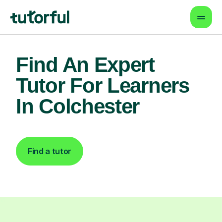
Find An Expert
Tutor For Learners
In Colchester
Find a tutor