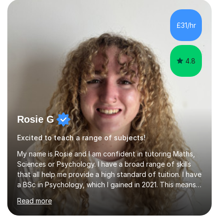
A A-level Biology and Chemistry, and Edexcel GCSE
Biology and Chemistry, so I am most familiar with these
£31/hr
specifications. However, while I prefer working with
students who...
4.8
Rosie G
Excited to teach a range of subjects!
My name is Rosie and I am confident in tutoring Maths,
Sciences or Psychology. I have a broad range of skills
that all help me provide a high standard of tuition. I have
a BSc in Psychology, which I gained in 2021. This means I
have a good understanding of the subject, as well as an
Read more
understanding of human behaviour which helps me
adapt my sessions. Whilst completing this degree I