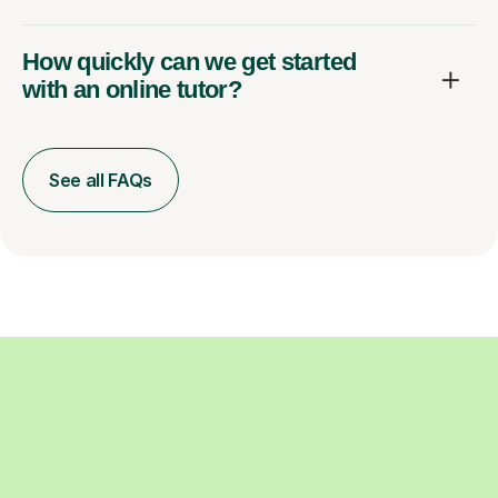
How quickly can we get started
with an online tutor?
See all FAQs