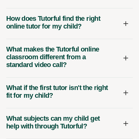
How does Tutorful find the right
online tutor for my child?
What makes the Tutorful online
classroom different from a
standard video call?
What if the first tutor isn't the right
fit for my child?
What subjects can my child get
help with through Tutorful?