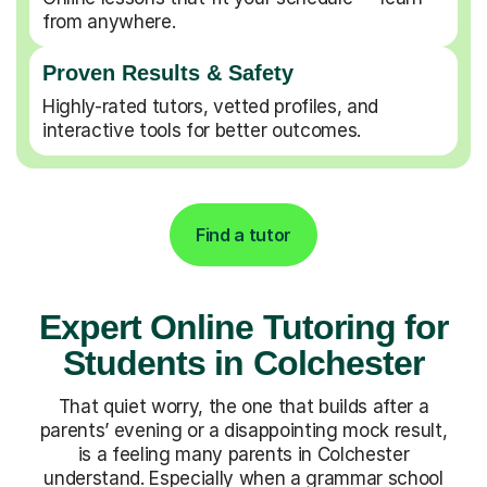
from anywhere.
Proven Results & Safety
Highly-rated tutors, vetted profiles, and
interactive tools for better outcomes.
Find a tutor
Expert Online Tutoring for
Students in Colchester
That quiet worry, the one that builds after a
parents’ evening or a disappointing mock result,
is a feeling many parents in Colchester
understand. Especially when a grammar school