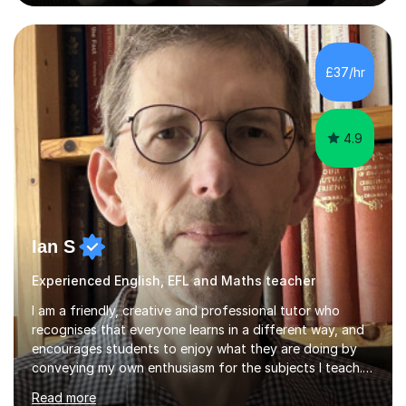
education, I have extensive knowledge of the curriculum
and the expectations for each year group, including a
thorough understanding of SATs content and
assessment, helping children feel confident and well-
£37/hr
prepared.I also have extensive experience working with
SEND children up to age...
4.9
Ian S
Experienced English, EFL and Maths teacher
I am a friendly, creative and professional tutor who
recognises that everyone learns in a different way, and
encourages students to enjoy what they are doing by
conveying my own enthusiasm for the subjects I teach.
With a Masters degree in English Literature and eighteen
Read more
years of experience in teaching English as a Foreign