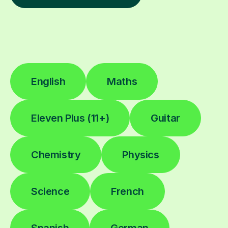
English
Maths
Eleven Plus (11+)
Guitar
Chemistry
Physics
Science
French
Spanish
German