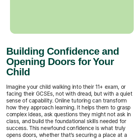
Building Confidence and
Opening Doors for Your
Child
Imagine your child walking into their 11+ exam, or
facing their GCSEs, not with dread, but with a quiet
sense of capability. Online tutoring can transform
how they approach learning. It helps them to grasp
complex ideas, ask questions they might not ask in
class, and build the foundational skills needed for
success. This newfound confidence is what truly
opens doors, whether that’s securing a place at a