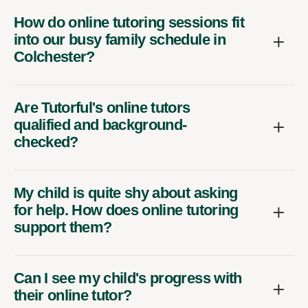
How do online tutoring sessions fit
into our busy family schedule in
Colchester?
Are Tutorful's online tutors
qualified and background-
checked?
My child is quite shy about asking
for help. How does online tutoring
support them?
Can I see my child's progress with
their online tutor?