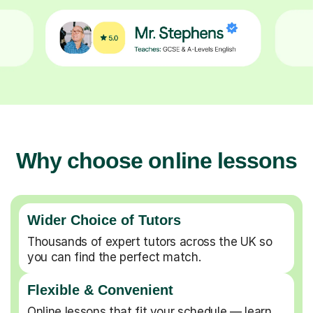
Why choose online lessons
Wider Choice of Tutors
Thousands of expert tutors across the UK so
you can find the perfect match.
Flexible & Convenient
Online lessons that fit your schedule — learn