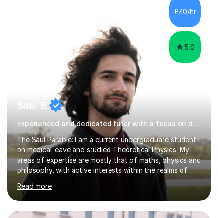
and English National Opera.I have over 10 years of
£40/hr
teaching experience, specialising (but not limited to!)
children...
5.0
Saul E
Experienced and dedicated tutor with a focus on detail.
The Saul Parable: I am a current undergraduate student
on medical leave and studied Theoretical Physics. My
areas of expertise are mostly that of maths, physics and
philosophy, with active interests within the realms of
neuroscience and computer science. Our lessons will be
Read more
focused on developing your knowledge of the subject
from the fundamentals, whether it be to grasp a
concept or examination ability under a time constraint.