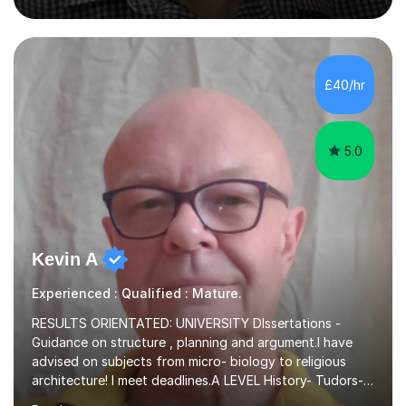
Language, I have a continuing interest in teaching
students to read, speak and write the English language
well. As an EFL teacher in and outside the UK, I have
considerable experience in teaching the English
£40/hr
language at all levels and to speakers of many different
languages,...
5.0
Kevin A
Experienced : Qualified : Mature.
RESULTS ORIENTATED: UNIVERSITY DIssertations -
Guidance on structure , planning and argument.I have
advised on subjects from micro- biology to religious
architecture! I meet deadlines.A LEVEL History- Tudors-
Stuarts 1603- 1714- French Revolution- Russian