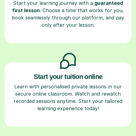
Start your learning journey with a
guaranteed
first lesson
. Choose a time that works for you,
book seamlessly through our platform, and pay
only after your lesson.
Start your tuition online
Learn with personalised private lessons in our
secure online classroom. Watch and rewatch
recorded sessions anytime. Start your tailored
learning experience today!