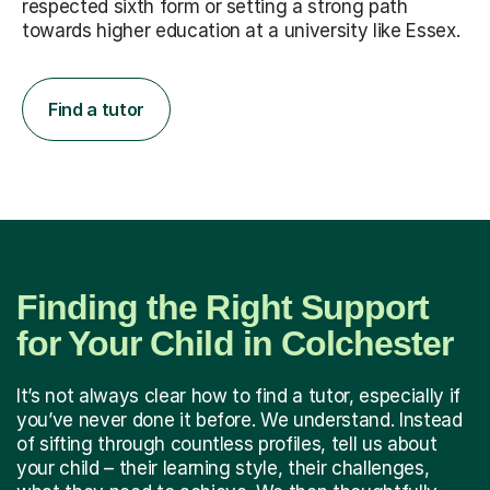
respected sixth form or setting a strong path
towards higher education at a university like Essex.
Find a tutor
Finding the Right Support
for Your Child in Colchester
It’s not always clear how to find a tutor, especially if
you’ve never done it before. We understand. Instead
of sifting through countless profiles, tell us about
your child – their learning style, their challenges,