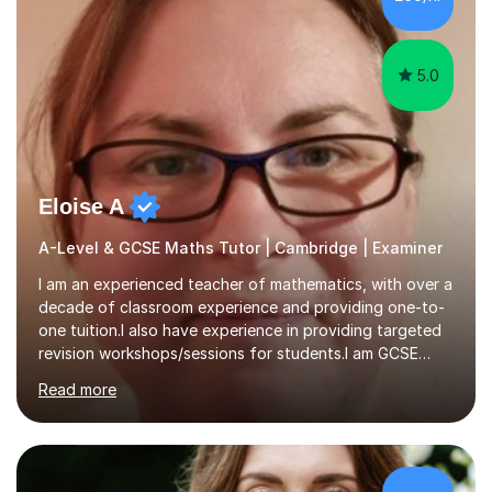
5.0
Eloise A
A-Level & GCSE Maths Tutor | Cambridge | Examiner
I am an experienced teacher of mathematics, with over a
decade of classroom experience and providing one-to-
one tuition.I also have experience in providing targeted
revision workshops/sessions for students.I am GCSE
examiner, so I know what gets marks.I have an excellent
Read more
track record of helping students to achieve the best
possible grade.I work with my students to improve both
confidence, competence and problem-solving.I tailor my
approach depending on individual requirements. I am
happy to provide tuition to complement work covered in