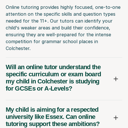
Online tutoring provides highly focused, one-to-one
attention on the specific skills and question types
needed for the 11+. Our tutors can identify your
child's weaker areas and build their confidence,
ensuring they are well-prepared for the intense
competition for grammar school places in
Colchester.
Will an online tutor understand the
specific curriculum or exam board
my child in Colchester is studying
for GCSEs or A-Levels?
My child is aiming for a respected
university like Essex. Can online
tutoring support these ambitions?