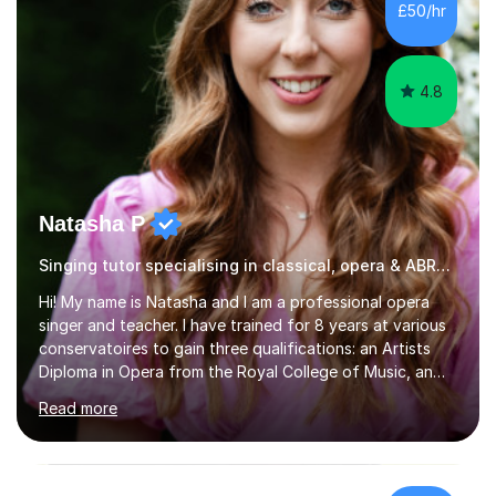
£50/hr
school, or to provide guidance with homework.I am
equally happy...
4.8
Natasha P
Singing tutor specialising in classical, opera & ABRSM exams
Hi! My name is Natasha and I am a professional opera
singer and teacher. I have trained for 8 years at various
conservatoires to gain three qualifications: an Artists
Diploma in Opera from the Royal College of Music, an
MA (Distinction) with DipRAM from the Royal Academy
Read more
of Music, and a BMus(Hons) from the Royal Welsh
College of Music and Drama. I am currently working in
the industry as a freelance opera singer with companies
in the UK and abroad, including the Royal Opera & Ballet