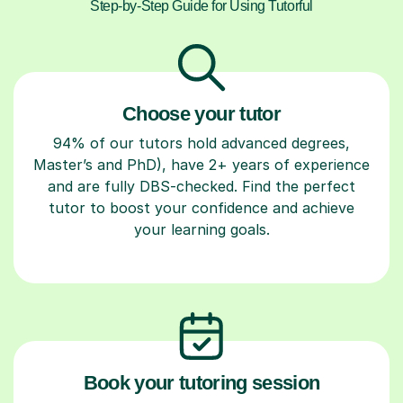
Step-by-Step Guide for Using Tutorful
Choose your tutor
94% of our tutors hold advanced degrees,
Master’s and PhD), have 2+ years of experience
and are fully DBS-checked. Find the perfect
tutor to boost your confidence and achieve
your learning goals.
Book your tutoring session