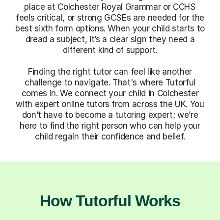
place at Colchester Royal Grammar or CCHS
feels critical, or strong GCSEs are needed for the
best sixth form options. When your child starts to
dread a subject, it’s a clear sign they need a
different kind of support.
Finding the right tutor can feel like another
challenge to navigate. That's where Tutorful
comes in. We connect your child in Colchester
with expert online tutors from across the UK. You
don’t have to become a tutoring expert; we’re
here to find the right person who can help your
child regain their confidence and belief.
How Tutorful Works