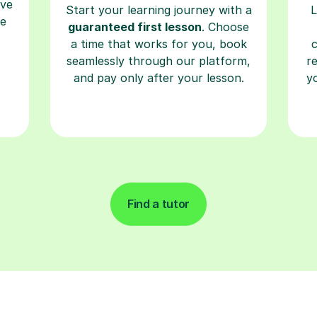
a time that works for you, book
seamlessly through our platform,
r
and pay only after your lesson.
y
Find a tutor