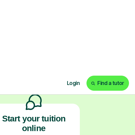
ks
Start your tuition
online
earn with personalised private
lessons in our secure online