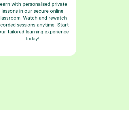
classroom. Watch and rewatch
ecorded sessions anytime. Start
our tailored learning experience
today!