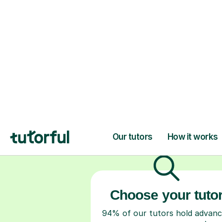
H
Choose your tuto
94% of our tutors hold advan
degrees, Master’s and PhD), h
2+ years of experience and a