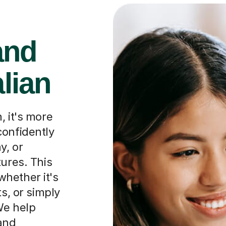
and
alian
, it's more
confidently
y, or
tures. This
hether it's
ts, or simply
We help
and
approach to