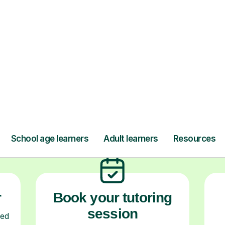
ow Tutorful Wor
Step-by-Step Guide for Using Tutorful
r
Book your tutoring
session
ced
ave
Start your learning journey with a
L
re
guaranteed first lesson
. Choose