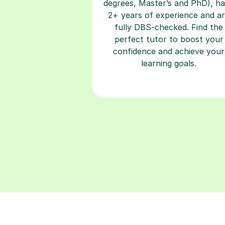
fully DBS-checked. Find the
perfect tutor to boost your
confidence and achieve your
learning goals.
Building