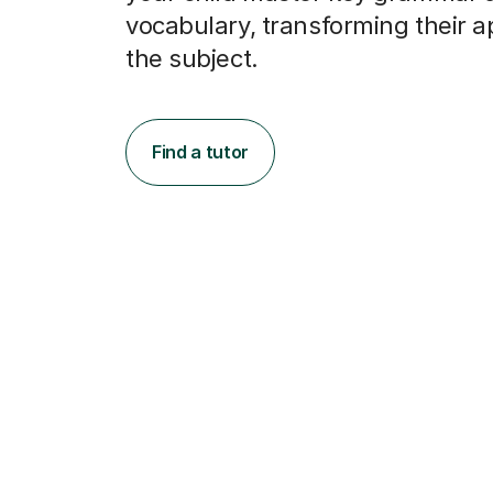
the subject.
Find a tutor