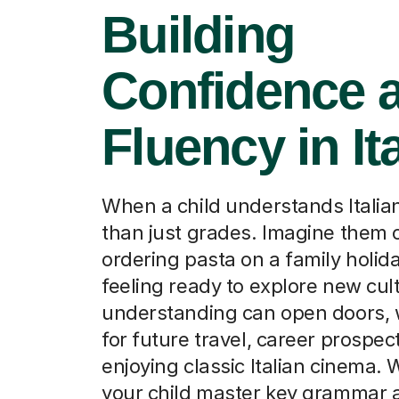
Confidence 
Fluency in It
When a child understands Italian
than just grades. Imagine them 
ordering pasta on a family holida
feeling ready to explore new cul
understanding can open doors, w
for future travel, career prospec
enjoying classic Italian cinema. 
your child master key grammar 
vocabulary, transforming their 