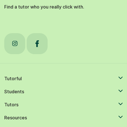
Find a tutor who you really click with.
Tutorful
Students
Tutors
Resources