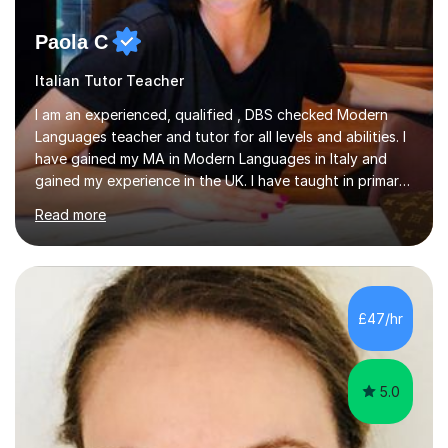
Paola C
Italian Tutor Teacher
I am an experienced, qualified , DBS checked Modern
Languages teacher and tutor for all levels and abilities. I
have gained my MA in Modern Languages in Italy and
gained my experience in the UK. I have taught in primary,
secondary, university and business companies in the
Read more
past. I have held children clubs,university modules,
business language courses, survival language
coursesand fun coffee morning lessons. I am well trained
for preparing GCSE and A level students in Italian and
French and I am aware of the new GCSE and A level
£47/hr
specification for AQA and Edexcel examining boards. I
have done online...
5.0