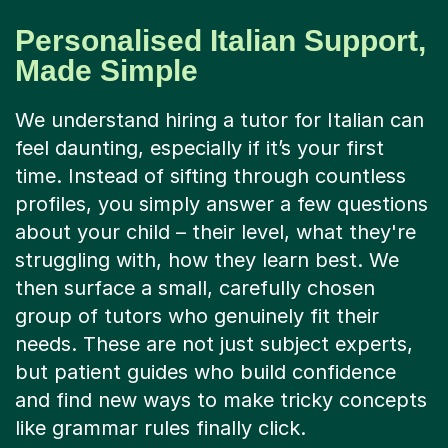
Personalised Italian Support,
Made Simple
We understand hiring a tutor for Italian can
feel daunting, especially if it’s your first
time. Instead of sifting through countless
profiles, you simply answer a few questions
about your child – their level, what they're
struggling with, how they learn best. We
then surface a small, carefully chosen
group of tutors who genuinely fit their
needs. These are not just subject experts,
but patient guides who build confidence
and find new ways to make tricky concepts
like grammar rules finally click.