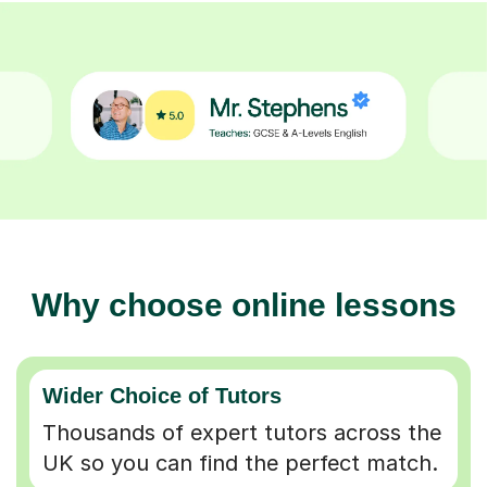
Why choose online lessons
Wider Choice of Tutors
Thousands of expert tutors across the
UK so you can find the perfect match.