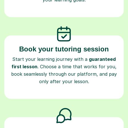
Book your tutoring session
Start your learning journey with a
guaranteed
first lesson
. Choose a time that works for you,
book seamlessly through our platform, and pay
only after your lesson.