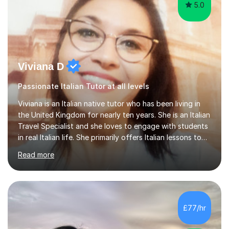
5.0
Viviana D
Passionate Italian Tutor at all levels
Viviana is an Italian native tutor who has been living in
the United Kingdom for nearly ten years. She is an Italian
Travel Specialist and she loves to engage with students
in real Italian life. She primarily offers Italian lessons to
those preparing for 11+, 13+, GCSEs, Key Stages, IB, A
Read more
levels. Her lessons begin with a starter, to recap
previous learning, followed by the main part of the
lesson for new learning, and finish with a
quiz/recap/setting homework for the next session.
Viviana is flexible and is more than happy to adapt
£77/hr
lesson structure to the needs of each student. She
gives particular...