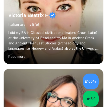
Victoria Beatrix F
Italian are my life!
I did my BA in Classical civilisations (majors: Greek, Latin)
at the University of Basel and my MA in Ancient Greek
and Ancient Near East Studies (archaeology and
languages, i.e. Hebrew and Arabic) also at the University
of Basel yet spending one semester at the Humboldt
Read more
University of Berlin and the Free University of Berlin
during an ERASMUS exchange during my MA. I then
completed my DPhil in Classical Languages and
Literature at the University of Oxford (Lady Margaret
Hall) with a thesis on Classical Lingusitics. Last but not
£100/hr
least, I did an MPhil in Theoretical and Applied Lingustics
at the...
5.0