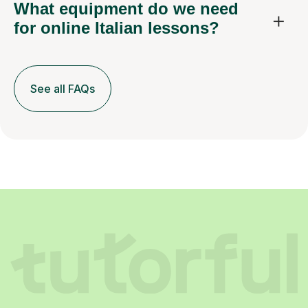
What equipment do we need
for online Italian lessons?
See all FAQs