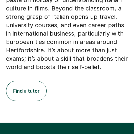
pasta on holiday or understanding Italian
culture in films. Beyond the classroom, a
strong grasp of Italian opens up travel,
university courses, and even career paths
in international business, particularly with
European ties common in areas around
Hertfordshire. It’s about more than just
exams; it’s about a skill that broadens their
world and boosts their self-belief.
Find a tutor