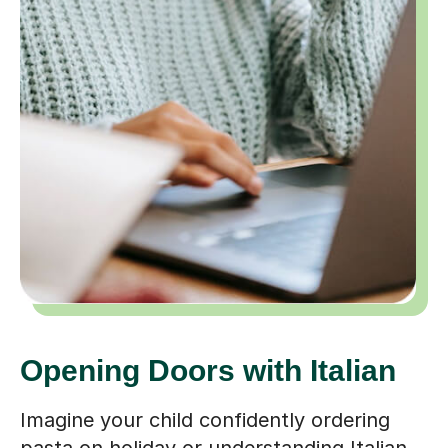
Opening Doors with Italian
Imagine your child confidently ordering