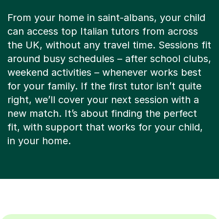
From your home in saint-albans, your child
can access top Italian tutors from across
the UK, without any travel time. Sessions fit
around busy schedules – after school clubs,
weekend activities – whenever works best
for your family. If the first tutor isn’t quite
right, we’ll cover your next session with a
new match. It’s about finding the perfect
fit, with support that works for your child,
in your home.