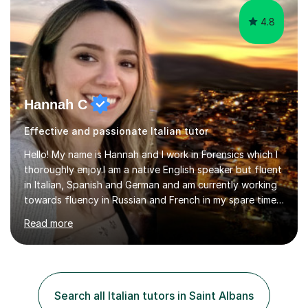
4.8
Hannah C
Effective and passionate Italian tutor
Hello! My name is Hannah and I work in Forensics which I
thoroughly enjoy.I am a native English speaker but fluent
in Italian, Spanish and German and am currently working
towards fluency in Russian and French in my spare time. I
absolutely love learning and teaching others my areas of
Read more
expertise and I strongly believe in sharing one’s
knowledge with others!My undergraduate degree was in
Psychology, in which I graduated with a First Class with
honours, and I graduated with a Distinction in Masters
of Forensic Science the following year.I spent some time
Search all Italian tutors in Saint Albans
in Italy as a live-in au pair for two children w...