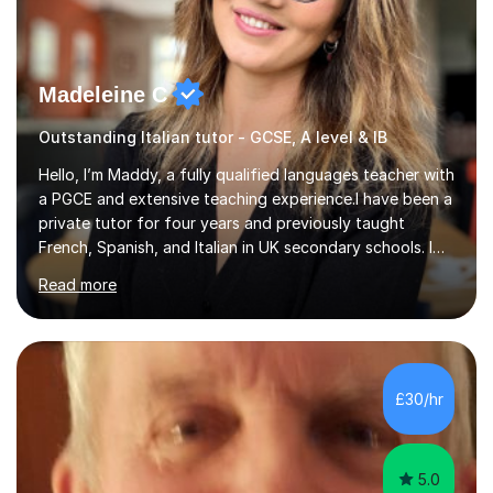
Madeleine C
Outstanding Italian tutor - GCSE, A level & IB
Hello, I’m Maddy, a fully qualified languages teacher with
a PGCE and extensive teaching experience.I have been a
private tutor for four years and previously taught
French, Spanish, and Italian in UK secondary schools. I
specialise in preparing students for a range of
Read more
qualifications, including:- GCSE (AQA, Edexcel) - IGCSE
(Cambridge, Edexcel) - A Level (AQA, Edexcel, Eduqas) -
IB and MYPAs an experienced AQA examiner, I am well-
equipped to help students achieve top grades by
focusing on the skills and strategies required for exam
£30/hr
success. My tutoring approach is exam-focused,
targeting each l...
5.0