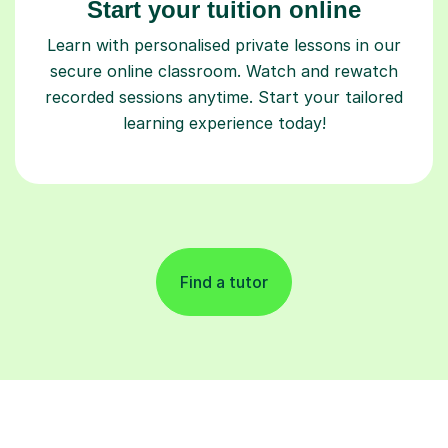
Start your tuition online
Learn with personalised private lessons in our
secure online classroom. Watch and rewatch
recorded sessions anytime. Start your tailored
learning experience today!
Find a tutor