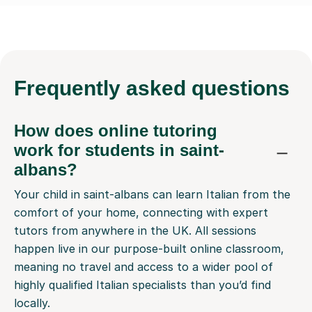
Frequently
asked questions
How does online tutoring
work for students in saint-
albans?
Your child in saint-albans can learn Italian from the
comfort of your home, connecting with expert
tutors from anywhere in the UK. All sessions
happen live in our purpose-built online classroom,
meaning no travel and access to a wider pool of
highly qualified Italian specialists than you’d find
locally.