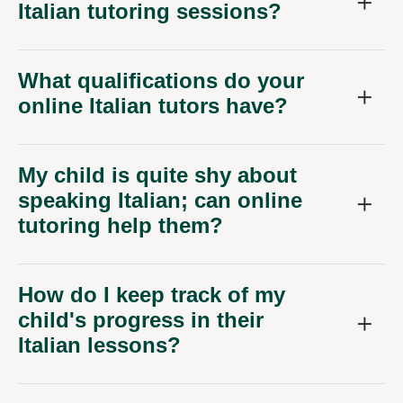
Italian tutoring sessions?
What qualifications do your
online Italian tutors have?
My child is quite shy about
speaking Italian; can online
tutoring help them?
How do I keep track of my
child's progress in their
Italian lessons?