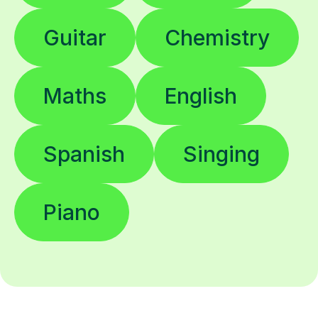
Guitar
Chemistry
Maths
English
Spanish
Singing
Piano