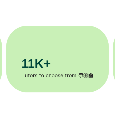
3.1M+
Lessons completed ✍️