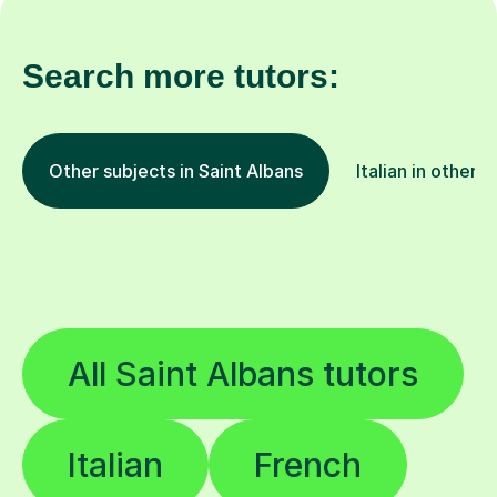
Search more tutors:
Other subjects in Saint Albans
Italian in other l
All Saint Albans tutors
Italian
French