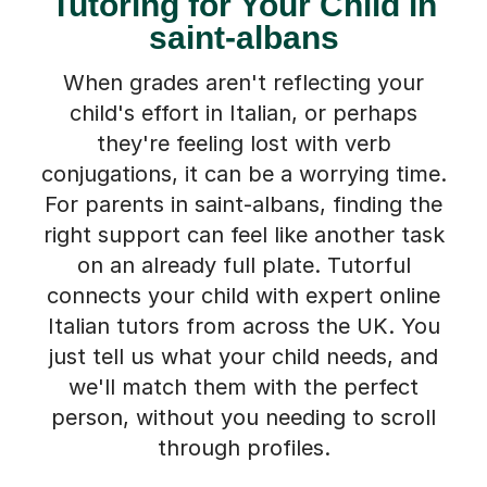
Tutoring for Your Child in
saint-albans
When grades aren't reflecting your
child's effort in Italian, or perhaps
they're feeling lost with verb
conjugations, it can be a worrying time.
For parents in saint-albans, finding the
right support can feel like another task
on an already full plate. Tutorful
connects your child with expert online
Italian tutors from across the UK. You
just tell us what your child needs, and
we'll match them with the perfect
person, without you needing to scroll
through profiles.