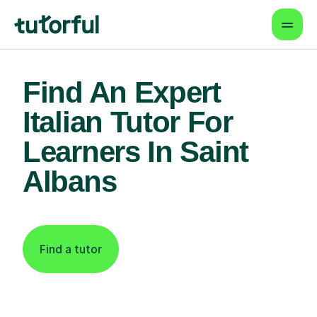
Find An Expert
Italian Tutor For
Learners In Saint
Albans
Find a tutor