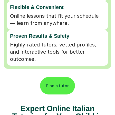
Flexible & Convenient
Online lessons that fit your schedule
— learn from anywhere.
Proven Results & Safety
Highly-rated tutors, vetted profiles,
and interactive tools for better
outcomes.
Find a tutor
Expert Online Italian