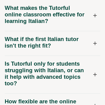
What makes the Tutorful
online classroom effective for
learning Italian?
What if the first Italian tutor
isn't the right fit?
Is Tutorful only for students
struggling with Italian, or can
it help with advanced topics
too?
How flexible are the online