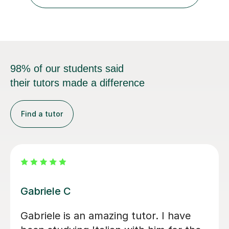
98% of our students said
their tutors made a difference
Find a tutor
Paola C
V
I have really enjoyed my Italian lessons
V