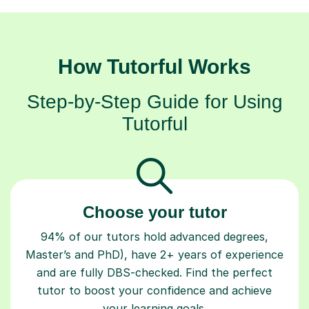
How Tutorful Works
Step-by-Step Guide for Using
Tutorful
Choose your tutor
94% of our tutors hold advanced degrees,
Master’s and PhD), have 2+ years of experience
and are fully DBS-checked. Find the perfect
tutor to boost your confidence and achieve
your learning goals.