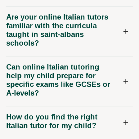
Are your online Italian tutors
familiar with the curricula
taught in saint-albans
schools?
Can online Italian tutoring
help my child prepare for
specific exams like GCSEs or
A-levels?
How do you find the right
Italian tutor for my child?