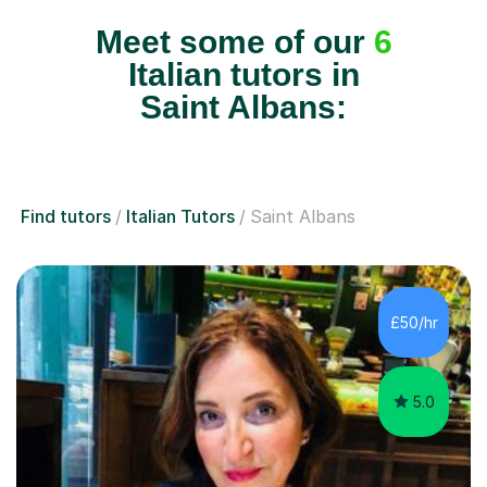
Meet some of our
6
Italian tutors in
Saint Albans:
Find tutors
Italian Tutors
Saint Albans
£50/hr
5.0