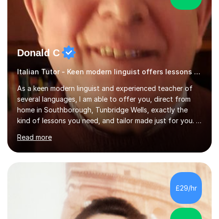
Donald C
Italian Tutor - Keen modern linguist offers lessons just for you!
As a keen modern linguist and experienced teacher of
several languages, I am able to offer you, direct from
home in Southborough, Tunbridge Wells, exactly the
kind of lessons you need, and tailor made just for you. I
am a well- qualified graduate in French and Italian, also
Read more
holding professional diplomas in German and Spanish
from the Institute of Linguists. I offer language tuition
for your travels, for Key Stage 3 consolidation, GCSE,
AS and A-level in French, Italian, Spanish and German.
Lessons may be face to face or via Skype. With very
£29/hr
many years of experience as Director of the Faculty of...