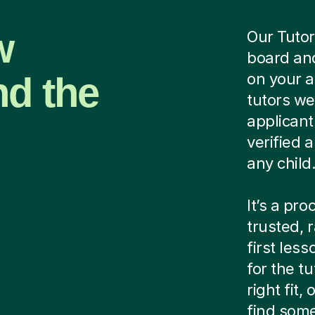
w
Our Tutor
board and
nd the
on your 
tutors we
applicant
verified
any child
It’s a pr
trusted, 
first les
for the tu
right fit
find some