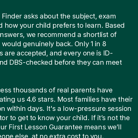
 Finder asks about the subject, exam
 how your child prefers to learn. Based
answers, we recommend a shortlist of
 would genuinely back. Only 1 in 8
s are accepted, and every one is ID-
 and DBS-checked before they can meet
.
ocess thousands of real parents have
rating us 4.6 stars. Most families have their
son within days. It's a low-pressure session
tor to get to know your child. If it’s not the
, our First Lesson Guarantee means we’ll
one else, at no extra cost to you.