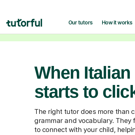
When Italian
starts to clic
The right tutor does more than 
grammar and vocabulary. They f
to connect with your child, help
feel comfortable enough to ask 