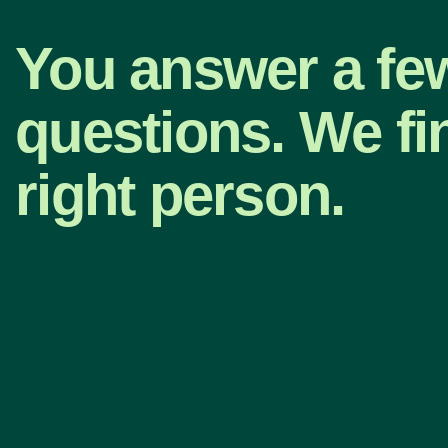
You answer a fe
questions. We fi
right person.