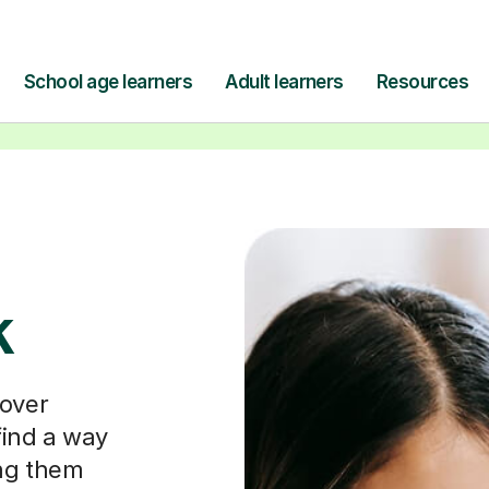
Find a tutor
k
cover
ind a way
ing them
questions