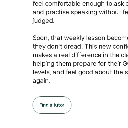
and practise speaking without fe
judged.
Soon, that weekly lesson becom
they don't dread. This new conf
makes a real difference in the c
helping them prepare for their 
levels, and feel good about the 
again.
Find a tutor