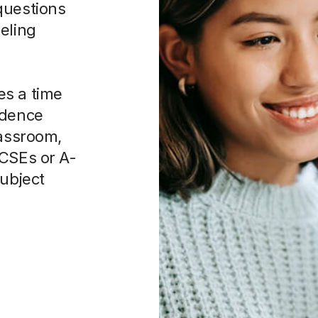
eling
es a time
idence
lassroom,
GCSEs or A-
subject