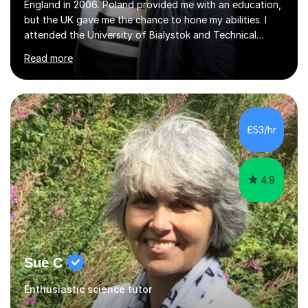
England in 2006. Poland provided me with an education,
but the UK gave me the chance to hone my abilities. I
attended the University of Bialystok and Technical
University for more than 6 years to study at the math
Read more
and engineering faculties. I worked as a mathematical
teacher in primary and secondary schools just before
leaving the country for good.Over the previous 17 years
that I have been in the UK, I have worked with over
500 kids of various ages and grade levels. I work really
£53/hr
hard and am highly confident and well-organized. I never
s...
4.9
Sue C
Enthusiastic science tutor