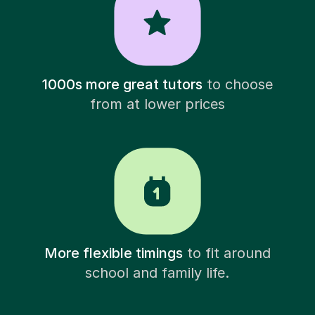
1000s more great tutors
to choose
from at lower prices
More flexible timings
to fit around
school and family life.