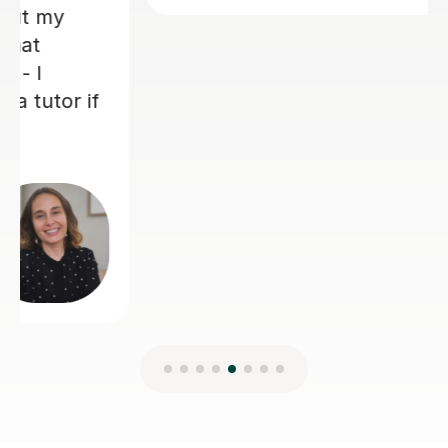
Jo H
7th Aug 2026