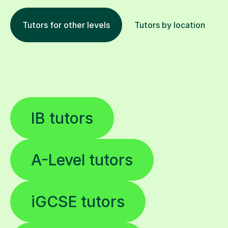
Tutors for other levels
Tutors by location
IB tutors
A-Level tutors
iGCSE tutors