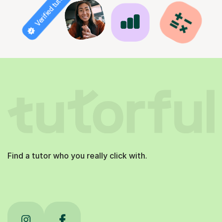
Verified tutor
Find a tutor who you really click with.