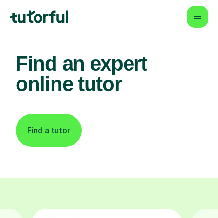
Find an expert
online tutor
Find a tutor