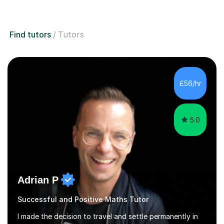
Find tutors
Tutors
£56/hr
5.0
Adrian P
Successful and Positive Maths Tutor
I made the decision to travel and settle permanently in