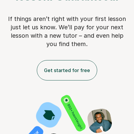
If things aren’t right with your first lesson
just let us know. We’ll pay for
your next
lesson with a new tutor – and even help
you find them.
Get started for free
850+ hours taught