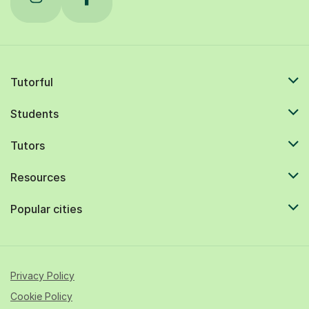
Tutorful
Students
Tutors
Resources
Popular cities
Privacy Policy
Cookie Policy