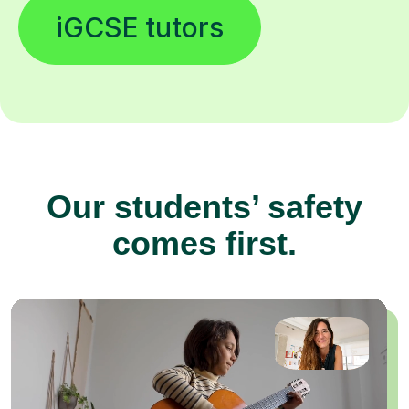
iGCSE tutors
Our students’ safety
comes first.