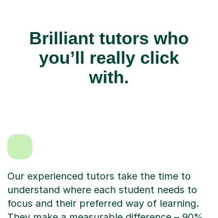
Brilliant tutors who
you’ll really click
with.
Our experienced tutors take the time to
understand where each student needs to
focus and their preferred way of learning.
They make a measurable difference – 90%