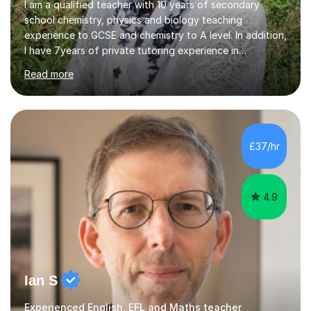
I am a qualified teacher with 10 years of secondary
school chemistry, physics and biology teaching
experience to GCSE and chemistry to A level. In addition,
I have 7years of private tutoring experience in
chemistry, physics and biology to GCSE and A level in
Read more
chemistry. The tutoring I do is one- to- one and is on line
to students of varying ability, Although I have tutored
A2 chemistry, at the present time I am not tutoring A
level A2 chemistry ( year 13). Currently, I will consider AS
chemistry (year 12) I havemuch experience of the
£37/hr
following specifications:AQA, Edexcel and OCRand
iGCSEI am encouraging,...
4.9
Ian S
Experienced English, EFL and Maths teacher