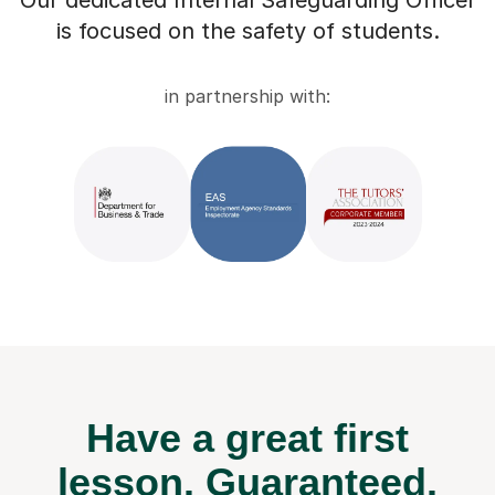
Our dedicated Internal Safeguarding Officer
is focused on the safety of students.
in partnership with:
Have a great first
lesson.
Guaranteed.