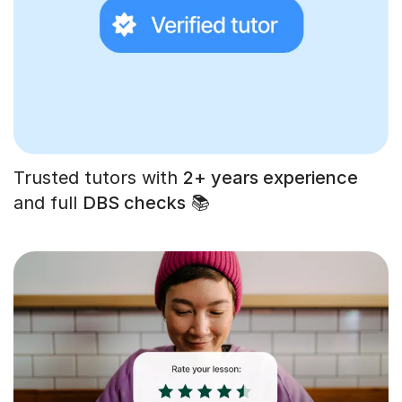
Trusted tutors with
2+ years experience
and full
DBS checks
📚