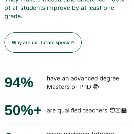
of all students improve by at least one
grade.
Why are our tutors special?
94%
have an advanced degree
Masters or PhD 📚
50%+
are qualified teachers 🧑🏻‍🏫