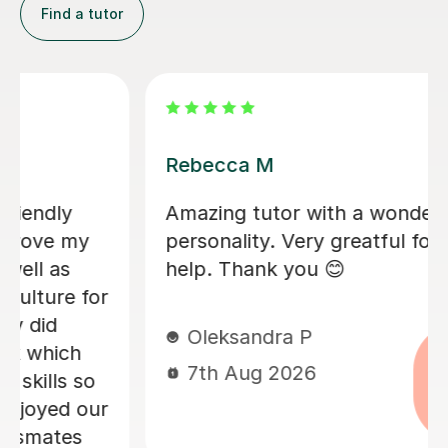
Find a tutor
Daniela I
ul
Daniela has been fantastic in he
all of her
my daughter prepare for her G
She needed support with the m
challenging Higher Maths conce
and Daniela made sure each on
clearly explained and properly
understood. My daughter was re
happy with the progress she m
and I’d highly recommend her.