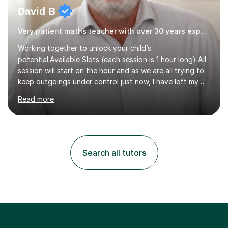
David B
Very patient maths teacher with over 30 years experience
Working together to unlock your child’s
potential.Available Slots (each session is 1 hour long) All
session will start on the hour and as we are all trying to
keep outgoings under control just now, I have left my
tuition fee unchanged for the past two years. Also, I will
Read more
not increase my fee once sessions have been booked
regardless of how long you are a student of mine for. As
the class of 2026 moves on, new slots are now open for
you and your child to choose the day and time that best
suits you.If you wish, then please contact me for the
Search all tutors
latest availability. Please note: this year’s year 11 stu...