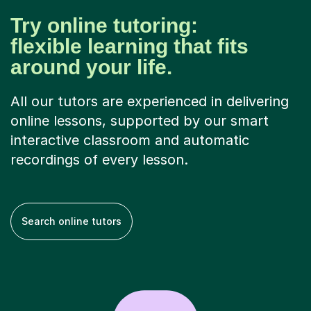
Try online tutoring:
flexible learning that fits
around your life.
All our tutors are experienced in delivering
online lessons, supported by our smart
interactive classroom and automatic
recordings of every lesson.
Search online tutors