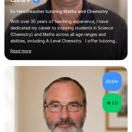
Chris P
Ex-Headteacher tutoring Maths and Chemistry
With over 30 years of teaching experience, I have
dedicated my career to inspiring students in Science
(Chemistry) and Maths across all age ranges and
abilities, including A-Level Chemistry. I offer tutoring
for various levels, including SATs and GCSEs. My
Read more
teaching approach is rooted in evidence-based
strategies; I focus on building confidence and self-
esteem while providing personalised learning
opportunities designed to maximise each student's
potential. My sessions are equipped with a wealth of
£54/hr
resources and tools, ensuring that lessons are both
effective and enjoyable. Throughout my...
5.0