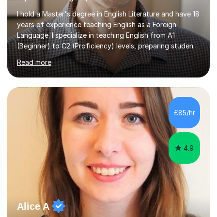
I hold a Master's degree in English Literature and have 18
years of experience teaching English as a Foreign
Language. I specialize in teaching English from A1
(Beginner) to C2 (Proficiency) levels, preparing students
for Cambridge First, Cambridge Advanced, GESE, and
Read more
IELTS examinations.In my sessions, I prioritize creating a
dynamic and engaging learning environment tailored to
individual needs. By connecting English language
concepts with real-world contexts, I help students
improve their reading, writing, and speaking skills while
£85/hr
fostering a love for the subject.In addition to my EFL
experience,...
4.9
Alice A