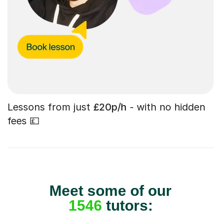
Lessons from just
£20p/h
- with no hidden
fees 💷
Meet some of our
1546
tutors: