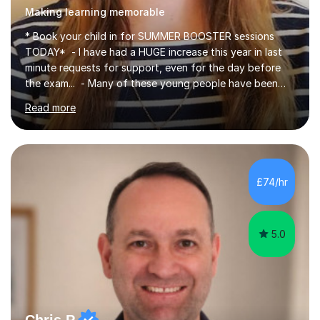
Making learning memorable
* Book your child in for SUMMER BOOSTER sessions
TODAY* - I have had a HUGE increase this year in last
minute requests for support, even for the day before
the exam... - Many of these young people have been
worrying about their GCSEs and A Levels behind closed
Read more
doors and parents have realised too late that they need
support. - If your child is in secondary school or 6th
form now and you have any doubt about their
independent study skills please consider summer
sessions. - I hear all too often that the young people I
£74/hr
am working with do not have the skills in order to
attempt independent study....
5.0