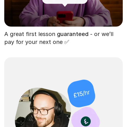
A great first lesson
guaranteed
- or we’ll
pay for your next one ✅