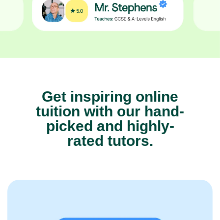
Get inspiring online
tuition with our hand-
picked and highly-
rated tutors.