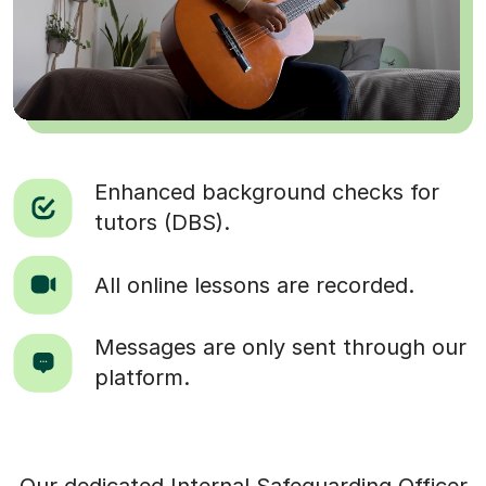
Enhanced background checks for
tutors (DBS).
All online lessons are recorded.
Messages are only sent through our
platform.