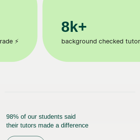
200k+
tutors 🎓
Happy students 😄
98% of our students said
their tutors made a difference