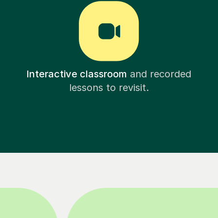
Interactive classroom
and recorded
lessons to revisit.