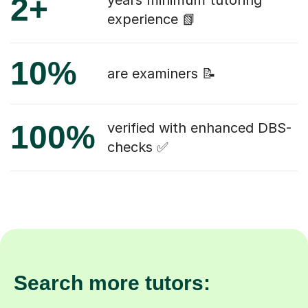
2+
years minimum tutoring
experience 📗
10%
are examiners 📝
100%
verified with enhanced DBS-
checks ✅
Search more tutors: