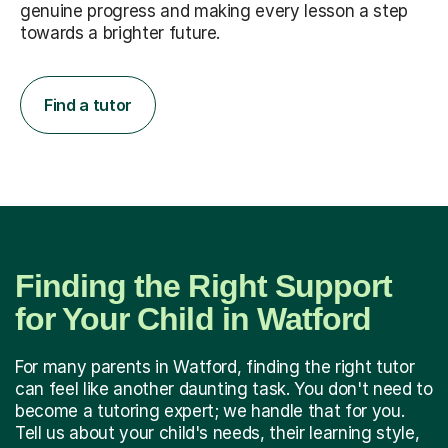
genuine progress and making every lesson a step
towards a brighter future.
Find a tutor
Finding the Right Support
for Your Child in Watford
For many parents in Watford, finding the right tutor
can feel like another daunting task. You don't need to
become a tutoring expert; we handle that for you.
Tell us about your child's needs, their learning style,