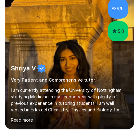
others with their maths has grown, I decided to become
£39/hr
a full-time tutor.I am now an experienced online and in-
person maths t...
5.0
Shriya V
Very Patient and Comprehensive tutor.
I am currently attending the University of Nottingham
studying Medicine in my second year with plenty of
previous experience in tutoring students. I am well
versed in Edexcel Chemistry, Physics and Biology for
GCSE and WJEC biology for A Levels. I provide a
Read more
personalised and engaging service in order to help my
students reach their maximum potential.I have had a few
years of experience tutoring students and also being