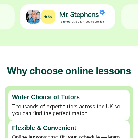
Why choose online lessons
Wider Choice of Tutors
Thousands of expert tutors across the UK so
you can find the perfect match.
Flexible & Convenient
Online lessons that fit your schedule — learn