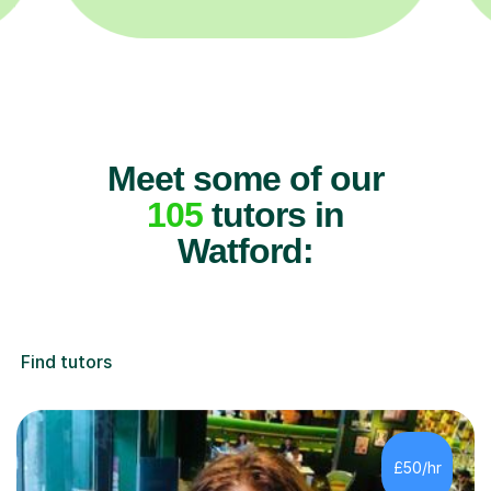
Meet some of our
105
tutors in
Watford:
Find tutors
£50/hr