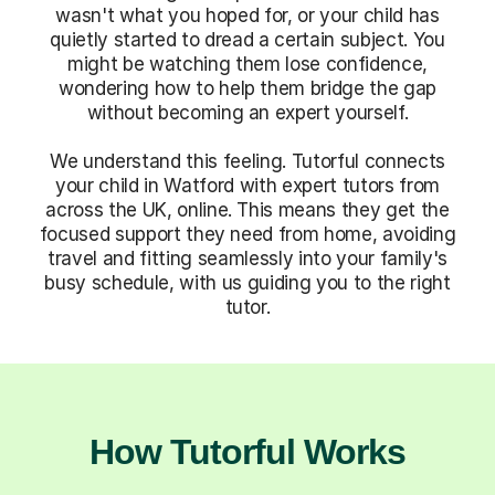
wasn't what you hoped for, or your child has
quietly started to dread a certain subject. You
might be watching them lose confidence,
wondering how to help them bridge the gap
without becoming an expert yourself.
We understand this feeling. Tutorful connects
your child in Watford with expert tutors from
across the UK, online. This means they get the
focused support they need from home, avoiding
travel and fitting seamlessly into your family's
busy schedule, with us guiding you to the right
tutor.
How Tutorful Works