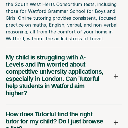
the South West Herts Consortium tests, including
those for Watford Grammar School for Boys and
Girls. Online tutoring provides consistent, focused
practice on maths, English, verbal, and non-verbal
reasoning, all from the comfort of your home in
Watford, without the added stress of travel.
My child is struggling with A-
Levels and I'm worried about
competitive university applications,
especially in London. Can Tutorful
help students in Watford aim
higher?
How does Tutorful find the right
tutor for my child? Do I just browse