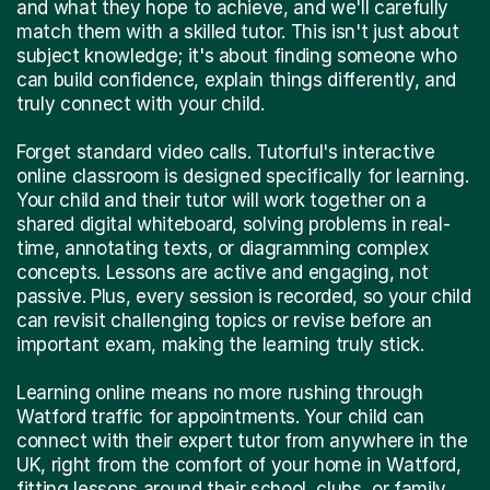
and what they hope to achieve, and we'll carefully
match them with a skilled tutor. This isn't just about
subject knowledge; it's about finding someone who
can build confidence, explain things differently, and
truly connect with your child.
Forget standard video calls. Tutorful's interactive
online classroom is designed specifically for learning.
Your child and their tutor will work together on a
shared digital whiteboard, solving problems in real-
time, annotating texts, or diagramming complex
concepts. Lessons are active and engaging, not
passive. Plus, every session is recorded, so your child
can revisit challenging topics or revise before an
important exam, making the learning truly stick.
Learning online means no more rushing through
Watford traffic for appointments. Your child can
connect with their expert tutor from anywhere in the
UK, right from the comfort of your home in Watford,
fitting lessons around their school, clubs, or family