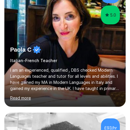
5.0
Paola C
Italian-French Teacher
I am an experienced, qualified , DBS checked Modern
Languages teacher and tutor for all levels and abilities. I
have gained my MA in Modern Languages in Italy and
gained my experience in the UK. I have taught in primary,
secondary, university and business companies in the
Read more
past. I have held children clubs,university modules,
business language courses, survival language
coursesand fun coffee morning lessons. I am well trained
for preparing GCSE and A level students in Italian and
French and I am aware of the new GCSE and A level
£93/hr