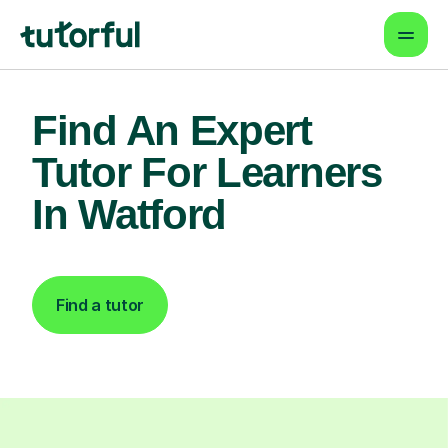
Find An Expert
Tutor For Learners
In Watford
Find a tutor