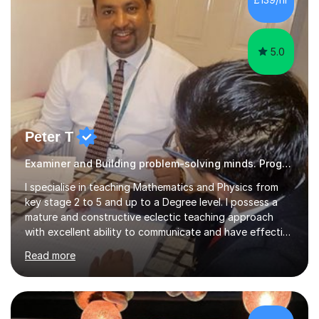
barriers to learning (incl ADHD, autism, hearing
impaired,...
5.0
Peter T
Examiner and Building problem-solving minds. Progress 100%
I specialise in teaching Mathematics and Physics from
key stage 2 to 5 and up to a Degree level. I possess a
mature and constructive eclectic teaching approach
with excellent ability to communicate and have effective
working relationships between students and parents. I
Read more
am a confident and hard working individual. I enjoy using
my own initiative in all aspects of academic work, but
above all, what inspires me the most, is the satisfaction
of getting positive results from my students. I am aware