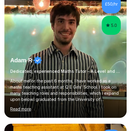
that students and parents are crucial to a responsive
£50/hr
student attitude and therefore I am very passionate a...
5.0
Adam R
Dedicated, experienced Maths Tutor - A Level and below
About meFor the past 6 months, I have worked as a
maths teaching assistant at Q E Girls’ School. I took on
many teaching roles and responsibilities, which I expand
upon below.I graduated from the University of
Nottingham in June 2012 with a degree in mathematics,
Read more
with honours. I also attained A, A and B in my maths,
further maths and physics A Levels, respectively.Then I
worked in finance departments and technology, while
tutoring part-time. Because my passion for helping