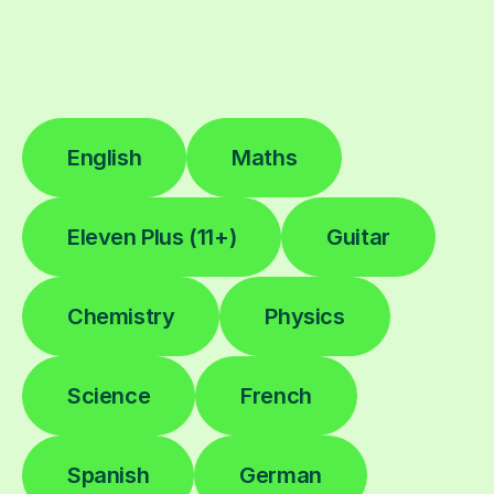
English
Maths
Eleven Plus (11+)
Guitar
Chemistry
Physics
Science
French
Spanish
German