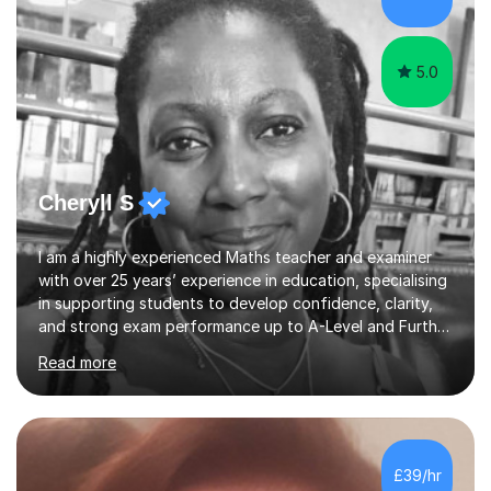
specification for AQA and Edexcel examining boards. I
have done online...
5.0
Cheryll S
I am a highly experienced Maths teacher and examiner
with over 25 years’ experience in education, specialising
in supporting students to develop confidence, clarity,
and strong exam performance up to A-Level and Further
Maths. I have extensive experience tutoring students
Read more
across GCSE, iGCSE, and A-Level Mathematics, including
Further Maths. My work has involved supporting
students of varying abilities — from those needing to
build foundational understanding through to high-
achieving students aiming for top grades and academic
£39/hr
excellence. In addition, I have previously supported a