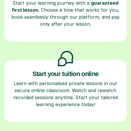
Start your learning journey with a
guaranteed
first lesson
. Choose a time that works for you,
book seamlessly through our platform, and pay
only after your lesson.
Start your tuition online
Learn with personalised private lessons in our
secure online classroom. Watch and rewatch
recorded sessions anytime. Start your tailored
learning experience today!