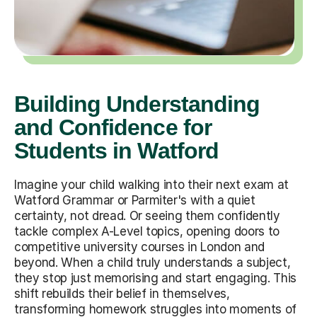
Building Understanding
and Confidence for
Students in Watford
Imagine your child walking into their next exam at
Watford Grammar or Parmiter's with a quiet
certainty, not dread. Or seeing them confidently
tackle complex A-Level topics, opening doors to
competitive university courses in London and
beyond. When a child truly understands a subject,
they stop just memorising and start engaging. This
shift rebuilds their belief in themselves,
transforming homework struggles into moments of