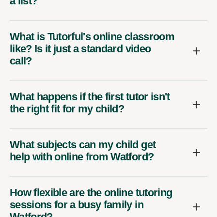
a list?
What is Tutorful's online classroom
like? Is it just a standard video
call?
What happens if the first tutor isn't
the right fit for my child?
What subjects can my child get
help with online from Watford?
How flexible are the online tutoring
sessions for a busy family in
Watford?