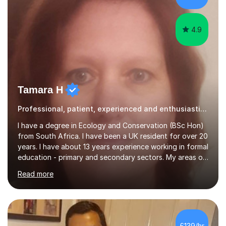
candidate pre...
4.9
Tamara H
Professional, patient, experienced and enthusiastic tutor
I have a degree in Ecology and Conservation (BSc Hon)
from South Africa. I have been a UK resident for over 20
years. I have about 13 years experience working in formal
education - primary and secondary sectors. My areas of
expertise are in Geography and Biology to A Level. I am
Read more
also proficient in teaching and supporting students with
Math (to Foundation GCSE), English (to GCSE) Science
(to KS3). Furthermore, I have experience preparing
students for a range of exams (11+; 13+ SATS, GCSE and
A level), and have supported students with various
£139/hr