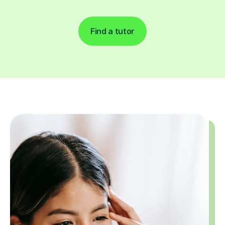
Find a tutor