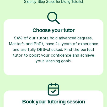
Step-by-Step Guide for Using Tutorful
Choose your tutor
94% of our tutors hold advanced degrees,
Master’s and PhD), have 2+ years of experience
and are fully DBS-checked. Find the perfect
tutor to boost your confidence and achieve
your learning goals.
Book your tutoring session