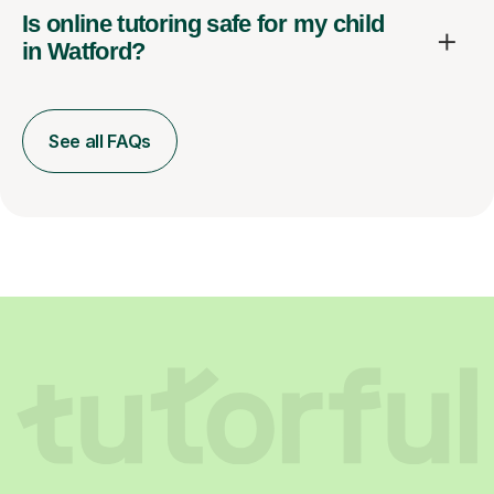
Is online tutoring safe for my child
in Watford?
See all FAQs