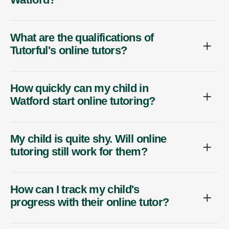
What are the qualifications of
Tutorful's online tutors?
How quickly can my child in
Watford start online tutoring?
My child is quite shy. Will online
tutoring still work for them?
How can I track my child's
progress with their online tutor?