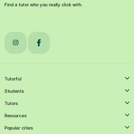
Find a tutor who you really click with.
Tutorful
Students
Tutors
Resources
Popular cities