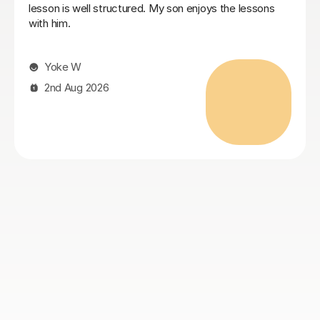
professional with excellent knowledge of the GCSE
curriculum. She has kept my daughter fully engaged in
her English course and built her confidence,
encouraging her to expand answers and, better still
using discussion to prompt deeper thinking. I highly
recommend Cristina for her breadth and understanding
the individual’s needs.
Naomi S
4th Aug 2026