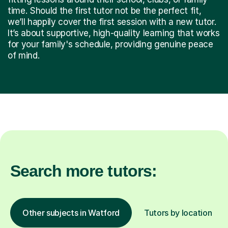
time. Should the first tutor not be the perfect fit,
we’ll happily cover the first session with a new tutor.
It’s about supportive, high-quality learning that works
for your family's schedule, providing genuine peace
of mind.
Search more tutors:
Other subjects in Watford
Tutors by location