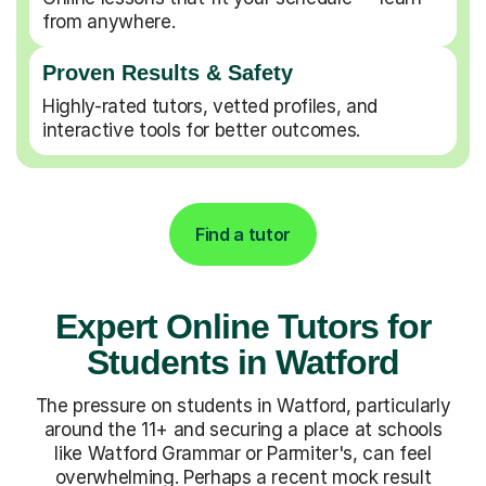
from anywhere.
Proven Results & Safety
Highly-rated tutors, vetted profiles, and
interactive tools for better outcomes.
Find a tutor
Expert Online Tutors for
Students in Watford
The pressure on students in Watford, particularly
around the 11+ and securing a place at schools
like Watford Grammar or Parmiter's, can feel
overwhelming. Perhaps a recent mock result