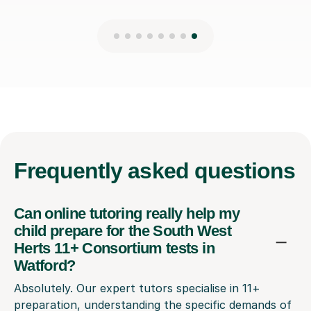
Frequently
asked questions
Can online tutoring really help my
child prepare for the South West
Herts 11+ Consortium tests in
Watford?
Absolutely. Our expert tutors specialise in 11+
preparation, understanding the specific demands of