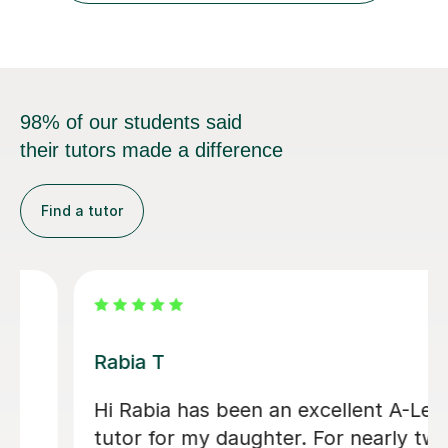
98% of our students said
their tutors made a difference
Find a tutor
Abigail H
Amazing tutor, really helped me
through my A-levels, Abigail is very