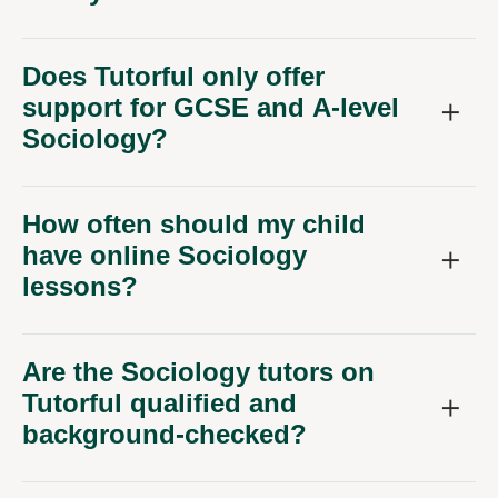
Does Tutorful only offer
support for GCSE and A-level
Sociology?
How often should my child
have online Sociology
lessons?
Are the Sociology tutors on
Tutorful qualified and
background-checked?