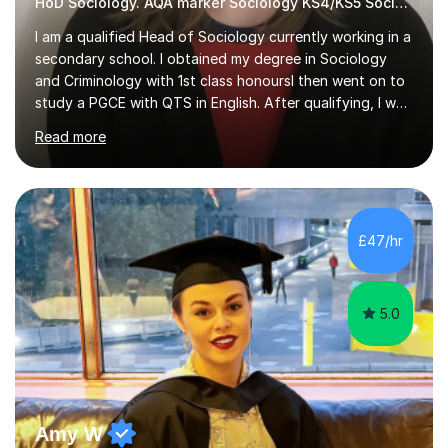
HoD Sociology. AQA marker Sociology KS4/KS5 Sociology
I am a qualified Head of Sociology currently working in a
secondary school. I obtained my degree in Sociology
and Criminology with 1st class honoursI then went on to
study a PGCE with QTS in English. After qualifying, I was
appointed as a teacher of Sociology GCSE and A level,
Read more
alongside teaching KS3 history, geography, religion and
PSHE. I am currently Head of Sociology and also teach
Citizenship. I am passionate about making education
accessible to all students. I am a huge advocate for a
growth mindset approach; I embed growth mindset
£47/hr
techniques throughout my teaching to aid with
enhancing my...
5.0
Amy W