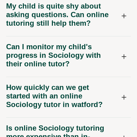
My child is quite shy about
asking questions. Can online
tutoring still help them?
Can I monitor my child's
progress in Sociology with
their online tutor?
How quickly can we get
started with an online
Sociology tutor in watford?
Is online Sociology tutoring
more expensive than in-