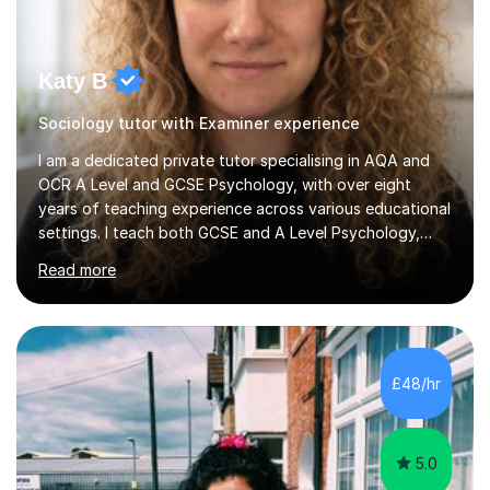
Katy B
Sociology tutor with Examiner experience
I am a dedicated private tutor specialising in AQA and
OCR A Level and GCSE Psychology, with over eight
years of teaching experience across various educational
settings. I teach both GCSE and A Level Psychology,
ensuring students are well-prepared for their exams with
Read more
a focus on AQA and OCR specifications. In my
sessions, I employ a discussion-based approach to
learning that encourages critical thinking and helps
students build confidence in their subject knowledge
and exam techniques. My active learning methods
£48/hr
involve engaging students with relatable scenarios and
tasks, which has proven...
5.0