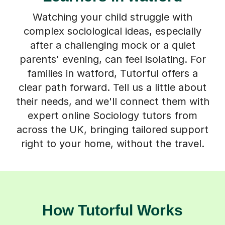
Watching your child struggle with
complex sociological ideas, especially
after a challenging mock or a quiet
parents' evening, can feel isolating. For
families in watford, Tutorful offers a
clear path forward. Tell us a little about
their needs, and we'll connect them with
expert online Sociology tutors from
across the UK, bringing tailored support
right to your home, without the travel.
How Tutorful Works