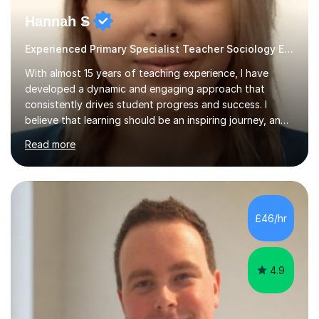
Hannah S
Experienced Primary Specialist Teacher Sociology English
With almost 15 years of teaching experience, I have
developed a dynamic and engaging approach that
consistently drives student progress and success. I
believe that learning should be an inspiring journey, and I
am passionate about creating lessons that spark
Read more
curiosity, foster critical thinking, and build confidence.
Every lesson I deliver is carefully designed to meet the
needs of all learners, ensuring that each student is
challenged, supported, and motivated to achieve their
best.Throughout my career, I have seen firsthand the
£46/hr
power of a positive, inclusive classroom environment. I
prioritise...
4.9