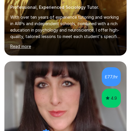
Professional, Experienced Sociology Tutor.
With over ten years of experience tutoring and working
in ARPs and independent schools, combined with a rich
education in psychology and neuroscience, I offer high-
quality, tailored lessons to meet each student's specific
needs and goals. I have worked with groups and 1:1, both
Read more
online and in person, covering a wide range of subjects
and educational levels. Explore my specific expertise in
the subjects listed below:Neuroscience &
PsychologyLevels: - AS and A-Level: Psychology,
Biology, Sociology - Undergraduate: Psychology,
£77/hr
Neuroscience - Postgraduate: Psychology,
NeuroscienceTutoring Focus: - A-Level...
4.9