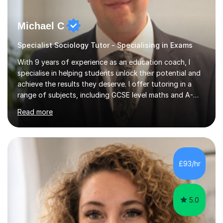
Michael C
Specialist Sociology Tutor - Specialising in Exams
With 9 years of experience as an education coach, I
specialise in helping students unlock their potential and
achieve the results they deserve. I offer tutoring in a
range of subjects, including GCSE level maths and A-
Level criminology, covering exam boards such as AQA,
Read more
Edexcel, EDUQAS, WJEC, OCR, CEA, and SQA. My
sessions are tailored to pinpoint the areas where you’re
struggling and integrate essential skills like question
technique, exam strategies, and confidence building. I
focus on the application of knowledge, helping
£93/hr
students move beyond rote learning to effectively use
what they know i...
5.0