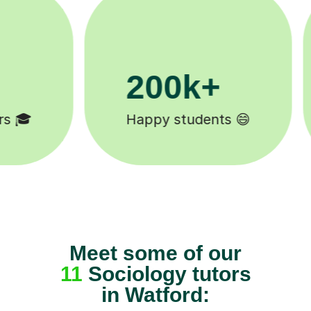
11K+
Tutors to choose from 🧑🏽‍🏫
Meet some of our
11
Sociology tutors
in Watford: