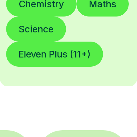
Chemistry
Maths
Science
Eleven Plus (11+)