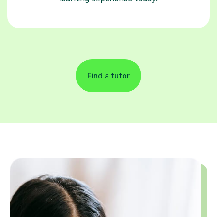
Find a tutor