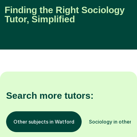
Finding the Right Sociology
Tutor, Simplified
Search more tutors:
Other subjects in Watford
Sociology in other l