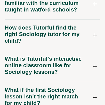
familiar with the curriculum
taught in watford schools?
How does Tutorful find the
right Sociology tutor for my
child?
What is Tutorful's interactive
online classroom like for
Sociology lessons?
What if the first Sociology
lesson isn't the right match
for my child?