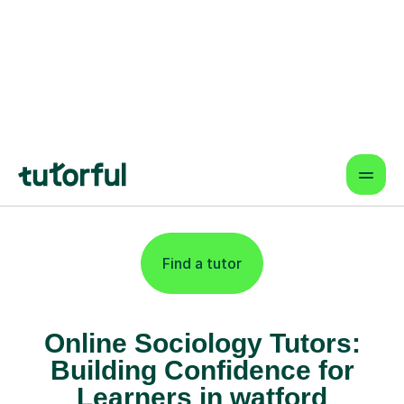
Online lessons that fit your schedule
— learn from anywhere.
Proven Results & Safety
Highly-rated tutors, vetted profiles,
and interactive tools for better
outcomes.
Find a tutor
Online Sociology Tutors:
Building Confidence for
Learners in watford