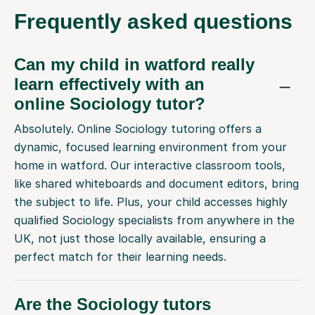
Frequently
asked questions
Can my child in watford really
learn effectively with an
online Sociology tutor?
Absolutely. Online Sociology tutoring offers a
dynamic, focused learning environment from your
home in watford. Our interactive classroom tools,
like shared whiteboards and document editors, bring
the subject to life. Plus, your child accesses highly
qualified Sociology specialists from anywhere in the
UK, not just those locally available, ensuring a
perfect match for their learning needs.
Are the Sociology tutors