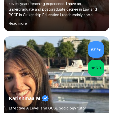
seven-years teaching experience. I have an
undergraduate and postgraduate degree in Law and
PGCE in Citizenship Education.I teach mainly social
sciences (Sociology and Criminology), Politics and Law. I
Read more
strive to cultivate a love for learning and tailor lessons
for each student. As subject specialist for Law and
Criminology I have implemented and designed new
specifications for two different courses (A-Level Law
and Applied Diploma for Criminology). I have also
£31/hr
completed training courses to help develop my marking
skills.Beyond this I have...
5.0
Karishmaa M
Effective A Level and GCSE Sociology tutor