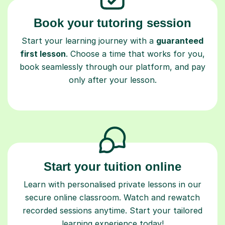
Book your tutoring session
Start your learning journey with a
guaranteed
first lesson
. Choose a time that works for you,
book seamlessly through our platform, and pay
only after your lesson.
Start your tuition online
Learn with personalised private lessons in our
secure online classroom. Watch and rewatch
recorded sessions anytime. Start your tailored
learning experience today!