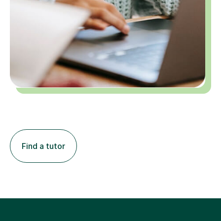
Find a tutor