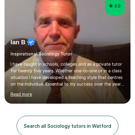
4.9
Ian B
Inspirational Sociology Tutor
I have taught in schools, colleges and as a private tutor
for twenty five years. Whether one-to-one or in a class
situation I have developed a teaching style that centres
on the individual. Essential to my success over the years
has been my ability to listen to a student, analyse their
Read more
needs, then put in place a scheme of work that will
accomplish set targets. I teach Social Science
(Psychology and Sociology) Philosophy and English. My
focus in a lesson plan can include work on elucidation of
theories, ideas or methods, but also I cover work on
Search all Sociology tutors in Watford
writing skills and essay planning as often it is not...