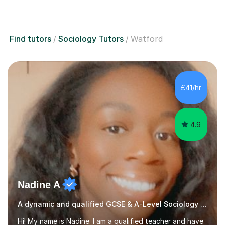
Find tutors
Sociology Tutors
Watford
£41/hr
4.9
Nadine A
A dynamic and qualified GCSE & A-Level Sociology teacher.
Hi! My name is Nadine. I am a qualified teacher and have