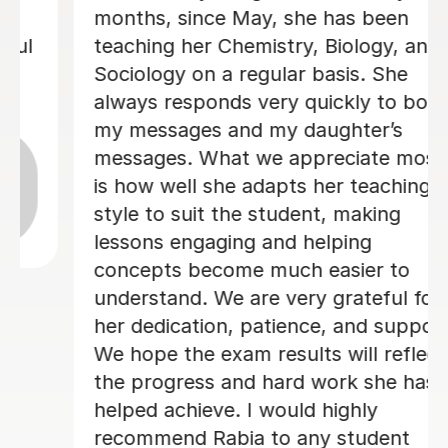
lovely and a great tutor!
Phoebe Y
12th Jun 2026