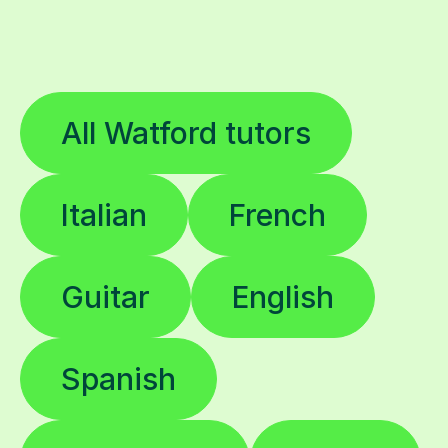
All Watford tutors
Italian
French
Guitar
English
Spanish