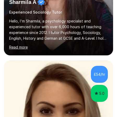
Sharmila A
Experienced Sociology Tutor
Hello, I'm Sharmila, a psychology specialist and
experienced tutor with over 6,000 hours of teaching
experience since 2012. I tutor Psychology, Sociology,
English, History and German at GCSE and A-Level. I hold
a First-Class degree from King's College London, a
Read more
Distinction MSc in Psychology and a Distinction in PGDip
Counselling and Coaching.Over the years I've worked
with students from leading London schools such as
Harrow, Francis Holland and Merchant Taylors, as well as
with learners who have SEN/SEMH needs including
£54/hr
autism, ADHD and dyslexia.My teaching is patient,
adaptable and focused on...
5.0