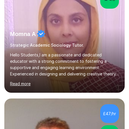
Momna A
Strategic Academic Sociology Tutor.
Hello Students,I am a passionate and dedicated
educator with a strong commitment to fostering a
supportive and engaging learning environment.
Experienced in designing and delivering creative theory-
based, student-centred lessons that cater to diverse
Read more
learning needs. Skilled in classroom management using
techniques pursued for decades by schools, lesson
planning and using innovative teaching and technology
methods to promote academic growth and personal
development. Committed to inspiring, encouraging
£47/hr
critical thinking and nurturing a lifelong love of learning.I
cater in KS1, KS2, KS3 and more specifically...