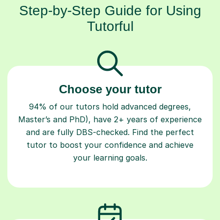
Step-by-Step Guide for Using
Tutorful
Choose your tutor
94% of our tutors hold advanced degrees,
Master’s and PhD), have 2+ years of experience
and are fully DBS-checked. Find the perfect
tutor to boost your confidence and achieve
your learning goals.