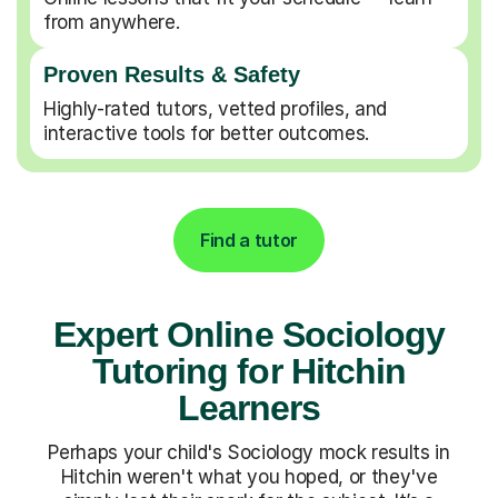
from anywhere.
Proven Results & Safety
Highly-rated tutors, vetted profiles, and
interactive tools for better outcomes.
Find a tutor
Expert Online Sociology
Tutoring for Hitchin
Learners
Perhaps your child's Sociology mock results in
Hitchin weren't what you hoped, or they've