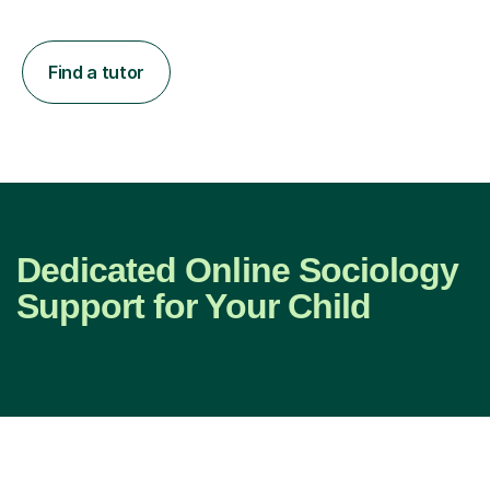
Find a tutor
Dedicated Online Sociology
Support for Your Child