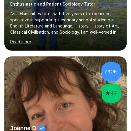
Enthusiastic and Patient Sociology Tutor
As a Humanities tutor with five years of experience, I
specialize in supporting secondary school students in
English Literature and Language, History, History of Art,
Classical Civilisation, and Sociology. I am well-versed in
the AQA, OCR, WJEC, and Edexcel exam boards, and I'm
Read more
prepared to adapt my teaching to any other
specifications as needed.In my tutoring sessions, I
emphasise a deep understanding of each subject to
help students achieve higher grades. For those
preparing for exams, I conduct results-focused classes
£62/hr
where we analyse mark schemes and past papers. This
method allows students...
4.7
Joanne D