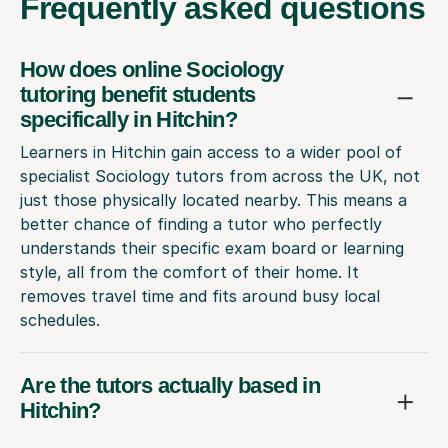
Frequently
asked questions
How does online Sociology
tutoring benefit students
specifically in Hitchin?
Learners in Hitchin gain access to a wider pool of
specialist Sociology tutors from across the UK, not
just those physically located nearby. This means a
better chance of finding a tutor who perfectly
understands their specific exam board or learning
style, all from the comfort of their home. It
removes travel time and fits around busy local
schedules.
Are the tutors actually based in
Hitchin?