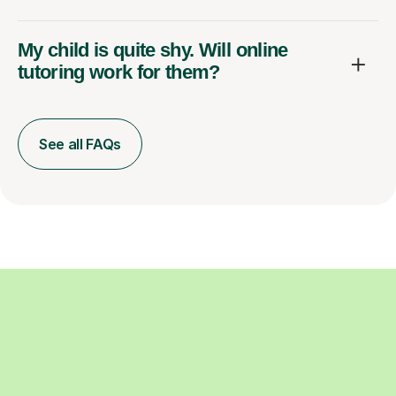
My child is quite shy. Will online
tutoring work for them?
See all FAQs