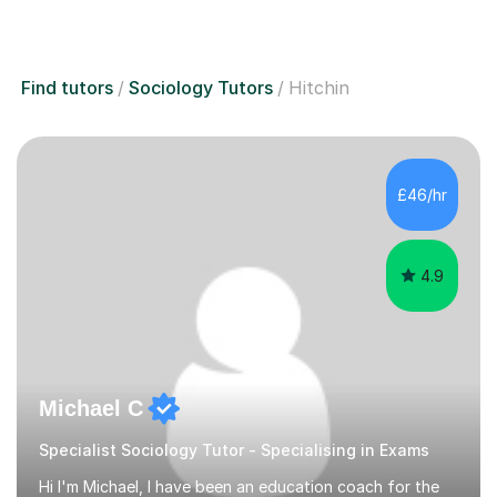
Find tutors
Sociology Tutors
Hitchin
£46/hr
4.9
Michael C
Specialist Sociology Tutor - Specialising in Exams
Hi I'm Michael, I have been an education coach for the