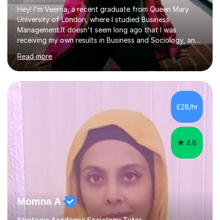
Hey! I'm Veerna, a recent graduate from Queen Mary
University of London, where I studied Business
Management.It doesn't seem long ago that I was
receiving my own results in Business and Sociology, and
yet, I've now been tutoring for over 6 years, helping
Read more
many students like you achieve the grades they aim for.
Over this time, I've helped 95% of my students achieve
their target grades or higher.Whether you're confused
about exam techniques, overwhelmed by the amount of
content you need to cover in a short time, or unsure
£28/hr
why your parents want you to get tutoring, I'm here to
help. I'll work with...
4.8
Momna A
Strategic Academic Sociology Tutor.