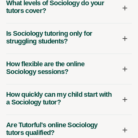
What levels of Sociology do your
tutors cover?
Is Sociology tutoring only for
struggling students?
How flexible are the online
Sociology sessions?
How quickly can my child start with
a Sociology tutor?
Are Tutorful's online Sociology
tutors qualified?