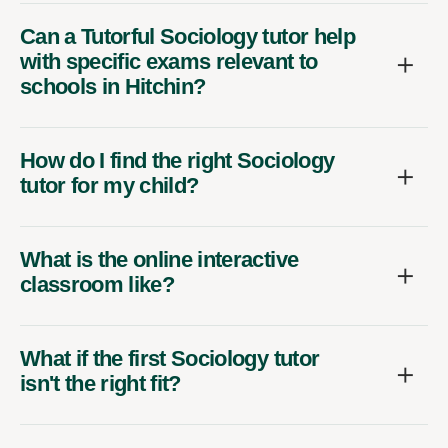
Can a Tutorful Sociology tutor help
with specific exams relevant to
schools in Hitchin?
How do I find the right Sociology
tutor for my child?
What is the online interactive
classroom like?
What if the first Sociology tutor
isn't the right fit?