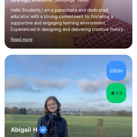
Hello Students,I am a passionate and dedicated
educator with a strong commitment to fostering a
supportive and engaging learning environment.
Experienced in designing and delivering creative theory-
based, student-centred lessons that cater to diverse
Read more
learning needs. Skilled in classroom management using
techniques pursued for decades by schools, lesson
planning and using innovative teaching and technology
methods to promote academic growth and personal
development. Committed to inspiring, encouraging
£50/hr
critical thinking and nurturing a lifelong love of learning.I
cater in KS1, KS2, KS3 and more specifically...
5.0
Abigail H