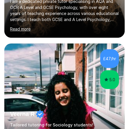
I am a dedicated private tutor specialising in AQA and
OCR A Level and GCSE Psychology, with over eight
years of teaching experience across various educational
settings. I teach both GCSE and A Level Psychology,
ensuring students are well-prepared for their exams with
Read more
a focus on AQA and OCR specifications. In my sessions,
I employ a discussion-based approach to learning that
encourages critical thinking and helps students build
confidence in their subject knowledge and exam
techniques. My active learning methods involve
£47/hr
engaging students with relatable scenarios and tasks,
which has proven...
5.0
Veerna R
Tailored tutoring for Sociology students!