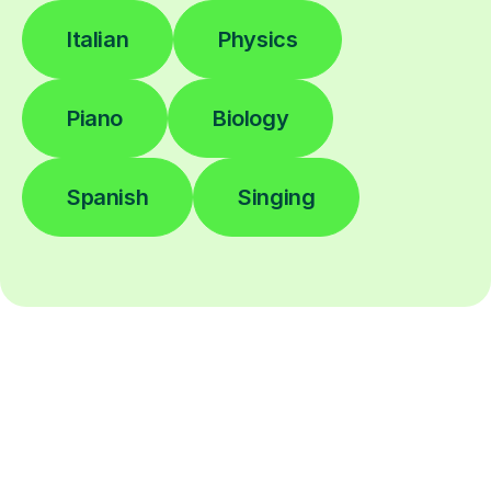
Italian
Physics
Piano
Biology
Spanish
Singing