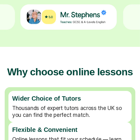
Why choose online lessons
Wider Choice of Tutors
Thousands of expert tutors across the UK so
you can find the perfect match.
Flexible & Convenient
Online lessons that fit your schedule — learn