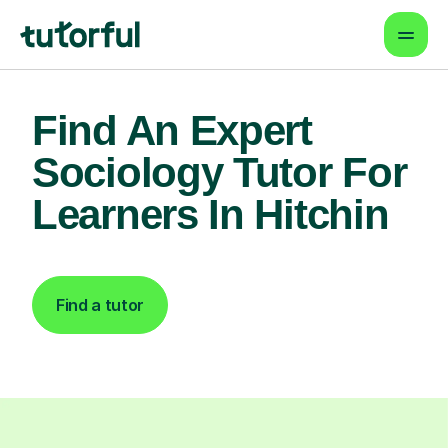
Find An Expert
Sociology Tutor For
Learners In Hitchin
Find a tutor