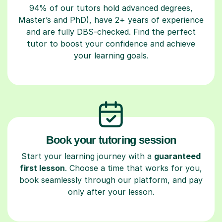
94% of our tutors hold advanced degrees,
Master’s and PhD), have 2+ years of experience
and are fully DBS-checked. Find the perfect
tutor to boost your confidence and achieve
your learning goals.
Book your tutoring session
Start your learning journey with a
guaranteed
first lesson
. Choose a time that works for you,
book seamlessly through our platform, and pay
only after your lesson.