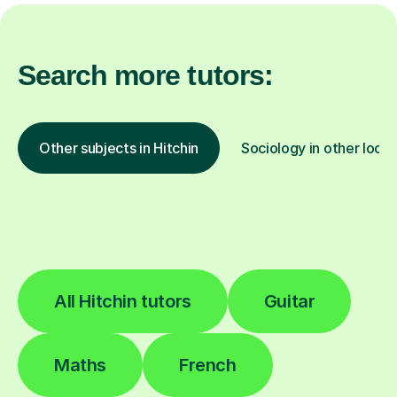
Search more tutors:
Other subjects in Hitchin
Sociology in other locat
All Hitchin tutors
Guitar
Maths
French