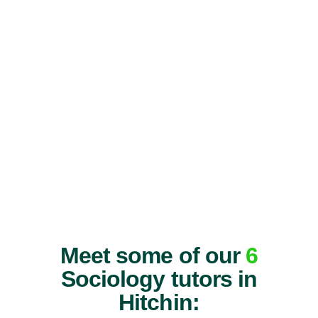
Meet some of our
6
Sociology tutors in
Hitchin: