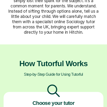
simply lost their spark for the subject. It’s a
common moment for parents. We understand.
Instead of sifting through options alone, tell us a
little about your child. We will carefully match
them with a specialist online Sociology tutor
from across the UK, bringing expert support
directly to your home in Hitchin.
How Tutorful Works
Step-by-Step Guide for Using Tutorful
Choose your tutor