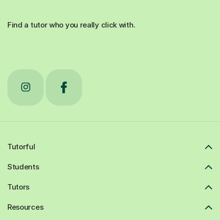
Find a tutor who you really click with.
Tutorful
Students
Tutors
Resources