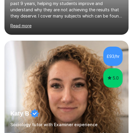
past 9 years, helping my students improve and
understand why they are not achieving the results that
they deserve. I cover many subjects which can be found
on my profile but in the main I coach you to become a
Read more
better version of yourself and assist you in realizing
your potential. I have also been a coach and lecturer in
universities around the country and in six forms within
Birmingham most recently helping in North Birmingham
Academy.Over the past 9 years I have helped over 800
£93/hr
students in one to one sessions. The sessions created
will be...
5.0
Katy B
Sociology tutor with Examiner experience