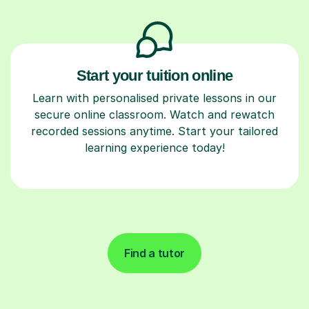
Start your tuition online
Learn with personalised private lessons in our
secure online classroom. Watch and rewatch
recorded sessions anytime. Start your tailored
learning experience today!
Find a tutor