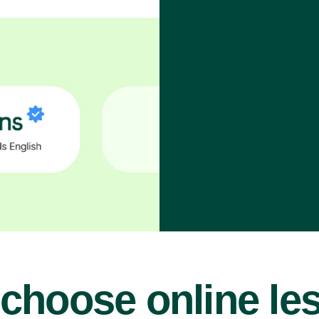
choose online le