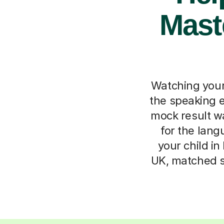
Mast
Watching your
the speaking e
mock result wa
for the lan
your child in
UK, matched sp