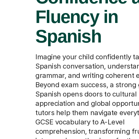
Fluency in
Spanish
Imagine your child confidently t
Spanish conversation, understan
grammar, and writing coherent 
Beyond exam success, a strong 
Spanish opens doors to cultural
appreciation and global opportun
tutors help them navigate every
GCSE vocabulary to A-Level
comprehension, transforming fru