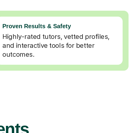
Proven Results & Safety
Highly-rated tutors, vetted profiles,
and interactive tools for better
outcomes.
ents