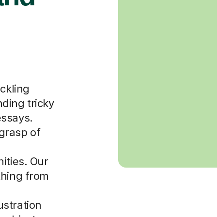
ackling
ding tricky
essays.
grasp of
ities. Our
thing from
stration