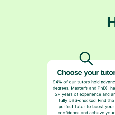
H
Choose your tuto
94% of our tutors hold advan
degrees, Master’s and PhD), h
2+ years of experience and a
fully DBS-checked. Find the
perfect tutor to boost your
confidence and achieve your