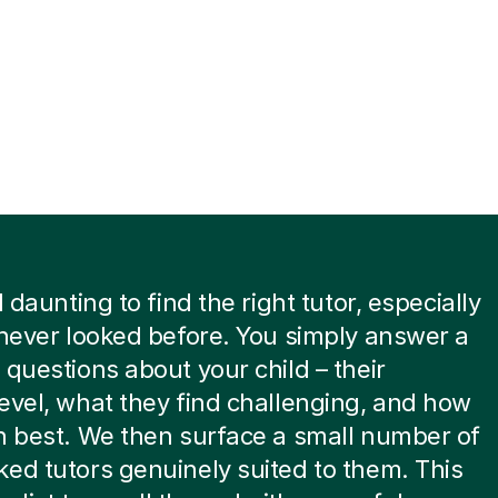
l daunting to find the right tutor, especially
 never looked before. You simply answer a
 questions about your child – their
evel, what they find challenging, and how
n best. We then surface a small number of
ed tutors genuinely suited to them. This