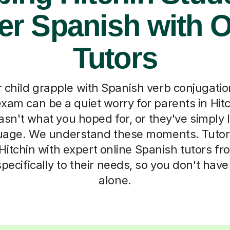
er Spanish with O
Tutors
 child grapple with Spanish verb conjugatio
xam can be a quiet worry for parents in Hit
sn't what you hoped for, or they've simply l
guage. We understand these moments. Tutor
 Hitchin with expert online Spanish tutors f
ecifically to their needs, so you don't have t
alone.