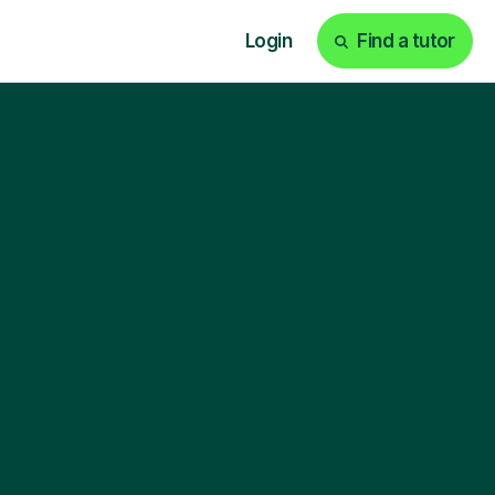
Login
Find a tutor