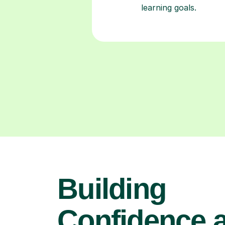
learning goals.
Building
Confidence 