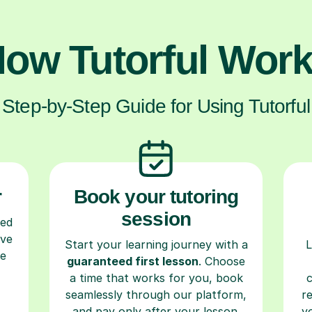
ow Tutorful Wor
Step-by-Step Guide for Using Tutorful
r
Book your tutoring
session
ced
ave
Start your learning journey with a
L
re
guaranteed first lesson
. Choose
a time that works for you, book
seamlessly through our platform,
r
and pay only after your lesson.
y