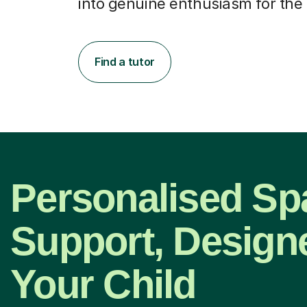
into genuine enthusiasm for the 
Find a tutor
Personalised Sp
Support, Design
Your Child