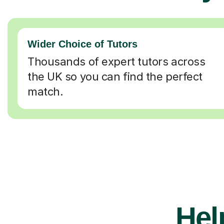
Wider Choice of Tutors
Thousands of expert tutors across
the UK so you can find the perfect
match.
Hel