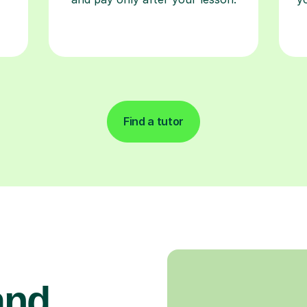
Find a tutor
and