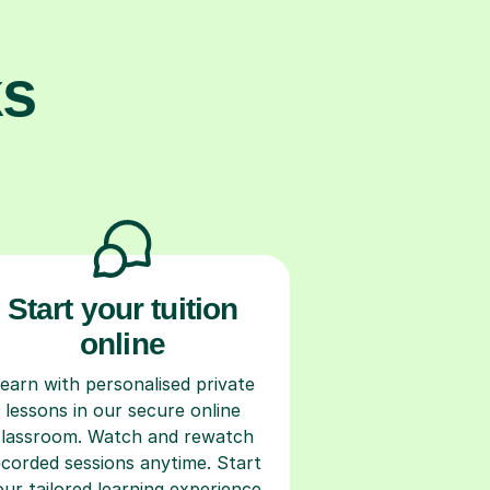
ks
Start your tuition
online
earn with personalised private
lessons in our secure online
classroom. Watch and rewatch
ecorded sessions anytime. Start
our tailored learning experience