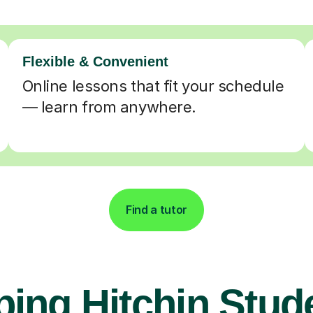
Flexible & Convenient
Online lessons that fit your schedule
— learn from anywhere.
Find a tutor
ping Hitchin Stud