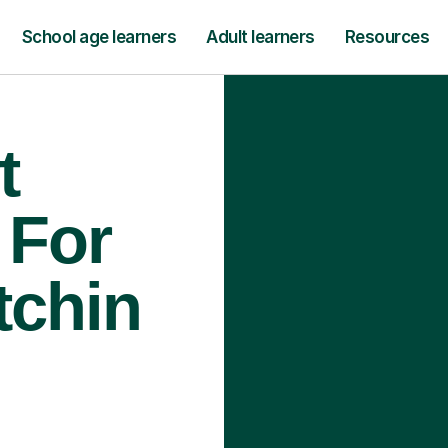
School age learners
Adult learners
Resources
t
 For
tchin