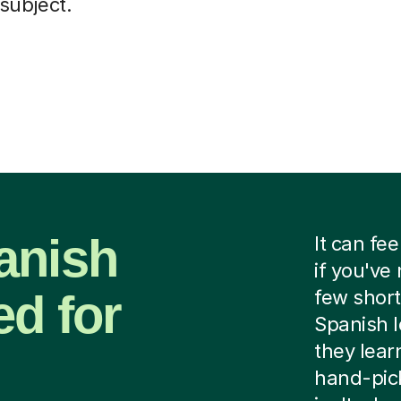
subject.
anish
It can fee
if you've
ed for
few short
Spanish l
they lear
hand-pick