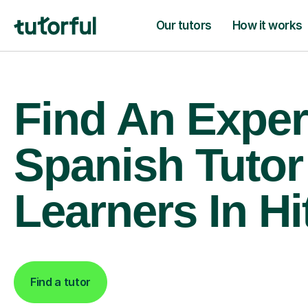
Our tutors
How it works
Find An Exper
Spanish Tutor
Learners In Hi
Find a tutor