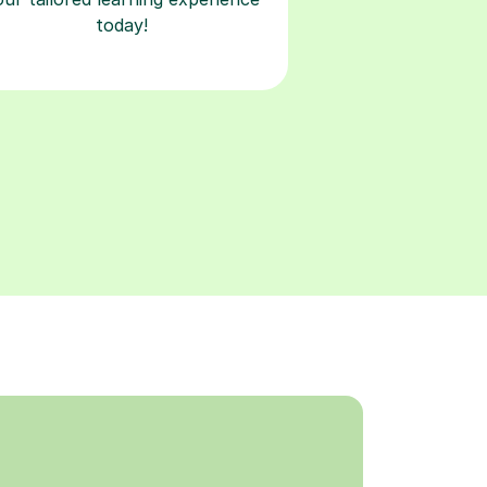
today!