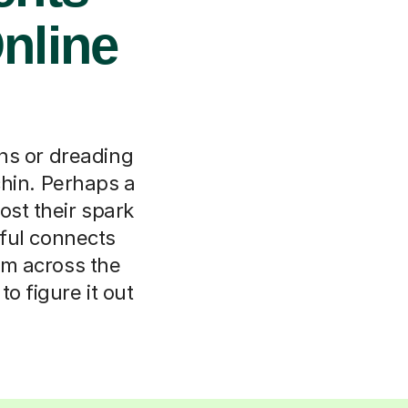
nline
ns or dreading
chin. Perhaps a
ost their spark
ful connects
rom across the
o figure it out