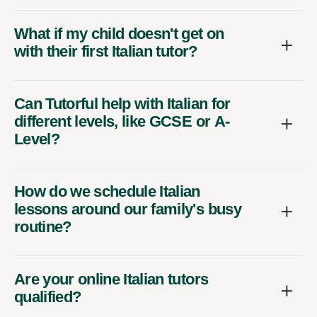
What if my child doesn't get on
with their first Italian tutor?
Can Tutorful help with Italian for
different levels, like GCSE or A-
Level?
How do we schedule Italian
lessons around our family's busy
routine?
Are your online Italian tutors
qualified?