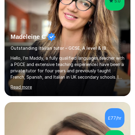
5.0
Madeleine C
Outstanding Italian tutor - GCSE, A level & IB
Hello, I’m Maddy, a fully qualified languages teacher with
a PGCE and extensive teaching experience.I have been a
private tutor for four years and previously taught
French, Spanish, and Italian in UK secondary schools. I
specialise in preparing students for a range of
Read more
qualifications, including:- GCSE (AQA, Edexcel) - IGCSE
(Cambridge, Edexcel) - A Level (AQA, Edexcel, Eduqas) -
IB and MYPAs an experienced AQA examiner, I am well-
equipped to help students achieve top grades by
focusing on the skills and strategies required for exam
£77/hr
success. My tutoring approach is exam-focused,
targeting each l...