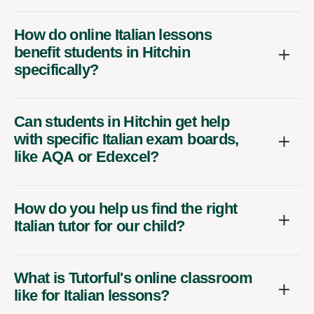
How do online Italian lessons
benefit students in Hitchin
specifically?
Can students in Hitchin get help
with specific Italian exam boards,
like AQA or Edexcel?
How do you help us find the right
Italian tutor for our child?
What is Tutorful's online classroom
like for Italian lessons?