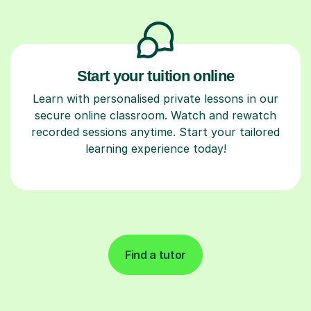
Start your tuition online
Learn with personalised private lessons in our
secure online classroom. Watch and rewatch
recorded sessions anytime. Start your tailored
learning experience today!
Find a tutor