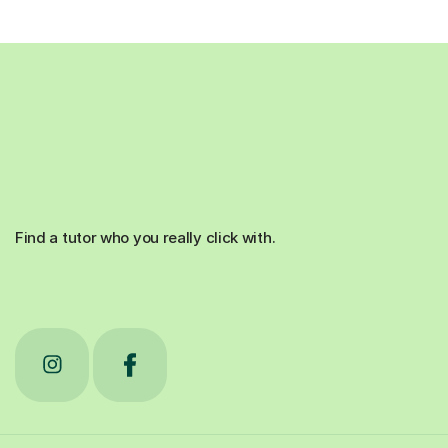
Find a tutor who you really click with.