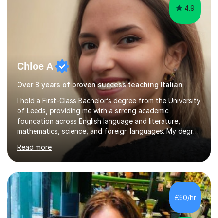
4.9
Chloe A
Over 8 years of proven success teaching Italian
I hold a First-Class Bachelor’s degree from the University
of Leeds, providing me with a strong academic
foundation across English language and literature,
mathematics, science, and foreign languages. My degree
has equipped me with the knowledge and skills to deliver
Read more
lessons that are not only academically rigorous but also
engaging and accessible for learners at all levels.Over
the past eight years, I have had the privilege of
supporting students from primary school through to A-
levels across all major exam boards, including AQA,
£50/hr
Edexcel, OCR, and Cambridge. During this time, I have
developed a...