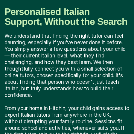
Personalised Italian
Support, Without the Search
We understand that finding the right tutor can feel
daunting, especially if you've never done it before.
You simply answer a few questions about your child
— their current Italian level, what they find
challenging, and how they best learn. We then
thoughtfully connect you with a small selection of
online tutors, chosen specifically for your child. It's
about finding that person who doesn't just teach
Italian, but truly understands how to build their
confidence.
From your home in Hitchin, your child gains access to
expert Italian tutors from anywhere in the UK,
without disrupting your family routine. Sessions fit
around school and activities, whenever suits you. If