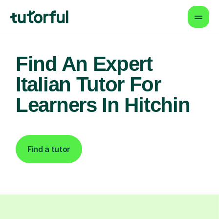
Find An Expert
Italian Tutor For
Learners In Hitchin
Find a tutor