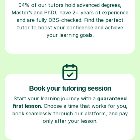
94% of our tutors hold advanced degrees,
Master’s and PhD), have 2+ years of experience
and are fully DBS-checked. Find the perfect
tutor to boost your confidence and achieve
your learning goals.
Book your tutoring session
Start your learning journey with a
guaranteed
first lesson
. Choose a time that works for you,
book seamlessly through our platform, and pay
only after your lesson.