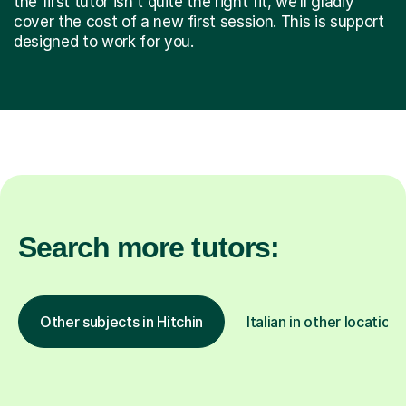
the first tutor isn't quite the right fit, we’ll gladly
cover the cost of a new first session. This is support
designed to work for you.
Search more tutors:
Other subjects in Hitchin
Italian in other locations