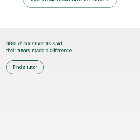
that are tailored to suit your individual needs &
goals...please message...
98% of our students said
their tutors made a difference
Find a tutor