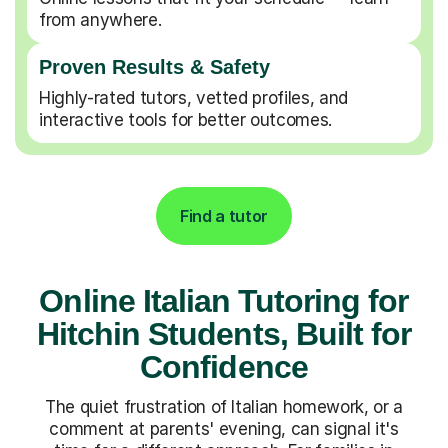
from anywhere.
Proven Results & Safety
Highly-rated tutors, vetted profiles, and
interactive tools for better outcomes.
Find a tutor
Online Italian Tutoring for
Hitchin Students, Built for
Confidence
The quiet frustration of Italian homework, or a
comment at parents' evening, can signal it's