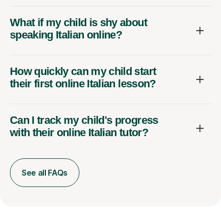
What if my child is shy about
speaking Italian online?
How quickly can my child start
their first online Italian lesson?
Can I track my child's progress
with their online Italian tutor?
See all FAQs