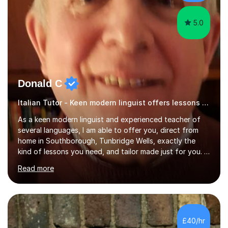
have done online...
5.0
Donald C
Italian Tutor - Keen modern linguist offers lessons just for you!
As a keen modern linguist and experienced teacher of
several languages, I am able to offer you, direct from
home in Southborough, Tunbridge Wells, exactly the
kind of lessons you need, and tailor made just for you. I
am a well- qualified graduate in French and Italian, also
Read more
holding professional diplomas in German and Spanish
from the Institute of Linguists. I offer language tuition
for your travels, for Key Stage 3 consolidation, GCSE,
AS and A-level in French, Italian, Spanish and German.
Lessons may be face to face or via Skype. With very
£40/hr
many years of experience as Director of the Faculty of...