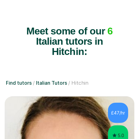
Meet some of our
6
Italian tutors in
Hitchin:
Find tutors
Italian Tutors
Hitchin
£47/hr
5.0