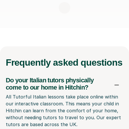
Frequently
asked questions
Do your Italian tutors physically
come to our home in Hitchin?
All Tutorful Italian lessons take place online within
our interactive classroom. This means your child in
Hitchin can learn from the comfort of your home,
without needing tutors to travel to you. Our expert
tutors are based across the UK.