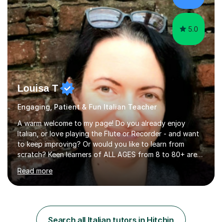
5.0
Louisa T
Engaging, Patient & Fun Italian Teacher
A warm welcome to my page! Do you already enjoy
Italian, or love playing the Flute or Recorder - and want
to keep improving? Or would you like to learn from
scratch? Keen learners of ALL AGES from 8 to 80+ are
welcome, as are FLUTE/ RECORDER Beginners up to
Read more
Grade 8+ ! My name's Louisa - or you can just call me
Lou.I'm a specialist flute, recorder and Italian tutor who
loves teaching anyone excited about being on their
learning journey. If you're looking for:stimulating,
interesting, motivational, yet relaxed and FUN lessons
Search all Italian tutors in Hitchin