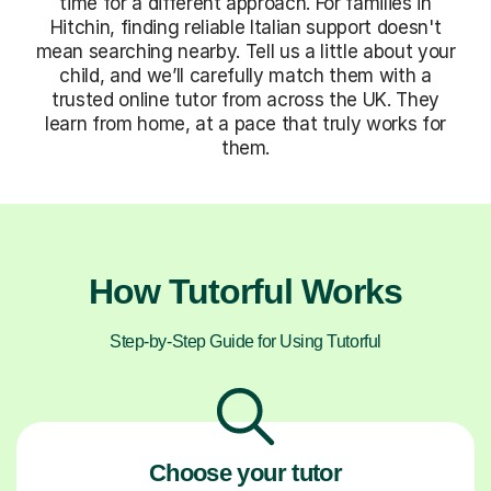
time for a different approach. For families in
Hitchin, finding reliable Italian support doesn't
mean searching nearby. Tell us a little about your
child, and we’ll carefully match them with a
trusted online tutor from across the UK. They
learn from home, at a pace that truly works for
them.
How Tutorful Works
Step-by-Step Guide for Using Tutorful
Choose your tutor