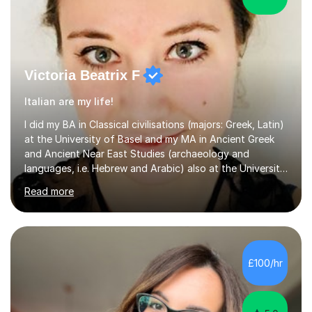
Victoria Beatrix F
Italian are my life!
I did my BA in Classical civilisations (majors: Greek, Latin)
at the University of Basel and my MA in Ancient Greek
and Ancient Near East Studies (archaeology and
languages, i.e. Hebrew and Arabic) also at the University
of Basel yet spending one semester at the Humboldt
Read more
University of Berlin and the Free University of Berlin
during an ERASMUS exchange during my MA. I then
completed my DPhil in Classical Languages and
Literature at the University of Oxford (Lady Margaret
Hall) with a thesis on Classical Lingusitics. Last but not
£100/hr
least, I did an MPhil in Theoretical and Applied Lingustics
at the...