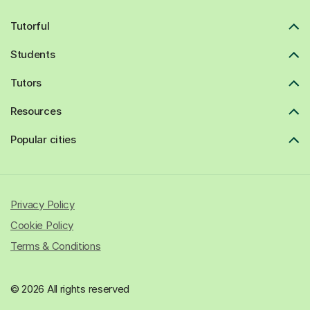
Tutorful
Students
Tutors
Resources
Popular cities
Privacy Policy
Cookie Policy
Terms & Conditions
© 2026 All rights reserved