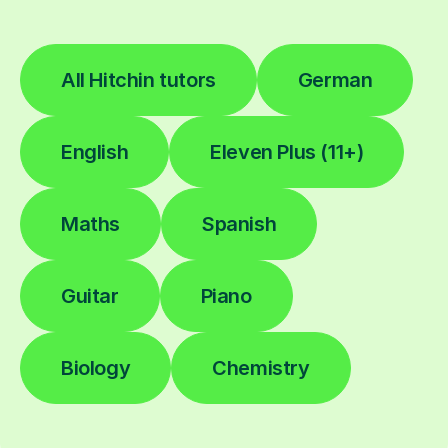
All Hitchin tutors
German
English
Eleven Plus (11+)
Maths
Spanish
Guitar
Piano
Biology
Chemistry