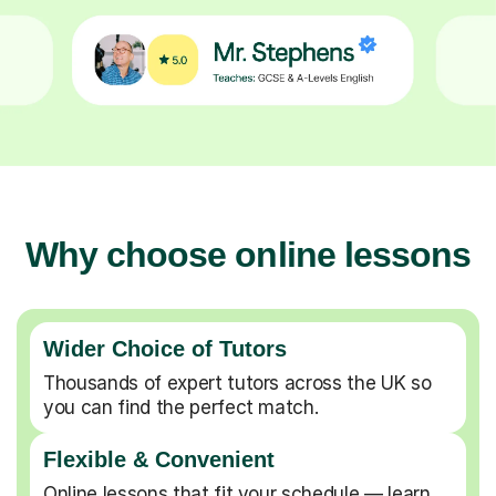
Why choose online lessons
Wider Choice of Tutors
Thousands of expert tutors across the UK so
you can find the perfect match.
Flexible & Convenient
Online lessons that fit your schedule — learn