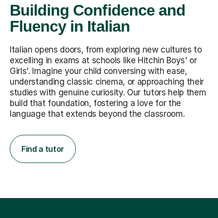
Building Confidence and
Fluency in Italian
Italian opens doors, from exploring new cultures to
excelling in exams at schools like Hitchin Boys' or
Girls'. Imagine your child conversing with ease,
understanding classic cinema, or approaching their
studies with genuine curiosity. Our tutors help them
build that foundation, fostering a love for the
language that extends beyond the classroom.
Find a tutor