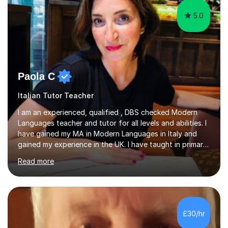
5.0
Paola C
Italian Tutor Teacher
I am an experienced, qualified , DBS checked Modern
Languages teacher and tutor for all levels and abilities. I
have gained my MA in Modern Languages in Italy and
gained my experience in the UK. I have taught in primary,
secondary, university and business companies in the
Read more
past. I have held children clubs,university modules,
business language courses, survival language
coursesand fun coffee morning lessons. I am well trained
for preparing GCSE and A level students in Italian and
French and I am aware of the new GCSE and A level
£30/hr
specification for AQA and Edexcel examining boards. I