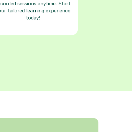
ecorded sessions anytime. Start
our tailored learning experience
today!