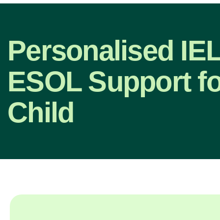
Personalised IE
ESOL Support fo
Child