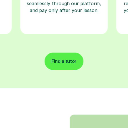
seamlessly through our platform,
r
and pay only after your lesson.
y
Find a tutor