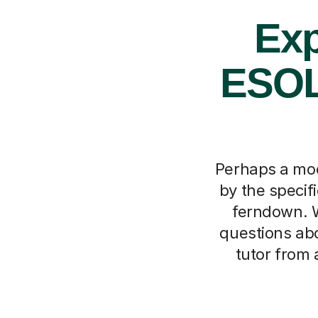
Exp
ESOL
Perhaps a moc
by the specif
ferndown. 
questions abo
tutor from 