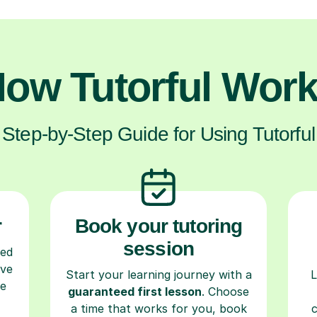
ow Tutorful Wor
Step-by-Step Guide for Using Tutorful
r
Book your tutoring
session
ced
ave
Start your learning journey with a
L
re
guaranteed first lesson
. Choose
a time that works for you, book