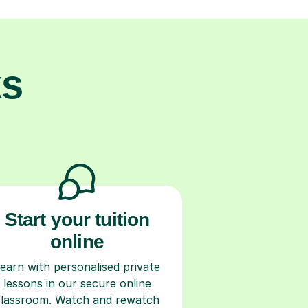
ks
Start your tuition
online
earn with personalised private
lessons in our secure online
classroom. Watch and rewatch