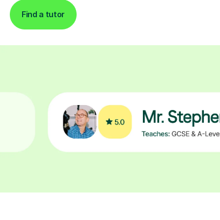
Find a tutor