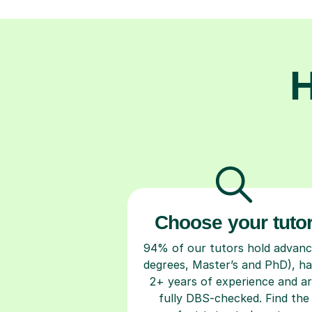
H
Choose your tuto
94% of our tutors hold advan
degrees, Master’s and PhD), h
2+ years of experience and a
fully DBS-checked. Find the