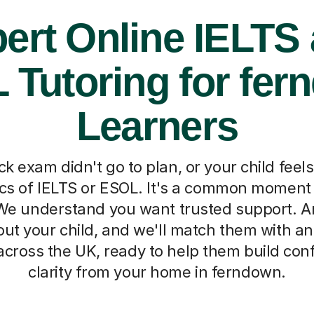
ert Online IELTS
 Tutoring for fer
Learners
k exam didn't go to plan, or your child fee
ics of IELTS or ESOL. It's a common moment 
We understand you want trusted support. A
ut your child, and we'll match them with an
across the UK, ready to help them build co
clarity from your home in ferndown.