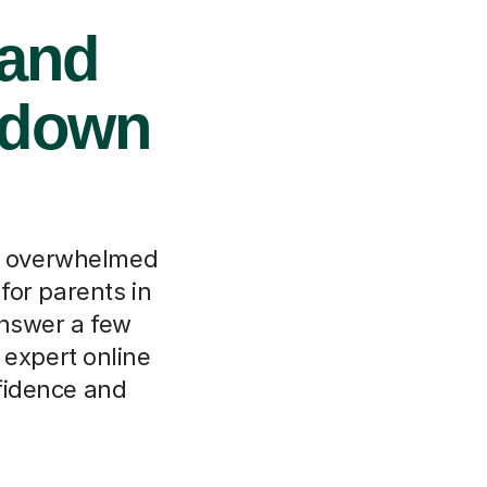
 and
ndown
ls overwhelmed
for parents in
nswer a few
 expert online
nfidence and