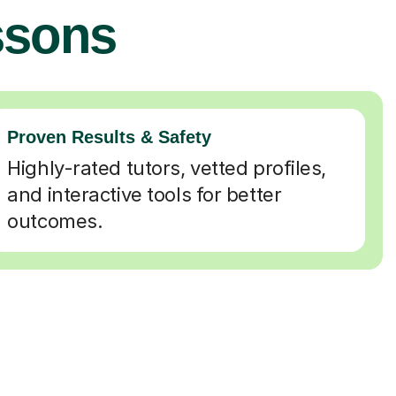
ssons
Proven Results & Safety
Highly-rated tutors, vetted profiles,
and interactive tools for better
outcomes.