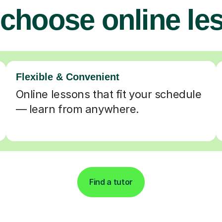
choose online le
Flexible & Convenient
Online lessons that fit your schedule
— learn from anywhere.
Find a tutor