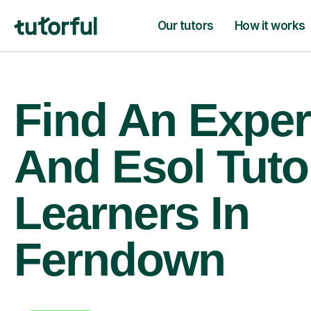
Our tutors
How it works
Find An Expert
And Esol Tuto
Learners In
Ferndown