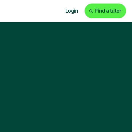
Login
Find a tutor