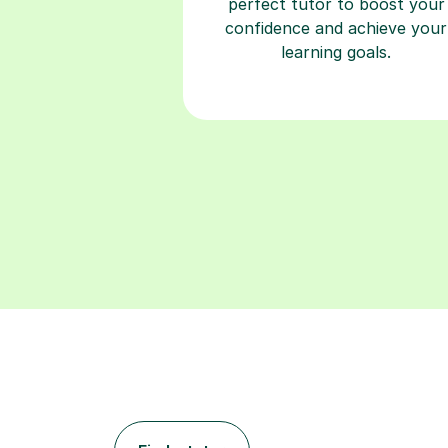
perfect tutor to boost your
confidence and achieve your
learning goals.