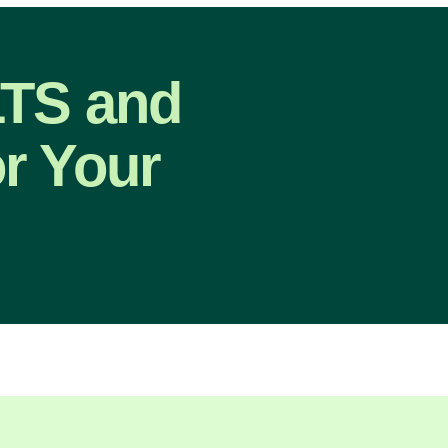
LTS and
r Your