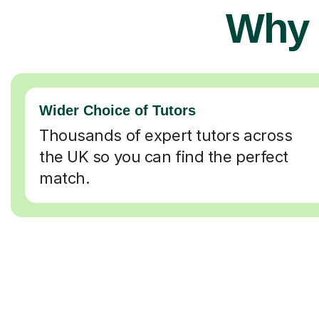
Why 
Wider Choice of Tutors
Thousands of expert tutors across
the UK so you can find the perfect
match.