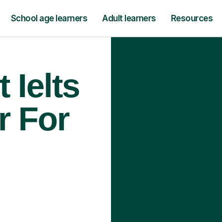
School age learners
Adult learners
Resources
 Ielts
r For