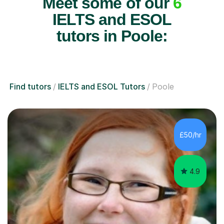
Meet some of our
6
IELTS and ESOL
tutors in Poole:
Find tutors
IELTS and ESOL Tutors
Poole
£50/hr
4.9