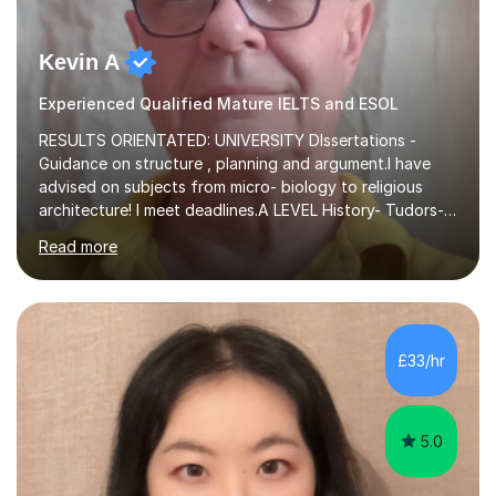
Kevin A
Experienced Qualified Mature IELTS and ESOL
RESULTS ORIENTATED: UNIVERSITY DIssertations -
Guidance on structure , planning and argument.I have
advised on subjects from micro- biology to religious
architecture! I meet deadlines.A LEVEL History- Tudors-
Stuarts 1603- 1714- French Revolution- Russian
Read more
Revolution , Lenin, Stalin and Post war Teaching is very
closely aligned to actual questions,I teach essay writing,
and essay improvement. I happily explain the hard
factGCSE ENGLISH Concentrating on critical analysis.
language techniques,structure and commentary. The
£33/hr
tutoring is very closely related to real exams using past
papers to provide...
5.0