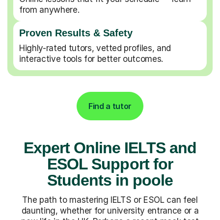
from anywhere.
Proven Results & Safety
Highly-rated tutors, vetted profiles, and
interactive tools for better outcomes.
Find a tutor
Expert Online IELTS and
ESOL Support for
Students in poole
The path to mastering IELTS or ESOL can feel
daunting, whether for university entrance or a