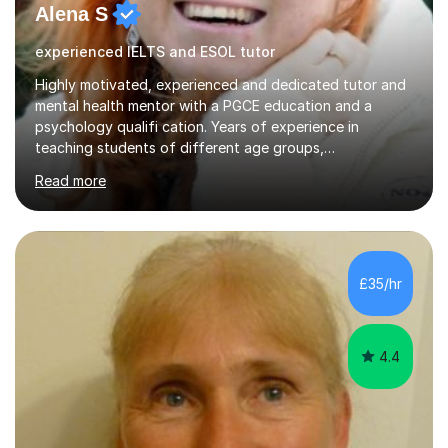
Alena S
experienced IELTS and ESOL tutor
Highly motivated, experienced and dedicated tutor and
mental health mentor with a PGCE education and a
psychology qualifi cation. Years of experience in
teaching students of different age groups,
backgrounds and complex needs, as well as gifted and
Read more
talented students as a private tutor and mentor with
excellent results. Guiding them in their very complex life
circumstances to support their wellbeing and learning.
Teaching various subjects, such as Psychology, Business
Studies and Academic writing on GCSE, A-level and
£35/hr
University level. Dedicated to providing person-centred
teaching and supporting...
4.4