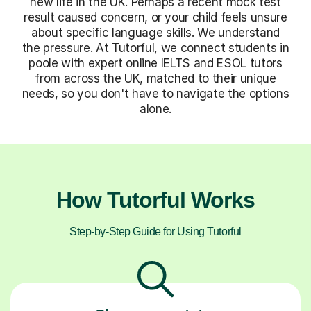
new life in the UK. Perhaps a recent mock test
result caused concern, or your child feels unsure
about specific language skills. We understand
the pressure. At Tutorful, we connect students in
poole with expert online IELTS and ESOL tutors
from across the UK, matched to their unique
needs, so you don't have to navigate the options
alone.
How Tutorful Works
Step-by-Step Guide for Using Tutorful