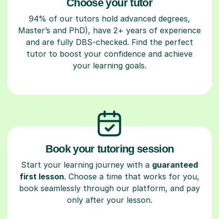
Choose your tutor
94% of our tutors hold advanced degrees,
Master’s and PhD), have 2+ years of experience
and are fully DBS-checked. Find the perfect
tutor to boost your confidence and achieve
your learning goals.
Book your tutoring session
Start your learning journey with a
guaranteed
first lesson
. Choose a time that works for you,
book seamlessly through our platform, and pay
only after your lesson.