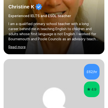
Christine K
Experienced IELTS and ESOL teacher
I am a qualified primary school teacher with a long
career behind me in teaching English to children and
adults whose first language is not English. I worked for
Bournemouth and Poole Councils as an advisory teacher
for 21 years, providing advice and support to teachers
Read more
in mainstream classrooms. At the same time I taught
English to children one-to-one or in small groups. I also
assessed their English language needs in detail and set
learning targets for them.Prior to working for local
councils I worked for 10 years in language schools
£62/hr
teaching students from overseas. This involved teaching
beginners,...
4.9