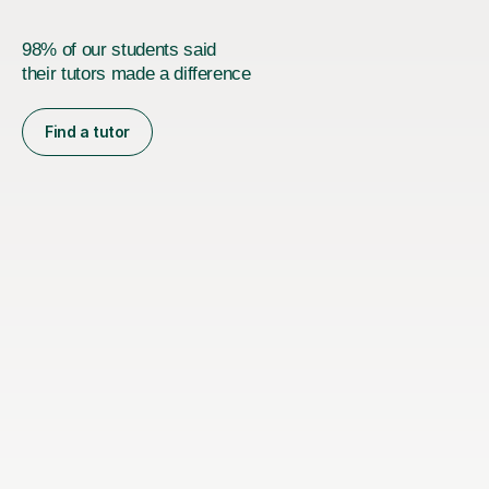
98% of our students said
their tutors made a difference
Find a tutor