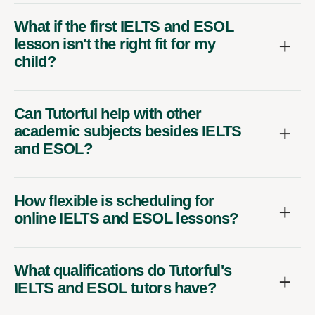
What if the first IELTS and ESOL
lesson isn't the right fit for my
child?
Can Tutorful help with other
academic subjects besides IELTS
and ESOL?
How flexible is scheduling for
online IELTS and ESOL lessons?
What qualifications do Tutorful's
IELTS and ESOL tutors have?