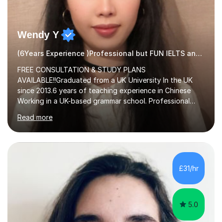
Wendy Y
(6Years Experience )Professional but FUN IELTS and ESOL Tutor
FREE CONSULTATION & STUDY PLANS
AVAILABLE!!Graduated from a UK University In the UK
since 2013.6 years of teaching experience in Chinese
Working in a UK-based grammar school. Professional
translator.My services have been used for court
Read more
hearings,and CCTV documentaries.Why choose me I
provided FREE consultation and study plans for every
student. Only purchase the trial lesson when you are
satisfied with my tailor-made study plans.Teaching
method Customized courses, let me know your needs,
£31/hr
and I will make a learning schedule just for you.
Depending on each student’s ability and capability, I will
m...
5.0