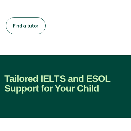
Find a tutor
Tailored IELTS and ESOL
Support for Your Child