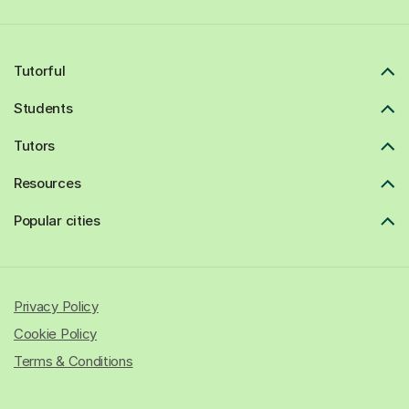
Tutorful
Students
Tutors
Resources
Popular cities
Privacy Policy
Cookie Policy
Terms & Conditions