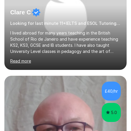
Clare C
Looking for last minute 11+IELTS and ESOL Tutoring? Look no further!
I lived abroad for many years teaching in the British
School of Rio de Janeiro and have experience teaching
KS2, KS3, GCSE and IB students. I have also taught
University Level classes in pedagogy and the art of
teaching. I have experience working with SEN children
Read more
and encouraging those with learning difficulties to reach
their full potential. During my time at the British School I
taught Key Stage 3 ICT we covered topics like video
making, podcasts, spreadsheets, databases, word-
processing, e-safety, communications, project
£40/hr
management, hardware and software, using a variety of
different software...
5.0