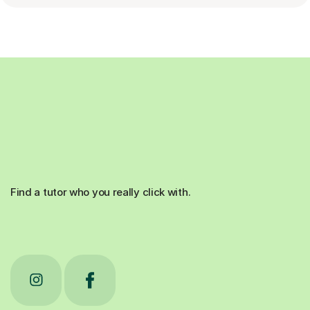
Find a tutor who you really click with.