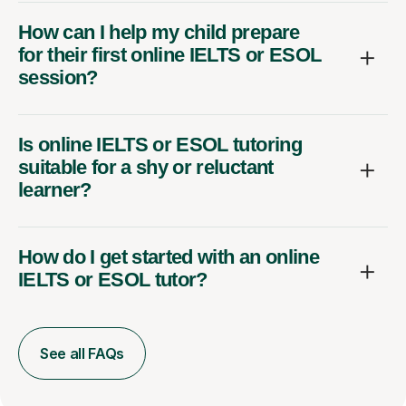
How can I help my child prepare
for their first online IELTS or ESOL
session?
Is online IELTS or ESOL tutoring
suitable for a shy or reluctant
learner?
How do I get started with an online
IELTS or ESOL tutor?
See all FAQs