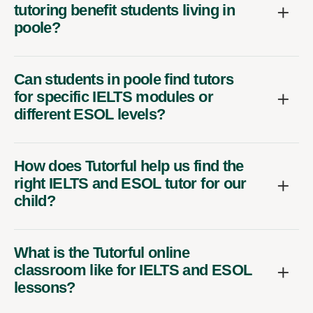
tutoring benefit students living in
poole?
Can students in poole find tutors
for specific IELTS modules or
different ESOL levels?
How does Tutorful help us find the
right IELTS and ESOL tutor for our
child?
What is the Tutorful online
classroom like for IELTS and ESOL
lessons?