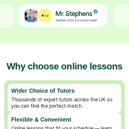
Why choose online lessons
Wider Choice of Tutors
Thousands of expert tutors across the UK so
you can find the perfect match.
Flexible & Convenient
Online lessons that fit your schedule — learn