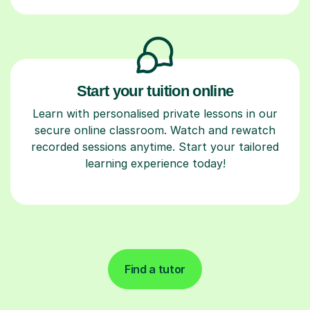
Start your tuition online
Learn with personalised private lessons in our
secure online classroom. Watch and rewatch
recorded sessions anytime. Start your tailored
learning experience today!
Find a tutor