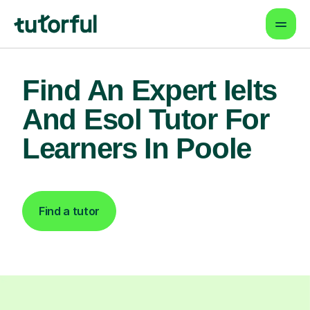
Find An Expert Ielts
And Esol Tutor For
Learners In Poole
Find a tutor