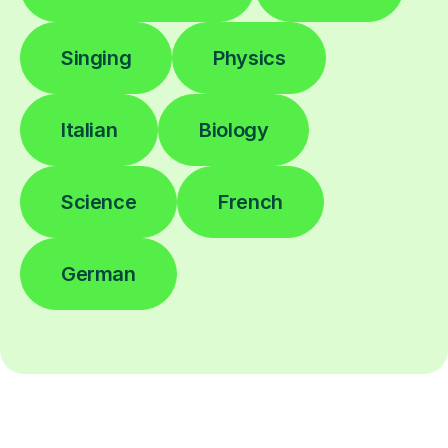
Singing
Physics
Italian
Biology
Science
French
German