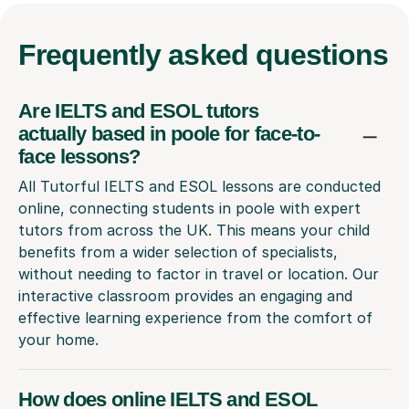
Frequently
asked questions
Are IELTS and ESOL tutors
actually based in poole for face-to-
face lessons?
All Tutorful IELTS and ESOL lessons are conducted
online, connecting students in poole with expert
tutors from across the UK. This means your child
benefits from a wider selection of specialists,
without needing to factor in travel or location. Our
interactive classroom provides an engaging and
effective learning experience from the comfort of
your home.
How does online IELTS and ESOL