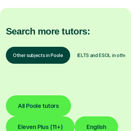
Search more tutors:
Other subjects in Poole
IELTS and ESOL in other 
All Poole tutors
Eleven Plus (11+)
English