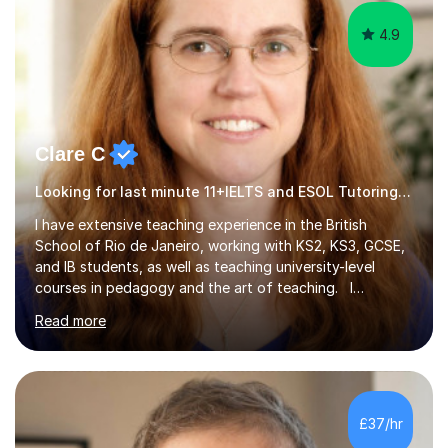
4.9
Clare C
Looking for last minute 11+IELTS and ESOL Tutoring? Look no further!
I have extensive teaching experience in the British
School of Rio de Janeiro, working with KS2, KS3, GCSE,
and IB students, as well as teaching university-level
courses in pedagogy and the art of teaching. I
specialise in ICT, having taught Key Stage 3 students on
Read more
a variety of topics including video production,
podcasting, databases, e-safety, and project
management, using freeware tools like GIMP, Animoto,
and Audacity to promote learning beyond the
classroom. At Key Stage 4, I covered the IGCSE ICT
£37/hr
course (0417) from Cambridge, focusing on both