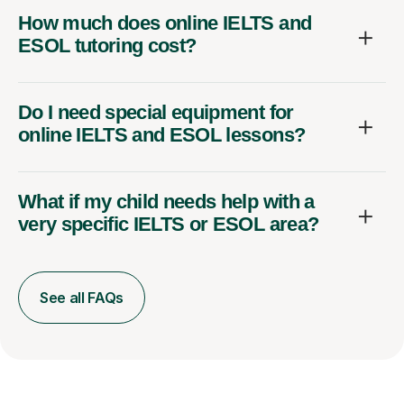
How much does online IELTS and
ESOL tutoring cost?
Do I need special equipment for
online IELTS and ESOL lessons?
What if my child needs help with a
very specific IELTS or ESOL area?
See all FAQs