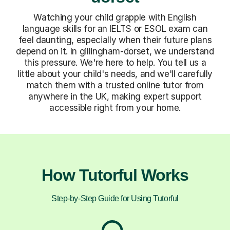
Watching your child grapple with English
language skills for an IELTS or ESOL exam can
feel daunting, especially when their future plans
depend on it. In gillingham-dorset, we understand
this pressure. We're here to help. You tell us a
little about your child's needs, and we'll carefully
match them with a trusted online tutor from
anywhere in the UK, making expert support
accessible right from your home.
How Tutorful Works
Step-by-Step Guide for Using Tutorful