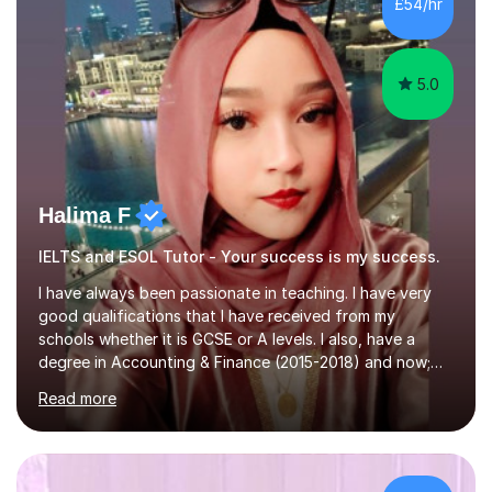
£54/hr
tutoring is very closely related to real exams using past
papers to provide...
5.0
Halima F
IELTS and ESOL Tutor - Your success is my success.
I have always been passionate in teaching. I have very
good qualifications that I have received from my
schools whether it is GCSE or A levels. I also, have a
degree in Accounting & Finance (2015-2018) and now;
aiming to complete 3 years of training to complete the
Read more
ACCA qualification.I teach Mathematics be it beginners,
KS3, GCSE, and A levels. I have tutored several people
KS3 to GCSE students and have seen immense
improvements. Please, do look at the reviews that I have