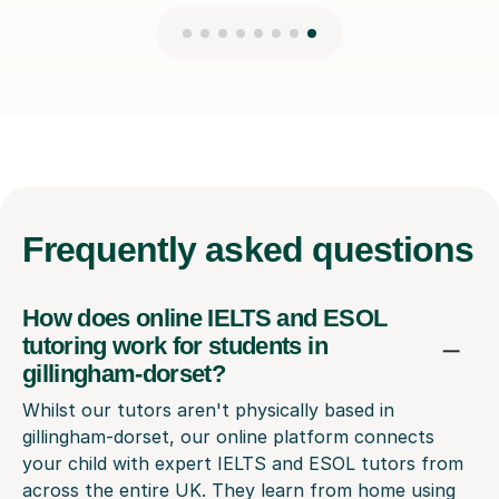
Frequently
asked questions
How does online IELTS and ESOL
tutoring work for students in
gillingham-dorset?
Whilst our tutors aren't physically based in
gillingham-dorset, our online platform connects
your child with expert IELTS and ESOL tutors from
across the entire UK. They learn from home using