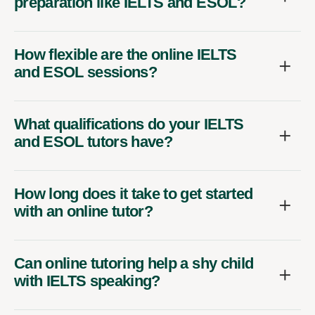
preparation like IELTS and ESOL?
How flexible are the online IELTS
and ESOL sessions?
What qualifications do your IELTS
and ESOL tutors have?
How long does it take to get started
with an online tutor?
Can online tutoring help a shy child
with IELTS speaking?