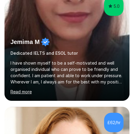
5.0
Jemima M
Dedicated IELTS and ESOL tutor
I have shown myself to be a self-motivated and well
organised individual who can prove to be friendly and
confident. I am patient and able to work under pressure.
Wherever I am, I always aim for the best with my positive
attitude to any problems I may come across. I always
Read more
look to share that positivity and help others.I have been
tutoring since I was 16 assisting with English, Maths and
Science to children between the ages of 6 to 16. I first
became interested in the teaching route when I began
assisting peers with GCSE Maths when they were
£62/hr
struggling. I enjoyed being able to share my knowledge...