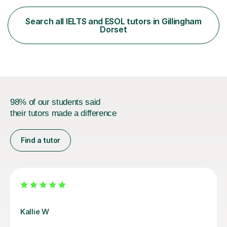
satisfied with my tailor-made study plans.Teaching
method Customized courses, let me know your needs,
Search all IELTS and ESOL tutors in Gillingham
and I will make a learning schedule just for you.
Dorset
Depending on each student’s ability and capability, I will
m...
98% of our students said
their tutors made a difference
Find a tutor
Anna W