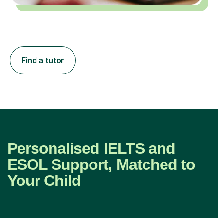
Find a tutor
Personalised IELTS and
ESOL Support, Matched to
Your Child