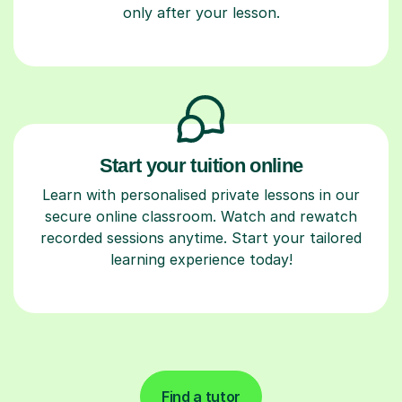
only after your lesson.
Start your tuition online
Learn with personalised private lessons in our
secure online classroom. Watch and rewatch
recorded sessions anytime. Start your tailored
learning experience today!
Find a tutor