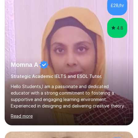
obtained from my students.Methodology wise I am a
£28/hr
person who is organised and therefore I carry out tasks
in an organised manner....
4.8
Momna A
Strategic Academic IELTS and ESOL Tutor.
Hello Students,I am a passionate and dedicated
educator with a strong commitment to fostering a
supportive and engaging learning environment.
Experienced in designing and delivering creative theory-
based, student-centred lessons that cater to diverse
Read more
learning needs. Skilled in classroom management using
techniques pursued for decades by schools, lesson
planning and using innovative teaching and technology