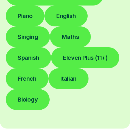
Piano
English
Singing
Maths
Spanish
Eleven Plus (11+)
French
Italian
Biology