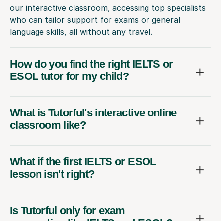
our interactive classroom, accessing top specialists
who can tailor support for exams or general
language skills, all without any travel.
How do you find the right IELTS or
ESOL tutor for my child?
What is Tutorful's interactive online
classroom like?
What if the first IELTS or ESOL
lesson isn't right?
Is Tutorful only for exam