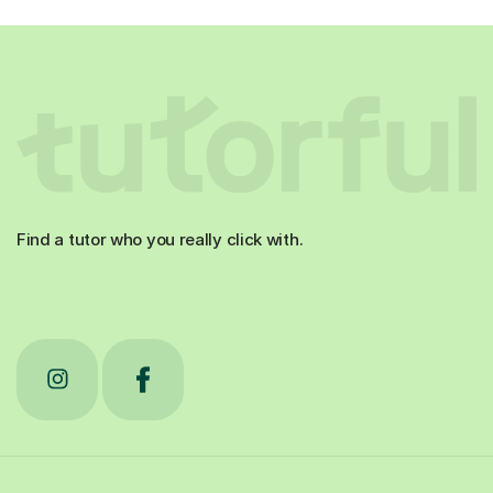
Find a tutor who you really click with.