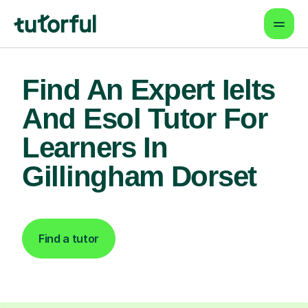
Find An Expert Ielts
And Esol Tutor For
Learners In
Gillingham Dorset
Find a tutor