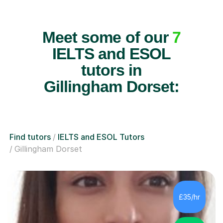
Meet some of our
7
IELTS and ESOL
tutors in
Gillingham Dorset:
Find tutors
IELTS and ESOL Tutors
Gillingham Dorset
£35/hr