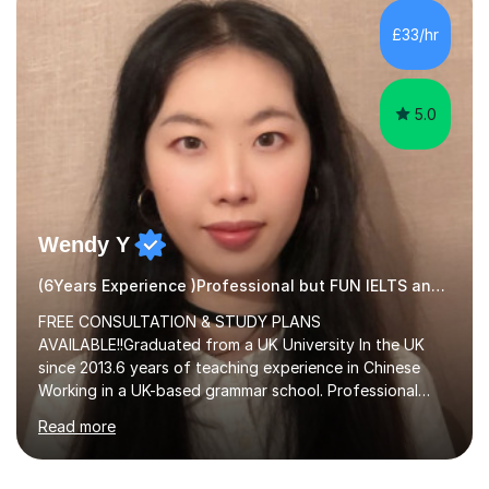
methods to promote academic growth and personal
development. Committed to inspiring, encouraging
£33/hr
critical thinking and nurturing a lifelong love of learning.I
cater in KS1, KS2, KS3 and more specifically...
5.0
Wendy Y
(6Years Experience )Professional but FUN IELTS and ESOL Tutor
FREE CONSULTATION & STUDY PLANS
AVAILABLE!!Graduated from a UK University In the UK
since 2013.6 years of teaching experience in Chinese
Working in a UK-based grammar school. Professional
translator.My services have been used for court
Read more
hearings,and CCTV documentaries.Why choose me I
provided FREE consultation and study plans for every
student. Only purchase the trial lesson when you are