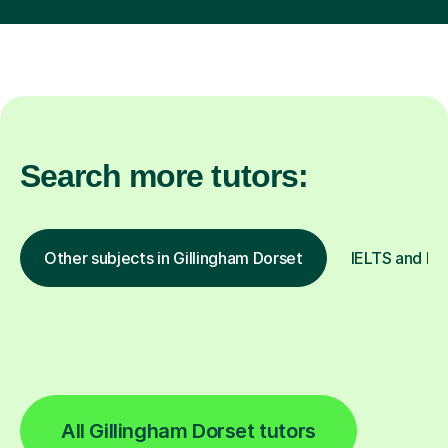
Search more tutors:
Other subjects in Gillingham Dorset
IELTS and ESO
All Gillingham Dorset tutors