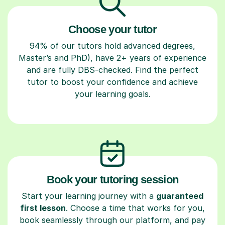
Choose your tutor
94% of our tutors hold advanced degrees,
Master’s and PhD), have 2+ years of experience
and are fully DBS-checked. Find the perfect
tutor to boost your confidence and achieve
your learning goals.
Book your tutoring session
Start your learning journey with a
guaranteed
first lesson
. Choose a time that works for you,
book seamlessly through our platform, and pay