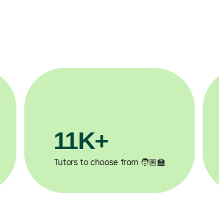
3.1M+
200
Lessons completed ✍️
Happy stude