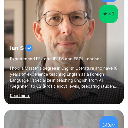
practical skills and theoretical knowledge,...
4.9
Ian S
Experienced EFL and IELTS and ESOL teacher
I hold a Master's degree in English Literature and have 18
years of experience teaching English as a Foreign
Language. I specialize in teaching English from A1
(Beginner) to C2 (Proficiency) levels, preparing students
for Cambridge First, Cambridge Advanced, GESE, and
Read more
IELTS examinations.In my sessions, I prioritize creating a
dynamic and engaging learning environment tailored to
individual needs. By connecting English language
concepts with real-world contexts, I help students
improve their reading, writing, and speaking skills while
£40/hr