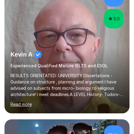
fostering a love for the subject.In addition to my EFL
experience,...
5.0
Kevin A
Experienced Qualified Mature IELTS and ESOL
RESULTS ORIENTATED: UNIVERSITY DIssertations -
Guidance on structure , planning and argument.I have
advised on subjects from micro- biology to religious
architecture! I meet deadlines.A LEVEL History- Tudors-
Stuarts 1603- 1714- French Revolution- Russian
Read more
Revolution , Lenin, Stalin and Post war Teaching is very
closely aligned to actual questions,I teach essay writing,
and essay improvement. I happily explain the hard
factGCSE ENGLISH Concentrating on critical analysis.
language techniques,structure and commentary. The