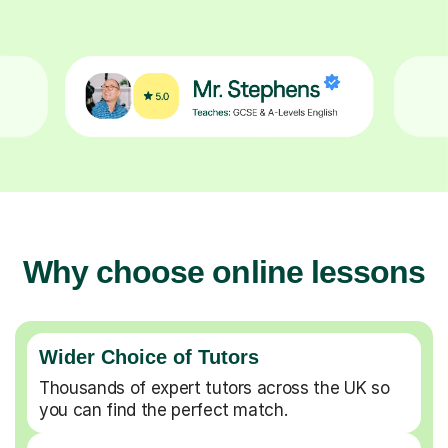
Why choose online lessons
Wider Choice of Tutors
Thousands of expert tutors across the UK so
you can find the perfect match.