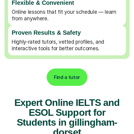
Flexible & Convenient
Online lessons that fit your schedule — learn
from anywhere.
Proven Results & Safety
Highly-rated tutors, vetted profiles, and
interactive tools for better outcomes.
Find a tutor
Expert Online IELTS and
ESOL Support for
Students in gillingham-
dorset