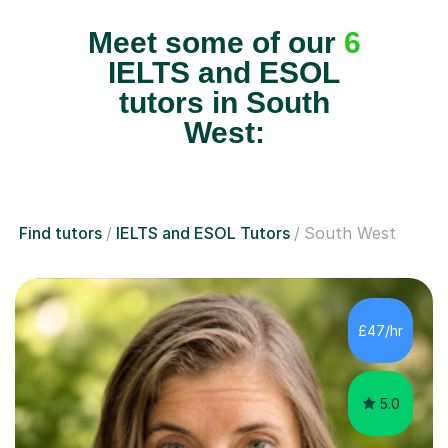
Meet some of our
6
IELTS and ESOL
tutors in South
West:
Find tutors
IELTS and ESOL Tutors
South West
£47/hr
5.0