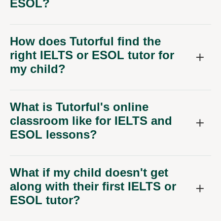
ESOL?
How does Tutorful find the
right IELTS or ESOL tutor for
my child?
What is Tutorful's online
classroom like for IELTS and
ESOL lessons?
What if my child doesn't get
along with their first IELTS or
ESOL tutor?