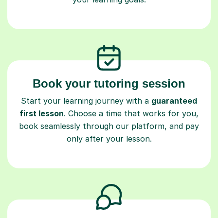
Book your tutoring session
Start your learning journey with a
guaranteed
first lesson
. Choose a time that works for you,
book seamlessly through our platform, and pay
only after your lesson.