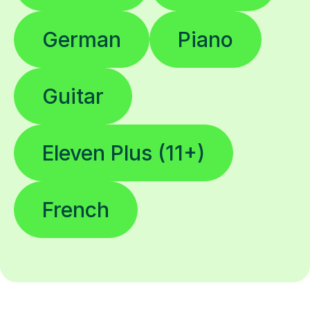
German
Piano
Guitar
Eleven Plus (11+)
French