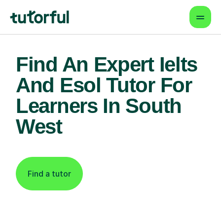
Find An Expert Ielts
And Esol Tutor For
Learners In South
West
Find a tutor