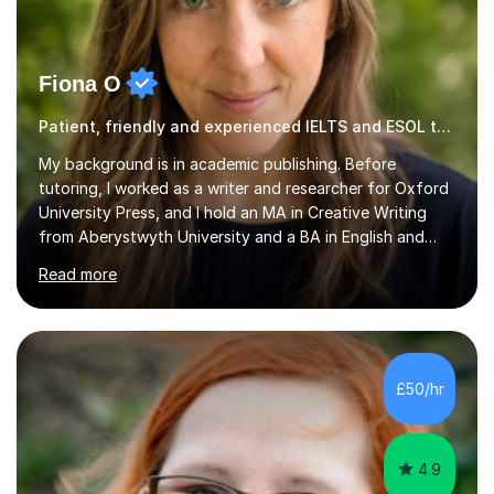
Fiona O
Patient, friendly and experienced IELTS and ESOL tutor.
My background is in academic publishing. Before
tutoring, I worked as a writer and researcher for Oxford
University Press, and I hold an MA in Creative Writing
from Aberystwyth University and a BA in English and
History of Art from Oxford Brookes. I teach English,
Read more
English Language and English Literature from Primary
through KS3 to GCSE, across AQA, Pearson Edexcel and
Eduqas. I also cover EFL and IELTS from beginner to A-
Level, 11+ English, SATs, Phonics, Reading, Spelling
Punctuation and Grammar, Functional Skills (Level 1 and
£50/hr
2), and Essay and Creative Writing. I have experience
supporting...
4.9