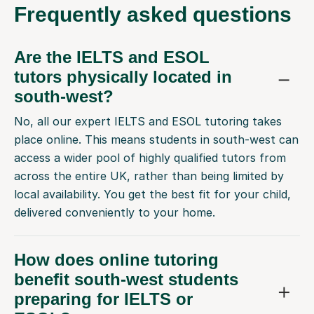
Frequently
asked questions
Are the IELTS and ESOL
tutors physically located in
south-west?
No, all our expert IELTS and ESOL tutoring takes
place online. This means students in south-west can
access a wider pool of highly qualified tutors from
across the entire UK, rather than being limited by
local availability. You get the best fit for your child,
delivered conveniently to your home.
How does online tutoring
benefit south-west students
preparing for IELTS or