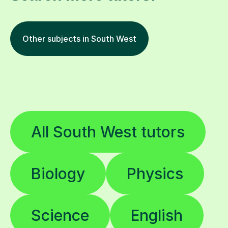
Other subjects in South West
All South West tutors
Biology
Physics
Science
English