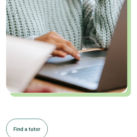
Find a tutor