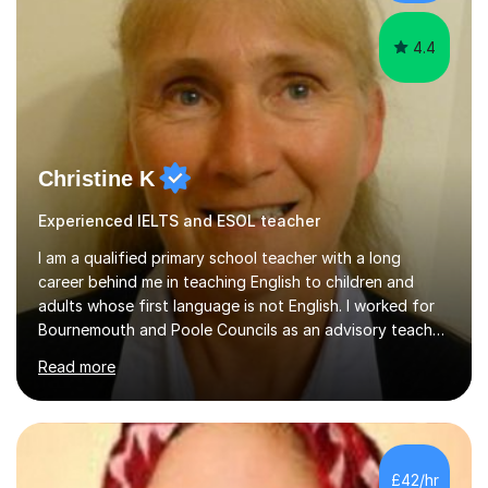
Depending on each student’s ability and capability, I will
m...
4.4
Christine K
Experienced IELTS and ESOL teacher
I am a qualified primary school teacher with a long
career behind me in teaching English to children and
adults whose first language is not English. I worked for
Bournemouth and Poole Councils as an advisory teacher
for 21 years, providing advice and support to teachers
Read more
in mainstream classrooms. At the same time I taught
English to children one-to-one or in small groups. I also
assessed their English language needs in detail and set
learning targets for them.Prior to working for local
councils I worked for 10 years in language schools
£42/hr