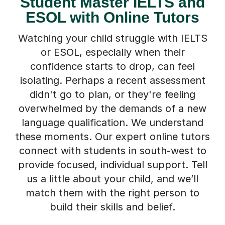
Student Master IELTS and
ESOL with Online Tutors
Watching your child struggle with IELTS
or ESOL, especially when their
confidence starts to drop, can feel
isolating. Perhaps a recent assessment
didn't go to plan, or they're feeling
overwhelmed by the demands of a new
language qualification. We understand
these moments. Our expert online tutors
connect with students in south-west to
provide focused, individual support. Tell
us a little about your child, and we’ll
match them with the right person to
build their skills and belief.