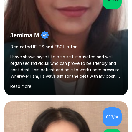
Jemima M
Dedicated IELTS and ESOL tutor
I have shown myself to be a self-motivated and well
organised individual who can prove to be friendly and
confident. I am patient and able to work under pressure.
Wherever I am, I always aim for the best with my positive
attitude to any problems I may come across. I always
Read more
look to share that positivity and help others.I have been
tutoring since I was 16 assisting with English, Maths and
Science to children between the ages of 6 to 16. I first
became interested in the teaching route when I began
assisting peers with GCSE Maths when they were
£33/hr
struggling. I enjoyed being able to share my knowledge...