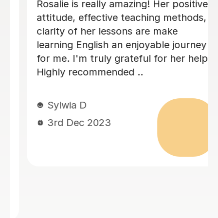
mazing! Her positive
Alena's classes are 
e teaching methods,
useful. She provides 
sons are make
how to prepare for 
n enjoyable journey
which I believe eve
rateful for her help.
easily. Thanks for h
ed ..
sharing and dedicat
really comes in hand
like classes with her.
Zana S
27th Jun 2023