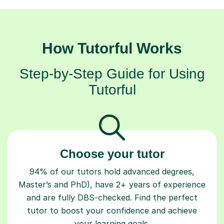
How Tutorful Works
Step-by-Step Guide for Using
Tutorful
Choose your tutor
94% of our tutors hold advanced degrees,
Master’s and PhD), have 2+ years of experience
and are fully DBS-checked. Find the perfect
tutor to boost your confidence and achieve
your learning goals.