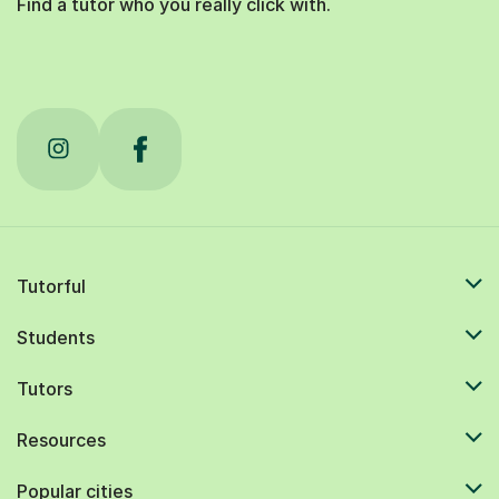
Find a tutor who you really click with.
Tutorful
Students
Tutors
Resources
Popular cities