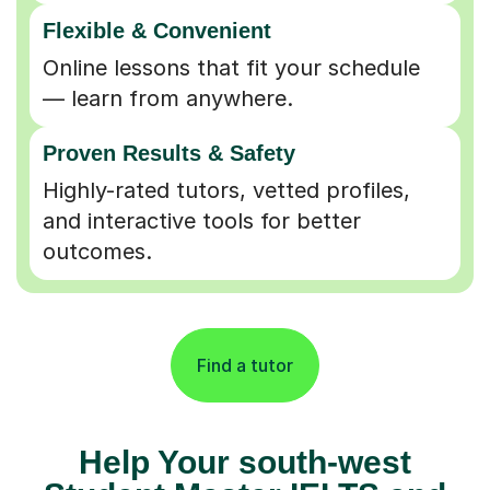
Flexible & Convenient
Online lessons that fit your schedule
— learn from anywhere.
Proven Results & Safety
Highly-rated tutors, vetted profiles,
and interactive tools for better
outcomes.
Find a tutor
Help Your south-west