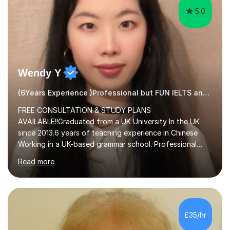
5.0
Wendy Y
(6Years Experience )Professional but FUN IELTS and ESOL Tutor
FREE CONSULTATION & STUDY PLANS
AVAILABLE!!Graduated from a UK University In the UK
since 2013.6 years of teaching experience in Chinese
Working in a UK-based grammar school. Professional
translator.My services have been used for court
Read more
hearings,and CCTV documentaries.Why choose me I
provided FREE consultation and study plans for every
student. Only purchase the trial lesson when you are
satisfied with my tailor-made study plans.Teaching
method Customized courses, let me know your needs,
£35/hr
and I will make a learning schedule just for you.