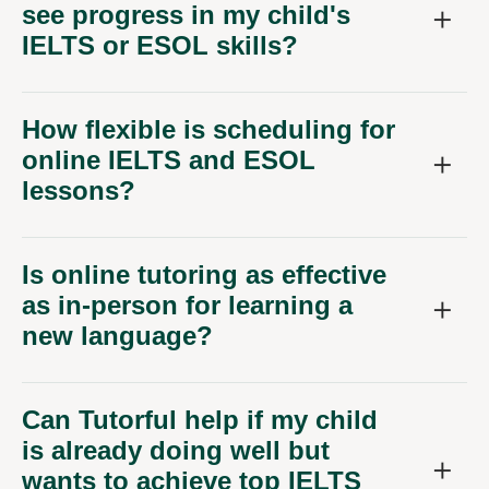
see progress in my child's
IELTS or ESOL skills?
How flexible is scheduling for
online IELTS and ESOL
lessons?
Is online tutoring as effective
as in-person for learning a
new language?
Can Tutorful help if my child
is already doing well but
wants to achieve top IELTS