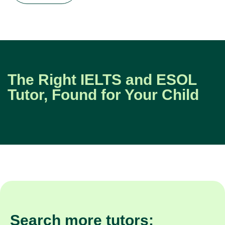
The Right IELTS and ESOL
Tutor, Found for Your Child
Search more tutors: