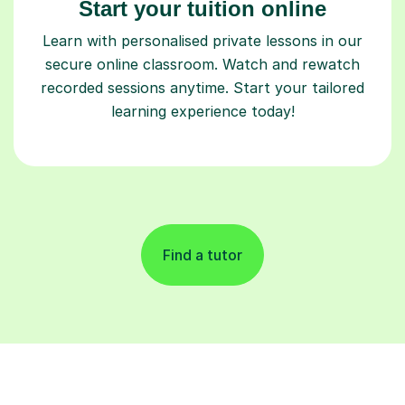
Start your tuition online
Learn with personalised private lessons in our
secure online classroom. Watch and rewatch
recorded sessions anytime. Start your tailored
learning experience today!
Find a tutor