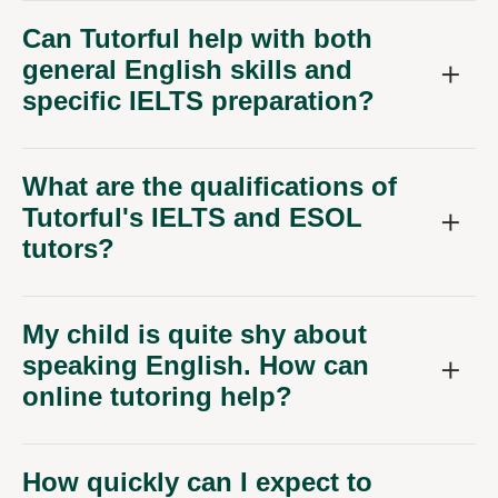
Can Tutorful help with both
general English skills and
specific IELTS preparation?
What are the qualifications of
Tutorful's IELTS and ESOL
tutors?
My child is quite shy about
speaking English. How can
online tutoring help?
How quickly can I expect to