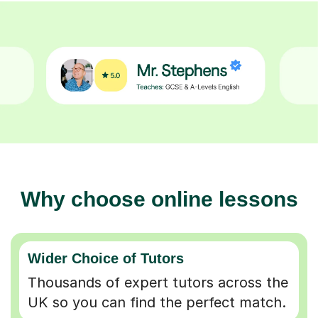
Why choose online lessons
Wider Choice of Tutors
Thousands of expert tutors across the
UK so you can find the perfect match.