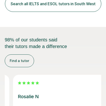
with diverse learners across secondary schools,
Search all IELTS and ESOL tutors in South West
colleges, and higher‑education environments. This
breadth of exper...
98% of our students said
their tutors made a difference
Find a tutor
Alena S