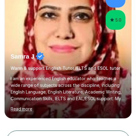
teaching students from overseas. This involved teaching
beginners,...
5.0
Samra J
Warm & support English Tutor IELTS and ESOL tutor
I am an experienced English educator who teaches a
wide range of subjects across the discipline, including
English Language, English Literature, Academic Writing,
Communication Skills, IELTS and EAL/ESOL support. My
teaching style is student‑centred, activity‑based, and
Read more
highly interactive, ensuring that every learner is
engaged, supported, and able to progress confidently
at their own pace.With 17 years of teaching experience
from KS3 through to the university level, I have worked