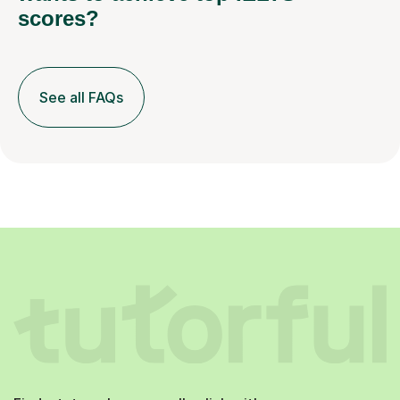
scores?
See all FAQs