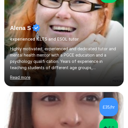
Alena S
experienced IELTS and ESOL tutor
Highly motivated, experienced and dedicated tutor and
mental health mentor with a PGCE education and a
psychology qualifi cation. Years of experience in
teaching students of different age groups,
backgrounds and complex needs, as well as gifted and
Read more
talented students as a private tutor and mentor with
excellent results. Guiding them in their very complex life
circumstances to support their wellbeing and learning.
Teaching various subjects, such as Psychology, Business
Studies and Academic writing on GCSE, A-level and
£35/hr
University level. Dedicated to providing person-centred
teaching and supporting...
5.0