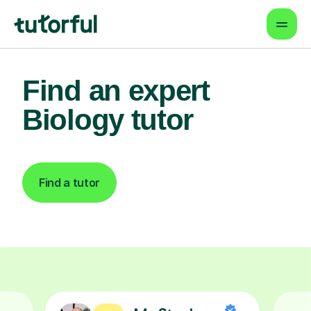
Find an expert
Biology tutor
Find a tutor