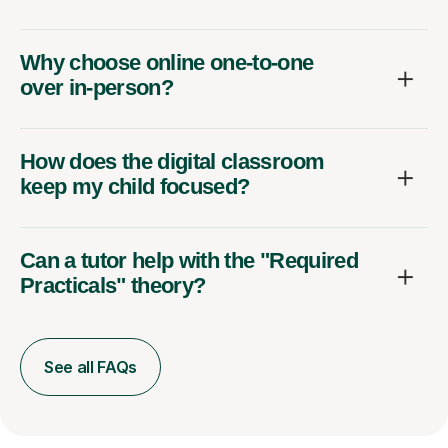
Why choose online one-to-one
over in-person?
How does the digital classroom
keep my child focused?
Can a tutor help with the "Required
Practicals" theory?
See all FAQs