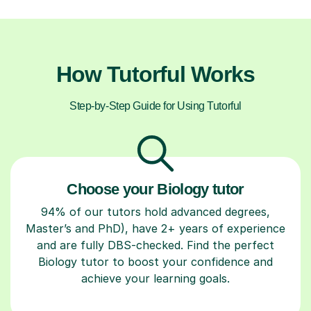
How Tutorful Works
Step-by-Step Guide for Using Tutorful
Choose your Biology tutor
94% of our tutors hold advanced degrees,
Master’s and PhD), have 2+ years of experience
and are fully DBS-checked. Find the perfect
Biology tutor to boost your confidence and
achieve your learning goals.