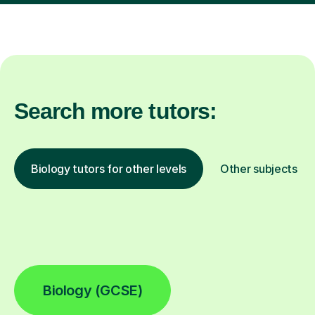
Search more tutors:
Biology tutors for other levels
Other subjects
Biology (GCSE)