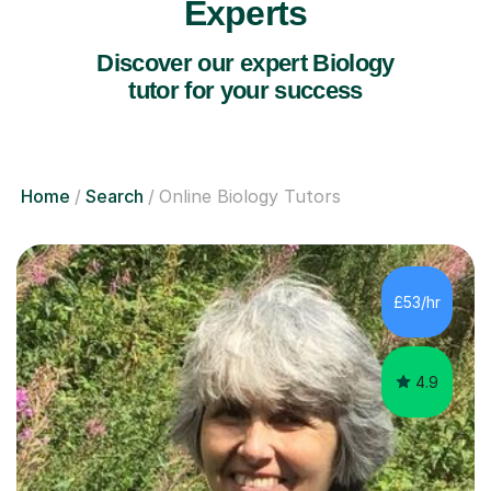
Experts
Discover our expert Biology
tutor for your success
Home
Search
Online Biology Tutors
£53/hr
4.9