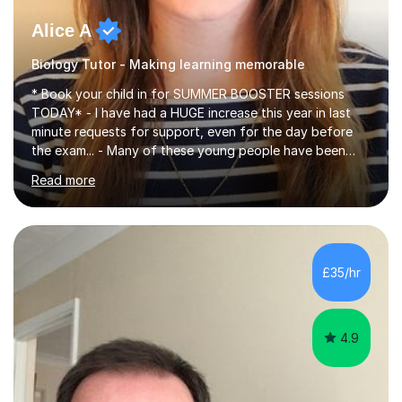
Alice A
Biology Tutor - Making learning memorable
* Book your child in for SUMMER BOOSTER sessions
TODAY* - I have had a HUGE increase this year in last
minute requests for support, even for the day before
the exam... - Many of these young people have been
worrying about their GCSEs and A Levels behind closed
Read more
doors and parents have realised too late that they need
support. - If your child is in secondary school or 6th
form now and you have any doubt about their
independent study skills please consider summer
sessions. - I hear all too often that the young people I
£35/hr
am working with do not have the skills in order to
attempt independent study....
4.9