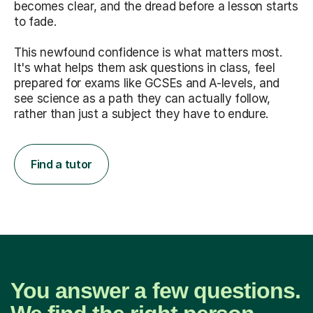
becomes clear, and the dread before a lesson starts
to fade.
This newfound confidence is what matters most.
It's what helps them ask questions in class, feel
prepared for exams like GCSEs and A-levels, and
see science as a path they can actually follow,
rather than just a subject they have to endure.
Find a tutor
You answer a few questions.