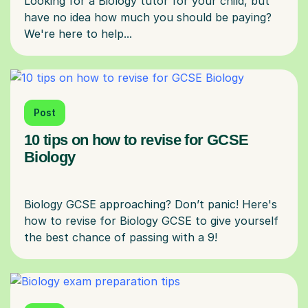
Looking for a Biology tutor for your child, but
have no idea how much you should be paying?
Post
10 tips on how to revise for GCSE
Biology
Biology GCSE approaching? Don’t panic! Here's
how to revise for Biology GCSE to give yourself