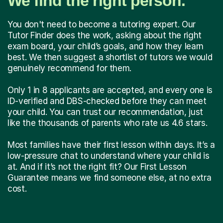
We find the right person.
You don't need to become a tutoring expert. Our
Tutor Finder does the work, asking about the right
exam board, your child’s goals, and how they learn
best. We then suggest a shortlist of tutors we would
genuinely recommend for them.
Only 1 in 8 applicants are accepted, and every one is
ID-verified and DBS-checked before they can meet
your child. You can trust our recommendation, just
like the thousands of parents who rate us 4.6 stars.
Most families have their first lesson within days. It’s a
low-pressure chat to understand where your child is
at. And if it’s not the right fit? Our First Lesson
Guarantee means we find someone else, at no extra
cost.