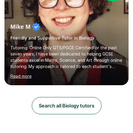
Mike M
Friendly and Supportive Tutor in Biology
Tutoring: Online Only QTS/PGCE CertifiedFor the past
seven years, I have been dedicated to helping GCSE
students excel in Maths, Science, and Art through online
tutoring. My approach is tailored to each student's
needs, ensuring they stay on track with school lessons
Read more
while addressing specific challenges.I specialise in
guiding Year 10 and 11 students through the GCSE
syllabus. We focus on mastering past papers and turning
tricky topics into areas of expertise. My goal is to help
your child gain confidence and excel in their exams. I
Search all Biology tutors
hold A Levels in Mathematics and Physics, GCSEs in
Maths, Science,...