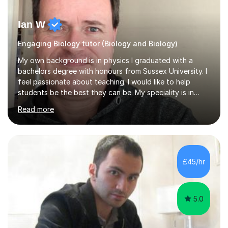
Ian W
Engaging Biology tutor (Biology and Biology)
My own background is in physics I graduated with a
bachelors degree with honours from Sussex University. I
feel passionate about teaching. I would like to help
students be the best they can be. My speciality is in
Mathematics, Physics and Biology. I enjoy problem
Read more
solving questions in maths and physics. I am able to help
with any questions across the curriculum. I am patient
and have a sense of humour.I have worked as teaching
assistant since obtaining my degree. I am keen to assist
pupils/students who may be having difficulty with
£45/hr
physics, maths or biology.I have worked with these
pupils/students...
5.0