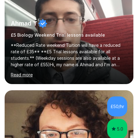
Ahmad T
£5 Biology Weekend Trial lessons available
**Reduced Rate weekend Tuition will have a reduced
rate of £35** **£5 Trial lessons available for all
students.** (Weekday sessions are also available at a
higher rate of £55)Hi, my name is Ahmad and I'm an
experience A-level Biology tutor with eight years
Read more
experience.My past students have gone onto study
degree courses including Dentistry, Medicine, Pharmacy,
Aerospace Engineering, Financial Maths, Economics,
Physiotherapy, Audiology, Adult Nursing, Primary
Education with QTS, Chemical Engineering, Law,
£50/hr
Accounting and Finance, Biology, Criminology &
Sociology and Forensic Science.Tutoring A le...
5.0