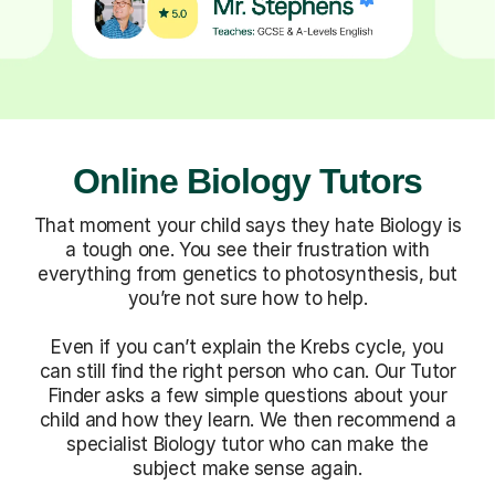
Online Biology Tutors
That moment your child says they hate Biology is
a tough one. You see their frustration with
everything from genetics to photosynthesis, but
you’re not sure how to help.
Even if you can’t explain the Krebs cycle, you
can still find the right person who can. Our Tutor
Finder asks a few simple questions about your
child and how they learn. We then recommend a
specialist Biology tutor who can make the
subject make sense again.