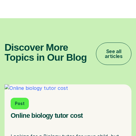
Discover More
See all
Topics in Our Blog
articles
Post
Online biology tutor cost