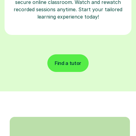
secure online classroom. Watch and rewatch
recorded sessions anytime. Start your tailored
learning experience today!
Find a tutor