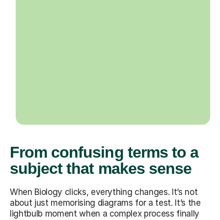
From confusing terms to a
subject that makes sense
When Biology clicks, everything changes. It’s not
about just memorising diagrams for a test. It’s the
lightbulb moment when a complex process finally