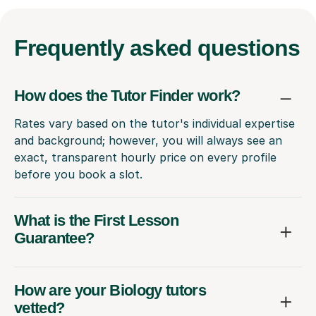
Frequently
asked questions
How does the Tutor Finder work?
Rates vary based on the tutor's individual expertise
and background; however, you will always see an
exact, transparent hourly price on every profile
before you book a slot.
What is the First Lesson
Guarantee?
How are your Biology tutors
vetted?