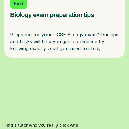
Post
Biology exam preparation tips
Preparing for your GCSE Biology exam? Our tips
and tricks will help you gain confidence by
Find a tutor who you really click with.