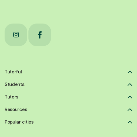
Tutorful
Students
Tutors
Resources
Popular cities