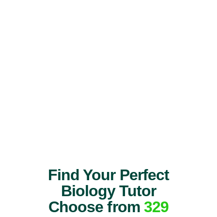
Find Your Perfect
Biology Tutor
Choose from
329