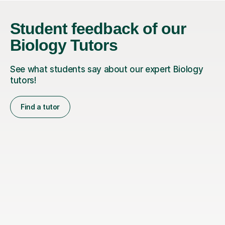
Student feedback of our
Biology Tutors
See what students say about our expert Biology
tutors!
Find a tutor