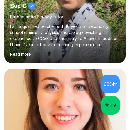
Sue C
Enthusiastic Biology tutor
I am a qualified teacher with 10 years of secondary
school chemistry, physics and biology teaching
experience to GCSE and chemistry to A level. In addition,
I have 7years of private tutoring experience in
chemistry, physics and biology to GCSE and A level in
Read more
chemistry. The tutoring I do is one- to- one and is on line
to students of varying ability, Although I have tutored
A2 chemistry, at the present time I am not tutoring A
level A2 chemistry ( year 13). Currently, I will consider AS
chemistry (year 12) I havemuch experience of the
£85/hr
following specifications:AQA, Edexcel and OCRand
iGCSEI am encouraging,...
4.9