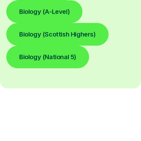
Biology (A-Level)
Biology (Scottish Highers)
Biology (National 5)