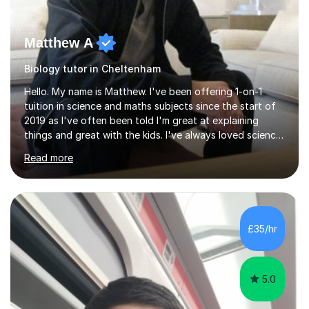
Matthew A
Biology tutor in Cheltenham
Hello. My name is Matthew. I've been offering 1-on-1
tuition in science and maths subjects since the start of
2019 as I've often been told I'm great at explaining
things and great with the kids. I've always loved science
and found it highly interesting and fascinating, so I can
Read more
inject a lot of energy and love for the subject in my
lessons. I have a Bachelors Degree in Biochemistry and
Genetics (University of Nottingham) and a Masters in
Cancer Cell and Molecular Biology (University of
Leicester), as well as A levels in Maths, Physics, Human
£35/hr
Biology, and Chemistry.Some of my key strengths: -
Efficient....
5.0