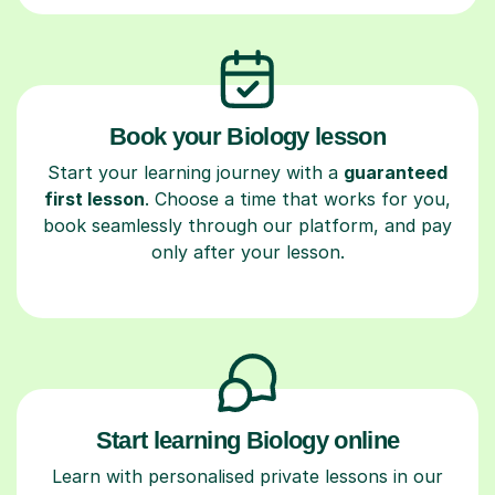
Book your Biology lesson
Start your learning journey with a
guaranteed
first lesson
. Choose a time that works for you,
book seamlessly through our platform, and pay
only after your lesson.
Start learning Biology online
Learn with personalised private lessons in our