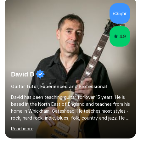
and as a specialist role in Digital Skills for Employment.
I’ve played Classical Guitar since the age of 8,
£35/hr
progressing through all the grades to Grade 8 and
beyond and winning an ...
4.9
David D
Guitar Tutor, Experienced and Professional
David has been teaching guitar for over 15 years. He is
based in the North East of England and teaches from his
home in Whickham, Gateshead. He teaches most styles:-
rock, hard rock, indie, blues, folk, country and jazz. He is
qualified to Grade 8 level in Electric Guitar, Acoustic
Read more
Guitar and Music Theory. He is professionally qualified
to Diploma level with the London College of Music