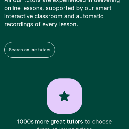
All our tutors are experienced in delivering
online lessons, supported by our smart
interactive classroom and automatic
recordings of every lesson.
Search online tutors
1000s more great tutors
to choose