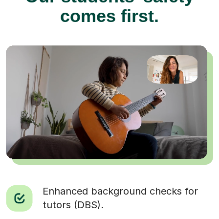
comes first.
Enhanced background checks for
tutors (DBS).