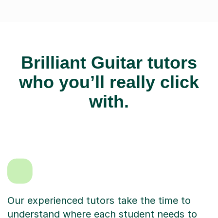
Brilliant Guitar tutors
who you’ll really click
with.
Our experienced tutors take the time to
understand where each student needs to