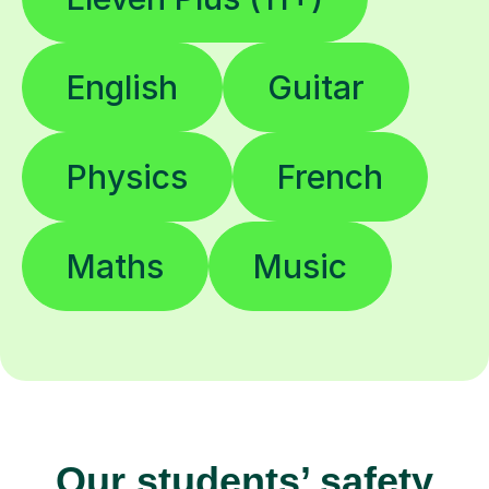
English
Guitar
Physics
French
Maths
Music
Our students’ safety