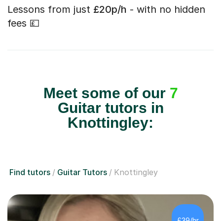
Lessons from just
£20p/h
- with no hidden
fees 💷
Meet some of our
7
Guitar tutors in
Knottingley:
Find tutors
Guitar Tutors
Knottingley
£39/hr