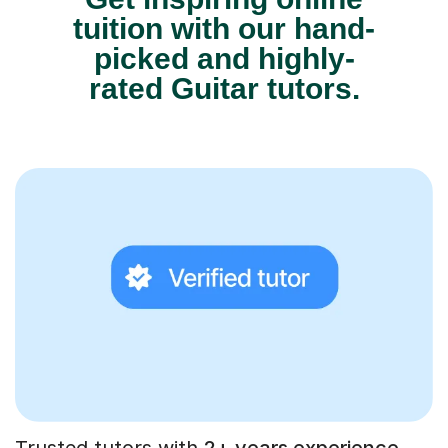
tuition with our hand-
picked and highly-
rated Guitar tutors.
Trusted tutors with
2+ years experience