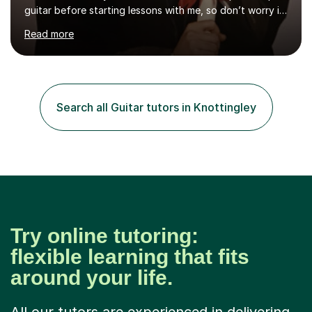
guitar before starting lessons with me, so don’t worry if
you’re brand new or nervous to get started — you’re in
Read more
the right place! 👍My lessons are relaxed, supportive,
and inclusive. They’re 100% tailored to your goals,
whether you want to strum your first song, understand
the basics, or just enjoy making music for yourself, I’ll
help you feel comfortable and confident every step of
Search all Guitar tutors in Knottingley
the way. Alongside teaching, I continue to perform r...
Try online tutoring:
flexible learning that fits
around your life.