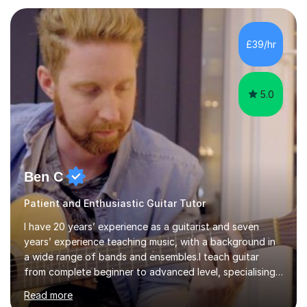
(ALCM). He also teaches students through the Registry
of Guitar Tutors exams.David has a personal tuition
room with a large range of guitars and amps, together
£39/hr
with a PC programmed with many apps and programs
to...
5.0
Ben C
Patient and Enthusiastic Guitar Tutor
I have 20 years’ experience as a guitarist and seven
years’ experience teaching music, with a background in
a wide range of bands and ensembles.I teach guitar
from complete beginner to advanced level, specialising
in rock while also covering metal and acoustic singer-
Read more
songwriter styles. My experience includes many