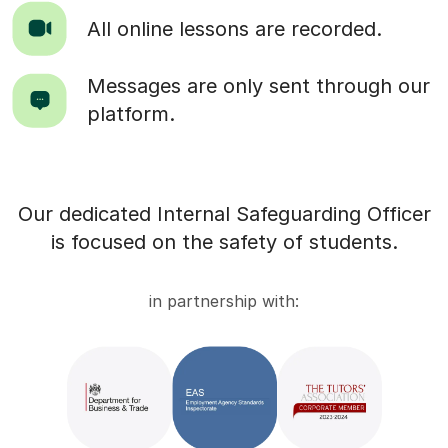
All online lessons are recorded.
Messages are only sent through our
platform.
Our dedicated Internal Safeguarding Officer
is focused on the safety of students.
in partnership with: