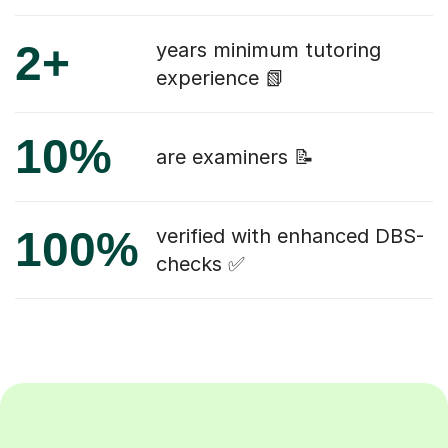
2+
years minimum tutoring
experience 📗
10%
are examiners 📝
100%
verified with enhanced DBS-
checks ✅