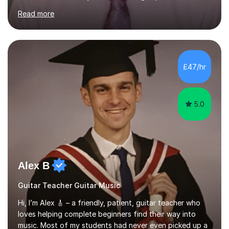
currently teach Physics full-time, giving me strong
Read more
knowledge of exam boards including AQA, Edexcel, and
OCR.I specialise in helping students who are stuck at a
Grade 4–6 improve to Grade 7–9 and above. Many
students struggle not because of ability, but due to
gaps in understanding, weak exam technique, and low
£47/hr
confidence — this is exactly what I focus on.Over the
past few years teaching and tutor...
5.0
Alex B
Guitar Teacher Guitar Music
Hi, I’m Alex 🎸 – a friendly, patient, guitar teacher who
loves helping complete beginners find their way into
music. Most of my students had never even picked up a