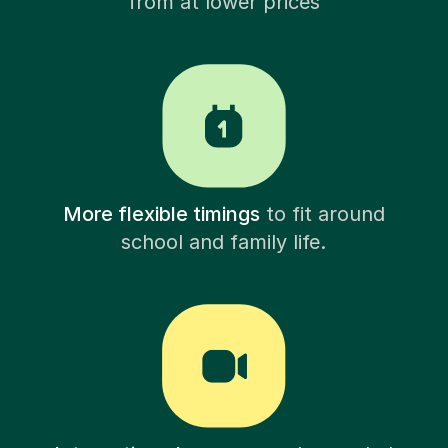
from at lower prices
More flexible timings
to fit around
school and family life.