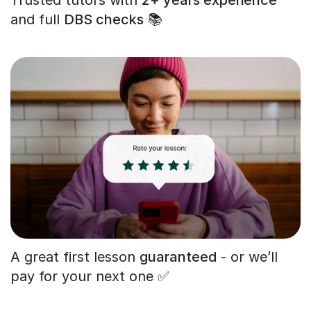
and full
DBS checks
📚
A great first lesson
guaranteed
- or we’ll
pay for your next one ✅