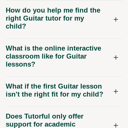
How do you help me find the
right Guitar tutor for my
child?
What is the online interactive
classroom like for Guitar
lessons?
What if the first Guitar lesson
isn't the right fit for my child?
Does Tutorful only offer
support for academic