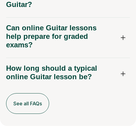
Guitar?
Can online Guitar lessons
help prepare for graded
exams?
How long should a typical
online Guitar lesson be?
See all FAQs