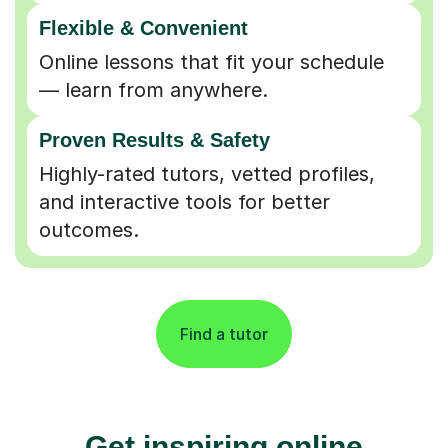
Flexible & Convenient
Online lessons that fit your schedule
— learn from anywhere.
Proven Results & Safety
Highly-rated tutors, vetted profiles,
and interactive tools for better
outcomes.
Find a tutor
Get inspiring online