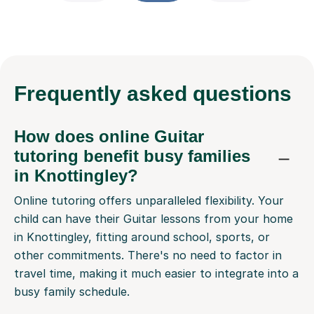
Frequently
asked questions
How does online Guitar
tutoring benefit busy families
in Knottingley?
Online tutoring offers unparalleled flexibility. Your
child can have their Guitar lessons from your home
in Knottingley, fitting around school, sports, or
other commitments. There's no need to factor in
travel time, making it much easier to integrate into a
busy family schedule.