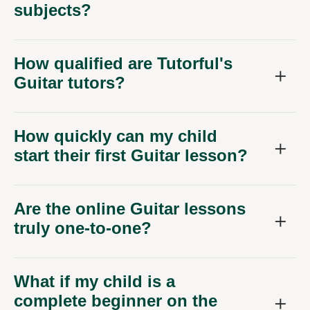
subjects?
How qualified are Tutorful's
Guitar tutors?
How quickly can my child
start their first Guitar lesson?
Are the online Guitar lessons
truly one-to-one?
What if my child is a
complete beginner on the