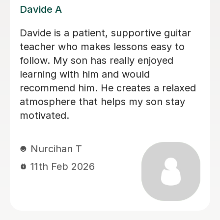
Nicole L
Brillant, I have been having lessons for
over 18 months now and she is just
fab, a true inspiration. One day maybe
i will know half of what she does,
enjoying the journey. Thank you.
Leanne B
2nd Dec 2025