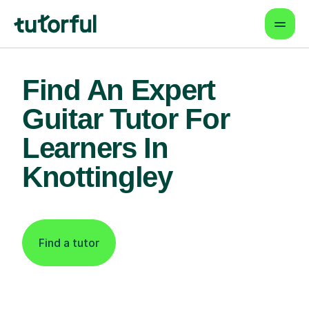
Find An Expert
Guitar Tutor For
Learners In
Knottingley
Find a tutor