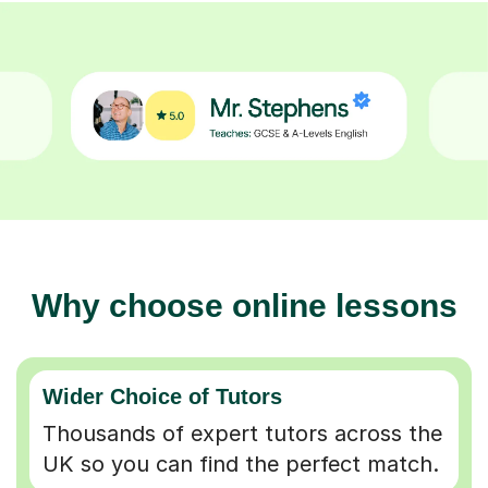
Why choose online lessons
Wider Choice of Tutors
Thousands of expert tutors across the
UK so you can find the perfect match.