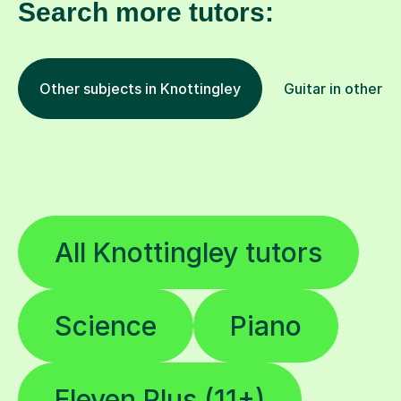
Search more tutors:
Other subjects in Knottingley
Guitar in other l
All Knottingley tutors
Science
Piano
Eleven Plus (11+)