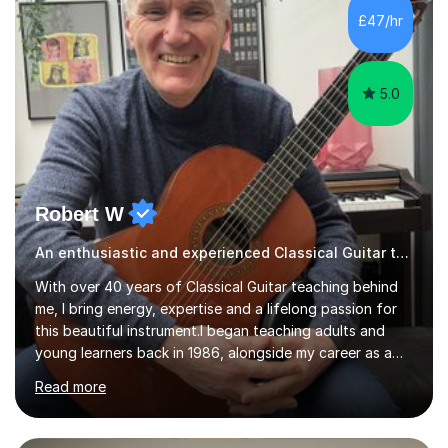
ABRSM grade VIII on the flute and have gained a BA
£47/hr
Hons 2.1 Music degree at York St. John university. I am
passionate about music...
5.0
Robert W
An enthusiastic and experienced Classical Guitar teacher
With over 40 years of Classical Guitar teaching behind
me, I bring energy, expertise and a lifelong passion for
this beautiful instrument.I began teaching adults and
young learners back in 1986, alongside my career as a
Primary School Teacher, and I’ve continued to teach
Read more
students every single week throughout a rich
professional life that has included two Headships in
Sheffield, work as an Educational Consultant/Adviser,