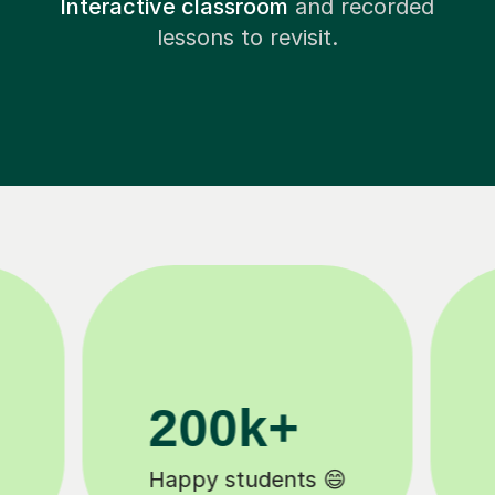
Interactive classroom
and recorded
lessons to revisit.
11K+
Tutors to choose from 🧑🏽‍🏫