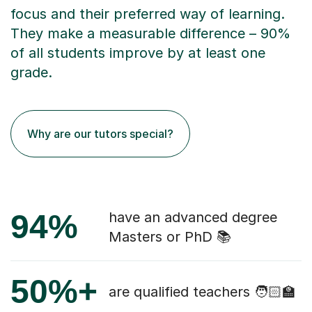
focus and their preferred way of learning.
They make a measurable difference – 90%
of all students improve by at least one
grade.
Why are our tutors special?
94%
have an advanced degree
Masters or PhD 📚
50%+
are qualified teachers 🧑🏻‍🏫