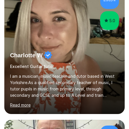
5.0
Charlotte W
Excellent Guitar tutor
I am a musician, music teacher and tutor based in West
Yorkshire.As a qualified secondary teacher of music, I
tutor pupils in music from primary level, through
secondary and GCSE and up to A Level and train
flautists to an advanced level. I am able to tutor
Read more
students through Grade V theory. I have been playing
the flute for 25 years, guitar for 21 years and I have
enjoyed singing for as long as I can remember.I began to
play the flute at the age of 7. I have since reached