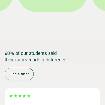
98% of our students said
their tutors made a difference
Find a tutor