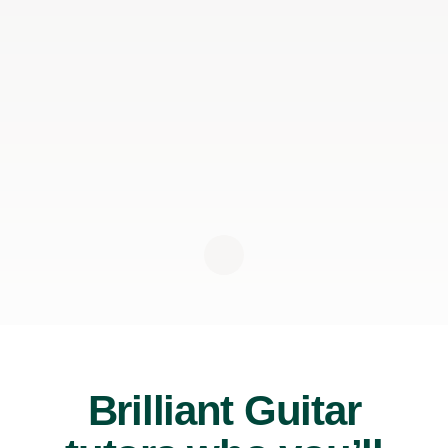
Brilliant Guitar