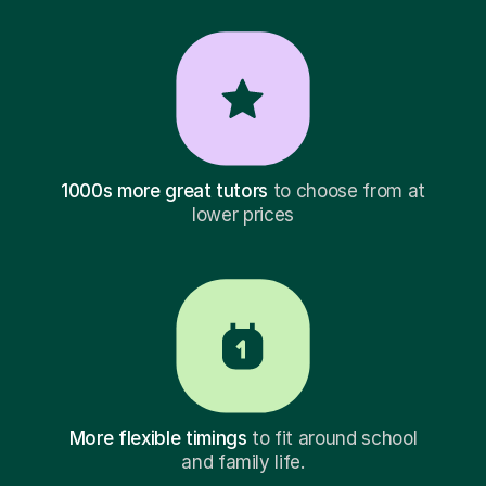
1000s more great tutors
to choose from at
lower prices
More flexible timings
to fit around school
and family life.