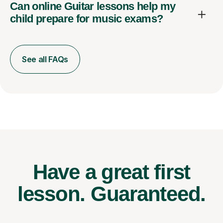
Can online Guitar lessons help my
child prepare for music exams?
See all FAQs
Have a great first
lesson.
Guaranteed.