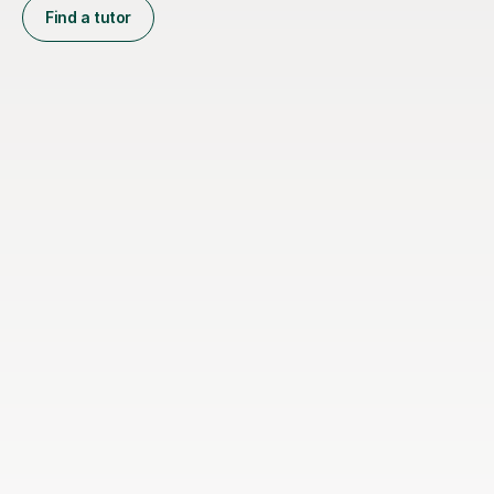
Find a tutor