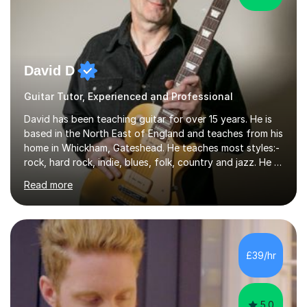
David D
Guitar Tutor, Experienced and Professional
David has been teaching guitar for over 15 years. He is
based in the North East of England and teaches from his
home in Whickham, Gateshead. He teaches most styles:-
rock, hard rock, indie, blues, folk, country and jazz. He is
qualified to Grade 8 level in Electric Guitar, Acoustic
Read more
Guitar and Music Theory. He is professionally qualified
to Diploma level with the London College of Music
(ALCM). He also teaches students through the Registry
of Guitar Tutors exams.David has a personal tuition
room with a large range of guitars and amps, together
£39/hr
with a PC programmed with many apps and programs
to...
5.0