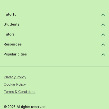
Tutorful
Students
Tutors
Resources
Popular cities
Privacy Policy
Cookie Policy
Terms & Conditions
© 2026 All rights reserved