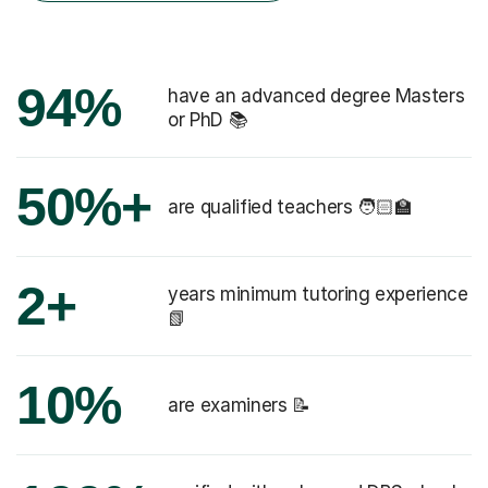
94%
have an advanced degree Masters
or PhD 📚
50%+
are qualified teachers 🧑🏻‍🏫
2+
years minimum tutoring experience
📗
10%
are examiners 📝