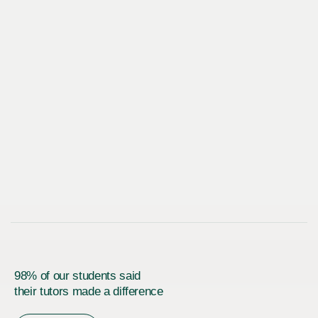
98% of our students said
their tutors made a difference