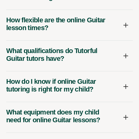
How flexible are the online Guitar
lesson times?
What qualifications do Tutorful
Guitar tutors have?
How do I know if online Guitar
tutoring is right for my child?
What equipment does my child
need for online Guitar lessons?