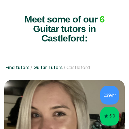
Meet some of our
6
Guitar tutors in
Castleford:
Find tutors
Guitar Tutors
Castleford
£39/hr
5.0