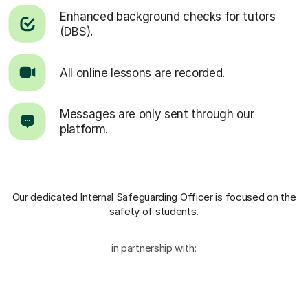
Enhanced background checks for tutors
(DBS).
All online lessons are recorded.
Messages are only sent through our
platform.
Our dedicated Internal Safeguarding Officer
is focused on the
safety of students.
in partnership with: