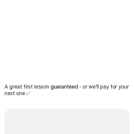
A great first lesson
guaranteed
- or we’ll pay for your
next one ✅