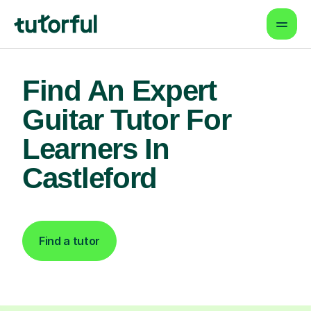
Find An Expert
Guitar Tutor For
Learners In
Castleford
Find a tutor