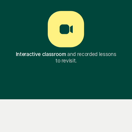
Interactive classroom
and recorded lessons
to revisit.