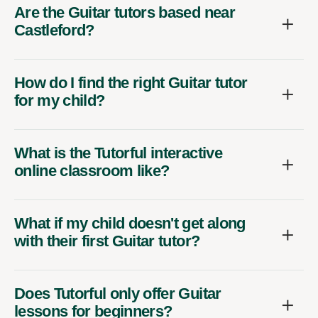
Are the Guitar tutors based near
Castleford?
How do I find the right Guitar tutor
for my child?
What is the Tutorful interactive
online classroom like?
What if my child doesn't get along
with their first Guitar tutor?
Does Tutorful only offer Guitar
lessons for beginners?