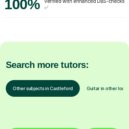
100%
verified with enhanced DBS-checks
✅
Search more tutors:
Other subjects in Castleford
Guitar in other loca