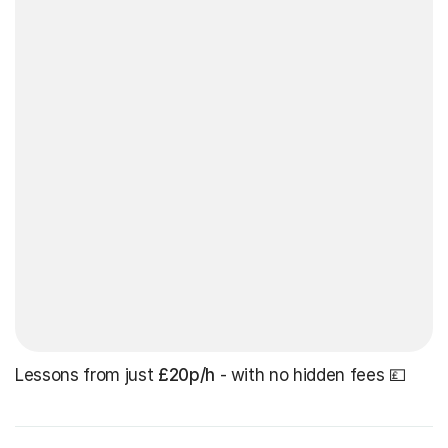
Lessons from just
£20p/h
- with no hidden fees 💷