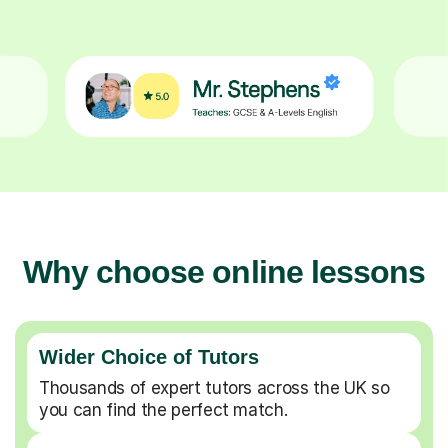
Why choose online lessons
Wider Choice of Tutors
Thousands of expert tutors across the UK so
you can find the perfect match.