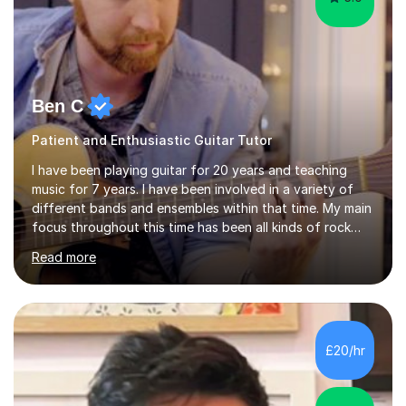
Ben C
Patient and Enthusiastic Guitar Tutor
I have been playing guitar for 20 years and teaching
music for 7 years. I have been involved in a variety of
different bands and ensembles within that time. My main
focus throughout this time has been all kinds of rock
music but I also have lots of experience in metal and
Read more
acoustic singer/songwriter styles. I qualified from Leeds
College of Music, gaining a 2:1 degree in Music
Production and Performance, and possess a passion for
all genres of music and teaching. I completed a Post
Graduate Certificate of Education (PGCE) in Higher
£20/hr
Education Music at Edge Hill University in 2020,
achieving a Distinction...