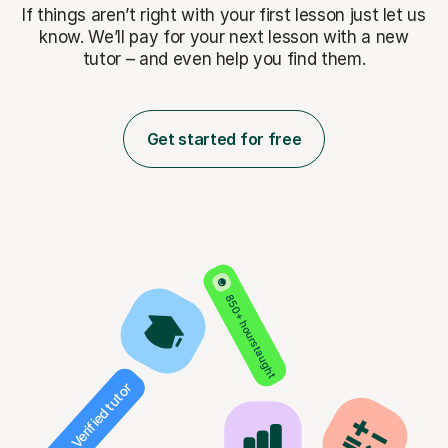
If things aren’t right with your first lesson just let us
know. We’ll pay for
your next lesson with a new
tutor – and even help you find them.
Get started for free
850+ hours taught
Verified tutor