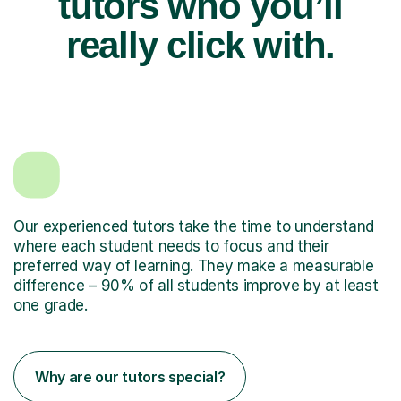
tutors who you’ll
really click with.
Our experienced tutors take the time to understand
where each student needs to focus and their
preferred way of learning. They make a measurable
difference – 90% of all students improve by at least
one grade.
Why are our tutors special?