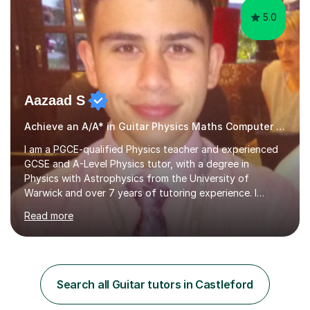
5.0
Aazaad S
Achieve an A/A* in Guitar Physics Maths Computer Science
I am a PGCE-qualified Physics teacher and experienced
GCSE and A-Level Physics tutor, with a degree in
Physics with Astrophysics from the University of
Warwick and over 7 years of tutoring experience. I
currently teach Physics full-time, giving me strong
Read more
knowledge of exam boards including AQA, Edexcel, and
OCR.I specialise in helping students who are stuck at a
Grade 4–6 improve to Grade 7–9 and above. Many
students struggle not because of ability, but due to
gaps in understanding, weak exam technique, and low
Search all Guitar tutors in Castleford
confidence — this is exactly what I focus on.Over the
past few years teaching and tutor...