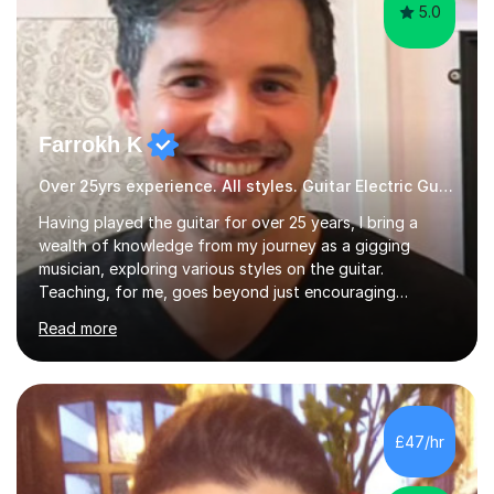
5.0
Farrokh K
Over 25yrs experience. All styles. Guitar Electric Guitar
Having played the guitar for over 25 years, I bring a
wealth of knowledge from my journey as a gigging
musician, exploring various styles on the guitar.
Teaching, for me, goes beyond just encouraging
practice and good technique.I'm here to help you
Read more
become a fully-fledged musician, not just someone who
can play other people's music. Whether you're starting
out or looking to refine your skills, I'm passionate about
teaching how to play in a band setting, and how to
collaborate with other musicians. You can also catch me
£47/hr
on my YouTube channel, where I share tips, tutorials, and
performances. What...