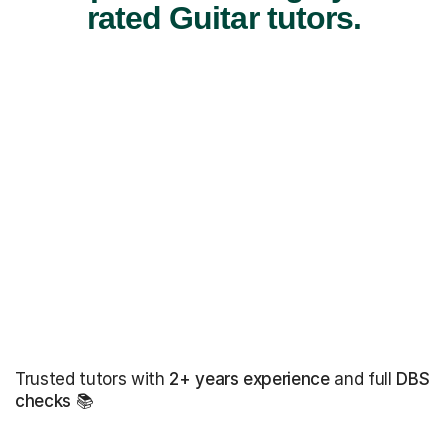
rated Guitar tutors.
Trusted tutors with
2+ years experience
and full
DBS
checks
📚