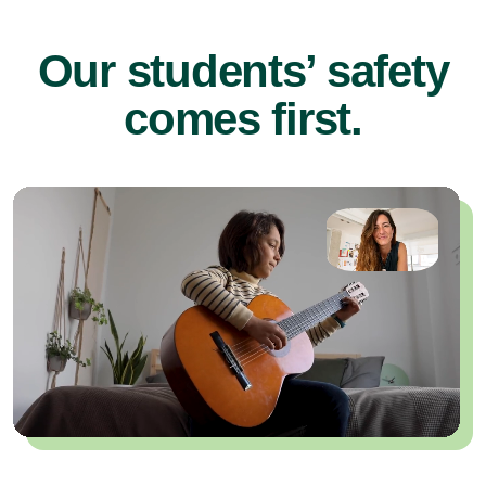
Our students’ safety
comes first.