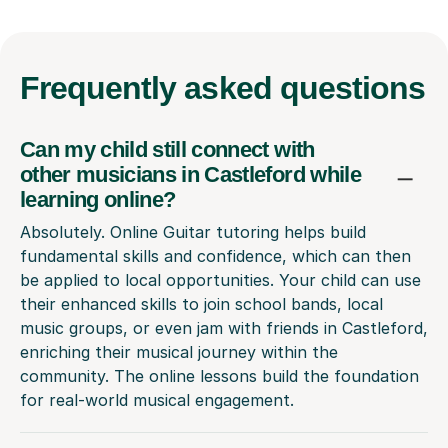
Frequently
asked questions
Can my child still connect with
other musicians in Castleford while
learning online?
Absolutely. Online Guitar tutoring helps build
fundamental skills and confidence, which can then
be applied to local opportunities. Your child can use
their enhanced skills to join school bands, local
music groups, or even jam with friends in Castleford,
enriching their musical journey within the
community. The online lessons build the foundation
for real-world musical engagement.