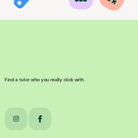
Find a tutor who you really click with.