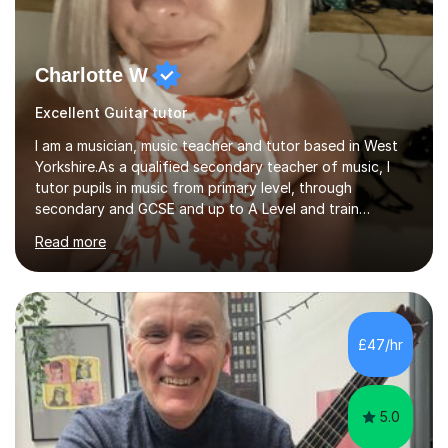
Charlotte W
Excellent Guitar tutor
I am a musician, music teacher and tutor based in West
Yorkshire.As a qualified secondary teacher of music, I
tutor pupils in music from primary level, through
secondary and GCSE and up to A Level and train
flautists to an advanced level. I am able to tutor
Read more
students through Grade V theory. I have been playing
the flute for 25 years, guitar for 21 years and I have
enjoyed singing for as long as I can remember.I began to
play the flute at the age of 7. I have since reached
ABRSM grade VIII on the flute and have gained a BA
£47/hr
Hons 2.1 Music degree at York St. John university. I am
passionate about music...
5.0