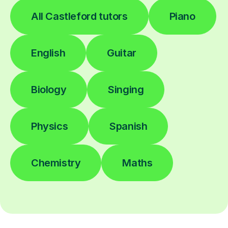
All Castleford tutors
Piano
English
Guitar
Biology
Singing
Physics
Spanish
Chemistry
Maths