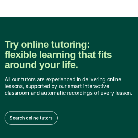
Try online tutoring:
flexible learning that fits
around your life.
All our tutors are experienced in delivering online
lessons, supported by our smart interactive
classroom and automatic recordings of every lesson.
Search online tutors