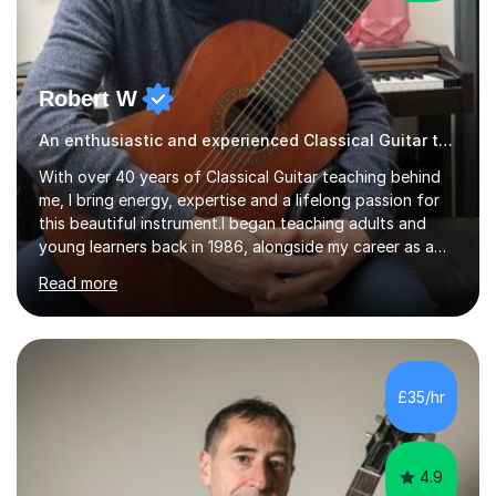
Robert W
An enthusiastic and experienced Classical Guitar teacher
With over 40 years of Classical Guitar teaching behind
me, I bring energy, expertise and a lifelong passion for
this beautiful instrument.I began teaching adults and
young learners back in 1986, alongside my career as a
Primary School Teacher, and I’ve continued to teach
Read more
students every single week throughout a rich
professional life that has included two Headships in
Sheffield, work as an Educational Consultant/Adviser,
and as a specialist role in Digital Skills for Employment.
I’ve played Classical Guitar since the age of 8,
£35/hr
progressing through all the grades to Grade 8 and
beyond and winning an ...
4.9