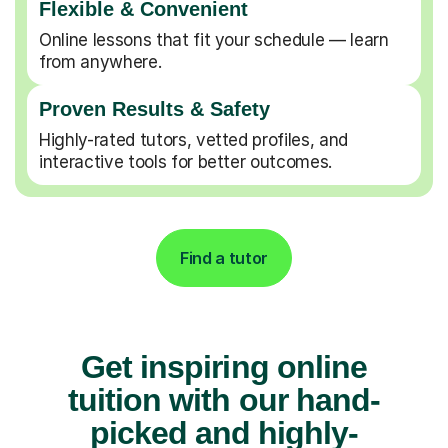
Flexible & Convenient
Online lessons that fit your schedule — learn
from anywhere.
Proven Results & Safety
Highly-rated tutors, vetted profiles, and
interactive tools for better outcomes.
Find a tutor
Get inspiring online
tuition with our hand-
picked and highly-