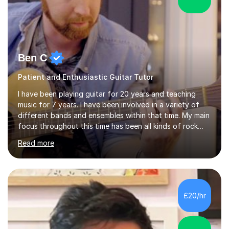
Ben C
Patient and Enthusiastic Guitar Tutor
I have been playing guitar for 20 years and teaching
music for 7 years. I have been involved in a variety of
different bands and ensembles within that time. My main
focus throughout this time has been all kinds of rock
music but I also have lots of experience in metal and
Read more
acoustic singer/songwriter styles. I qualified from Leeds
College of Music, gaining a 2:1 degree in Music
Production and Performance, and possess a passion for
all genres of music and teaching. I completed a Post
Graduate Certificate of Education (PGCE) in Higher
£20/hr
Education Music at Edge Hill University in 2020,
achieving a Distinction...