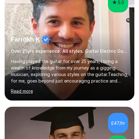
5.0
Farrokh K
Over 25yrs experience. All styles. Guitar Electric Guitar
Having played the guitar for over 25 years, I bring a
wealth of knowledge from my journey as a gigging
musician, exploring various styles on the guitar. Teaching,
for me, goes beyond just encouraging practice and
good technique.I'm here to help you become a fully-
Read more
fledged musician, not just someone who can play other
people's music. Whether you're starting out or looking
to refine your skills, I'm passionate about teaching how
to play in a band setting, and how to collaborate with
other musicians. You can also catch me on my YouTube
£47/hr
channel, where I share tips, tutorials, and performances.
What...