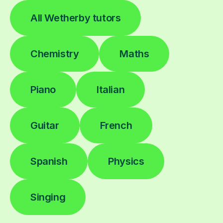
All Wetherby tutors
Chemistry
Maths
Piano
Italian
Guitar
French
Spanish
Physics
Singing