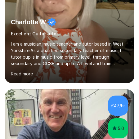
Charlotte W
Excellent Guitar tutor
I am a musician, music teacher and tutor based in West
Yorkshire.As a qualified secondary teacher of music, I
tutor pupils in music from primary level, through
secondary and GCSE and up to A Level and train
flautists to an advanced level. I am able to tutor
Read more
students through Grade V theory. I have been playing
the flute for 25 years, guitar for 21 years and I have
enjoyed singing for as long as I can remember.I began to
play the flute at the age of 7. I have since reached
ABRSM grade VIII on the flute and have gained a BA
£47/hr
Hons 2.1 Music degree at York St. John university. I am
passionate about music...
5.0