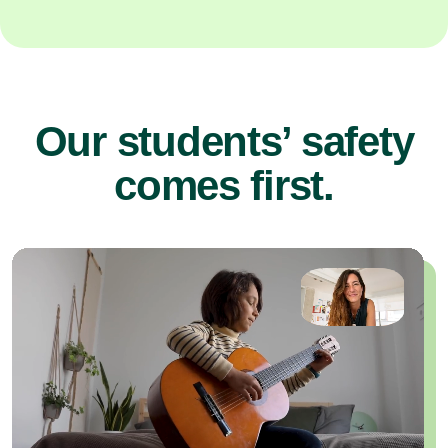
Our students’ safety
comes first.