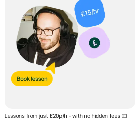
Lessons from just
£20p/h
- with no hidden fees 💷