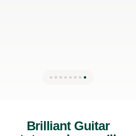
can make it work with my schedule
James P
19th May 2026
Brilliant Guitar