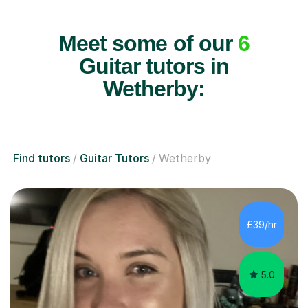
Meet some of our
6
Guitar tutors in
Wetherby:
Find tutors
Guitar Tutors
Wetherby
£39/hr
5.0