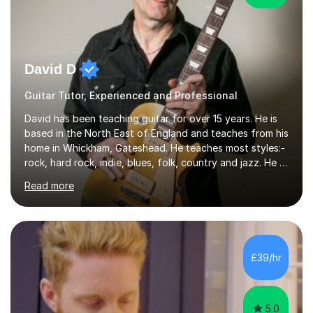
David D
Guitar Tutor, Experienced and Professional
David has been teaching guitar for over 15 years. He is
based in the North East of England and teaches from his
home in Whickham, Gateshead. He teaches most styles:-
rock, hard rock, indie, blues, folk, country and jazz. He is
qualified to Grade 8 level in Electric Guitar, Acoustic
Read more
Guitar and Music Theory. He is professionally qualified
to Diploma level with the London College of Music
(ALCM). He also teaches students through the Registry
of Guitar Tutors exams.David has a personal tuition
room with a large range of guitars and amps, together
£39/hr
with a PC programmed with many apps and programs
to...
5.0