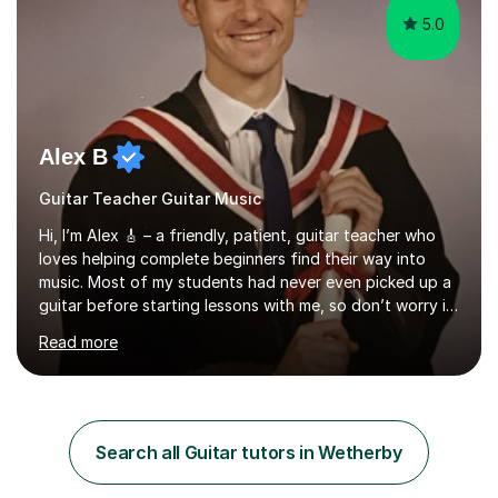
5.0
Alex B
Guitar Teacher Guitar Music
Hi, I’m Alex 🎸 – a friendly, patient, guitar teacher who
loves helping complete beginners find their way into
music. Most of my students had never even picked up a
guitar before starting lessons with me, so don’t worry if
you’re brand new or nervous to get started — you’re in
Read more
the right place! 👍My lessons are relaxed, supportive,
and inclusive. They’re 100% tailored to your goals,
whether you want to strum your first song, understand
the basics, or just enjoy making music for yourself, I’ll
help you feel comfortable and confident every step of
Search all Guitar tutors in Wetherby
the way. Alongside teaching, I continue to perform r...