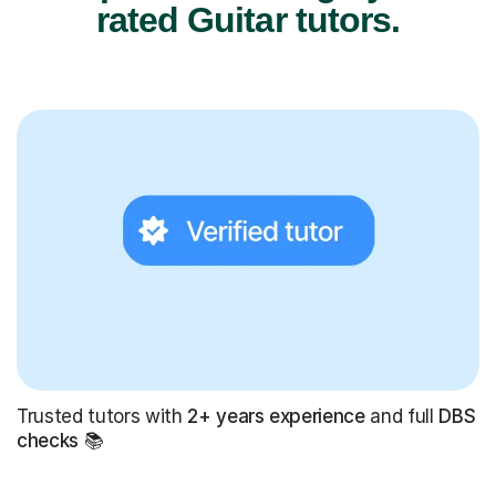
rated Guitar tutors.
Trusted tutors with
2+ years experience
and full
DBS
checks
📚