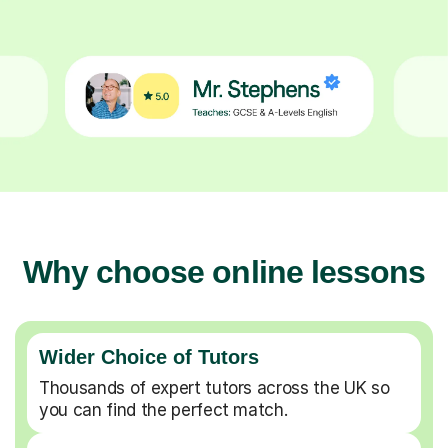
Why choose online lessons
Wider Choice of Tutors
Thousands of expert tutors across the UK so
you can find the perfect match.