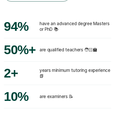
94%
have an advanced degree Masters
or PhD 📚
50%+
are qualified teachers 🧑🏻‍🏫
2+
years minimum tutoring experience
📗
10%
are examiners 📝