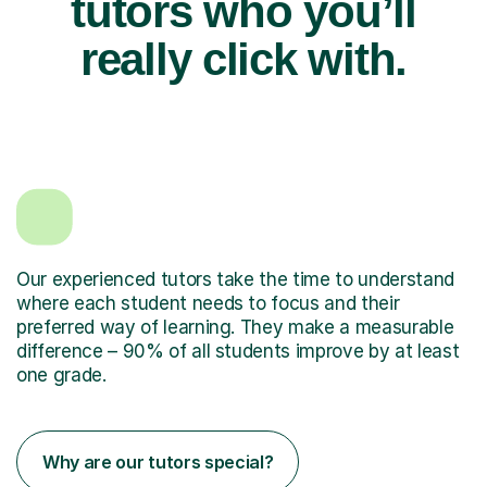
tutors who you’ll
really click with.
Our experienced tutors take the time to understand
where each student needs to focus and their
preferred way of learning. They make a measurable
difference – 90% of all students improve by at least
one grade.
Why are our tutors special?