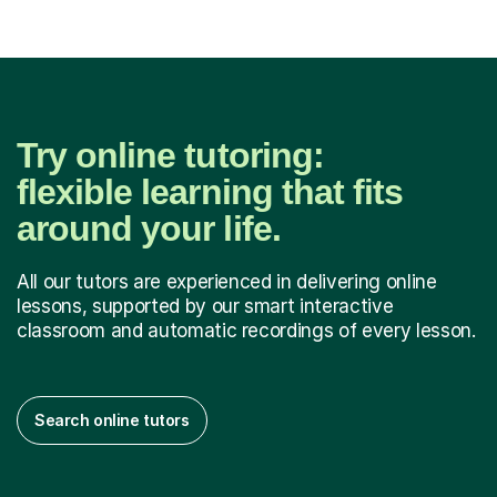
Try online tutoring:
flexible learning that fits
around your life.
All our tutors are experienced in delivering online
lessons, supported by our smart interactive
classroom and automatic recordings of every lesson.
Search online tutors