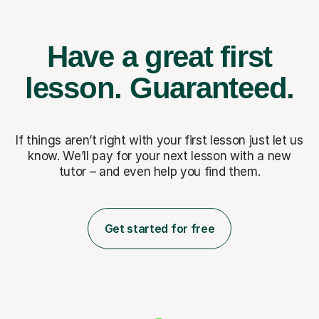
Have a great first
lesson.
Guaranteed.
If things aren’t right with your first lesson just let us
know. We’ll pay for
your next lesson with a new
tutor – and even help you find them.
Get started for free