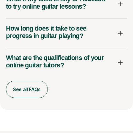
to try online guitar lessons?
How long does it take to see
progress in guitar playing?
What are the qualifications of your
online guitar tutors?
See all FAQs