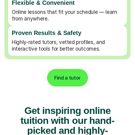
Flexible & Convenient
Online lessons that fit your schedule — learn
from anywhere.
Proven Results & Safety
Highly-rated tutors, vetted profiles, and
interactive tools for better outcomes.
Find a tutor
Get inspiring online
tuition with our hand-
picked and highly-