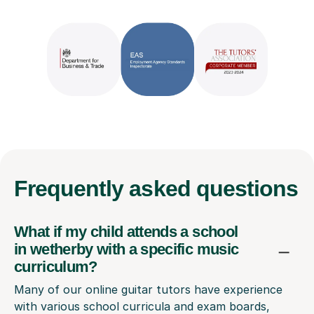
Frequently
asked questions
What if my child attends a school
in wetherby with a specific music
curriculum?
Many of our online guitar tutors have experience
with various school curricula and exam boards,