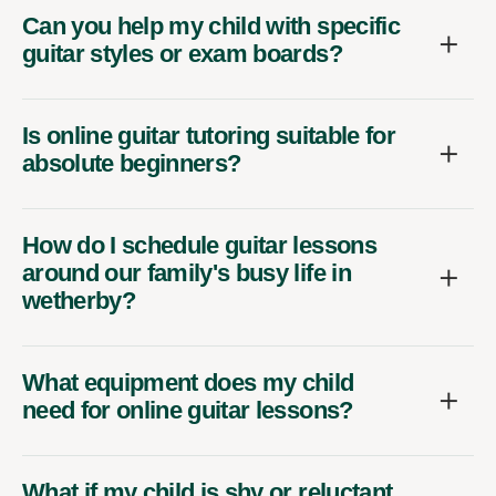
Can you help my child with specific
guitar styles or exam boards?
Is online guitar tutoring suitable for
absolute beginners?
How do I schedule guitar lessons
around our family's busy life in
wetherby?
What equipment does my child
need for online guitar lessons?
What if my child is shy or reluctant