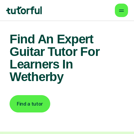
Find An Expert
Guitar Tutor For
Learners In
Wetherby
Find a tutor