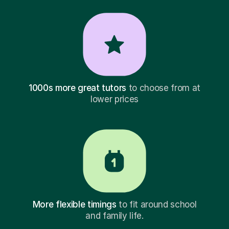
1000s more great tutors
to choose from at
lower prices
More flexible timings
to fit around school
and family life.