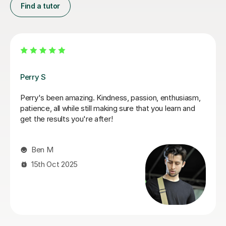
Find a tutor
George E
I'm new to Tutorful and just checking it out. My guitar
playing has always been kind of uncomplicated and I've
always been lazy with learning theory. George was
exactly the tutor I needed to remedy this. He was well-
prepared, covered exactly what I wanted to know
about, and explained it very clearly. He was also very
patient and really went the extra mile to make sure we
got through everything he had planned even though I
ran late (which won't happen again!). I am not sure that
I will actually stick with online lessons on Tutorful as I'm
finding the platform rather buggy and tricky to use, but
I don't want to go without recommending George. I
would even prefer to do in-person lessons with him if I