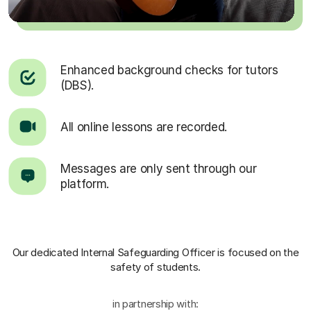
Enhanced background checks for tutors
(DBS).
All online lessons are recorded.
Messages are only sent through our
platform.
Our dedicated Internal Safeguarding Officer
is focused on the
safety of students.
in partnership with: