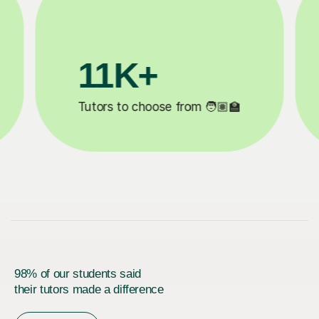
200K+
✍️
Happy students 😄
5
98% of our students said
their tutors made a difference