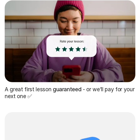
A great first lesson
guaranteed
- or we’ll pay for your
next one ✅