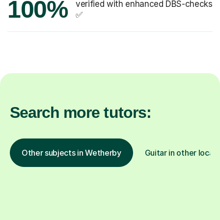
100%
verified with enhanced DBS-checks
✅
Search more tutors:
Other subjects in Wetherby
Guitar in other locat