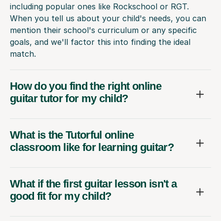
including popular ones like Rockschool or RGT.
When you tell us about your child's needs, you can
mention their school's curriculum or any specific
goals, and we'll factor this into finding the ideal
match.
How do you find the right online
guitar tutor for my child?
What is the Tutorful online
classroom like for learning guitar?
What if the first guitar lesson isn't a
good fit for my child?