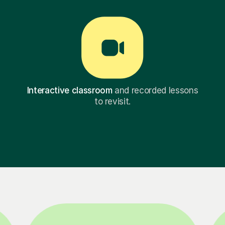
Interactive classroom
and recorded lessons
to revisit.