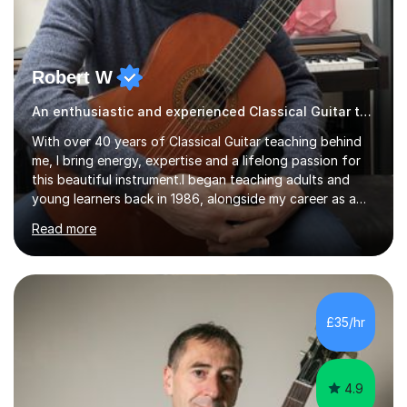
Robert W
An enthusiastic and experienced Classical Guitar teacher
With over 40 years of Classical Guitar teaching behind
me, I bring energy, expertise and a lifelong passion for
this beautiful instrument.I began teaching adults and
young learners back in 1986, alongside my career as a
Primary School Teacher, and I’ve continued to teach
Read more
students every single week throughout a rich
professional life that has included two Headships in
Sheffield, work as an Educational Consultant/Adviser,
and as a specialist role in Digital Skills for Employment.
I’ve played Classical Guitar since the age of 8,
£35/hr
progressing through all the grades to Grade 8 and
beyond and winning an ...
4.9