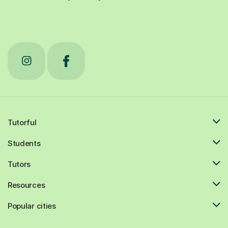
Tutorful
Students
Tutors
Resources
Popular cities