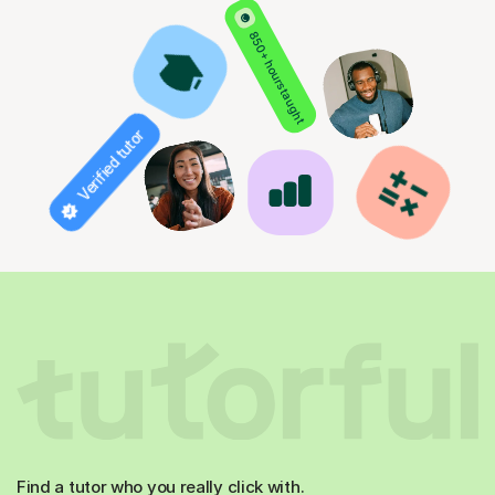
850+ hours taught
Verified tutor
Find a tutor who you really click with.