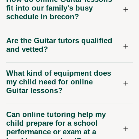
fit into our family's busy
schedule in brecon?
Are the Guitar tutors qualified
and vetted?
What kind of equipment does
my child need for online
Guitar lessons?
Can online tutoring help my
child prepare for a school
performance or exam at a