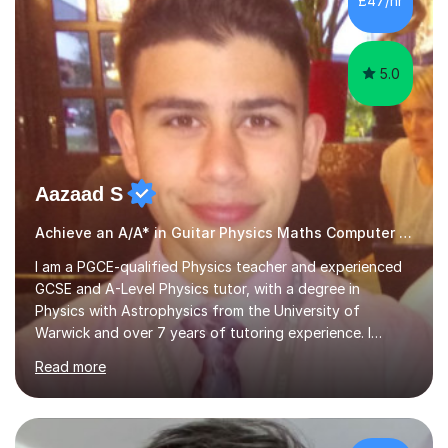
£47/hr
educational milestones and effective teaching and
learning approaches....
5.0
Aazaad S
Achieve an A/A* in Guitar Physics Maths Computer Science
I am a PGCE-qualified Physics teacher and experienced
GCSE and A-Level Physics tutor, with a degree in
Physics with Astrophysics from the University of
Warwick and over 7 years of tutoring experience. I
currently teach Physics full-time, giving me strong
Read more
knowledge of exam boards including AQA, Edexcel, and
OCR.I specialise in helping students who are stuck at a
Grade 4–6 improve to Grade 7–9 and above. Many
students struggle not because of ability, but due to