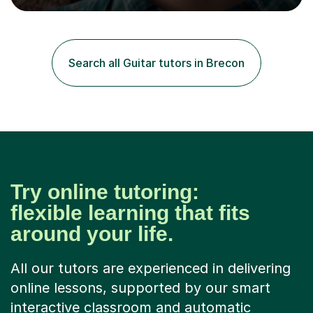
musical instrument and overcome the barriers holding
them back.All ages and abilities are welcome.I have been
involved in music for 15+ years and I am currently
working as a self-employed music tutor.Previously, I have
Search all Guitar tutors in Brecon
worked as a band coach for a youth project, a session...
Try online tutoring:
flexible learning that fits
around your life.
All our tutors are experienced in delivering
online lessons, supported by our smart
interactive classroom and automatic