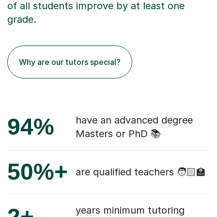
of all students improve by at least one
grade.
Why are our tutors special?
94%
have an advanced degree
Masters or PhD 📚
50%+
are qualified teachers 🧑🏻‍🏫
2+
years minimum tutoring