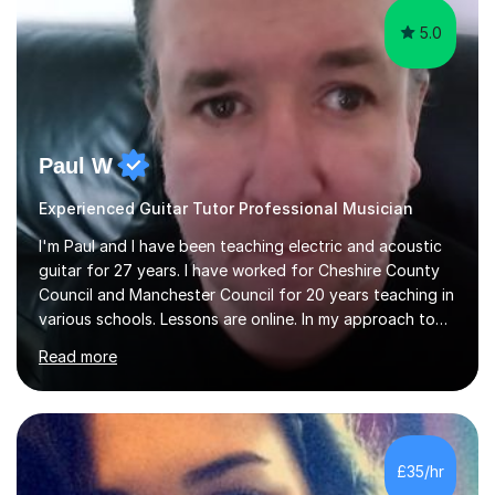
5.0
Paul W
Experienced Guitar Tutor Professional Musician
I'm Paul and I have been teaching electric and acoustic
guitar for 27 years. I have worked for Cheshire County
Council and Manchester Council for 20 years teaching in
various schools. Lessons are online. In my approach to
teaching I want the student to be able to understand
Read more
the fundamentals of the guitar, fretboard awareness
knowing all the notes on the fretboard, knowledge of
scales and how they relate to chords and harmony.This
gives the student the ability to improvise and develop
their own voice on the guitar.I think it is important to set
£35/hr
a regular practice routine to set goals.I encourage...