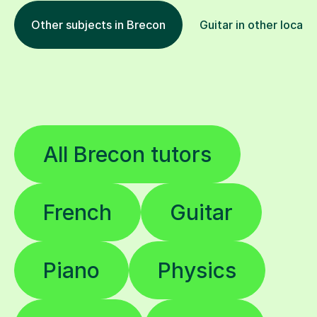
Other subjects in Brecon
Guitar in other locati
All Brecon tutors
French
Guitar
Piano
Physics