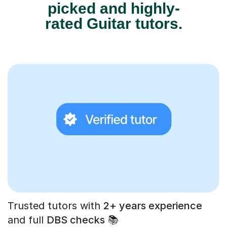
picked and highly-
rated Guitar tutors.
Trusted tutors with
2+ years experience
and full
DBS checks
📚