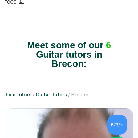
fees 💷
Meet some of our
6
Guitar tutors in
Brecon:
Find tutors
Guitar Tutors
Brecon
£23/hr