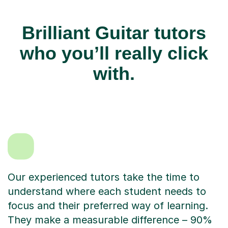
Brilliant Guitar tutors
who you’ll really click
with.
Our experienced tutors take the time to
understand where each student needs to
focus and their preferred way of learning.
They make a measurable difference – 90%