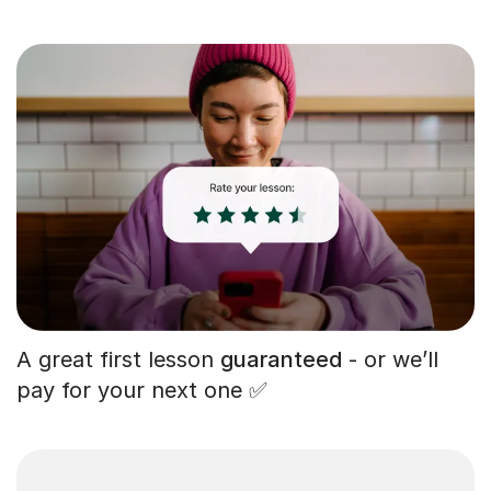
A great first lesson
guaranteed
- or we’ll
pay for your next one ✅