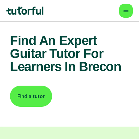
Find An Expert
Guitar Tutor For
Learners In Brecon
Find a tutor