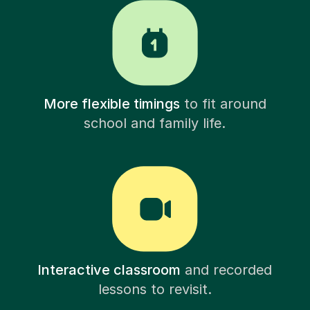
More flexible timings
to fit around
school and family life.
Interactive classroom
and recorded
lessons to revisit.