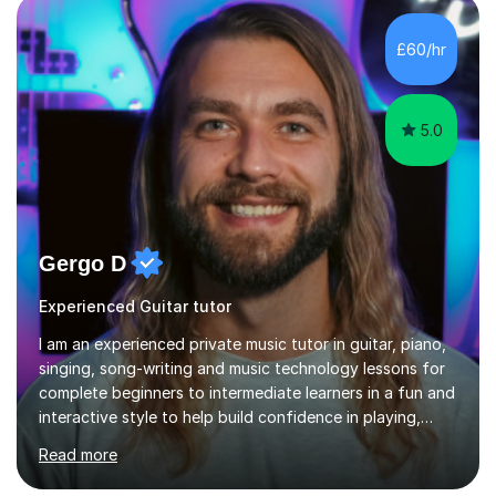
ableton on mac. I then realised I wanted to do music
professionally, and went to study music and teaching at
£60/hr
Westminster University, where I met many brilliant
musicians...
5.0
Gergo D
Experienced Guitar tutor
I am an experienced private music tutor in guitar, piano,
singing, song-writing and music technology lessons for
complete beginners to intermediate learners in a fun and
interactive style to help build confidence in playing,
performing and understanding music theory, vocal
Read more
techniques and music technology. My lessons are
tailored to individuals' needs and I have a