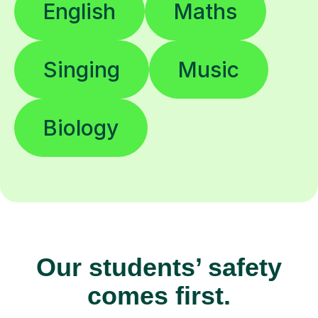
English
Maths
Singing
Music
Biology
Our students’ safety
comes first.