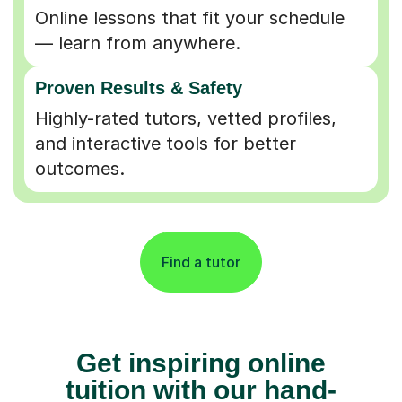
Online lessons that fit your schedule
— learn from anywhere.
Proven Results & Safety
Highly-rated tutors, vetted profiles,
and interactive tools for better
outcomes.
Find a tutor
Get inspiring online
tuition with our hand-