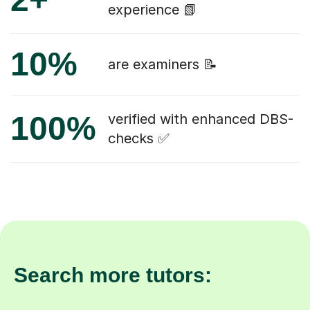
experience 📗
10%
are examiners 📝
100%
verified with enhanced DBS-
checks ✅
Search more tutors: