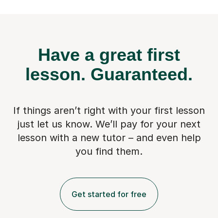
Have a great first
lesson.
Guaranteed.
If things aren’t right with your first lesson
just let us know. We’ll pay for
your next
lesson with a new tutor – and even help
you find them.
Get started for free