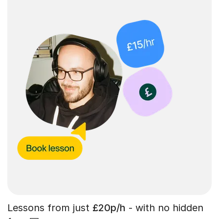
Lessons from just
£20p/h
- with no hidden