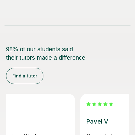
98% of our students said
their tutors made a difference
Find a tutor
George E