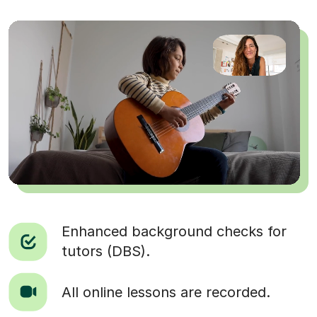
Enhanced background checks for
tutors (DBS).
All online lessons are recorded.