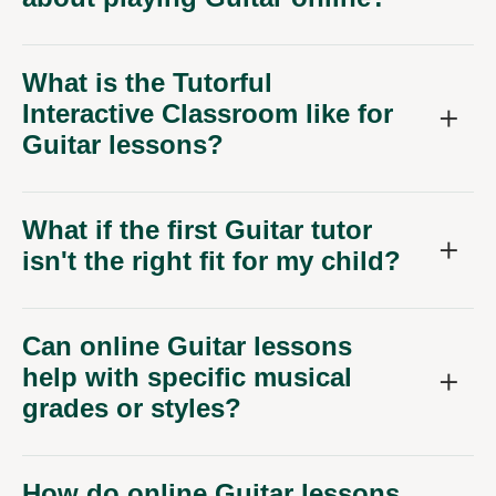
What is the Tutorful
Interactive Classroom like for
Guitar lessons?
What if the first Guitar tutor
isn't the right fit for my child?
Can online Guitar lessons
help with specific musical
grades or styles?
How do online Guitar lessons