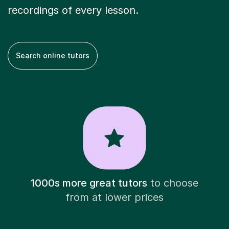
recordings of every lesson.
Search online tutors
1000s more great tutors
to choose
from at lower prices