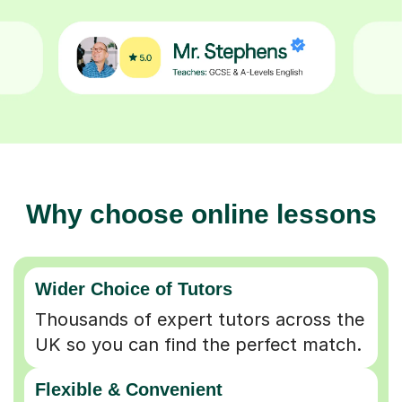
Why choose online lessons
Wider Choice of Tutors
Thousands of expert tutors across the
UK so you can find the perfect match.
Flexible & Convenient