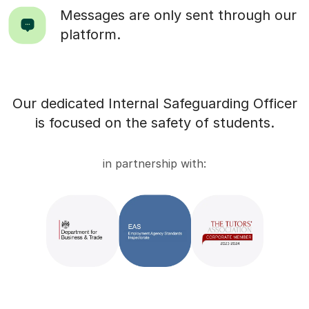
Messages are only sent through our
platform.
Our dedicated Internal Safeguarding Officer
is focused on the safety of students.
in partnership with: