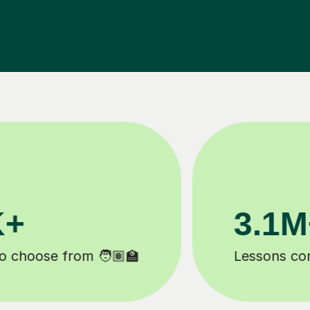
200K+
Happy students 😄