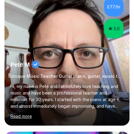
gaps in understanding, weak exam technique, and low
£77/hr
confidence — this is exactly what I focus on.Over the
past few years teaching and tutor...
5.0
Pete M
Unique Music Teacher Guitar piano, guitar, music theory
Hi, my name is Pete and I absolutely love teaching and
music and have been a professional teacher and
musician for 30 years. I started with the piano at age 6,
and almost immediately began improvising, and have
been doing so ever since. I began learning the guitar and
Read more
bass at 14, (and harmonica now I think of it!), then went
into production / tech at 18, using initially tracker
programs, then logic on pc, then cubase, then logic and