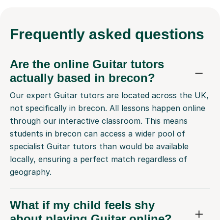
Frequently
asked questions
Are the online Guitar tutors
actually based in brecon?
Our expert Guitar tutors are located across the UK,
not specifically in brecon. All lessons happen online
through our interactive classroom. This means
students in brecon can access a wider pool of
specialist Guitar tutors than would be available
locally, ensuring a perfect match regardless of
geography.
What if my child feels shy
about playing Guitar online?