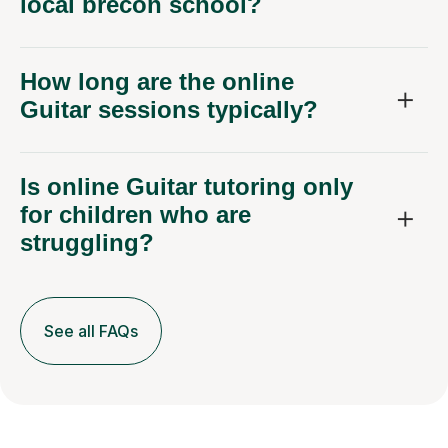
local brecon school?
How long are the online
Guitar sessions typically?
Is online Guitar tutoring only
for children who are
struggling?
See all FAQs