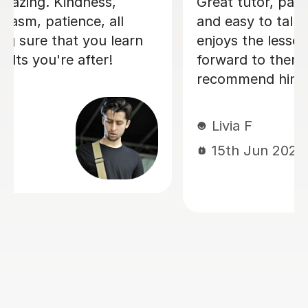
I'm new to Tutorful and just checking
it out. My guitar playing has always
been kind of uncomplicated and I've
always been lazy with learning theory.
George was exactly the tutor I needed
to remedy this. He was well-prepared,
covered exactly what I wanted to
know about, and explained it very
clearly. He was also very patient and
really went the extra mile to make
sure we got through everything he
had planned even though I ran late
(which won't happen again!). I am not
sure that I will actually stick with
online lessons on Tutorful as I'm
finding the platform rather buggy and