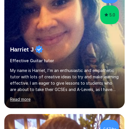
5.0
Harriet J
Effective Guitar tutor
My name is Harriet, I'm an enthusiastic and empathetic
tutor with lots of creative ideas to try and make learning
effective. I am eager to give lessons to students who
are about to take their GCSEs and A-Levels, as I have
taught GCSE English & Maths at two recognised FE
Read more
organisations in Exeter. I am also qualified to teach
English and Psychology to A-level and Degree standard.
I have an English Literature with Psychology degree and
an MSc in Psychology where I carried out research in a
specialist dyslexic school and learnt about key