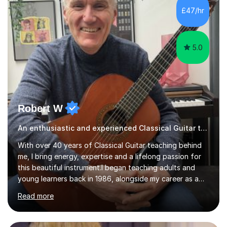
their own voice on the guitar.I think it is important to set
£47/hr
a regular practice routine to set goals.I encourage...
5.0
Robert W
An enthusiastic and experienced Classical Guitar teacher
With over 40 years of Classical Guitar teaching behind
me, I bring energy, expertise and a lifelong passion for
this beautiful instrument.I began teaching adults and
young learners back in 1986, alongside my career as a
Primary School Teacher, and I’ve continued to teach
Read more
students every single week throughout a rich
professional life that has included two Headships in
Sheffield, work as an Educational Consultant/Adviser,