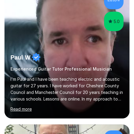
5.0
Paul W
Experienced Guitar Tutor Professional Musician
I'm Paul and I have been teaching electric and acoustic
guitar for 27 years. I have worked for Cheshire County
Council and Manchester Council for 20 years teaching in
various schools. Lessons are online. In my approach to
teaching I want the student to be able to understand
Read more
the fundamentals of the guitar, fretboard awareness
knowing all the notes on the fretboard, knowledge of
scales and how they relate to chords and harmony.This
gives the student the ability to improvise and develop