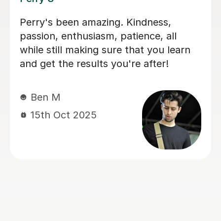
I'm new to Tutorful and just checking
it out. My guitar playing has always
been kind of uncomplicated and I've
always been lazy with learning theory.
George was exactly the tutor I needed
to remedy this. He was well-prepared,
covered exactly what I wanted to
know about, and explained it very
clearly. He was also very patient and
really went the extra mile to make
sure we got through everything he
had planned even though I ran late
(which won't happen again!). I am not
sure that I will actually stick with
online lessons on Tutorful as I'm