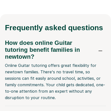
Frequently
asked questions
How does online Guitar
tutoring benefit families in
newtown?
Online Guitar tutoring offers great flexibility for
newtown families. There's no travel time, so
sessions can fit easily around school, activities, or
family commitments. Your child gets dedicated, one-
to-one attention from an expert without any
disruption to your routine.