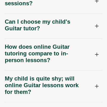
sessions?
Can I choose my child's
Guitar tutor?
How does online Guitar
tutoring compare to in-
person lessons?
My child is quite shy; will
online Guitar lessons work
for them?