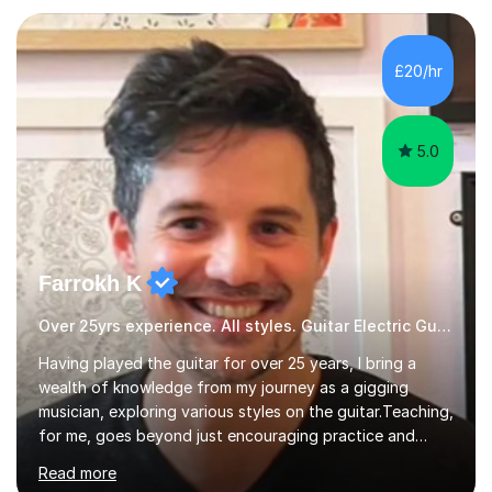
Production and Performance, and possess a passion for
all genres of music and teaching. I completed a Post
Graduate Certificate of Education (PGCE) in Higher
£20/hr
Education Music at Edge Hill University in 2020,
achieving a Distinction...
5.0
Farrokh K
Over 25yrs experience. All styles. Guitar Electric Guitar
Having played the guitar for over 25 years, I bring a
wealth of knowledge from my journey as a gigging
musician, exploring various styles on the guitar. Teaching,
for me, goes beyond just encouraging practice and
good technique.I'm here to help you become a fully-
Read more
fledged musician, not just someone who can play other