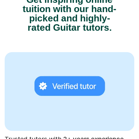
tuition with our hand-
picked and highly-
rated Guitar tutors.
Trusted tutors with
2+ years experience