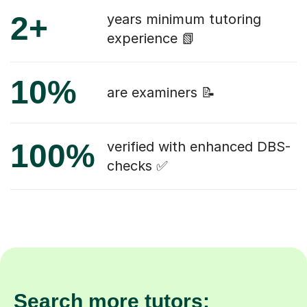
2+
years minimum tutoring
experience 📗
10%
are examiners 📝
100%
verified with enhanced DBS-
checks ✅
Search more tutors: