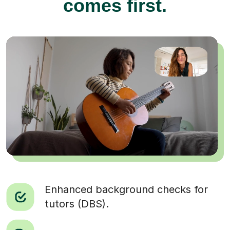
comes first.
Enhanced background checks for
tutors (DBS).