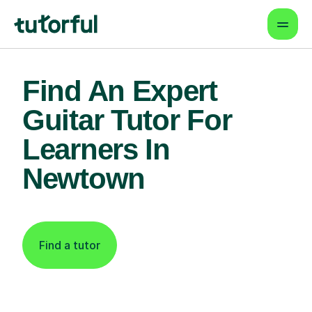
Find An Expert
Guitar Tutor For
Learners In
Newtown
Find a tutor