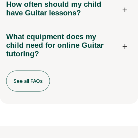
How often should my child
have Guitar lessons?
What equipment does my
child need for online Guitar
tutoring?
See all FAQs