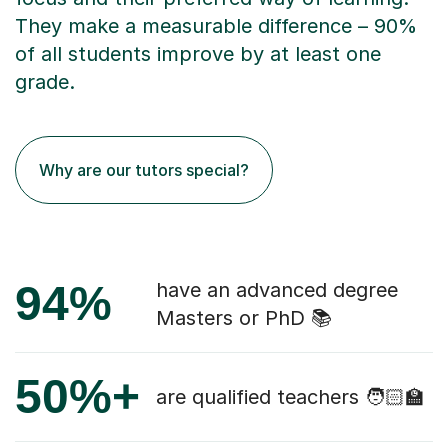
They make a measurable difference – 90%
of all students improve by at least one
grade.
Why are our tutors special?
94%
have an advanced degree
Masters or PhD 📚
50%+
are qualified teachers 🧑🏻‍🏫