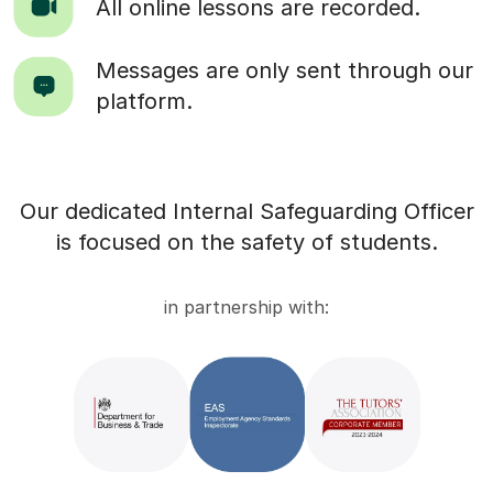
All online lessons are recorded.
Messages are only sent through our
platform.
Our dedicated Internal Safeguarding Officer
is focused on the safety of students.
in partnership with: