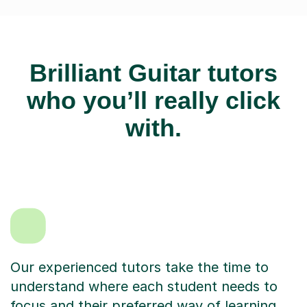
Brilliant Guitar tutors
who you’ll really click
with.
Our experienced tutors take the time to
understand where each student needs to
focus and their preferred way of learning.