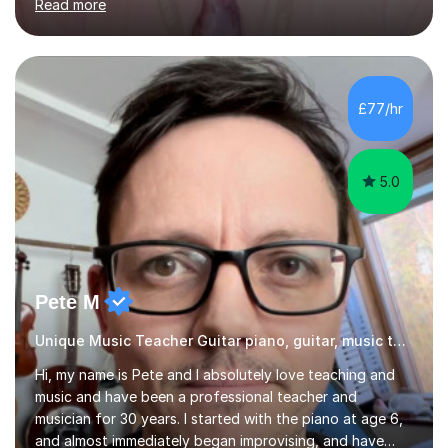
Read more
knowledge of exam boards including AQA, Edexcel, and
OCR.I specialise in helping students who are stuck at a
Grade 4–6 improve to Grade 7–9 and above. Many
students struggle not because of ability, but due to
gaps in understanding, weak exam technique, and low
£77/hr
confidence — this is exactly what I focus on.Over the
past few years teaching and tutor...
5.0
Pete M
Unique Music Teacher Guitar piano, guitar, music theory
Hi, my name is Pete and I absolutely love teaching and
music and have been a professional teacher and
musician for 30 years. I started with the piano at age 6,
and almost immediately began improvising, and have