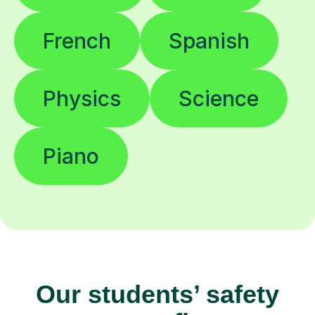
French
Spanish
Physics
Science
Piano
Our students’ safety