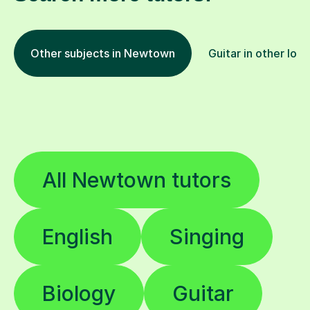
Other subjects in Newtown
Guitar in other loc
All Newtown tutors
English
Singing
Biology
Guitar