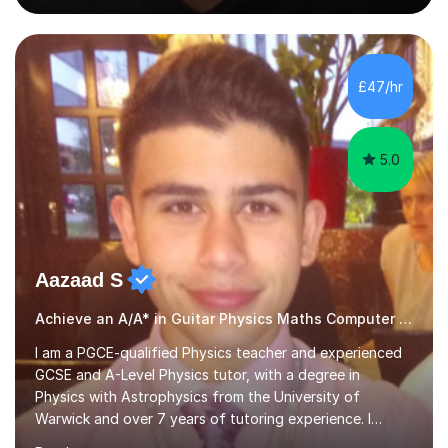
people's music. Whether you're starting out or looking
to refine your skills, I'm passionate about teaching how
to play in a band setting, and how to collaborate with
other musicians. You can also catch me on my YouTube
£47/hr
channel, where I share tips, tutorials, and performances.
What...
5.0
Aazaad S
Achieve an A/A* in Guitar Physics Maths Computer Science
I am a PGCE-qualified Physics teacher and experienced
GCSE and A-Level Physics tutor, with a degree in
Physics with Astrophysics from the University of
Warwick and over 7 years of tutoring experience. I
currently teach Physics full-time, giving me strong