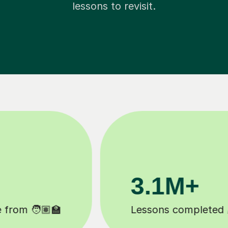
lessons to revisit.
200K+
Happy students 😄