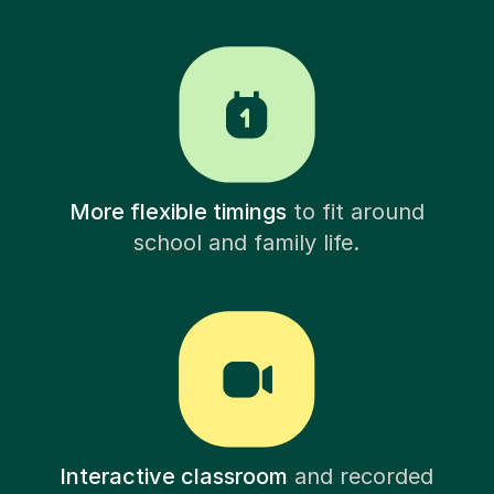
More flexible timings
to fit around
school and family life.
Interactive classroom
and recorded