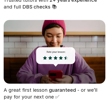
and full
DBS checks
📚
A great first lesson
guaranteed
- or we’ll
pay for your next one ✅