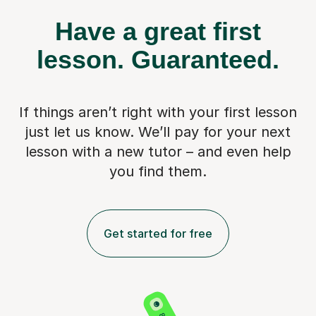
Have a great first
lesson.
Guaranteed.
If things aren’t right with your first lesson
just let us know. We’ll pay for
your next
lesson with a new tutor – and even help
you find them.
Get started for free