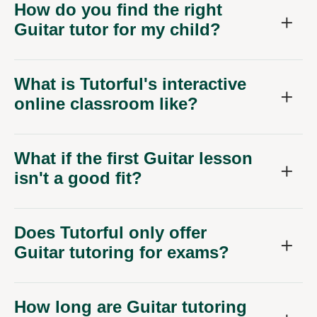
How do you find the right
Guitar tutor for my child?
What is Tutorful's interactive
online classroom like?
What if the first Guitar lesson
isn't a good fit?
Does Tutorful only offer
Guitar tutoring for exams?
How long are Guitar tutoring