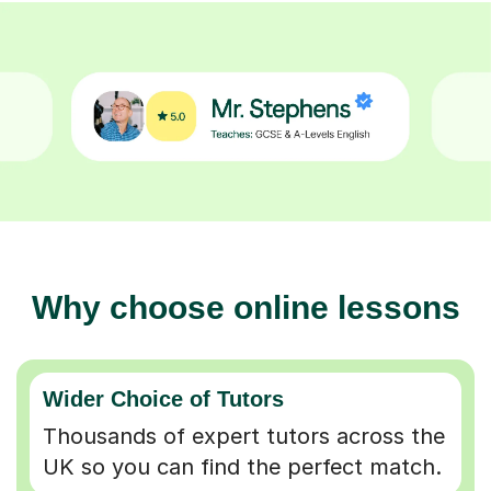
Why choose online lessons
Wider Choice of Tutors
Thousands of expert tutors across the
UK so you can find the perfect match.