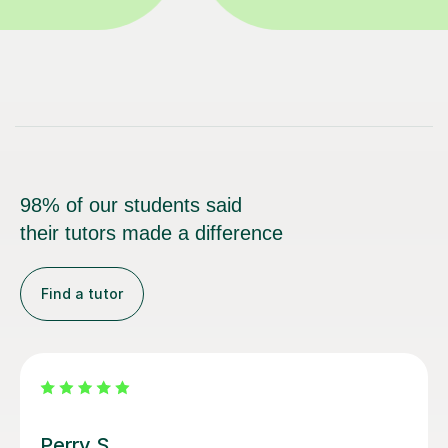
98% of our students said
their tutors made a difference
Find a tutor
George E