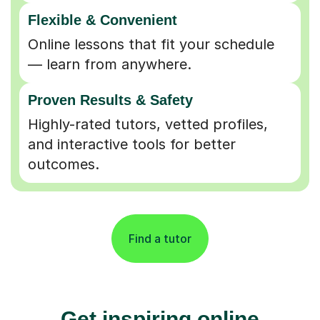
Flexible & Convenient
Online lessons that fit your schedule
— learn from anywhere.
Proven Results & Safety
Highly-rated tutors, vetted profiles,
and interactive tools for better
outcomes.
Find a tutor
Get inspiring online