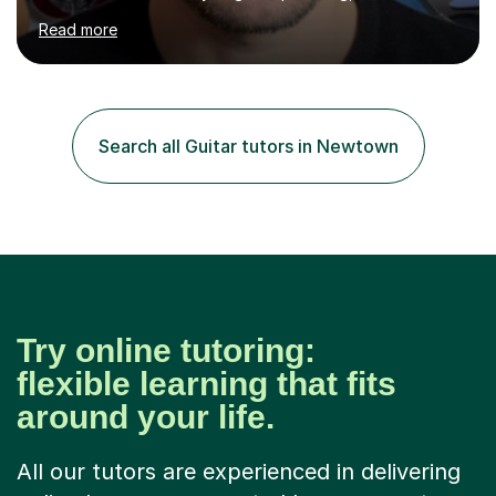
been doing so ever since. I began learning the guitar and
Read more
bass at 14, (and harmonica now I think of it!), then went
into production / tech at 18, using initially tracker
programs, then logic on pc, then cubase, then logic and
ableton on mac. I then realised I wanted to do music
professionally, and went to study music and teaching at
Search all Guitar tutors in Newtown
Westminster University, where I met many brilliant
musicians...
Try online tutoring:
flexible learning that fits
around your life.
All our tutors are experienced in delivering