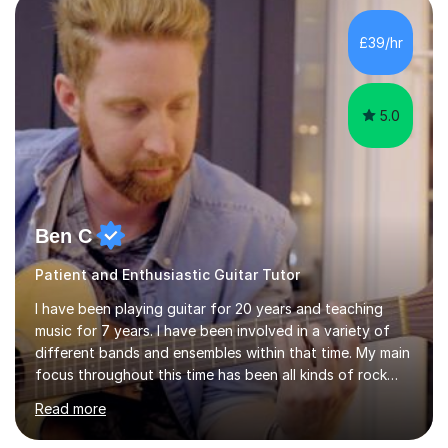
and as a specialist role in Digital Skills for Employment.
I’ve played Classical Guitar since the age of 8,
£39/hr
progressing through all the grades to Grade 8 and
beyond and winning an ...
5.0
Ben C
Patient and Enthusiastic Guitar Tutor
I have been playing guitar for 20 years and teaching
music for 7 years. I have been involved in a variety of
different bands and ensembles within that time. My main
focus throughout this time has been all kinds of rock
music but I also have lots of experience in metal and
Read more
acoustic singer/songwriter styles. I qualified from Leeds
College of Music, gaining a 2:1 degree in Music