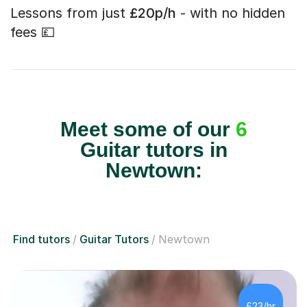
Lessons from just
£20p/h
- with no hidden
fees 💷
Meet some of our
6
Guitar tutors in
Newtown:
Find tutors
Guitar Tutors
Newtown
£23/hr