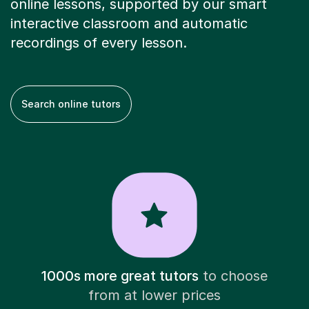
online lessons, supported by our smart
interactive classroom and automatic
recordings of every lesson.
Search online tutors
1000s more great tutors
to choose
from at lower prices