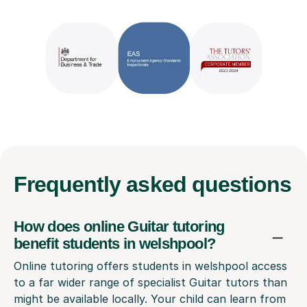
Frequently
asked questions
How does online Guitar tutoring
benefit students in welshpool?
Online tutoring offers students in welshpool access
to a far wider range of specialist Guitar tutors than
might be available locally. Your child can learn from