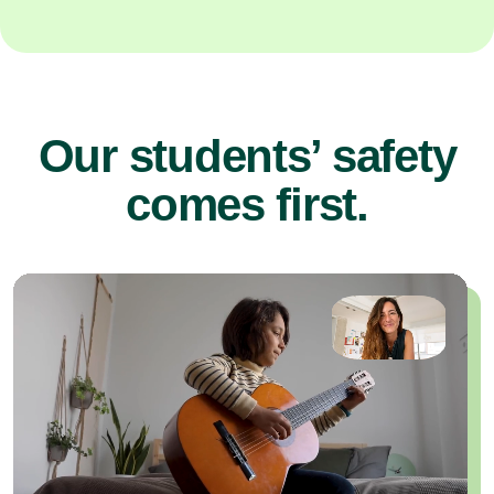
Our students’ safety
comes first.