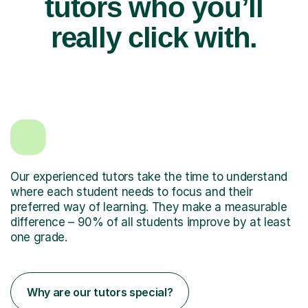
tutors who you’ll
really click with.
Our experienced tutors take the time to understand
where each student needs to focus and their
preferred way of learning. They make a measurable
difference – 90% of all students improve by at least
one grade.
Why are our tutors special?