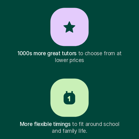
1000s more great tutors
to choose from at
lower prices
More flexible timings
to fit around school
and family life.