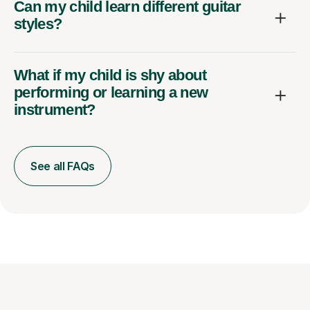
Can my child learn different guitar
styles?
What if my child is shy about
performing or learning a new
instrument?
See all FAQs