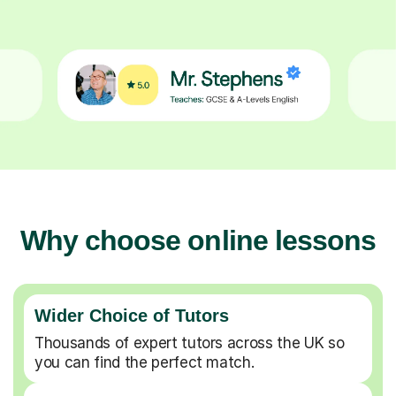
Why choose online lessons
Wider Choice of Tutors
Thousands of expert tutors across the UK so
you can find the perfect match.