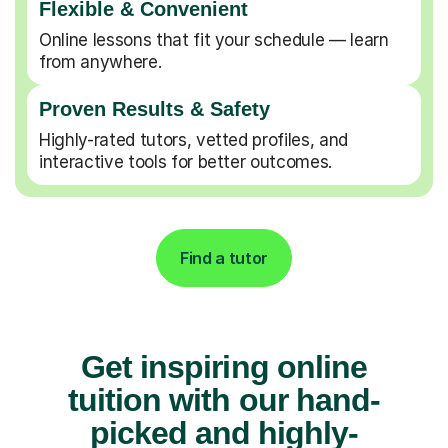
Flexible & Convenient
Online lessons that fit your schedule — learn
from anywhere.
Proven Results & Safety
Highly-rated tutors, vetted profiles, and
interactive tools for better outcomes.
Find a tutor
Get inspiring online
tuition with our hand-
picked and highly-