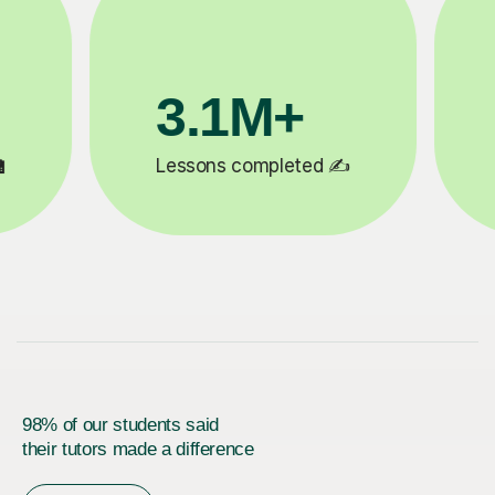
200K+
✍️
Happy students 😄
5
98% of our students said
their tutors made a difference