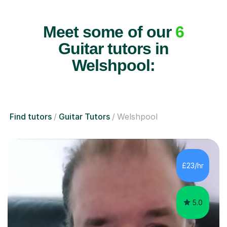
Meet some of our
6
Guitar tutors in
Welshpool:
Find tutors
Guitar Tutors
Welshpool
£23/hr
5.0