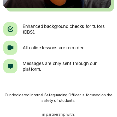
Enhanced background checks for tutors
(DBS).
All online lessons are recorded.
Messages are only sent through our
platform.
Our dedicated Internal Safeguarding Officer
is focused on the
safety of students.
in partnership with: