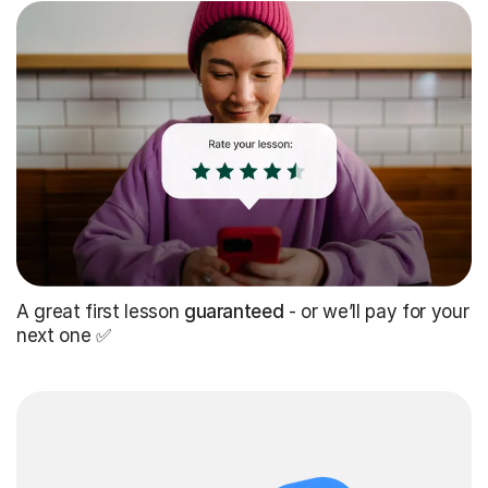
A great first lesson
guaranteed
- or we’ll pay for your
next one ✅