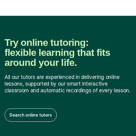
Try online tutoring:
flexible learning that fits
around your life.
All our tutors are experienced in delivering online
lessons, supported by our smart interactive
classroom and automatic recordings of every lesson.
Search online tutors