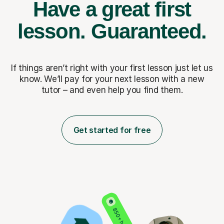
Have a great first
lesson.
Guaranteed.
If things aren’t right with your first lesson just let us
know. We’ll pay for
your next lesson with a new
tutor – and even help you find them.
Get started for free