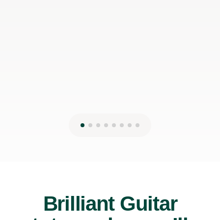
can make it work with my schedule
James P
19th May 2026
Brilliant Guitar