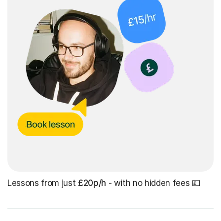
Lessons from just
£20p/h
- with no hidden fees 💷