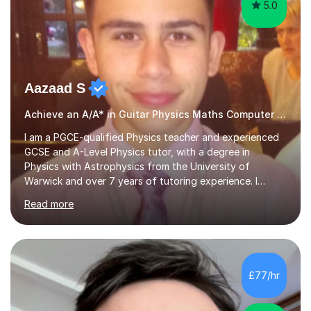
5.0
Aazaad S
Achieve an A/A* in Guitar Physics Maths Computer Science
I am a PGCE-qualified Physics teacher and experienced
GCSE and A-Level Physics tutor, with a degree in
Physics with Astrophysics from the University of
Warwick and over 7 years of tutoring experience. I
currently teach Physics full-time, giving me strong
Read more
knowledge of exam boards including AQA, Edexcel, and
OCR.I specialise in helping students who are stuck at a
Grade 4–6 improve to Grade 7–9 and above. Many
students struggle not because of ability, but due to
gaps in understanding, weak exam technique, and low
£77/hr
confidence — this is exactly what I focus on.Over the
past few years teaching and tutor...