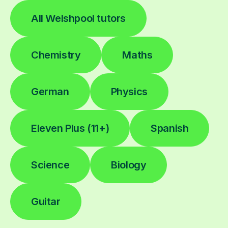
All Welshpool tutors
Chemistry
Maths
German
Physics
Eleven Plus (11+)
Spanish
Science
Biology
Guitar