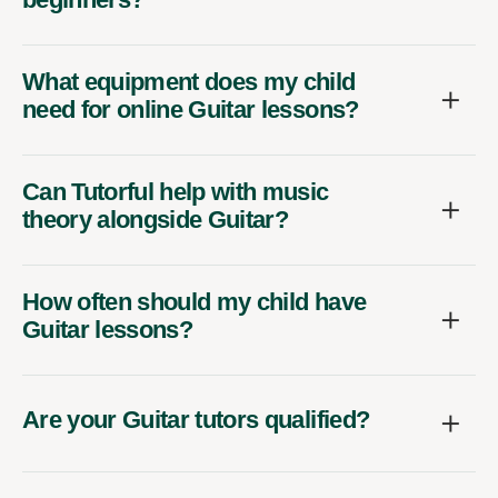
What equipment does my child
need for online Guitar lessons?
Can Tutorful help with music
theory alongside Guitar?
How often should my child have
Guitar lessons?
Are your Guitar tutors qualified?