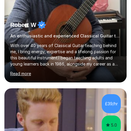
Robert W
An enthusiastic and experienced Classical Guitar teacher
With over 40 years of Classical Guitar teaching behind
me, I bring energy, expertise and a lifelong passion for
this beautiful instrument.I began teaching adults and
young learners back in 1986, alongside my career as a
Primary School Teacher, and I’ve continued to teach
Read more
students every single week throughout a rich
professional life that has included two Headships in
Sheffield, work as an Educational Consultant/Adviser,
and as a specialist role in Digital Skills for Employment.
I’ve played Classical Guitar since the age of 8,
£39/hr
progressing through all the grades to Grade 8 and
beyond and winning an ...
5.0