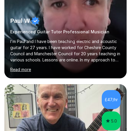
Paul W
Experienced Guitar Tutor Professional Musician
I'm Paul and I have been teaching electric and acoustic
guitar for 27 years. I have worked for Cheshire County
Council and Manchester Council for 20 years teaching in
various schools. Lessons are online. In my approach to
teaching I want the student to be able to understand
Read more
the fundamentals of the guitar, fretboard awareness
knowing all the notes on the fretboard, knowledge of
scales and how they relate to chords and harmony.This
gives the student the ability to improvise and develop
their own voice on the guitar.I think it is important to set
£47/hr
a regular practice routine to set goals.I encourage...
5.0