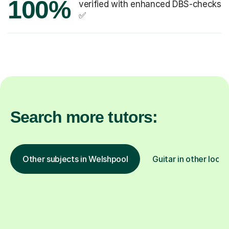
100%
verified with enhanced DBS-checks
✅
Search more tutors:
Other subjects in Welshpool
Guitar in other locat