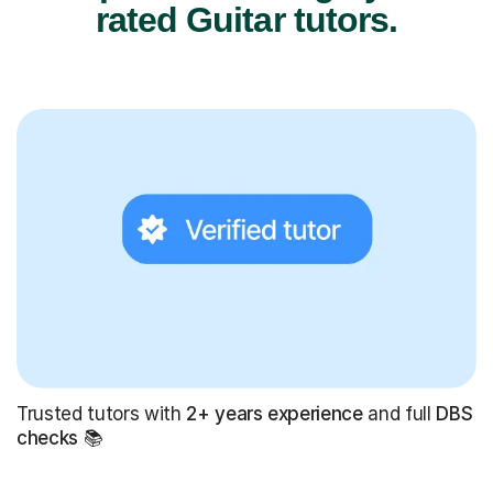
rated Guitar tutors.
Trusted tutors with
2+ years experience
and full
DBS
checks
📚