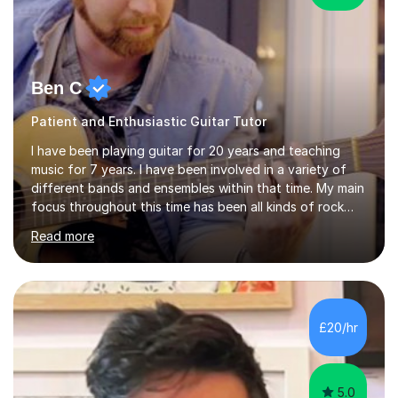
Ben C
Patient and Enthusiastic Guitar Tutor
I have been playing guitar for 20 years and teaching
music for 7 years. I have been involved in a variety of
different bands and ensembles within that time. My main
focus throughout this time has been all kinds of rock
music but I also have lots of experience in metal and
Read more
acoustic singer/songwriter styles. I qualified from Leeds
College of Music, gaining a 2:1 degree in Music
Production and Performance, and possess a passion for
all genres of music and teaching. I completed a Post
Graduate Certificate of Education (PGCE) in Higher
£20/hr
Education Music at Edge Hill University in 2020,
achieving a Distinction...
5.0