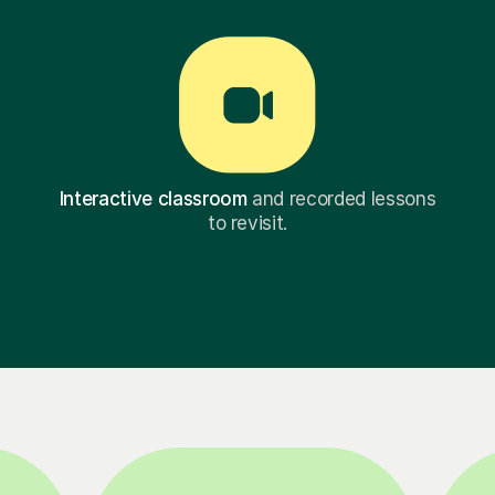
Interactive classroom
and recorded lessons
to revisit.