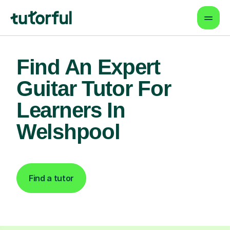
Find An Expert
Guitar Tutor For
Learners In
Welshpool
Find a tutor