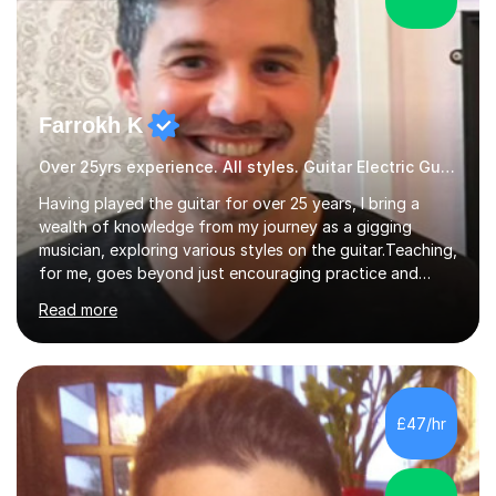
Farrokh K
Over 25yrs experience. All styles. Guitar Electric Guitar
Having played the guitar for over 25 years, I bring a
wealth of knowledge from my journey as a gigging
musician, exploring various styles on the guitar. Teaching,
for me, goes beyond just encouraging practice and
good technique.I'm here to help you become a fully-
Read more
fledged musician, not just someone who can play other
people's music. Whether you're starting out or looking
to refine your skills, I'm passionate about teaching how
to play in a band setting, and how to collaborate with
other musicians. You can also catch me on my YouTube
£47/hr
channel, where I share tips, tutorials, and performances.
What...