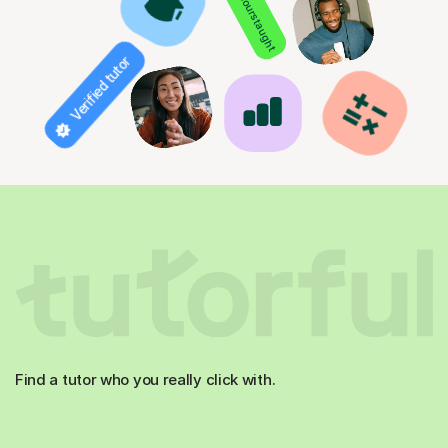
850+ hours taught
Verified tutor
Find a tutor who you really click with.