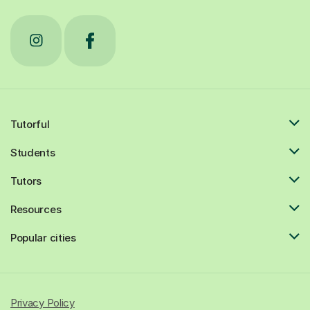
Tutorful
Students
Tutors
Resources
Popular cities
Privacy Policy