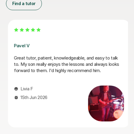
Find a tutor
George E
I'm new to Tutorful and just checking it out. My guitar
playing has always been kind of uncomplicated and I've
always been lazy with learning theory. George was
exactly the tutor I needed to remedy this. He was well-
prepared, covered exactly what I wanted to know
about, and explained it very clearly. He was also very
patient and really went the extra mile to make sure we
got through everything he had planned even though I
ran late (which won't happen again!). I am not sure that
I will actually stick with online lessons on Tutorful as I'm
finding the platform rather buggy and tricky to use, but
I don't want to go without recommending George. I
would even prefer to do in-person lessons with him if I