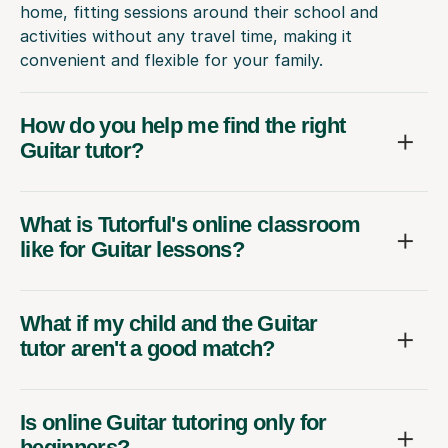
home, fitting sessions around their school and
activities without any travel time, making it
convenient and flexible for your family.
How do you help me find the right
Guitar tutor?
What is Tutorful's online classroom
like for Guitar lessons?
What if my child and the Guitar
tutor aren't a good match?
Is online Guitar tutoring only for
beginners?