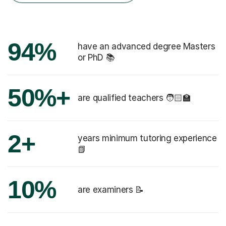
94%
have an advanced degree Masters
or PhD 📚
50%+
are qualified teachers 🧑🏻‍🏫
2+
years minimum tutoring experience
📗
10%
are examiners 📝