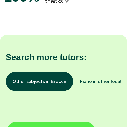
checks ✅
Search more tutors:
Other subjects in Brecon
Piano in other locatio