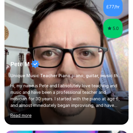
gaps in understanding, weak exam technique, and low
£77/hr
confidence — this is exactly what I focus on.Over the
past few years teaching and tutor...
5.0
Pete M
Unique Music Teacher Piano piano, guitar, music theory
Hi, my name is Pete and I absolutely love teaching and
music and have been a professional teacher and
musician for 30 years. I started with the piano at age 6,
and almost immediately began improvising, and have
been doing so ever since. I began learning the guitar and
Read more
bass at 14, (and harmonica now I think of it!), then went
into production / tech at 18, using initially tracker
programs, then logic on pc, then cubase, then logic and