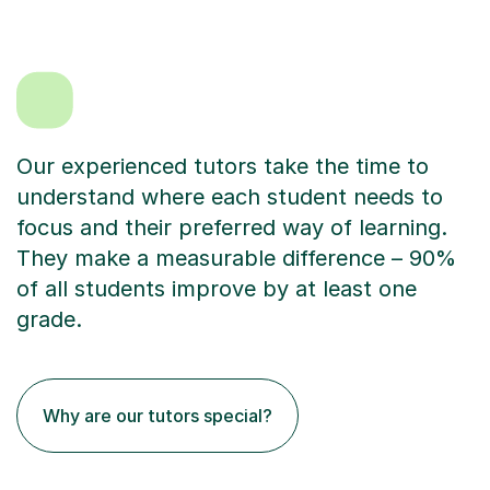
Our experienced tutors take the time to
understand where each student needs to
focus and their preferred way of learning.
They make a measurable difference – 90%
of all students improve by at least one
grade.
Why are our tutors special?