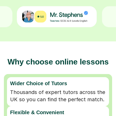
Why choose online lessons
Wider Choice of Tutors
Thousands of expert tutors across the
UK so you can find the perfect match.
Flexible & Convenient