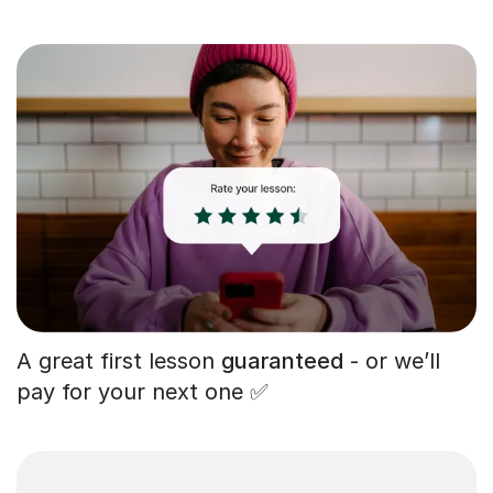
A great first lesson
guaranteed
- or we’ll
pay for your next one ✅