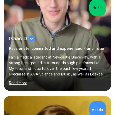
5.0
Isaac D
Passionate, committed and experienced Piano Tutor
I am a medical student at Newcastle University, with a
strong background in tutoring through platforms like
MyTutor and Tutorful over the past few years. I
specialise in AQA Science and Music, as well as Edexcel
Maths and Further Maths for A Levels, and I have
Read more
extensive experience tutoring AQA and Edexcel GCSE
subjects. Additionally, I focus on UCAT preparation,
providing tailored resources and effective techniques to
enhance performance.In my sessions, I prioritise open
communication and adapt my teaching approach to fit
£54/hr
each student's unique learning style. I firmly believe in