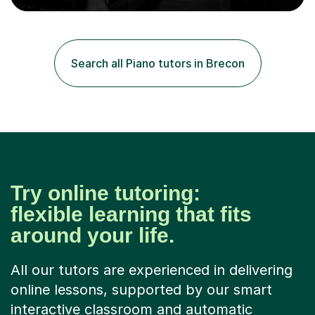
arrangement, orchestration, music theory, ear training,
improvisation, and lyric writing.With years of experience
as a musician, a Master’s degree in Composition (BIMM
University), and a Bachelor’s in Songwriting (University
Search all Piano tutors in Brecon
of Sussex), I bring both academic expertise and...
Try online tutoring:
flexible learning that fits
around your life.
All our tutors are experienced in delivering
online lessons, supported by our smart
interactive classroom and automatic