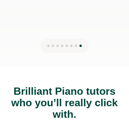
Brilliant Piano tutors
who you’ll really click
with.