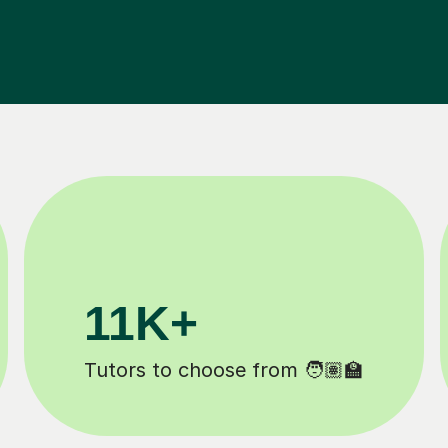
200K+
Happy students 😄