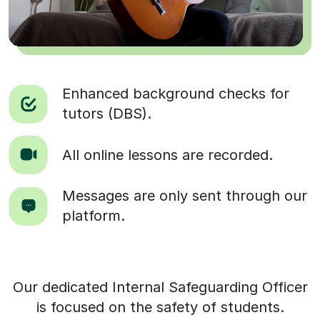
Enhanced background checks for
tutors (DBS).
All online lessons are recorded.
Messages are only sent through our
platform.
Our dedicated Internal Safeguarding Officer
is focused on the safety of students.