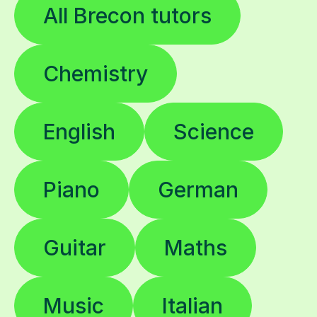
All Brecon tutors
Chemistry
English
Science
Piano
German
Guitar
Maths
Music
Italian