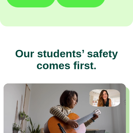
Our students’ safety
comes first.