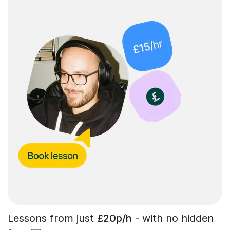
Lessons from just
£20p/h
- with no hidden