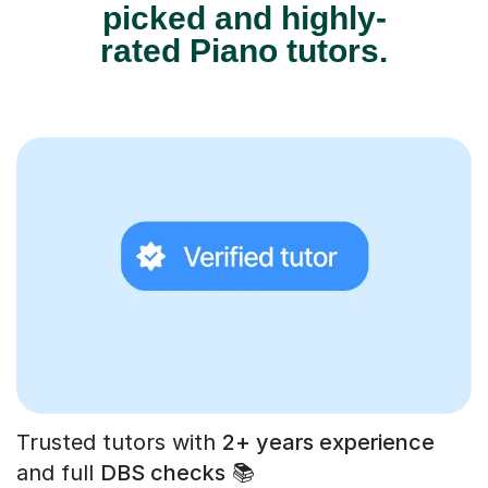
picked and highly-
rated Piano tutors.
Trusted tutors with
2+ years experience
and full
DBS checks
📚