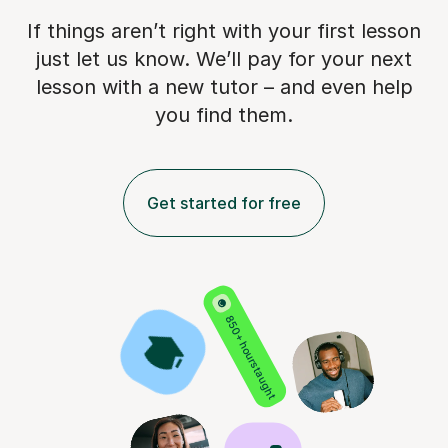
If things aren’t right with your first lesson
just let us know. We’ll pay for
your next
lesson with a new tutor – and even help
you find them.
Get started for free
850+ hours taught