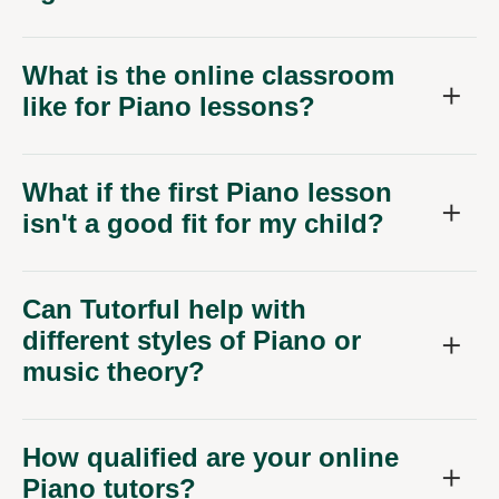
What is the online classroom
like for Piano lessons?
What if the first Piano lesson
isn't a good fit for my child?
Can Tutorful help with
different styles of Piano or
music theory?
How qualified are your online
Piano tutors?