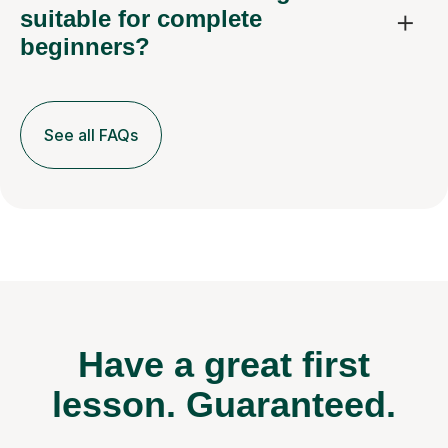
suitable for complete
beginners?
See all FAQs
Have a great first
lesson.
Guaranteed.