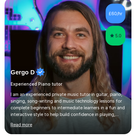
ableton on mac. I then realised I wanted to do music
professionally, and went to study music and teaching at
£60/hr
Westminster University, where I met many brilliant
musicians...
5.0
Gergo D
Experienced Piano tutor
I am an experienced private music tutor in guitar, piano,
singing, song-writing and music technology lessons for
complete beginners to intermediate learners in a fun and
interactive style to help build confidence in playing,
performing and understanding music theory, vocal
Read more
techniques and music technology. My lessons are
tailored to individuals' needs and I have a