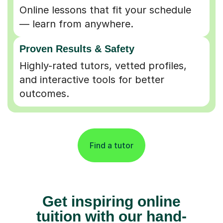
Online lessons that fit your schedule
— learn from anywhere.
Proven Results & Safety
Highly-rated tutors, vetted profiles,
and interactive tools for better
outcomes.
Find a tutor
Get inspiring online
tuition with our hand-