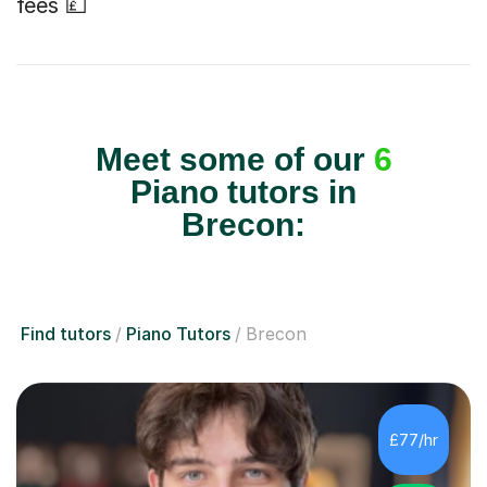
fees 💷
Meet some of our
6
Piano tutors in
Brecon:
Find tutors
Piano Tutors
Brecon
£77/hr