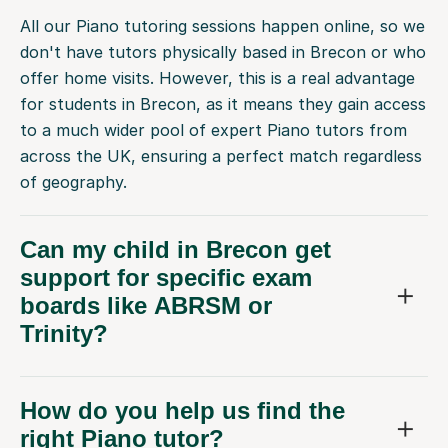
All our Piano tutoring sessions happen online, so we
don't have tutors physically based in Brecon or who
offer home visits. However, this is a real advantage
for students in Brecon, as it means they gain access
to a much wider pool of expert Piano tutors from
across the UK, ensuring a perfect match regardless
of geography.
Can my child in Brecon get
support for specific exam
boards like ABRSM or
Trinity?
How do you help us find the
right Piano tutor?