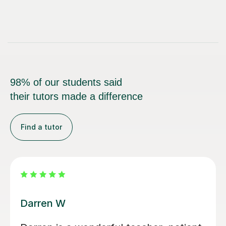
98% of our students said
their tutors made a difference
Find a tutor
Santella A