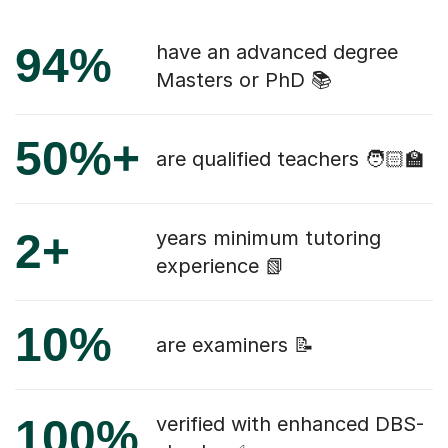
94%
have an advanced degree
Masters or PhD 📚
50%+
are qualified teachers 🧑🏻‍🏫
2+
years minimum tutoring
experience 📗
10%
are examiners 📝
100%
verified with enhanced DBS-