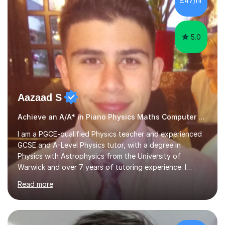
£47/hr
composition, songwriting, aural training...
5.0
Aazaad S
Achieve an A/A* in Piano Physics Maths Computer Science
I am a PGCE-qualified Physics teacher and experienced
GCSE and A-Level Physics tutor, with a degree in
Physics with Astrophysics from the University of
Warwick and over 7 years of tutoring experience. I
currently teach Physics full-time, giving me strong
Read more
knowledge of exam boards including AQA, Edexcel, and
OCR.I specialise in helping students who are stuck at a
Grade 4–6 improve to Grade 7–9 and above. Many
students struggle not because of ability, but due to