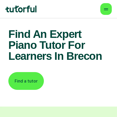
Find An Expert
Piano Tutor For
Learners In Brecon
Find a tutor