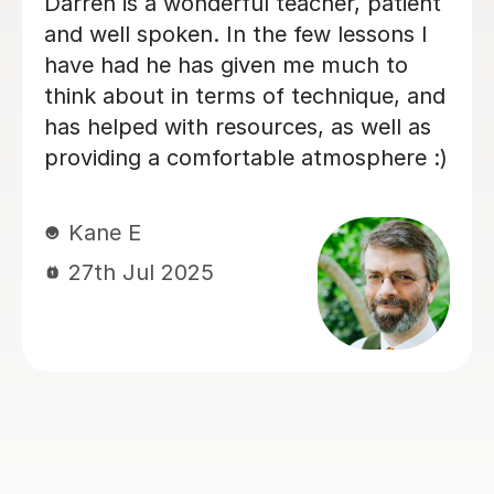
My son has started some piano
lessons with Santella. He is very
happy. Santella instills confidence to
his students, creates within his classes
a moment where my son learns and
enjoys.
Virginia R
4th Mar 2026