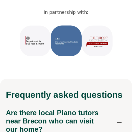
in partnership with:
Frequently
asked questions
Are there local Piano tutors
near Brecon who can visit
our home?