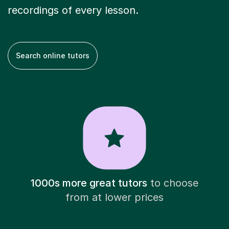
recordings of every lesson.
Search online tutors
1000s more great tutors
to choose
from at lower prices