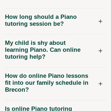
How long should a Piano
tutoring session be?
My child is shy about
learning Piano. Can online
tutoring help?
How do online Piano lessons
fit into our family schedule in
Brecon?
Is online Piano tutoring