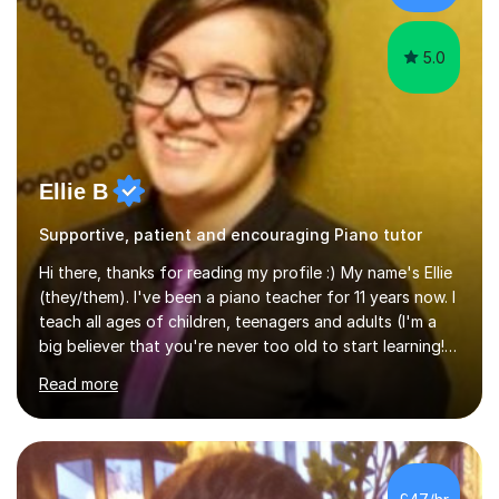
the potential for...
5.0
Ellie B
Supportive, patient and encouraging Piano tutor
Hi there, thanks for reading my profile :) My name's Ellie
(they/them). I've been a piano teacher for 11 years now. I
teach all ages of children, teenagers and adults (I'm a
big believer that you're never too old to start learning!),
and I'm very happy teaching all levels from complete
Read more
beginners to diploma.My teaching style is friendly,
encouraging and supportive. It's really important to me
to create an environment where my students feel happy
and relaxed when learning.I teach a range of styles
including classical, pop, jazz, blues and more, as well as