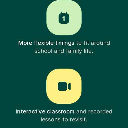
More flexible timings
to fit around
school and family life.
Interactive classroom
and recorded
lessons to revisit.