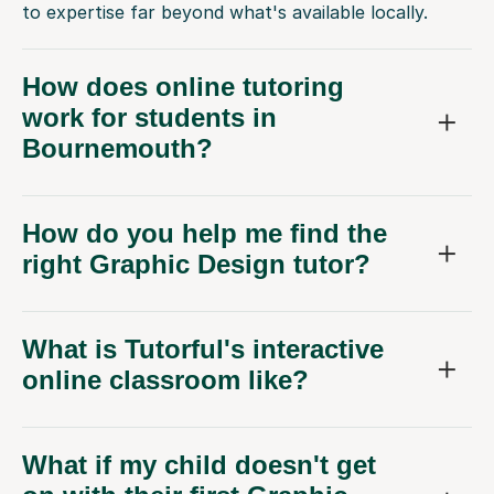
to expertise far beyond what's available locally.
How does online tutoring
work for students in
Bournemouth?
How do you help me find the
right Graphic Design tutor?
What is Tutorful's interactive
online classroom like?
What if my child doesn't get