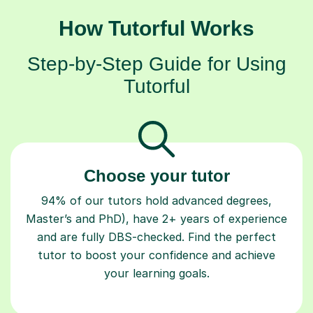
How Tutorful Works
Step-by-Step Guide for Using
Tutorful
Choose your tutor
94% of our tutors hold advanced degrees,
Master’s and PhD), have 2+ years of experience
and are fully DBS-checked. Find the perfect
tutor to boost your confidence and achieve
your learning goals.