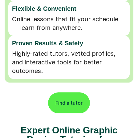
Flexible & Convenient
Online lessons that fit your schedule
— learn from anywhere.
Proven Results & Safety
Highly-rated tutors, vetted profiles,
and interactive tools for better
outcomes.
Find a tutor
Expert Online Graphic