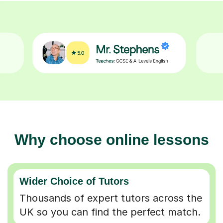
Why choose online lessons
Wider Choice of Tutors
Thousands of expert tutors across the
UK so you can find the perfect match.