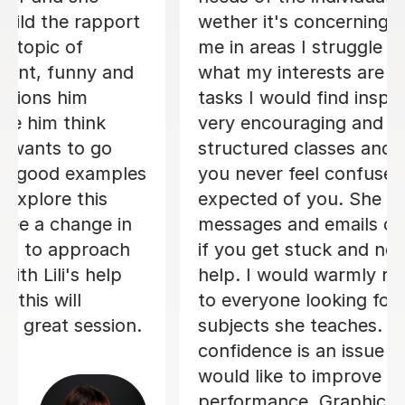
wether it's concerning how to support
me in areas I struggle with or knowing
what my interests are and providing
tasks I would find inspiring. Candice is
very encouraging and provides
structured classes and assignments so
you never feel confused about what is
expected of you. She always replies to
messages and emails outside of class
if you get stuck and need some extra
help. I would warmly recommend her
to everyone looking for a tutor in the
subjects she teaches. Especially if
confidence is an issue for you or you
would like to improve your
performance. Graphic Design was my