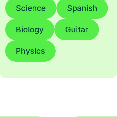
Science
Spanish
Biology
Guitar
Physics