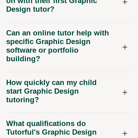
on with their first Graphic
Design tutor?
Can an online tutor help with
specific Graphic Design
software or portfolio
building?
How quickly can my child
start Graphic Design
tutoring?
What qualifications do
Tutorful's Graphic Design