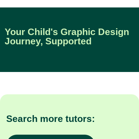
Your Child's Graphic Design
Journey, Supported
Search more tutors: