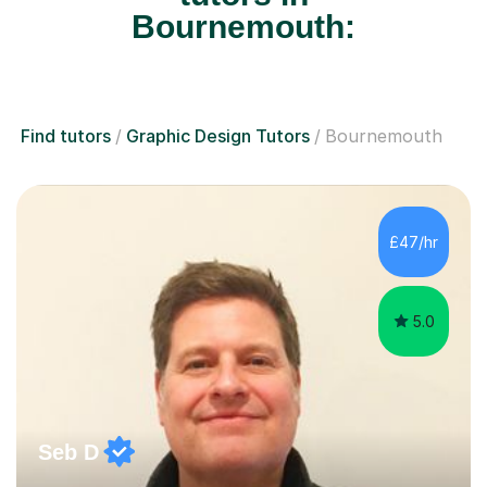
Bournemouth:
Find tutors
Graphic Design Tutors
Bournemouth
£47/hr
5.0
Seb D