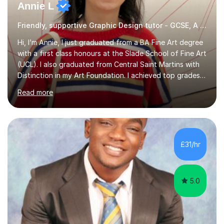
Annie L
Friendly, supportive Graphic Design tutor - GCSE, A level, art schools
Hi, I’m Annie, I just graduated from a BA Fine Art degree
with a first class honours at the Slade School of Fine Art
(UCL). I also graduated from Central Saint Martins with
Distinction in my Art Foundation. I achieved top grades
in my GCSEs and A-levels, with A*s in both for Art. I love
Read more
art and cannot imagine doing anything else! I am
motivated and reliable, having skilfully managed my time
when combining study with art competitions and
exhibitions. Recent achievements include commissions
with Barbican and Calvin Klein, being a semi-finalist on
£31/hr
Sky Arts Portrait Artist of the Year, a finalist i...
5.0