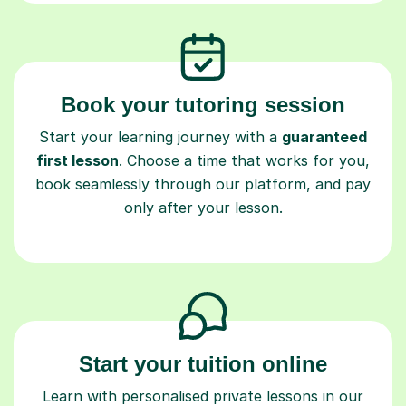
Book your tutoring session
Start your learning journey with a
guaranteed
first lesson
. Choose a time that works for you,
book seamlessly through our platform, and pay
only after your lesson.
Start your tuition online
Learn with personalised private lessons in our