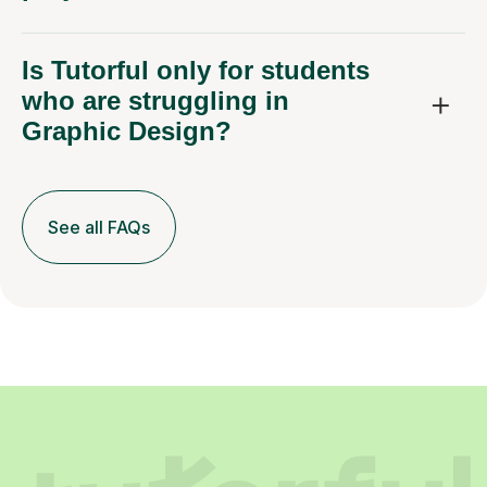
Is Tutorful only for students
who are struggling in
Graphic Design?
See all FAQs