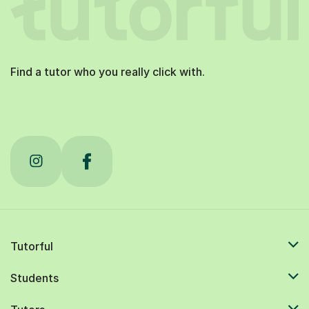
Find a tutor who you really click with.
Tutorful
Students