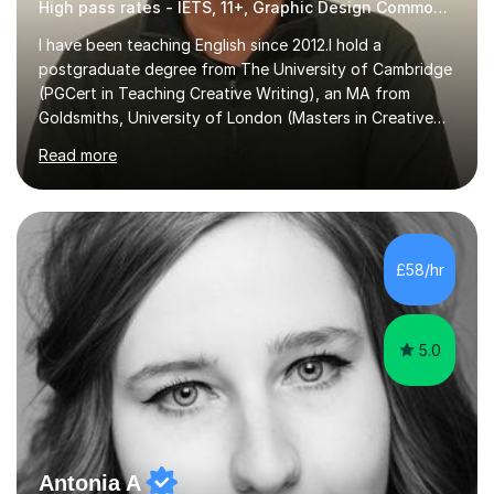
High pass rates - IETS, 11+, Graphic Design Common Entrance
I have been teaching English since 2012.I hold a
postgraduate degree from The University of Cambridge
(PGCert in Teaching Creative Writing), an MA from
Goldsmiths, University of London (Masters in Creative
Writing and Education) and a CELTA (Certificate of
Read more
English Language Teaching).I teach students for a range
of learning outcomes: 11+ English; Common Entrance
English; GCSE English; English for Academic Purposes;
IELTS; Creative Writing; Undergraduate Humanities;
Postgraduate Humanities. I help students with English
£58/hr
11+, Common Entrance, GCSE and IELTS by encouraging
reading curiosity and boosting...
5.0
Antonia A