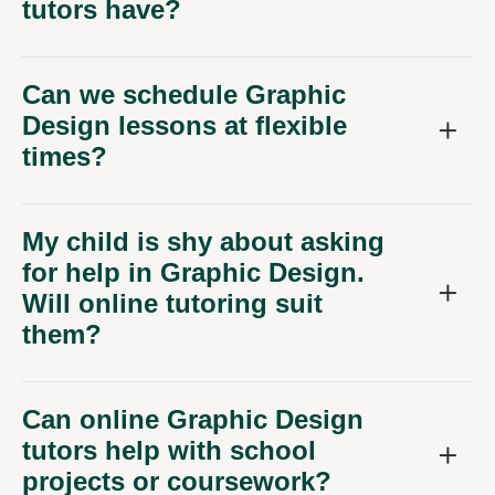
tutors have?
Can we schedule Graphic
Design lessons at flexible
times?
My child is shy about asking
for help in Graphic Design.
Will online tutoring suit
them?
Can online Graphic Design
tutors help with school
projects or coursework?