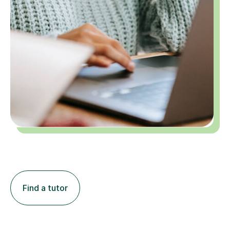
Find a tutor