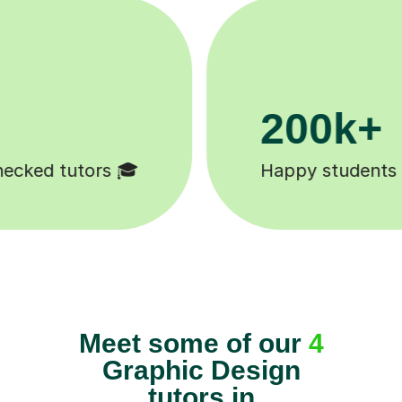
200k+
Happy students 😄
Meet some of our
4
Graphic Design
tutors in