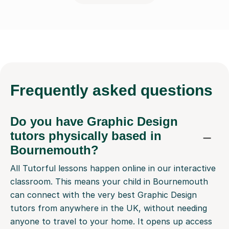
Frequently
asked questions
Do you have Graphic Design
tutors physically based in
Bournemouth?
All Tutorful lessons happen online in our interactive
classroom. This means your child in Bournemouth
can connect with the very best Graphic Design
tutors from anywhere in the UK, without needing
anyone to travel to your home. It opens up access