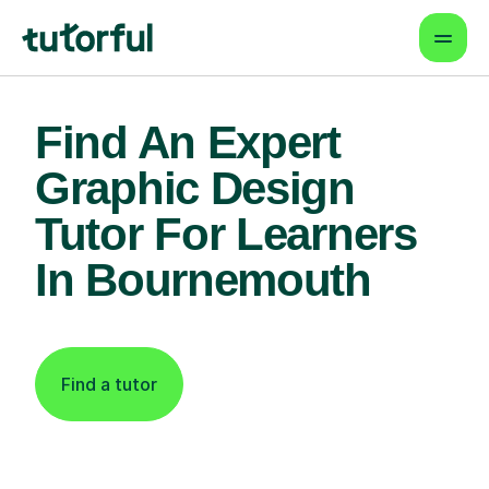
Find An Expert
Graphic Design
Tutor For Learners
In Bournemouth
Find a tutor