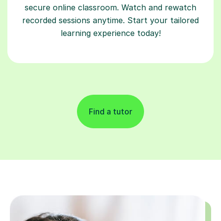
secure online classroom. Watch and rewatch
recorded sessions anytime. Start your tailored
learning experience today!
Find a tutor