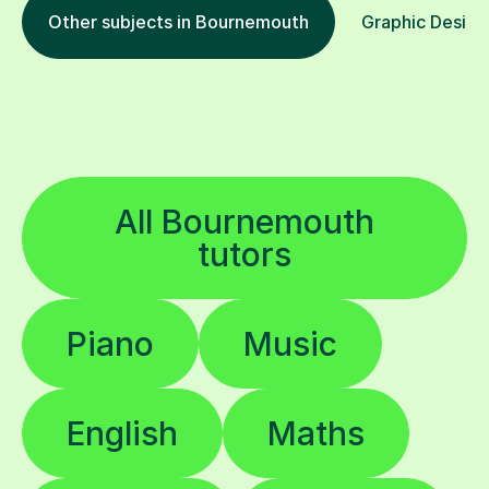
Other subjects in Bournemouth
Graphic Design 
All Bournemouth
tutors
Piano
Music
English
Maths