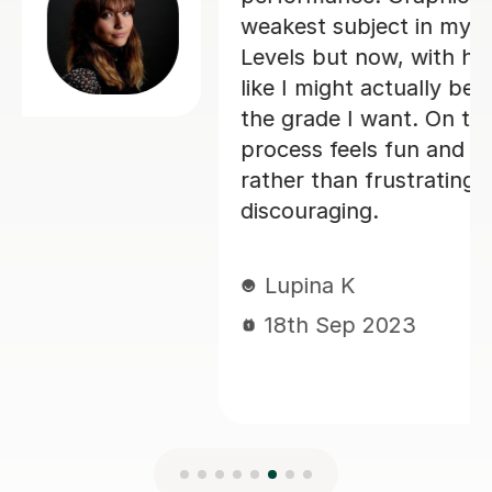
weakest subject in my first year of A-
Levels but now, with her help, I feel
like I might actually be able to achieve
the grade I want. On top of that the
process feels fun and engaging again
rather than frustrating and
discouraging.
Lupina K
18th Sep 2023