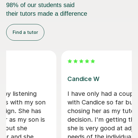
98% of our students said
their tutors made a difference
Find a tutor
Candice W
I have only had a couple of classes
with Candice so far but I already know
chosing her as my tutor was the right
decision. I'm getting the sense that
she is very good at adjusting to the
needs of the individual student;