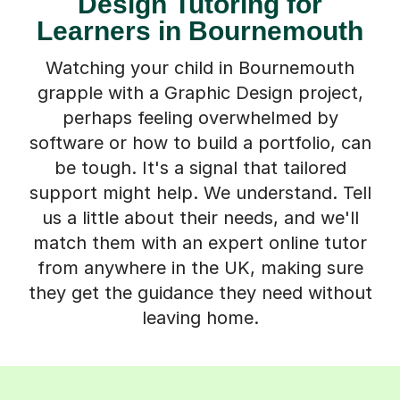
Design Tutoring for
Learners in Bournemouth
Watching your child in Bournemouth
grapple with a Graphic Design project,
perhaps feeling overwhelmed by
software or how to build a portfolio, can
be tough. It's a signal that tailored
support might help. We understand. Tell
us a little about their needs, and we'll
match them with an expert online tutor
from anywhere in the UK, making sure
they get the guidance they need without
leaving home.