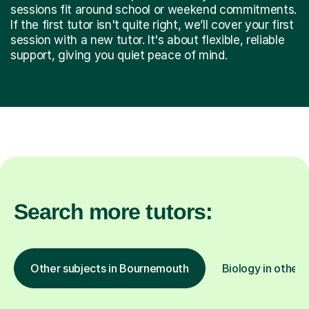
sessions fit around school or weekend commitments.
If the first tutor isn't quite right, we’ll cover your first
session with a new tutor. It's about flexible, reliable
support, giving you quiet peace of mind.
Search more tutors:
Other subjects in Bournemouth
Biology in other 