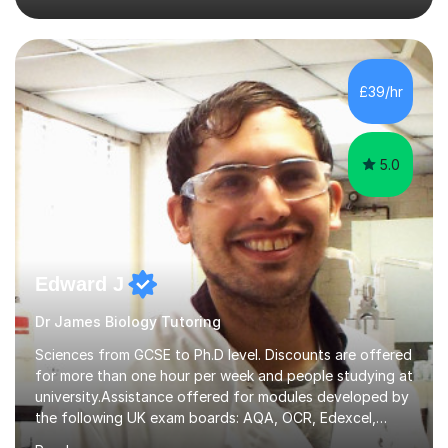
Chemistry postgraduate course. This has improved my
subject knowledge to be able to teach chemistry to 'A'
level. I also can teach biology to 'A' level.Before I begin
to tutor, I will assess what level you are currently
£39/hr
working at. I will also speak to you in depth about what
you do and do not understand...
5.0
Edward J
Dr James Biology Tutoring
Sciences from GCSE to Ph.D level. Discounts are offered
for more than one hour per week and people studying at
university.Assistance offered for modules developed by
the following UK exam boards: AQA, OCR, Edexcel,
WJEC, Eduqas and Cambridge International Education.