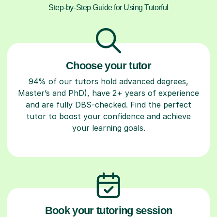
Step-by-Step Guide for Using Tutorful
Choose your tutor
94% of our tutors hold advanced degrees,
Master’s and PhD), have 2+ years of experience
and are fully DBS-checked. Find the perfect
tutor to boost your confidence and achieve
your learning goals.
Book your tutoring session