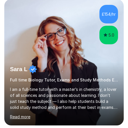
effective environment for their home learners.2020-
Advanced teaching and learning skills2018- 1 grade
£154/hr
above best school's prediction for 85% tutees (1000
lessons taught, 400 online lessons...
5.0
Sara L
Full time Biology Tutor, Exams and Study Methods Expert
I am a full-time tutor with a master’s in chemistry, a lover
of all sciences and passionate about learning. I don’t
just teach the subject — I also help students build a
solid study method and perform at their best in exams.
Together we will work on logical thinking, problem-
Read more
solving, stress management and valuable skills that make
every subject easier. I share my positivity, teach with