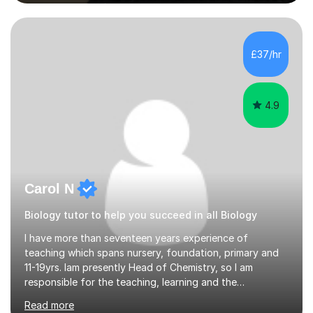
engaging and accessible for learners at all levels.Over
the past eight years, I have had the privilege of
supporting students from primary school through to A-
levels across all major exam boards, including AQA,
£37/hr
Edexcel, OCR, and Cambridge. During this time, I have
developed a...
4.9
Carol N
Biology tutor to help you succeed in all Biology
I have more than seventeen years experience of
teaching which spans nursery, foundation, primary and
11-19yrs. Iam presently Head of Chemistry, so I am
responsible for the teaching, learning and the
development of the scheme of learning for KS4 to KS5.I
Read more
have QTS to teach 11-19 years and I have passed a