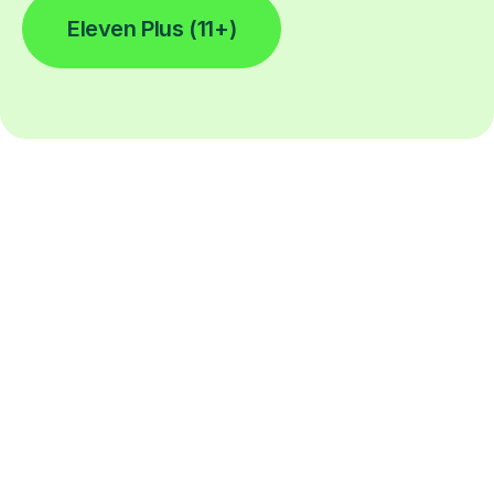
Eleven Plus (11+)