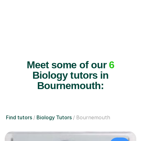
Meet some of our
6
Biology tutors in
Bournemouth:
Find tutors
Biology Tutors
Bournemouth