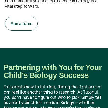
environmental science, confidence in Biology is a
vital step forward.
Find a tutor
Partnering with You for Your
Child's Biology Success
For parents new to tutoring, finding the right person
can feel like another thing to research. At Tutorful,
you don't have to figure out who to pick. Simply tell
us about your child's needs in Biology – whether
they're struggling with cellular respiration or aiming