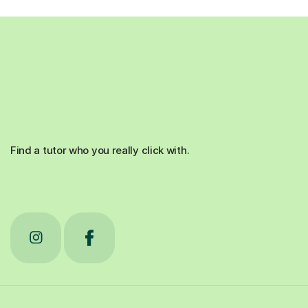
Find a tutor who you really click with.