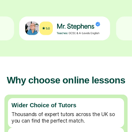
Why choose online lessons
Wider Choice of Tutors
Thousands of expert tutors across the UK so
you can find the perfect match.