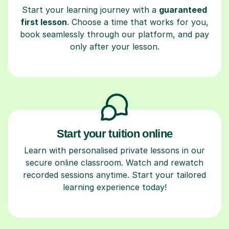
Start your learning journey with a
guaranteed
first lesson
. Choose a time that works for you,
book seamlessly through our platform, and pay
only after your lesson.
Start your tuition online
Learn with personalised private lessons in our
secure online classroom. Watch and rewatch
recorded sessions anytime. Start your tailored
learning experience today!