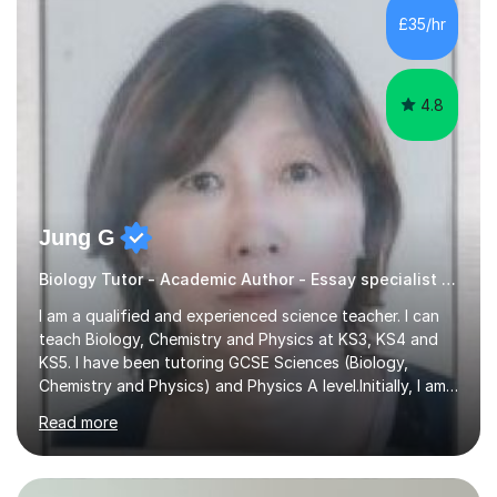
£35/hr
4.8
Jung G
Biology Tutor - Academic Author - Essay specialist PHD UCL 2019
I am a qualified and experienced science teacher. I can
teach Biology, Chemistry and Physics at KS3, KS4 and
KS5. I have been tutoring GCSE Sciences (Biology,
Chemistry and Physics) and Physics A level.Initially, I am
a Physicist. I am a good listener and I tailor my lessons to
Read more
suit individual learning needs and focus on what the
pupil needs the most. I love to enthuse my students in
their learning science subjects and to share passion with