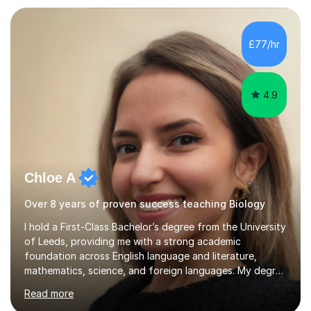
awareness, and show how science connects to
everyday life. Study doesn’t have to be boring!A bit
about me: I achieved a First Class master’s degree in
£77/hr
chemistry in 2019 and have been tutoring online full-time
for the p...
4.9
Chloe A
Over 8 years of proven success teaching Biology
I hold a First-Class Bachelor’s degree from the University
of Leeds, providing me with a strong academic
foundation across English language and literature,
mathematics, science, and foreign languages. My degree
has equipped me with the knowledge and skills to deliver
Read more
lessons that are not only academically rigorous but also