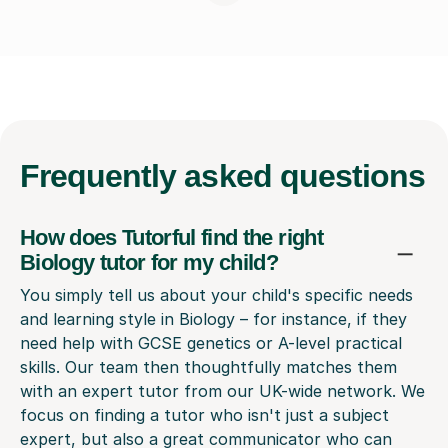
Frequently
asked questions
How does Tutorful find the right
Biology tutor for my child?
You simply tell us about your child's specific needs
and learning style in Biology – for instance, if they
need help with GCSE genetics or A-level practical
skills. Our team then thoughtfully matches them
with an expert tutor from our UK-wide network. We
focus on finding a tutor who isn't just a subject
expert, but also a great communicator who can