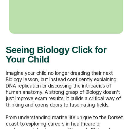
Seeing Biology Click for
Your Child
Imagine your child no longer dreading their next
Biology lesson, but instead confidently explaining
DNA replication or discussing the intricacies of
human anatomy. A strong grasp of Biology doesn't
just improve exam results; it builds a critical way of
thinking and opens doors to fascinating fields.
From understanding marine life unique to the Dorset
coast to exploring careers in healthcare or