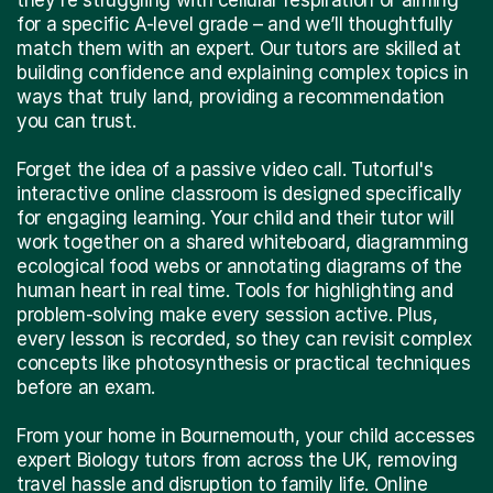
for a specific A-level grade – and we’ll thoughtfully
match them with an expert. Our tutors are skilled at
building confidence and explaining complex topics in
ways that truly land, providing a recommendation
you can trust.
Forget the idea of a passive video call. Tutorful's
interactive online classroom is designed specifically
for engaging learning. Your child and their tutor will
work together on a shared whiteboard, diagramming
ecological food webs or annotating diagrams of the
human heart in real time. Tools for highlighting and
problem-solving make every session active. Plus,
every lesson is recorded, so they can revisit complex
concepts like photosynthesis or practical techniques
before an exam.
From your home in Bournemouth, your child accesses
expert Biology tutors from across the UK, removing
travel hassle and disruption to family life. Online