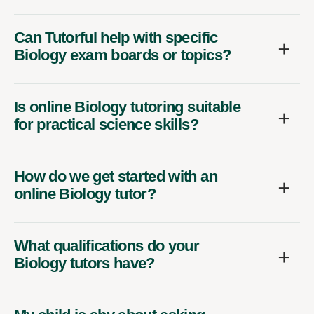
Can Tutorful help with specific
Biology exam boards or topics?
Is online Biology tutoring suitable
for practical science skills?
How do we get started with an
online Biology tutor?
What qualifications do your
Biology tutors have?