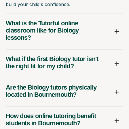
build your child's confidence.
What is the Tutorful online
classroom like for Biology
lessons?
What if the first Biology tutor isn't
the right fit for my child?
Are the Biology tutors physically
located in Bournemouth?
How does online tutoring benefit
students in Bournemouth?