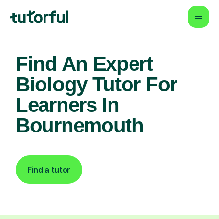
Find An Expert
Biology Tutor For
Learners In
Bournemouth
Find a tutor