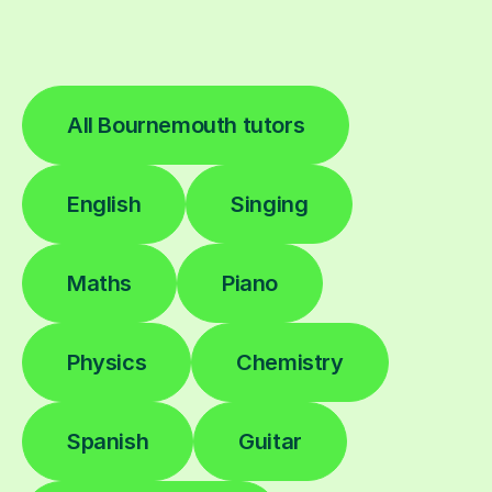
All Bournemouth tutors
English
Singing
Maths
Piano
Physics
Chemistry
Spanish
Guitar