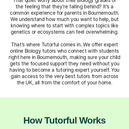
That quiet worry about their Biology grades or
the feeling that they’re falling behind? It’s a
common experience for parents in Bournemouth.
We understand how much you want to help, but
knowing where to start with complex topics like
genetics or ecosystems can feel overwhelming.
That’s where Tutorful comes in. We offer expert
online Biology tutors who connect with students
right here in Bournemouth, making sure your child
gets the focused support they need without you
having to become a tutoring expert yourself. You
gain access to the very best tutors from across
the UK, all from the comfort of your home.
How Tutorful Works