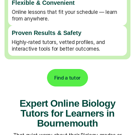
Flexible & Convenient
Online lessons that fit your schedule — learn
from anywhere.
Proven Results & Safety
Highly-rated tutors, vetted profiles, and
interactive tools for better outcomes.
Find a tutor
Expert Online Biology
Tutors for Learners in
Bournemouth