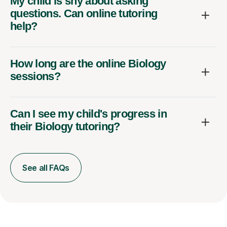
My child is shy about asking
questions. Can online tutoring
help?
How long are the online Biology
sessions?
Can I see my child's progress in
their Biology tutoring?
See all FAQs