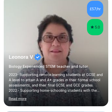
them. Some of my former students have taken science
related subjects and studying Architect, Medicine and
£57/hr
Chemical engineering. I can teach Biology, Chemistry...
5.0
Leonora V
Biology Experienced STEM teacher and tutor
2023- Supporting remote learning students at GCSE and
A level to attain A and A* grades in their formal school
assessments, and their final GCSE and GCE grades.
2022.- Supporting home-schooling students with the
core STEM curriculum. 2021- remote teaching of
Read more
Chemistry and Physics A level to international students
in the process of applying for a STEM degree at a UK
university and resources to help them provide an