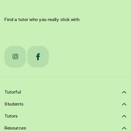
Find a tutor who you really click with.
Tutorful
Students
Tutors
Resources