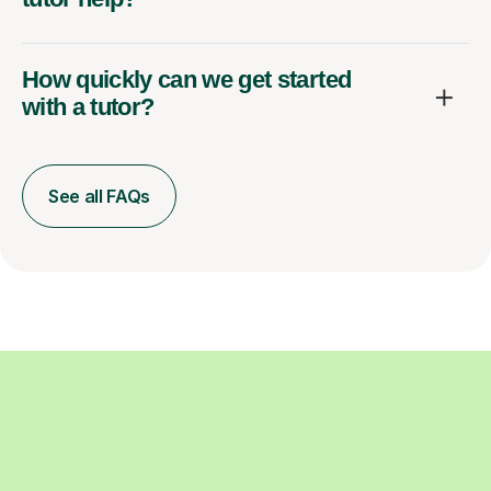
How quickly can we get started
with a tutor?
See all FAQs