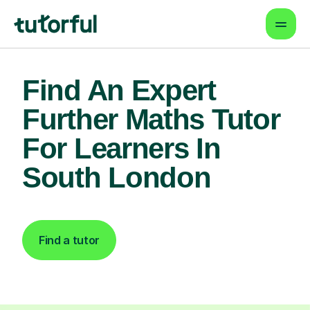
Find An Expert
Further Maths Tutor
For Learners In
South London
Find a tutor