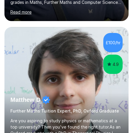
grades in Maths, Further Maths and Computer Science
at A level, as well as 9 grade 9s at GCSE. I also received
Read more
a Certificate of Distinction in Round 1 of the British
Mathematical Olympiad.Most of my tutoring has been
one-to-one, although I have also taught students in a
classroom setting. I have worked with students who
needed to rebuild their confidence, students pushing
£100/hr
for an A*, and students preparing for competitive
university applications. S...
4.9
Matthew D
Further Maths Tuition Expert, PhD, Oxford Graduate
Are you aspiring to study physics or mathematics at a
top university? Then you've found the right tutor.As an