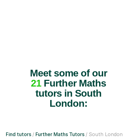
Meet some of our
21
Further Maths
tutors in South
London:
Find tutors
Further Maths Tutors
South London