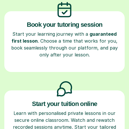
Book your tutoring session
Start your learning journey with a
guaranteed
first lesson
. Choose a time that works for you,
book seamlessly through our platform, and pay
only after your lesson.
Start your tuition online
Learn with personalised private lessons in our
secure online classroom. Watch and rewatch
recorded sessions anytime. Start your tailored