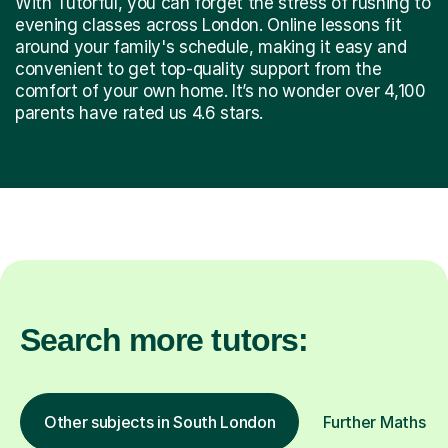
With Tutorful, you can forget the stress of rushing to
evening classes across London. Online lessons fit
around your family's schedule, making it easy and
convenient to get top-quality support from the
comfort of your own home. It’s no wonder over 4,100
parents have rated us 4.6 stars.
Search more tutors:
Other subjects in South London
Further Maths in 