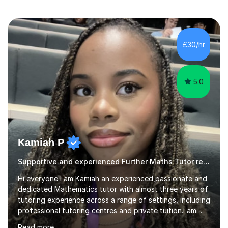
£30/hr
5.0
Kamiah P
Supportive and experienced Further Maths Tutor ready to help
Hi everyone I am Kamiah an experienced,passionate and
dedicated Mathematics tutor with almost three years of
tutoring experience across a range of settings, including
professional tutoring centres and private tuition.I am
also a Mathematics undergraduate at Queen Mary
Read more