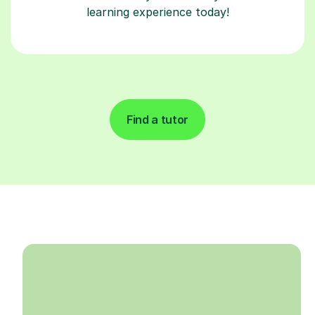
learning experience today!
Find a tutor