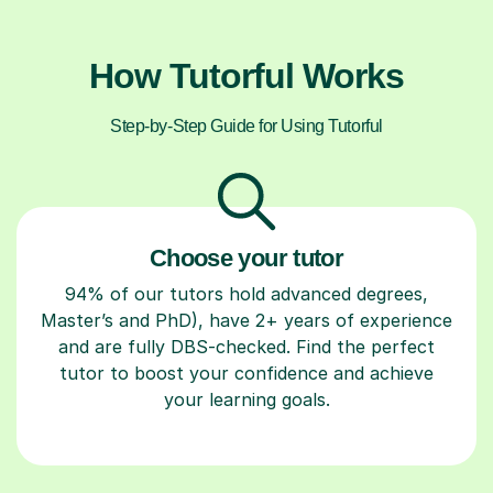
How Tutorful Works
Step-by-Step Guide for Using Tutorful
Choose your tutor
94% of our tutors hold advanced degrees,
Master’s and PhD), have 2+ years of experience
and are fully DBS-checked. Find the perfect
tutor to boost your confidence and achieve
your learning goals.