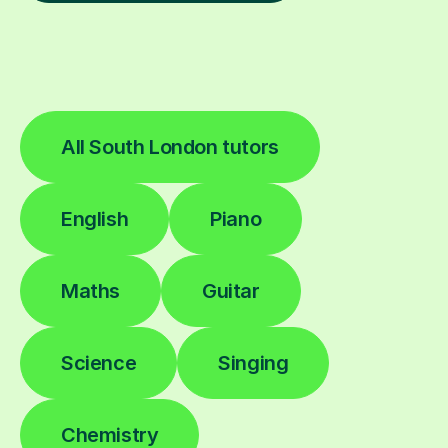
All South London tutors
English
Piano
Maths
Guitar
Science
Singing
Chemistry