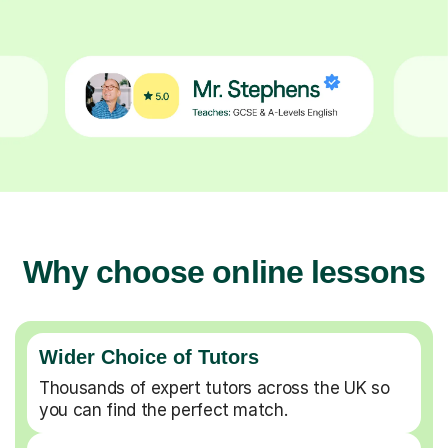
Why choose online lessons
Wider Choice of Tutors
Thousands of expert tutors across the UK so
you can find the perfect match.