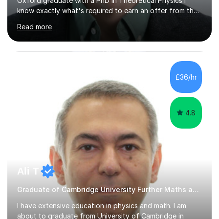
Oxford graduate with a PhD in Theoretical Physics I
know exactly what's required to earn an offer from the
UK's top institutions.Employing a teaching style inspired
Read more
by the Oxford tutorial system, my sessions can help
develop your academic skills to the highest level.From
admissions tests to interviews, my sessions help prepare
you for all aspects of the admissions process to give
you the best possible chance of earning your dream
£36/hr
offer.Enquire now to secure sessions for ESAT/TMUA
admissions...
4.8
Ali T
Graduate of Cambridge University Further Maths and Physics tutor
I have extensive education in physics and math. I am
about to graduate from University of Cambridge in