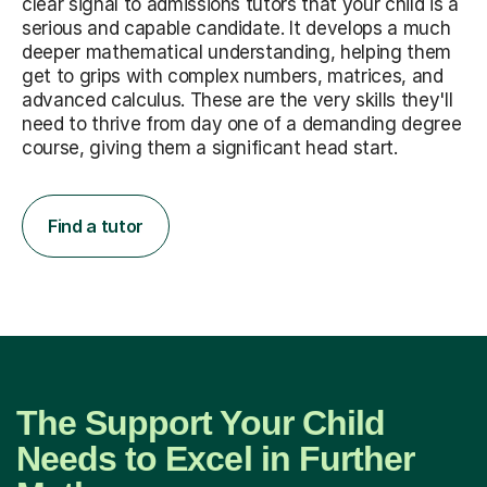
clear signal to admissions tutors that your child is a
serious and capable candidate. It develops a much
deeper mathematical understanding, helping them
get to grips with complex numbers, matrices, and
advanced calculus. These are the very skills they'll
need to thrive from day one of a demanding degree
course, giving them a significant head start.
Find a tutor
The Support Your Child
Needs to Excel in Further