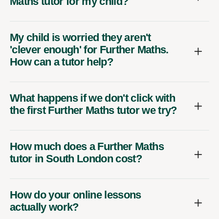
Maths tutor for my child?
My child is worried they aren't
'clever enough' for Further Maths.
How can a tutor help?
What happens if we don't click with
the first Further Maths tutor we try?
How much does a Further Maths
tutor in South London cost?
How do your online lessons
actually work?