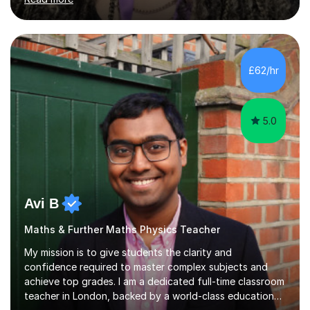
University of London, where I continue to strengthen
both my subject knowledge and problem-solving skills.I
teach Mathematics at all levels, from primary school
through to GCSE and A-Level, and I am confident
working with all exam boards(Edexcel,AQA etc)My
£62/hr
tutoring style is structured, supportive, and results-
driven. I use a well-formulated...
5.0
Avi B
Maths & Further Maths Physics Teacher
My mission is to give students the clarity and
confidence required to master complex subjects and
achieve top grades. I am a dedicated full-time classroom
teacher in London, backed by a world-class education