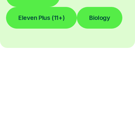
Eleven Plus (11+)
Biology