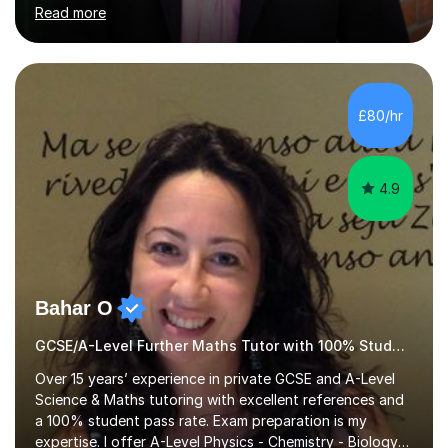
from Imperial College (MEng, Mechanical Engineering)
Read more
and the University of Oxford (PGCE, Mathematics). My
own educational journey included the International
Baccalaureate (IB) and IGCSEs, so I deeply understand
the academic demands you face.​What I Teach (IB, A-
Level/AP, IGCSE): I specialize in advanced Maths and
£80/hr
Physics, and also have extensive experience tutoring
Economics and History up t...
4.9
Bahar O
GCSE/A-Level Further Maths Tutor with 100% Student Pass Rate
Over 15 years’ experience in private GCSE and A-Level
Science & Maths tutoring with excellent references and
a 100% student pass rate. Exam preparation is my
expertise. I offer A-Level Physics - Chemistry - Biology