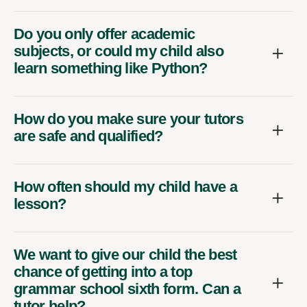
Do you only offer academic
subjects, or could my child also
learn something like Python?
How do you make sure your tutors
are safe and qualified?
How often should my child have a
lesson?
We want to give our child the best
chance of getting into a top
grammar school sixth form. Can a
tutor help?