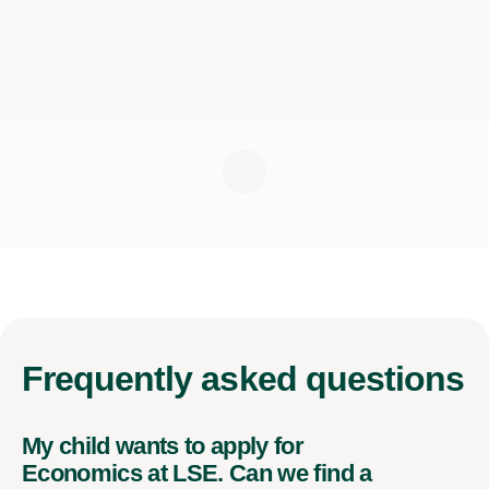
Frequently
asked questions
My child wants to apply for
Economics at LSE. Can we find a