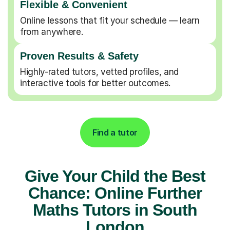
Flexible & Convenient
Online lessons that fit your schedule — learn
from anywhere.
Proven Results & Safety
Highly-rated tutors, vetted profiles, and
interactive tools for better outcomes.
Find a tutor
Give Your Child the Best
Chance: Online Further
Maths Tutors in South
London