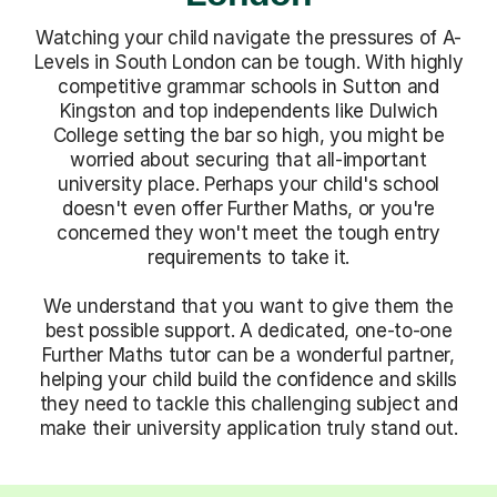
Watching your child navigate the pressures of A-
Levels in South London can be tough. With highly
competitive grammar schools in Sutton and
Kingston and top independents like Dulwich
College setting the bar so high, you might be
worried about securing that all-important
university place. Perhaps your child's school
doesn't even offer Further Maths, or you're
concerned they won't meet the tough entry
requirements to take it.
We understand that you want to give them the
best possible support. A dedicated, one-to-one
Further Maths tutor can be a wonderful partner,
helping your child build the confidence and skills
they need to tackle this challenging subject and
make their university application truly stand out.