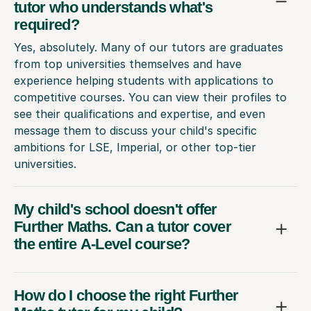
tutor who understands what's
required?
Yes, absolutely. Many of our tutors are graduates
from top universities themselves and have
experience helping students with applications to
competitive courses. You can view their profiles to
see their qualifications and expertise, and even
message them to discuss your child's specific
ambitions for LSE, Imperial, or other top-tier
universities.
My child's school doesn't offer
Further Maths. Can a tutor cover
the entire A-Level course?
How do I choose the right Further