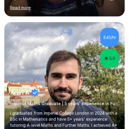
bridging lessons which are designed to help Year 11
Read more
students bridge the gap between their GCSE Science
and the 6th form course.I am a Chemist and a Chemistry
teacher with a Master’s degree in Education. I offer 1:1
tuition in following subjects and exam boards:• A- Level
Chemistry & Physics in AQA and OCR • A- Level Biology
£45/hr
in AQA and Edexcel • GCSE Triple Sciences, Combined
Sciences ...
5.0
Arbri A
Imperial Maths Graduate | 5 years' experience in Further Maths
I graduated from Imperial College London in 2024 with a
BSc in Mathematics and have 5+ years’ experience
tutoring A-level Maths and Further Maths. I achieved A*