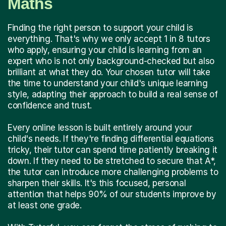
Maths
Finding the right person to support your child is
everything. That's why we only accept 1 in 8 tutors
who apply, ensuring your child is learning from an
expert who is not only background-checked but also
brilliant at what they do. Your chosen tutor will take
the time to understand your child's unique learning
style, adapting their approach to build a real sense of
confidence and trust.
Every online lesson is built entirely around your
child's needs. If they're finding differential equations
tricky, their tutor can spend time patiently breaking it
down. If they need to be stretched to secure that A*,
the tutor can introduce more challenging problems to
sharpen their skills. It's this focused, personal
attention that helps 90% of our students improve by
at least one grade.