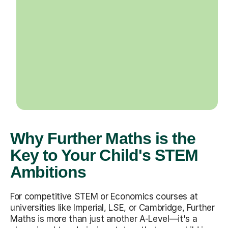
Why Further Maths is the
Key to Your Child's STEM
Ambitions
For competitive STEM or Economics courses at
universities like Imperial, LSE, or Cambridge, Further
Maths is more than just another A-Level—it's a