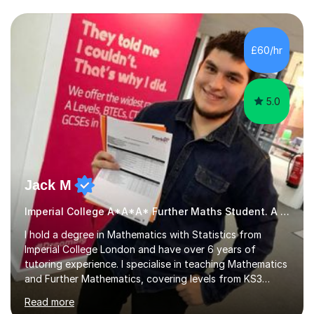
we draw up a scheme of learning.I believe in supporting,
motivating and preparing students to achieve in public
examinations.I have a flexible approach to teaching that
£60/hr
takes into consideration different learning...
5.0
Jack M
Imperial College A*A*A* Further Maths Student. A Level
I hold a degree in Mathematics with Statistics from
Imperial College London and have over 6 years of
tutoring experience. I specialise in teaching Mathematics
and Further Mathematics, covering levels from KS3
through to A-Level, and I am familiar with the AQA and
Read more
Edexcel exam boards. My tutoring approach is highly