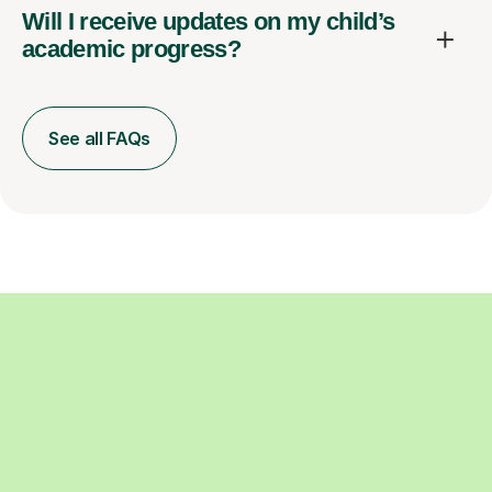
Will I receive updates on my child’s
academic progress?
See all FAQs