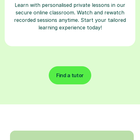
Learn with personalised private lessons in our
secure online classroom. Watch and rewatch
recorded sessions anytime. Start your tailored
learning experience today!
Find a tutor