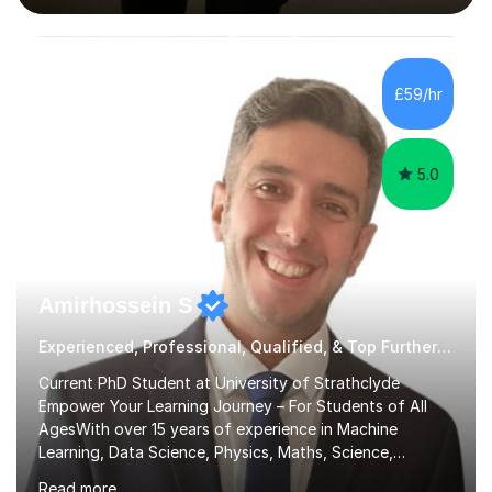
interactive, as I believe that understanding mathematics
requires hands-on practice. I guide students through
various problem types, ensuring they develop the
confidence to tackle them independently. I set weekly
£59/hr
homework to reinforce learning and am available for
queries outside of...
5.0
Amirhossein S
Experienced, Professional, Qualified, & Top Further Maths Tutor
Current PhD Student at University of Strathclyde
Empower Your Learning Journey – For Students of All
AgesWith over 15 years of experience in Machine
Learning, Data Science, Physics, Maths, Science,
Engineering, Economics, Finance, Accounting, and
Read more