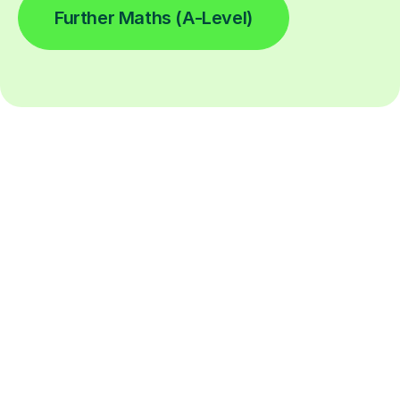
Further Maths (A-Level)