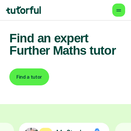
Find an expert
Further Maths tutor
Find a tutor