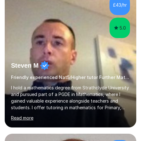
£43/hr
5.0
Steven M
Friendly experienced Nat5/Higher tutor Further Maths Maths
I hold a mathematics degree from Strathclyde University
and pursued part of a PGDE in Mathematics, where I
gained valuable experience alongside teachers and
students. I offer tutoring in mathematics for Primary,
National 5, and Higher levels, focusing on various exam
Read more
boards including SQA for Scottish qualifications. In my
sessions, I begin by assessing my students' strengths
and weaknesses. I then craft personalised lesson plans
to address their specific needs, ensuring we highlight