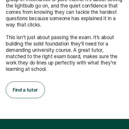
the lightbulb go on, and the quiet confidence that
comes from knowing they can tackle the hardest
questions because someone has explained it in a
way that clicks.
This isn’t just about passing the exam. It’s about
building the solid foundation they’ll need for a
demanding university course. A great tutor,
matched to the right exam board, makes sure the
work they do lines up perfectly with what they’re
learning at school.
Find a tutor