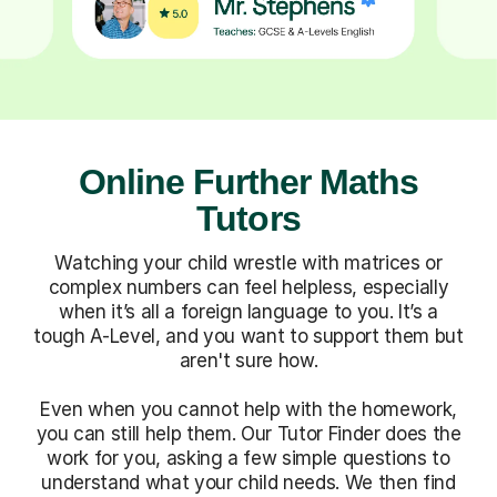
Online Further Maths
Tutors
Watching your child wrestle with matrices or
complex numbers can feel helpless, especially
when it’s all a foreign language to you. It’s a
tough A-Level, and you want to support them but
aren't sure how.
Even when you cannot help with the homework,
you can still help them. Our Tutor Finder does the
work for you, asking a few simple questions to
understand what your child needs. We then find