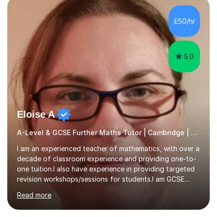
colleges, and personal tutoring. I’ve successfully
prepared students for the King’s Scholarship at Eton
£50/hr
and helped many improve from failing to passing
grades, ensuring each student a...
5.0
Eloise A
A-Level & GCSE Further Maths Tutor | Cambridge | Examiner
I am an experienced teacher of mathematics, with over a
decade of classroom experience and providing one-to-
one tuition.I also have experience in providing targeted
revision workshops/sessions for students.I am GCSE
examiner, so I know what gets marks.I have an excellent
Read more
track record of helping students to achieve the best
possible grade.I work with my students to improve both