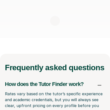
Frequently
asked questions
How does the Tutor Finder work?
Rates vary based on the tutor’s specific experience
and academic credentials, but you will always see
clear, upfront pricing on every profile before you