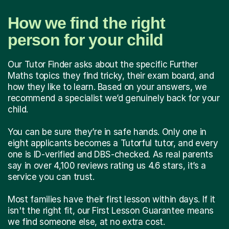
How we find the right
person for your child
Our Tutor Finder asks about the specific Further
Maths topics they find tricky, their exam board, and
how they like to learn. Based on your answers, we
recommend a specialist we’d genuinely back for your
child.
You can be sure they’re in safe hands. Only one in
eight applicants becomes a Tutorful tutor, and every
one is ID-verified and DBS-checked. As real parents
say in over 4,100 reviews rating us 4.6 stars, it’s a
service you can trust.
Most families have their first lesson within days. If it
isn't the right fit, our First Lesson Guarantee means
we find someone else, at no extra cost.