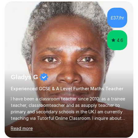
confidence, competence and problem-solving.I tailor my
approach depending on individual requirements. I am
happy to provide tuition to complement work covered in
£37/hr
school, or to provide guidance with homework.I am
equally happy...
4.6
Gladys G
Experienced GCSE & A Level Further Maths Teacher
I have been a classroom teacher since 2010: as a trainee
teacher, classroomteacher and as asupply teacher to
primary and secondary schools in the UK.I am currently
teaching via Tutorful Online Classroom. I inquire about
learning goals, I find out the learner's current attainment
Read more
(sometimes liaising with the school or college or reading
school report or discussing with parents) and together