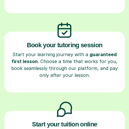
Book your tutoring session
Start your learning journey with a
guaranteed
first lesson
. Choose a time that works for you,
book seamlessly through our platform, and pay
only after your lesson.
Start your tuition online