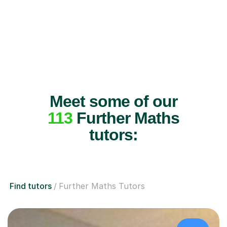
Meet some of our
113
Further Maths
tutors:
Find tutors
Further Maths Tutors