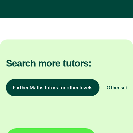
Search more tutors:
Further Maths tutors for other levels
Other subje