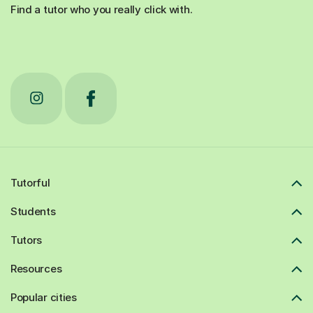
Find a tutor who you really click with.
Tutorful
Students
Tutors
Resources
Popular cities