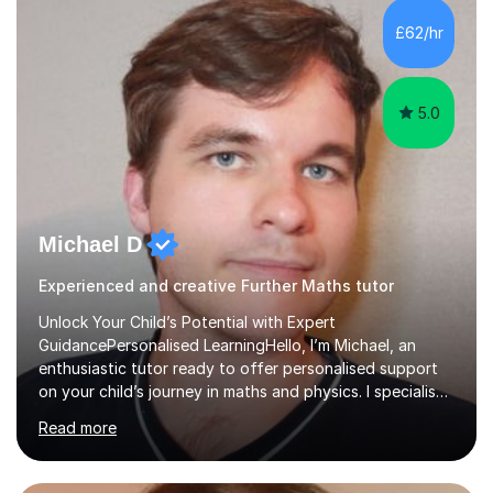
and overcome any challenges they face. I also assign
£62/hr
homework to reinforce key concepts covered in the
lessons,...
5.0
Michael D
Experienced and creative Further Maths tutor
Unlock Your Child’s Potential with Expert
GuidancePersonalised LearningHello, I’m Michael, an
enthusiastic tutor ready to offer personalised support
on your child’s journey in maths and physics. I specialise
in GCSE and A-level qualifications, as well as SQA
Read more
National 5, Higher, and Advanced Higher exams, tailoring
lessons to match individual learning styles.Proven
SuccessMy teaching career spans secondary schools,