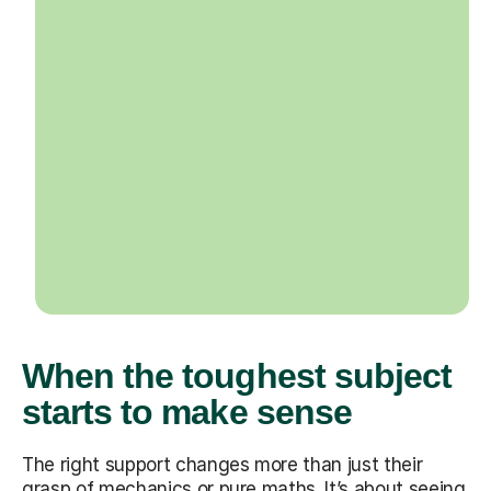
When the toughest subject
starts to make sense
The right support changes more than just their
grasp of mechanics or pure maths. It’s about seeing