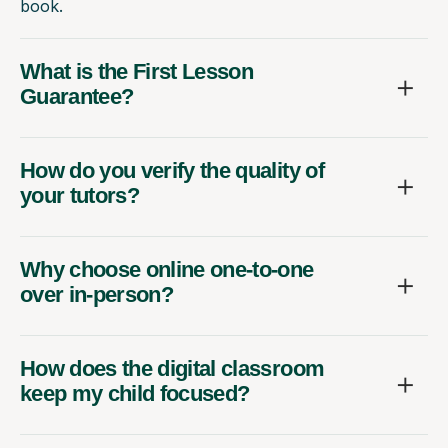
book.
What is the First Lesson
Guarantee?
How do you verify the quality of
your tutors?
Why choose online one-to-one
over in-person?
How does the digital classroom
keep my child focused?