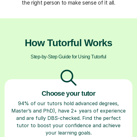
the right person to make sense of it all.
How Tutorful Works
Step-by-Step Guide for Using Tutorful
Choose your tutor
94% of our tutors hold advanced degrees,
Master’s and PhD), have 2+ years of experience
and are fully DBS-checked. Find the perfect
tutor to boost your confidence and achieve
your learning goals.