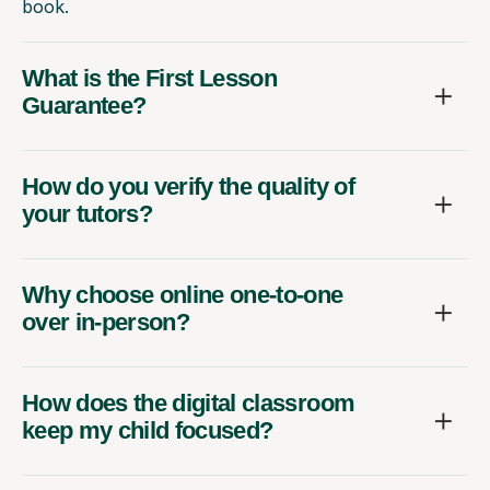
book.
What is the First Lesson
Guarantee?
How do you verify the quality of
your tutors?
Why choose online one-to-one
over in-person?
How does the digital classroom
keep my child focused?