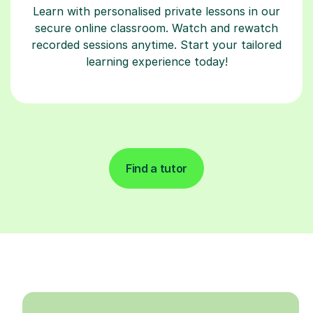
Learn with personalised private lessons in our
secure online classroom. Watch and rewatch
recorded sessions anytime. Start your tailored
learning experience today!
Find a tutor