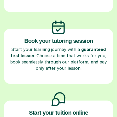
Book your tutoring session
Start your learning journey with a
guaranteed
first lesson
. Choose a time that works for you,
book seamlessly through our platform, and pay
only after your lesson.
Start your tuition online