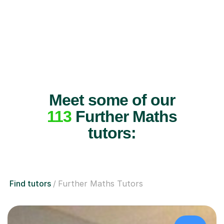
Meet some of our
113
Further Maths
tutors:
Find tutors
Further Maths Tutors