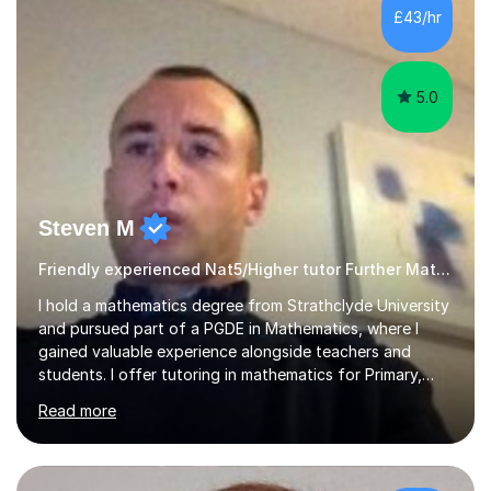
£43/hr
5.0
Steven M
Friendly experienced Nat5/Higher tutor Further Maths Maths
I hold a mathematics degree from Strathclyde University
and pursued part of a PGDE in Mathematics, where I
gained valuable experience alongside teachers and
students. I offer tutoring in mathematics for Primary,
National 5, and Higher levels, focusing on various exam
Read more
boards including SQA for Scottish qualifications. In my
sessions, I begin by assessing my students' strengths
and weaknesses. I then craft personalised lesson plans
to address their specific needs, ensuring we highlight