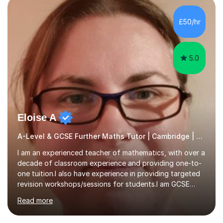
colleges, and personal tutoring. I’ve successfully
prepared students for the King’s Scholarship at Eton
£50/hr
and helped many improve from failing to passing
grades, ensuring each student a...
5.0
Eloise A
A-Level & GCSE Further Maths Tutor | Cambridge | Examiner
I am an experienced teacher of mathematics, with over a
decade of classroom experience and providing one-to-
one tuition.I also have experience in providing targeted
revision workshops/sessions for students.I am GCSE
examiner, so I know what gets marks.I have an excellent
Read more
track record of helping students to achieve the best
possible grade.I work with my students to improve both