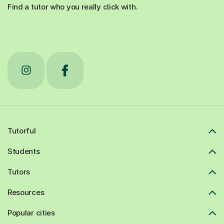
Find a tutor who you really click with.
Tutorful
Students
Tutors
Resources
Popular cities