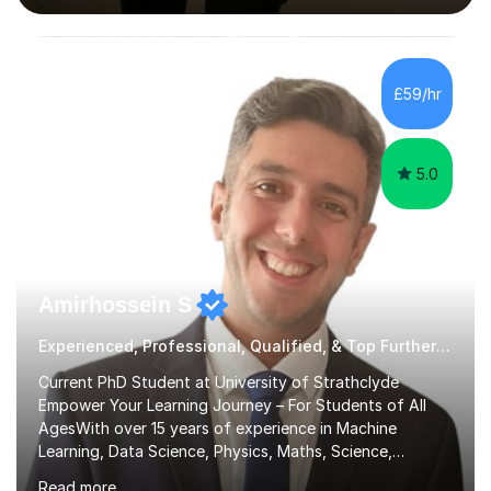
interactive, as I believe that understanding mathematics
requires hands-on practice. I guide students through
various problem types, ensuring they develop the
confidence to tackle them independently. I set weekly
£59/hr
homework to reinforce learning and am available for
queries outside of...
5.0
Amirhossein S
Experienced, Professional, Qualified, & Top Further Maths Tutor
Current PhD Student at University of Strathclyde
Empower Your Learning Journey – For Students of All
AgesWith over 15 years of experience in Machine
Learning, Data Science, Physics, Maths, Science,
Engineering, Economics, Finance, Accounting, and
Read more