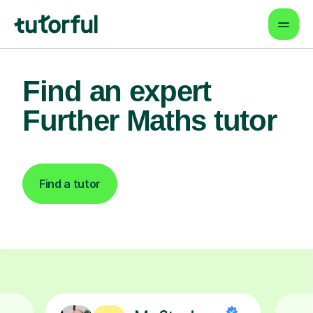
Find an expert
Further Maths tutor
Find a tutor