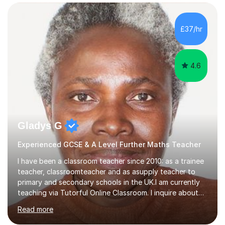
confidence, competence and problem-solving.I tailor my
approach depending on individual requirements. I am
happy to provide tuition to complement work covered in
£37/hr
school, or to provide guidance with homework.I am
equally happy...
4.6
Gladys G
Experienced GCSE & A Level Further Maths Teacher
I have been a classroom teacher since 2010: as a trainee
teacher, classroomteacher and as asupply teacher to
primary and secondary schools in the UK.I am currently
teaching via Tutorful Online Classroom. I inquire about
learning goals, I find out the learner's current attainment
Read more
(sometimes liaising with the school or college or reading
school report or discussing with parents) and together