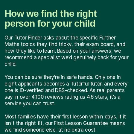
How we find the right
person for your child
Our Tutor Finder asks about the specific Further
Maths topics they find tricky, their exam board, and
how they like to learn. Based on your answers, we
recommend a specialist we’d genuinely back for your
child.
You can be sure they’re in safe hands. Only one in
eight applicants becomes a Tutorful tutor, and every
one is ID-verified and DBS-checked. As real parents
say in over 4,100 reviews rating us 4.6 stars, it’s a
service you can trust.
Most families have their first lesson within days. If it
isn't the right fit, our First Lesson Guarantee means
we find someone else, at no extra cost.