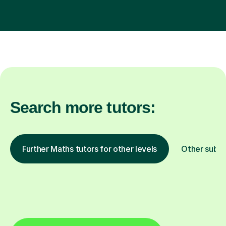
Search more tutors:
Further Maths tutors for other levels
Other subje