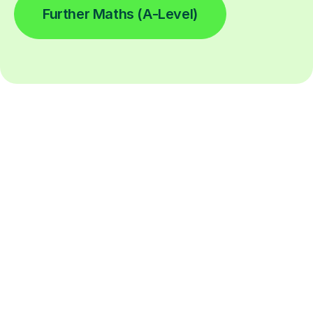
Further Maths (A-Level)