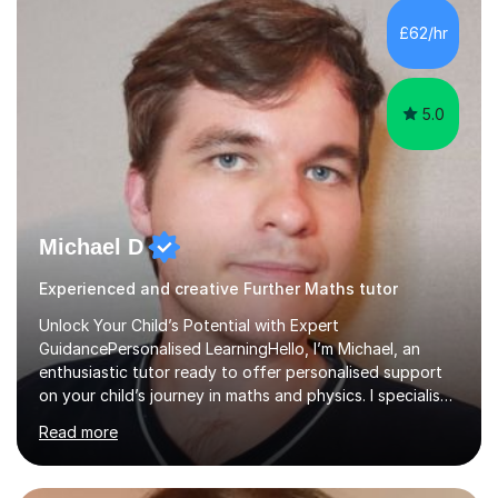
and overcome any challenges they face. I also assign
£62/hr
homework to reinforce key concepts covered in the
lessons,...
5.0
Michael D
Experienced and creative Further Maths tutor
Unlock Your Child’s Potential with Expert
GuidancePersonalised LearningHello, I’m Michael, an
enthusiastic tutor ready to offer personalised support
on your child’s journey in maths and physics. I specialise
in GCSE and A-level qualifications, as well as SQA
Read more
National 5, Higher, and Advanced Higher exams, tailoring
lessons to match individual learning styles.Proven
SuccessMy teaching career spans secondary schools,