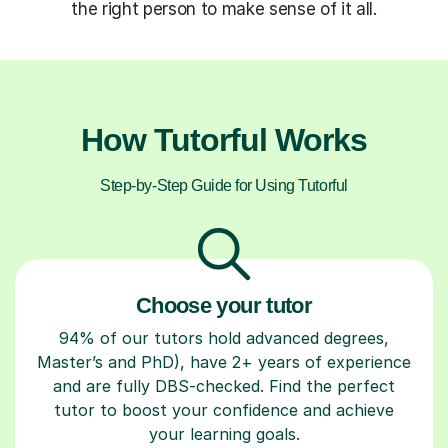
the right person to make sense of it all.
How Tutorful Works
Step-by-Step Guide for Using Tutorful
Choose your tutor
94% of our tutors hold advanced degrees,
Master’s and PhD), have 2+ years of experience
and are fully DBS-checked. Find the perfect
tutor to boost your confidence and achieve
your learning goals.