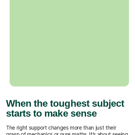
When the toughest subject
starts to make sense
The right support changes more than just their
grasp of mechanics or pure maths. It’s about seeing