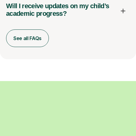
Will I receive updates on my child’s
academic progress?
See all FAQs