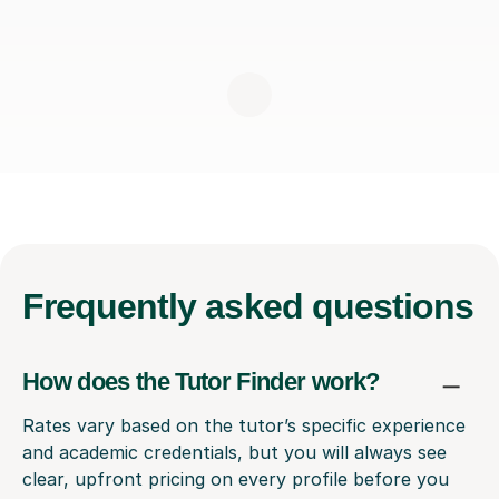
Frequently
asked questions
How does the Tutor Finder work?
Rates vary based on the tutor’s specific experience
and academic credentials, but you will always see
clear, upfront pricing on every profile before you