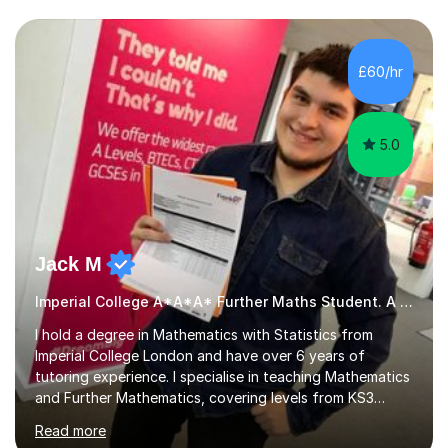
we draw up a scheme of learning.I believe in supporting,
motivating and preparing students to achieve in public
examinations.I have a flexible approach to teaching that
£60/hr
takes into consideration different learning...
5.0
Jack M
Imperial College A*A*A* Further Maths Student. A Level
I hold a degree in Mathematics with Statistics from
Imperial College London and have over 6 years of
tutoring experience. I specialise in teaching Mathematics
and Further Mathematics, covering levels from KS3
through to A-Level, and I am familiar with the AQA and
Read more
Edexcel exam boards. My tutoring approach is highly