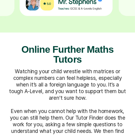
Online Further Maths
Tutors
Watching your child wrestle with matrices or
complex numbers can feel helpless, especially
when it’s all a foreign language to you. It’s a
tough A-Level, and you want to support them but
aren't sure how.
Even when you cannot help with the homework,
you can still help them. Our Tutor Finder does the
work for you, asking a few simple questions to
understand what your child needs. We then find