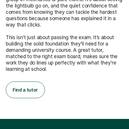
the lightbulb go on, and the quiet confidence that
comes from knowing they can tackle the hardest
questions because someone has explained it in a
way that clicks.
This isn’t just about passing the exam. It’s about
building the solid foundation they’ll need for a
demanding university course. A great tutor,
matched to the right exam board, makes sure the
work they do lines up perfectly with what they’re
learning at school.
Find a tutor