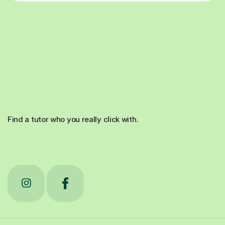
Find a tutor who you really click with.