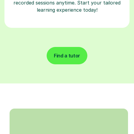
recorded sessions anytime. Start your tailored
learning experience today!
Find a tutor