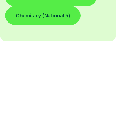
Chemistry (National 5)