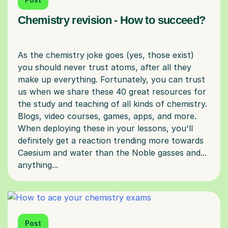
Chemistry revision - How to succeed?
As the chemistry joke goes (yes, those exist)
you should never trust atoms, after all they
make up everything. Fortunately, you can trust
us when we share these 40 great resources for
the study and teaching of all kinds of chemistry.
Blogs, video courses, games, apps, and more.
When deploying these in your lessons, you'll
definitely get a reaction trending more towards
Caesium and water than the Noble gasses and...
Post