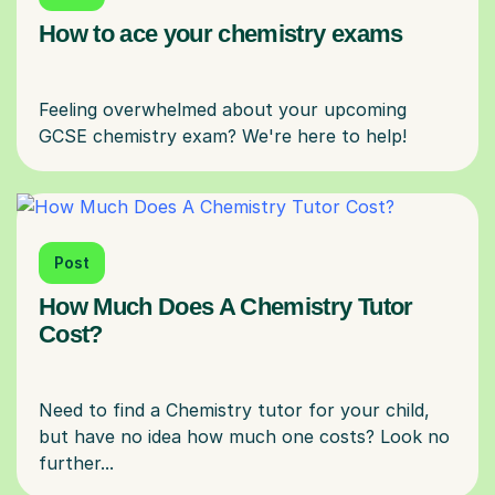
How to ace your chemistry exams
Feeling overwhelmed about your upcoming
Post
How Much Does A Chemistry Tutor
Cost?
Need to find a Chemistry tutor for your child,
but have no idea how much one costs? Look no