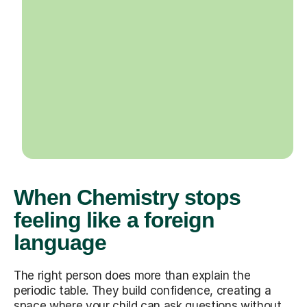
When Chemistry stops
feeling like a foreign
language
The right person does more than explain the
periodic table. They build confidence, creating a
space where your child can ask questions without