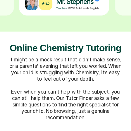
Online Chemistry Tutoring
It might be a mock result that didn't make sense,
or a parents' evening that left you worried. When
your child is struggling with Chemistry, it’s easy
to feel out of your depth.
Even when you can't help with the subject, you
can still help them. Our Tutor Finder asks a few
simple questions to find the right specialist for
your child. No browsing, just a genuine
recommendation.