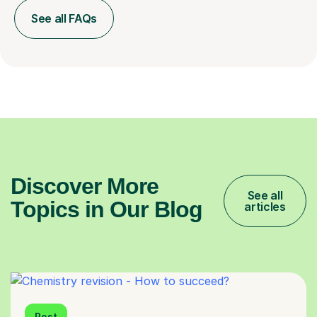
See all FAQs
Discover More
See all
Topics in Our Blog
articles
Post