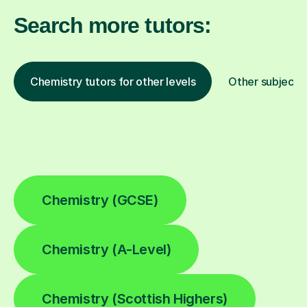
Search more tutors:
Chemistry tutors for other levels
Other subjects
Chemistry (GCSE)
Chemistry (A-Level)
Chemistry (Scottish Highers)