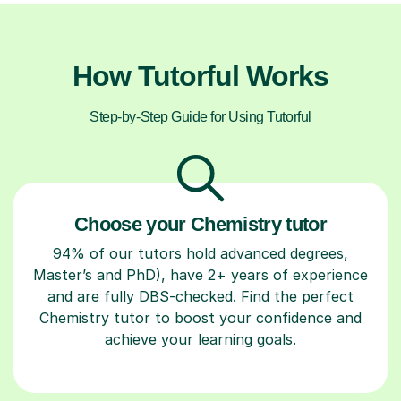
How Tutorful Works
Step-by-Step Guide for Using Tutorful
Choose your Chemistry tutor
94% of our tutors hold advanced degrees,
Master’s and PhD), have 2+ years of experience
and are fully DBS-checked. Find the perfect
Chemistry tutor to boost your confidence and
achieve your learning goals.