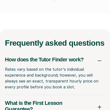
Frequently
asked questions
How does the Tutor Finder work?
Rates vary based on the tutor's individual
experience and background; however, you will
always see an exact, transparent hourly price on
every profile before you book a slot.
What is the First Lesson
Guarantee?