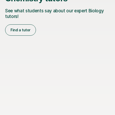
See what students say about our expert Biology
tutors!
Find a tutor