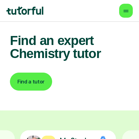
Find an expert
Chemistry tutor
Find a tutor