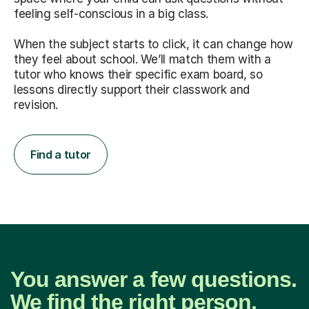
feeling self-conscious in a big class.
When the subject starts to click, it can change how
they feel about school. We’ll match them with a
tutor who knows their specific exam board, so
lessons directly support their classwork and
revision.
Find a tutor
You answer a few questions.
We find the right person.