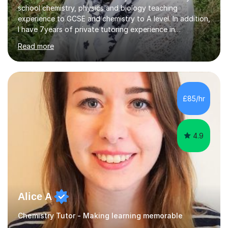
school chemistry, physics and biology teaching
experience to GCSE and chemistry to A level. In addition,
I have 7years of private tutoring experience in
chemistry, physics and biology to GCSE and A level in
Read more
chemistry. The tutoring I do is one- to- one and is on line
to students of varying ability, Although I have tutored
A2 chemistry, at the present time I am not tutoring A
level A2 chemistry ( year 13). Currently, I will consider AS
chemistry (year 12) I havemuch experience of the
£85/hr
following specifications:AQA, Edexcel and OCRand
iGCSEI am encouraging,...
4.9
Alice A
Chemistry Tutor - Making learning memorable