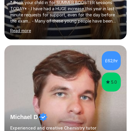
* Book your child in for SUMMER BOOSTER sessions
TODAY* - I have had a HUGE increase this year in last
minute requests for support, even for the day before
the exam... - Many of these young people have been
worrying about their GCSEs and A Levels behind closed
Read more
doors and parents have realised too late that they need
support. - If your child is in secondary school or 6th
form now and you have any doubt about their
independent study skills please consider summer
sessions. - I hear all too often that the young people I
£62/hr
am working with do not have the skills in order to
attempt independent study....
5.0
Michael D
Experienced and creative Chemistry tutor