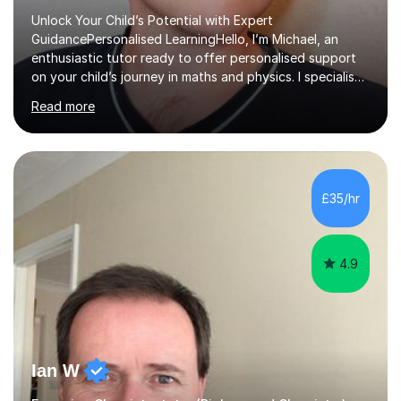
Unlock Your Child’s Potential with Expert
GuidancePersonalised LearningHello, I’m Michael, an
enthusiastic tutor ready to offer personalised support
on your child’s journey in maths and physics. I specialise
in GCSE and A-level qualifications, as well as SQA
Read more
National 5, Higher, and Advanced Higher exams, tailoring
lessons to match individual learning styles.Proven
SuccessMy teaching career spans secondary schools,
colleges, and personal tutoring. I’ve successfully
prepared students for the King’s Scholarship at Eton
£35/hr
and helped many improve from failing to passing
grades, ensuring each student a...
4.9
Ian W