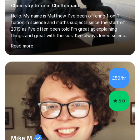
Chemistry tutor in Cheltenham
Hello. My name is Matthew. I've been offering 1-on-1
tuition in science and maths subjects since the start of
2019 as I've often been told I'm great at explaining
things and great with the kids. I've always loved science
and found it highly interesting and fascinating, so I can
Read more
inject a lot of energy and love for the subject in my
lessons. I have a Bachelors Degree in Biochemistry and
Genetics (University of Nottingham) and a Masters in
Cancer Cell and Molecular Biology (University of
Leicester), as well as A levels in Maths, Physics, Human
£50/hr
Biology, and Chemistry.Some of my key strengths: -
Efficient....
5.0
Mike M