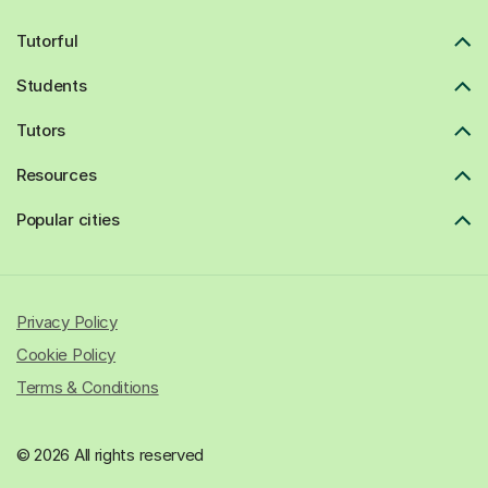
Tutorful
Students
Tutors
Resources
Popular cities
Privacy Policy
Cookie Policy
Terms & Conditions
© 2026 All rights reserved