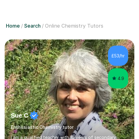
Home
Search
Online Chemistry Tutors
£53/hr
4.9
Sue C
Enthusiastic Chemistry tutor
I am a qualified teacher with 10 years of secondary