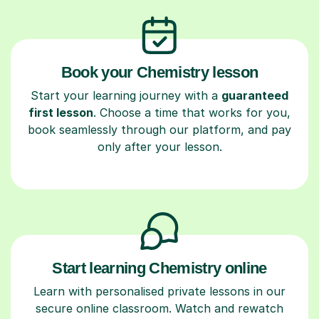
Book your Chemistry lesson
Start your learning journey with a
guaranteed
first lesson
. Choose a time that works for you,
book seamlessly through our platform, and pay
only after your lesson.
Start learning Chemistry online
Learn with personalised private lessons in our
secure online classroom. Watch and rewatch