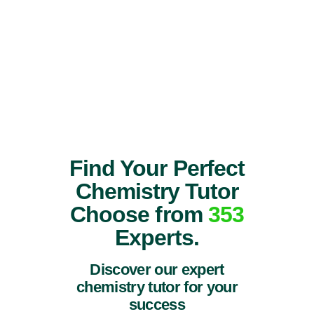
Find Your Perfect
Chemistry Tutor
Choose from
353
Experts.
Discover our expert
chemistry tutor for your
success