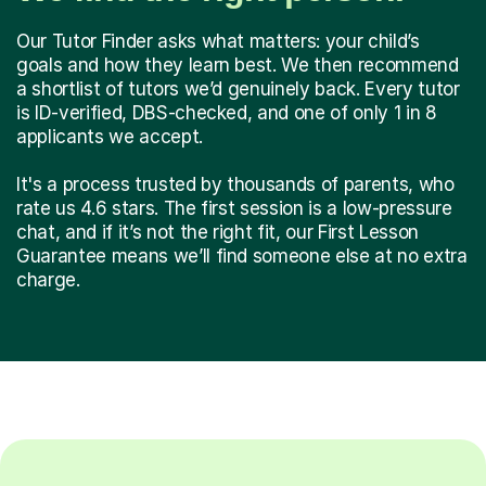
Our Tutor Finder asks what matters: your child’s
goals and how they learn best. We then recommend
a shortlist of tutors we’d genuinely back. Every tutor
is ID-verified, DBS-checked, and one of only 1 in 8
applicants we accept.
It's a process trusted by thousands of parents, who
rate us 4.6 stars. The first session is a low-pressure
chat, and if it’s not the right fit, our First Lesson
Guarantee means we’ll find someone else at no extra
charge.