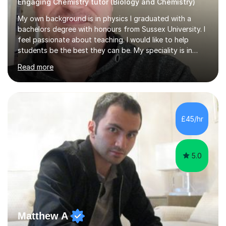
Engaging Chemistry tutor (Biology and Chemistry)
My own background is in physics I graduated with a
bachelors degree with honours from Sussex University. I
feel passionate about teaching. I would like to help
students be the best they can be. My speciality is in
Mathematics, Physics and Biology. I enjoy problem
Read more
solving questions in maths and physics. I am able to help
with any questions across the curriculum. I am patient
and have a sense of humour.I have worked as teaching
assistant since obtaining my degree. I am keen to assist
pupils/students who may be having difficulty with
£45/hr
physics, maths or biology.I have worked with these
pupils/students...
5.0
Matthew A