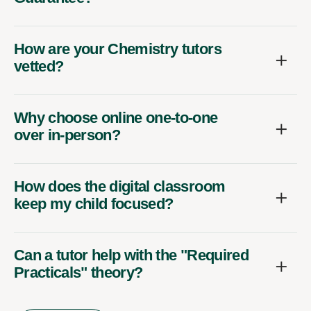
How are your Chemistry tutors
vetted?
Why choose online one-to-one
over in-person?
How does the digital classroom
keep my child focused?
Can a tutor help with the "Required
Practicals" theory?