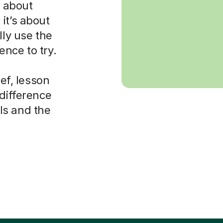
s about
it’s about
lly use the
nce to try.
ief, lesson
 difference
ls and the