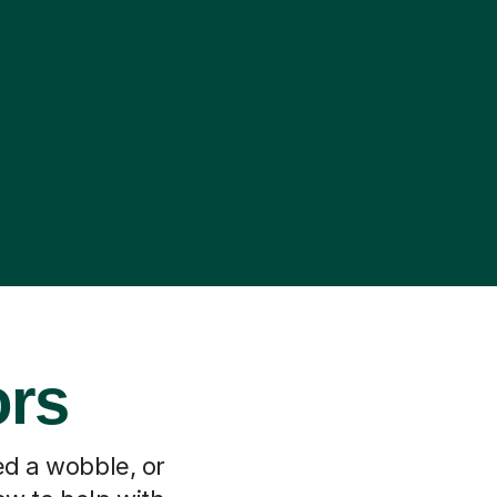
ors
ed a wobble, or