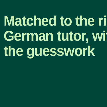
Matched to the r
German tutor, wi
the guesswork