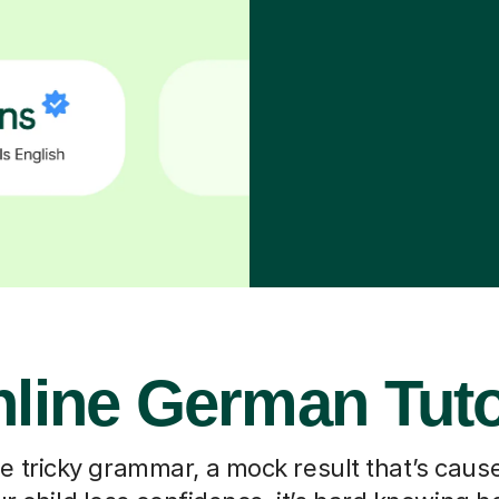
line German Tut
he tricky grammar, a mock result that’s caus