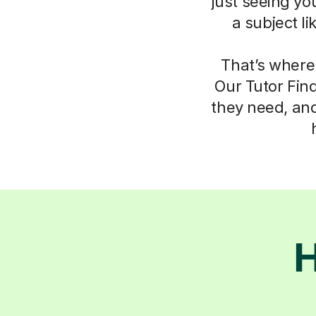
just seeing yo
a subject l
That’s where
Our Tutor Fin
they need, an
H