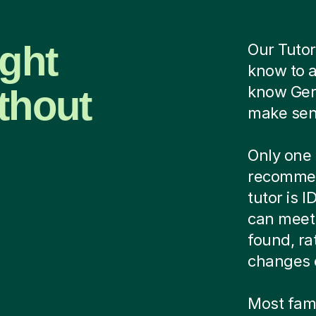
ight
Our Tutor
know to 
thout
know Ger
make sens
Only one 
recommen
tutor is 
can meet 
found, ra
changes 
Most famil