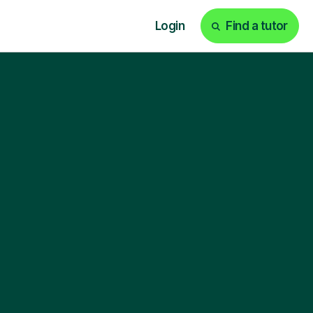
Login
Find a tutor