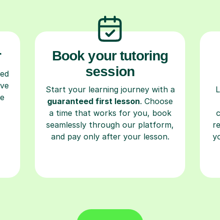
r
Book your tutoring
session
ced
ave
Start your learning journey with a
L
re
guaranteed first lesson
. Choose
a time that works for you, book
seamlessly through our platform,
r
and pay only after your lesson.
y