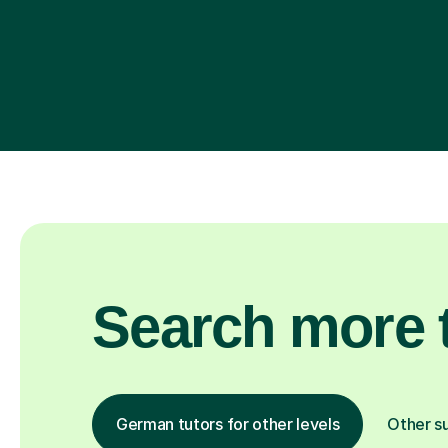
Search more t
German tutors for other levels
Other s