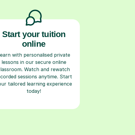
Start your tuition
online
earn with personalised private
lessons in our secure online
classroom. Watch and rewatch
ecorded sessions anytime. Start
our tailored learning experience
today!