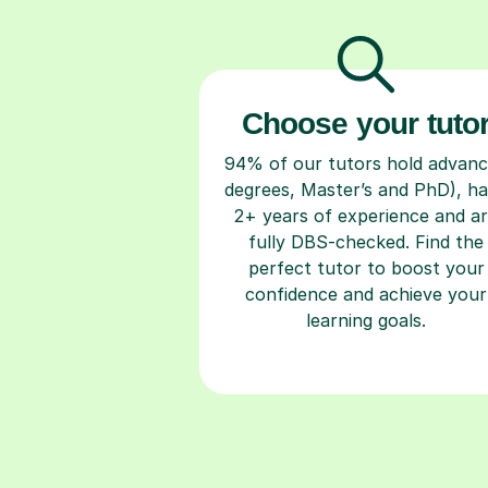
Choose your tuto
94% of our tutors hold advan
degrees, Master’s and PhD), h
2+ years of experience and a
fully DBS-checked. Find the
perfect tutor to boost your
confidence and achieve your
learning goals.