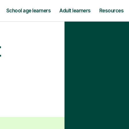
School age learners
Adult learners
Resources
t