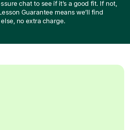
sure chat to see if it’s a good fit. If not,
 Lesson Guarantee means we’ll find
lse, no extra charge.