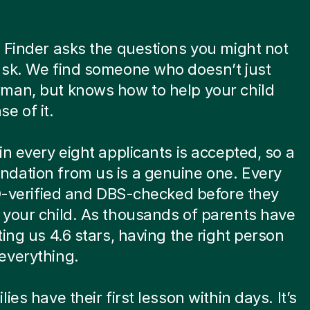
 Finder asks the questions you might not
ask. We find someone who doesn’t just
man, but knows how to help your child
e of it.
in every eight applicants is accepted, so a
dation from us is a genuine one. Every
ID-verified and DBS-checked before they
your child. As thousands of parents have
ting us 4.6 stars, having the right person
everything.
ies have their first lesson within days. It’s