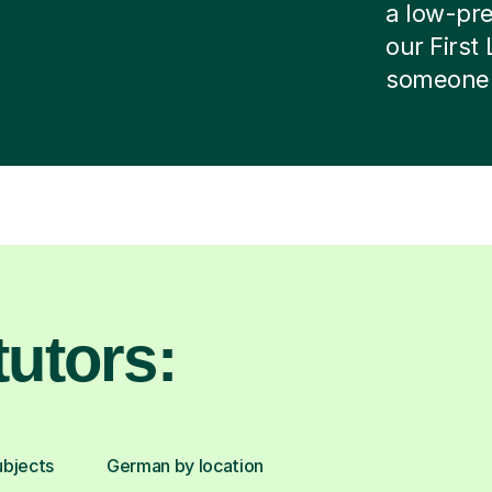
a low-pres
our First
someone e
utors:
ubjects
German by location