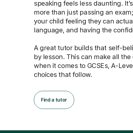
speaking feels less daunting. It’
more than just passing an exam; 
your child feeling they can actua
language, and having the confide
A great tutor builds that self-bel
by lesson. This can make all the
when it comes to GCSEs, A-Leve
choices that follow.
Find a tutor