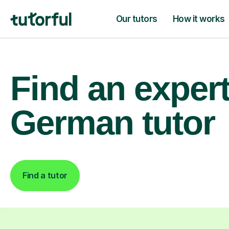
Our tutors
How it works
Find an exper
German tutor
Find a tutor