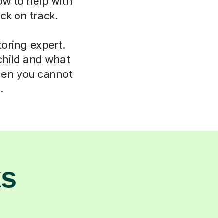
ow to help with
ck on track.
oring expert.
child and what
hen you cannot
.
ks