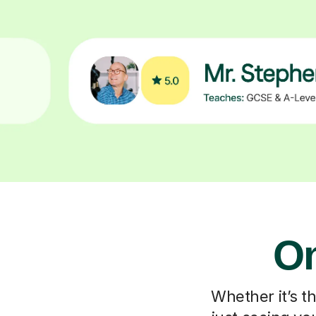
On
Whether it’s t