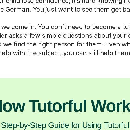
ur child lose confidence, it’s hard knowing h
ike German. You just want to see them get ba
 we come in. You don’t need to become a tut
der asks a few simple questions about your 
d we find the right person for them. Even w
help with the subject, you can still help them
ow Tutorful Wor
Step-by-Step Guide for Using Tutorful