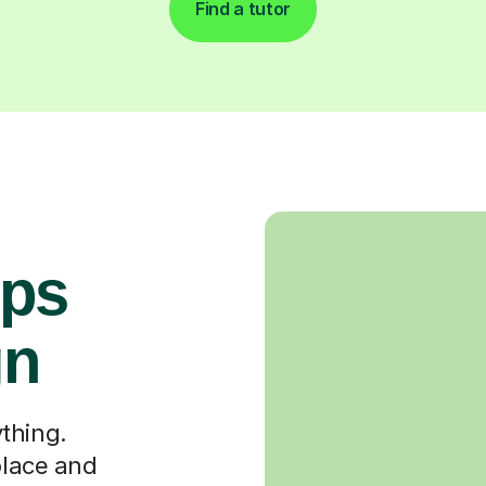
Find a tutor
ops
gn
thing.
place and