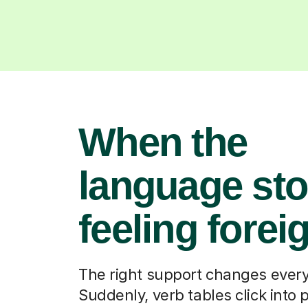
When the
language st
feeling forei
The right support changes every
Suddenly, verb tables click into 