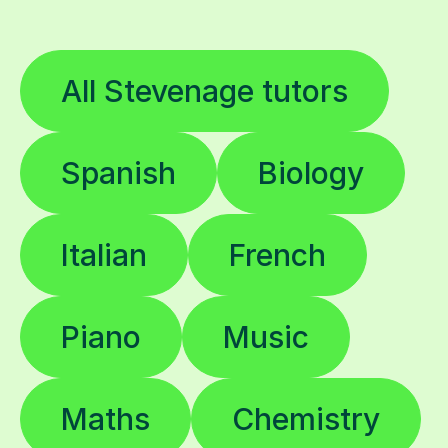
All Stevenage tutors
Spanish
Biology
Italian
French
Piano
Music
Maths
Chemistry