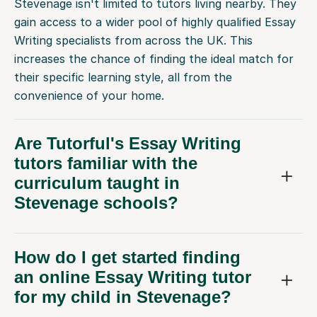
Stevenage isn't limited to tutors living nearby. They
gain access to a wider pool of highly qualified Essay
Writing specialists from across the UK. This
increases the chance of finding the ideal match for
their specific learning style, all from the
convenience of your home.
Are Tutorful's Essay Writing
tutors familiar with the
curriculum taught in
Stevenage schools?
How do I get started finding
an online Essay Writing tutor
for my child in Stevenage?