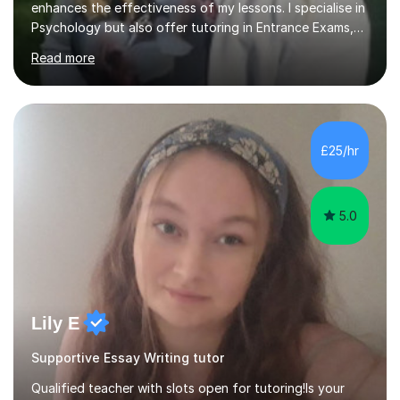
enhances the effectiveness of my lessons. I specialise in
Psychology but also offer tutoring in Entrance Exams,
English, Maths, Science, Health, and Humanities for
Read more
students from age 5 to university level, including KS2,
GCSE, and A-Level. In my sessions, I focus on
interactive and engaging methods, incorporating
humour and student interests to create a supportive
learning environment. This approach not only makes
£25/hr
learning enjoyable but also fosters deeper
understanding and retention of key concepts. ...
5.0
Lily E
Supportive Essay Writing tutor
Qualified teacher with slots open for tutoring!Is your