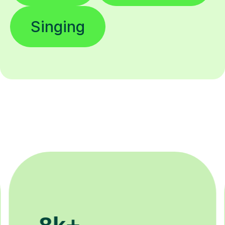
Singing