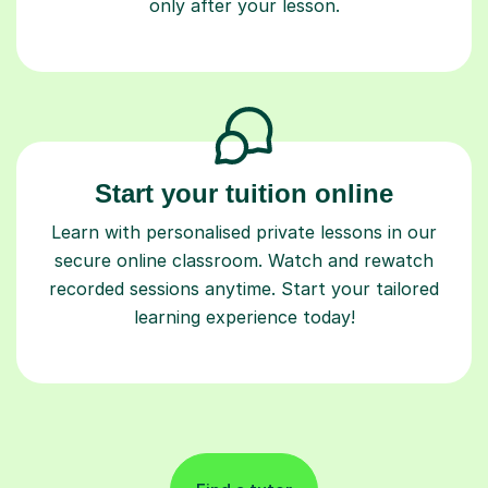
only after your lesson.
Start your tuition online
Learn with personalised private lessons in our
secure online classroom. Watch and rewatch
recorded sessions anytime. Start your tailored
learning experience today!