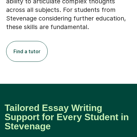
ability to articulate complex thoughts
across all subjects. For students from
Stevenage considering further education,
these skills are fundamental.
Find a tutor
Tailored Essay Writing
Support for Every Student in
Stevenage