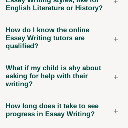
English Literature or History?
How do I know the online
Essay Writing tutors are
qualified?
What if my child is shy about
asking for help with their
writing?
How long does it take to see
progress in Essay Writing?