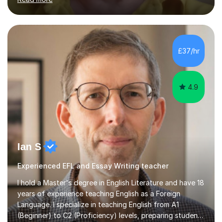
techniques, structure and commentary.In GCSE English,
past papers provide experience of real exam demands
and a variety of question styles. I also give particular
attention to sentence structure, paragraphs and
punctuation, following recent examiner comments.At A
£37/hr
level, I teach History, focusing on: The Tudors, The
Stuarts,The French Revolution Russian...
4.9
Ian S
Experienced EFL and Essay Writing teacher
I hold a Master's degree in English Literature and have 18
years of experience teaching English as a Foreign
Language. I specialize in teaching English from A1
(Beginner) to C2 (Proficiency) levels, preparing students