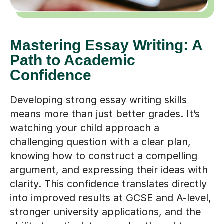
Mastering Essay Writing: A
Path to Academic
Confidence
Developing strong essay writing skills
means more than just better grades. It’s
watching your child approach a
challenging question with a clear plan,
knowing how to construct a compelling
argument, and expressing their ideas with
clarity. This confidence translates directly
into improved results at GCSE and A-level,
stronger university applications, and the