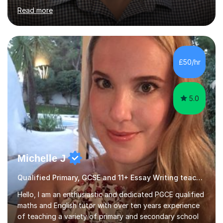
for Cambridge First, Cambridge Advanced, GESE, and
Read more
IELTS examinations.In my sessions, I prioritize creating a
dynamic and engaging learning environment tailored to
individual needs. By connecting English language
concepts with real-world contexts, I help students
improve their reading, writing, and speaking skills while
£50/hr
fostering a love for the subject.In addition to my EFL
experience,...
5.0
Michelle J
Qualified Primary, GCSE and 11+ Essay Writing teacher
Hello, I am an enthusiastic and dedicated PGCE qualified
maths and English tutor with over ten years experience
of teaching a variety of primary and secondary school