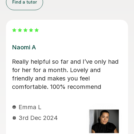
Find a tutor
Janusha G
my children
She is a wonderful tutor.Th
 with eldest
I improve my essay writing
and now with
I expected too. Her indicati
ear 4, again
very easy to follow.
s is covering
My kids love
Mihaela D
ner. She is
7th Aug 2024
g and skilled
engaged and