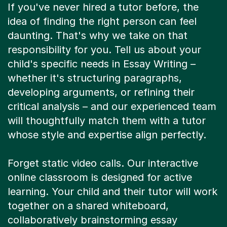
If you've never hired a tutor before, the
idea of finding the right person can feel
daunting. That's why we take on that
responsibility for you. Tell us about your
child's specific needs in Essay Writing –
whether it's structuring paragraphs,
developing arguments, or refining their
critical analysis – and our experienced team
will thoughtfully match them with a tutor
whose style and expertise align perfectly.
Forget static video calls. Our interactive
online classroom is designed for active
learning. Your child and their tutor will work
together on a shared whiteboard,
collaboratively brainstorming essay