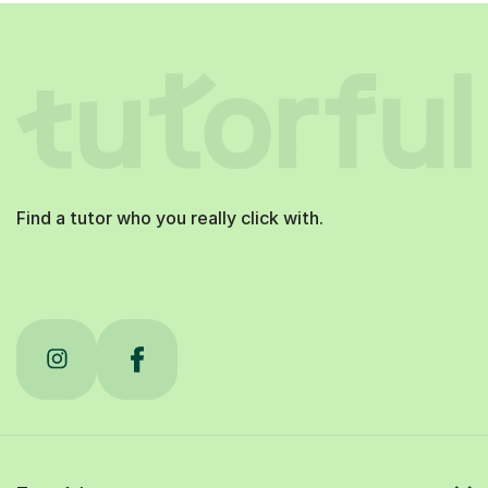
Find a tutor who you really click with.