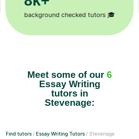
k+
11K+
dents 😄
Tutors to choose from 🧑
Meet some of our
6
Essay Writing
tutors in
Stevenage:
Find tutors
Essay Writing Tutors
Stevenage