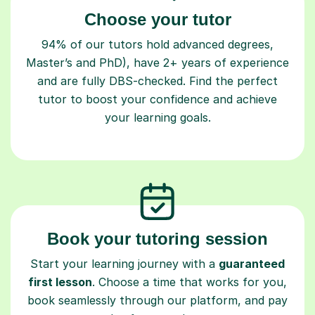
Choose your tutor
94% of our tutors hold advanced degrees,
Master’s and PhD), have 2+ years of experience
and are fully DBS-checked. Find the perfect
tutor to boost your confidence and achieve
your learning goals.
Book your tutoring session
Start your learning journey with a
guaranteed
first lesson
. Choose a time that works for you,
book seamlessly through our platform, and pay