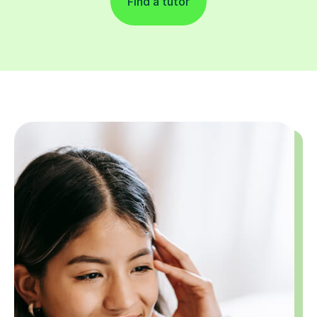
Find a tutor