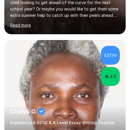
child looking to get ahead of the curve for the next
school year? Or maybe you would like to get them some
extra summer help to catch up with their peers ahead of
the new academic year? Spaces are expected to fill up
Read more
fast, so book now to guarantee a slot!I am an
experienced, qualified teacher with a recent increase in
availability due to children finishing their exams. I would
love to have you as part of the tutoring family!I bring to
my tutoring sessions a wealth of experience from the
£37/hr
classroom. My lessons are well planned and structured...
4.6
Gladys G
Experienced GCSE & A Level Essay Writing Teacher