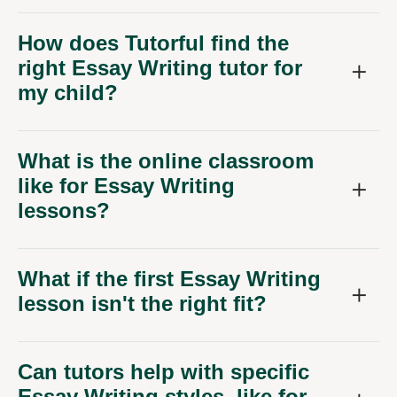
How does Tutorful find the
right Essay Writing tutor for
my child?
What is the online classroom
like for Essay Writing
lessons?
What if the first Essay Writing
lesson isn't the right fit?
Can tutors help with specific
Essay Writing styles, like for