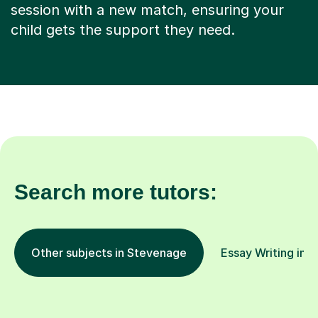
session with a new match, ensuring your
child gets the support they need.
Search more tutors:
Other subjects in Stevenage
Essay Writing in o