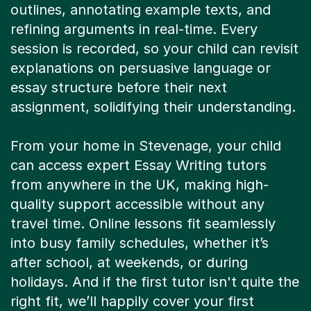
outlines, annotating example texts, and
refining arguments in real-time. Every
session is recorded, so your child can revisit
explanations on persuasive language or
essay structure before their next
assignment, solidifying their understanding.
From your home in Stevenage, your child
can access expert Essay Writing tutors
from anywhere in the UK, making high-
quality support accessible without any
travel time. Online lessons fit seamlessly
into busy family schedules, whether it’s
after school, at weekends, or during
holidays. And if the first tutor isn't quite the
right fit, we’ll happily cover your first