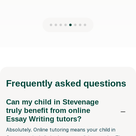
Frequently
asked questions
Can my child in Stevenage
truly benefit from online
Essay Writing tutors?
Absolutely. Online tutoring means your child in