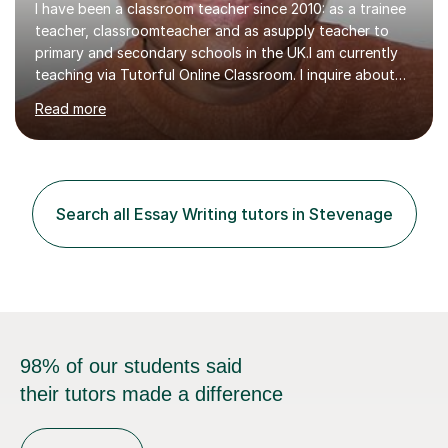
I have been a classroom teacher since 2010: as a trainee
teacher, classroomteacher and as asupply teacher to
primary and secondary schools in the UK.I am currently
teaching via Tutorful Online Classroom. I inquire about
learning goals, I find out the learner's current attainment
Read more
(sometimes liaising with the school or college or reading
school report or discussing with parents) and together
we draw up a scheme of learning.I believe in supporting,
motivating and preparing students to achieve in public
examinations.I have a flexible approach to teaching that
Search all Essay Writing tutors in Stevenage
takes into consideration different learning...
98% of our students said
their tutors made a difference