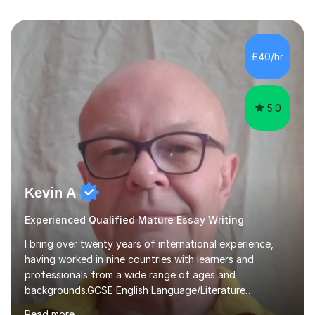
£40/hr
5.0
Kevin A
Experienced Qualified Mature Essay Writing
I bring over twenty years of international experience,
having worked in nine countries with learners and
professionals from a wide range of ages and
backgrounds.GCSE English Language/Literature
Teaching concentrates on critical analysis, language
Read more