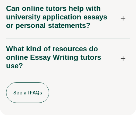
Can online tutors help with
university application essays
or personal statements?
What kind of resources do
online Essay Writing tutors
use?
See all FAQs