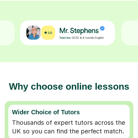
Why choose online lessons
Wider Choice of Tutors
Thousands of expert tutors across the
UK so you can find the perfect match.