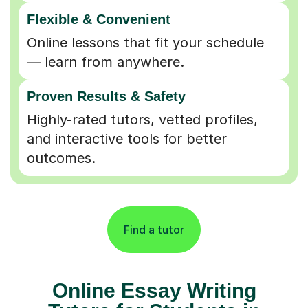
Flexible & Convenient
Online lessons that fit your schedule
— learn from anywhere.
Proven Results & Safety
Highly-rated tutors, vetted profiles,
and interactive tools for better
outcomes.
Find a tutor
Online Essay Writing