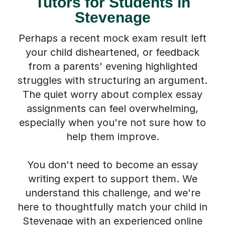
Tutors for Students in
Stevenage
Perhaps a recent mock exam result left
your child disheartened, or feedback
from a parents' evening highlighted
struggles with structuring an argument.
The quiet worry about complex essay
assignments can feel overwhelming,
especially when you're not sure how to
help them improve.
You don't need to become an essay
writing expert to support them. We
understand this challenge, and we're
here to thoughtfully match your child in
Stevenage with an experienced online