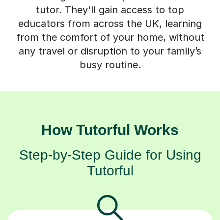
tutor. They'll gain access to top
educators from across the UK, learning
from the comfort of your home, without
any travel or disruption to your family’s
busy routine.
How Tutorful Works
Step-by-Step Guide for Using
Tutorful