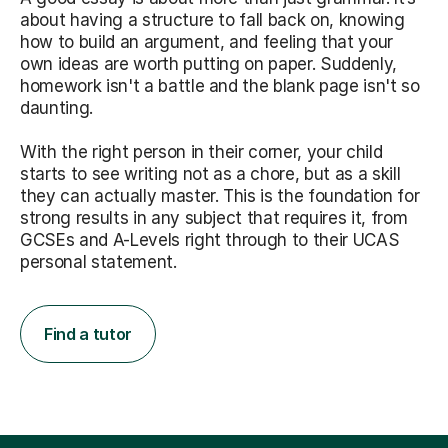
about having a structure to fall back on, knowing
how to build an argument, and feeling that your
own ideas are worth putting on paper. Suddenly,
homework isn't a battle and the blank page isn't so
daunting.
With the right person in their corner, your child
starts to see writing not as a chore, but as a skill
they can actually master. This is the foundation for
strong results in any subject that requires it, from
GCSEs and A-Levels right through to their UCAS
personal statement.
Find a tutor