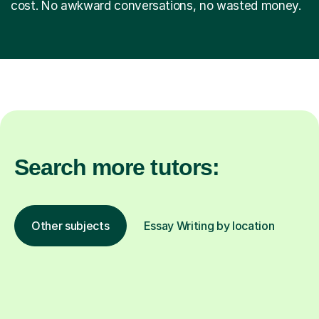
cost. No awkward conversations, no wasted money.
Search more tutors:
Other subjects
Essay Writing by location