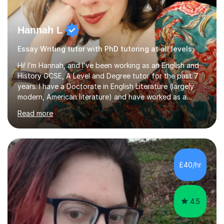
Hannah L
Essay Writing tutor with PhD tutoring at all levels
Hi! I’m Hannah, and I’ve been working as an English and
History GCSE, A Level and Degree tutor for the past 7
years. I have a Doctorate in English Literature (largely
modern, American literature) and have worked as a
university teacher. I have a First Class Degree in Ancient
Read more
History and a Distinction in English Masters. I have 7
years of experience working as a private online tutor for
all levels, in a classroom environment, and in seminars
and lectures at university level. I consider myself an avid
reader and adore learning, and I always aim to make my
£40/hr
sessions as comfortable as possible. The...
4.5