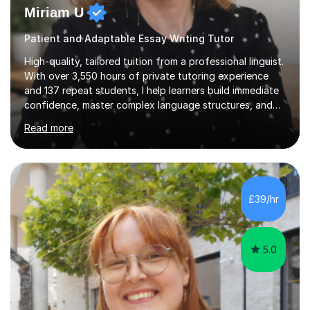
Miriam U
Patient and Adaptable Essay Writing Tutor
High-quality, tailored tuition from a professional linguist.
With over 3,550 hours of private tutoring experience
and 137 repeat students, I help learners build immediate
confidence, master complex language structures, and
achieve top grades. As a native Spanish speaker with a
Read more
PhD in Linguistics from a UK university and 25 years of
live in the UK, I understand how to bridge the gap
between English and Spanish for my students. Spanish
Tuition: Expert preparation from absolute beginner up
to GCSE, A-Level, IB, and Scottish Highers. English
£39/hr
Tuition: Comprehensive support from GCSE up to
Degree...
5.0