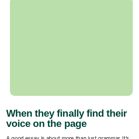
When they finally find their
voice on the page
A good essay is about more than just grammar. It’s