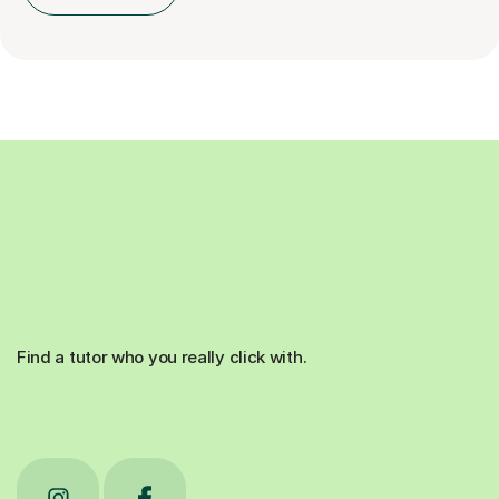
Find a tutor who you really click with.