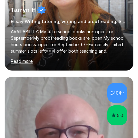
Tarryn H
Essay Writing tutoring, writing and proofreading: SEN Inclusive.
AVAILABILITY: My afterschool books are: open for
SeptemberMy proofreading books are: open My school
hours books: open for September***Extremely limited
summer slots left***I offer both teaching and
proofreading support for all students over the age of
Read more
11, including students with additional needs. I welcome
adult students and university students too!I have been
tutoring professionally on a 1-1 basis since 2019 in
addition to teaching small groups in various
extracurricular activities for over a decade. My subjects
£40/hr
include English, Drama, Study Skills, Essay Writing,
Creative Writing and general...
5.0