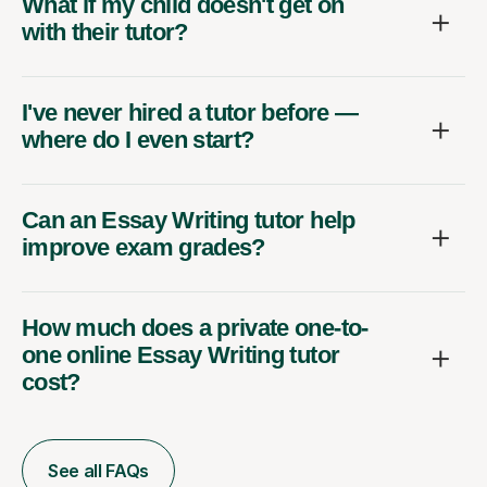
What if my child doesn't get on
with their tutor?
I've never hired a tutor before —
where do I even start?
Can an Essay Writing tutor help
improve exam grades?
How much does a private one-to-
one online Essay Writing tutor
cost?
See all FAQs