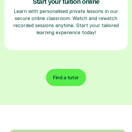
Start your tuition online
Learn with personalised private lessons in our
secure online classroom. Watch and rewatch
recorded sessions anytime. Start your tailored
learning experience today!
Find a tutor