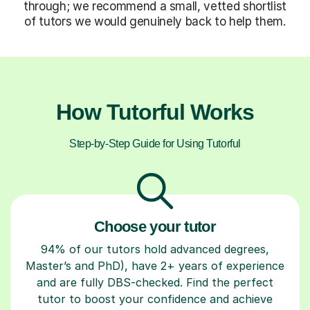
through; we recommend a small, vetted shortlist
of tutors we would genuinely back to help them.
How Tutorful Works
Step-by-Step Guide for Using Tutorful
Choose your tutor
94% of our tutors hold advanced degrees,
Master’s and PhD), have 2+ years of experience
and are fully DBS-checked. Find the perfect
tutor to boost your confidence and achieve