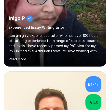
Inigo P
Experienced Essay Writing tutor
I am a highly experienced tutor who has over 100 hours
of tutoring experience for a range of subjects, boards
and levels. I have recently passed my PhD viva for my
PhD in medieval Arthurian literature.I love working with
students and assessing their individual needs. I am
Read more
patient, understanding and well read. Medieval Literature
is my great passion in my work as an academic but I am
happy to tutor English Language and Literature of all
periods up to degree level and History and Classics to A
Level. I am experienced with working with disabled
£47/hr
students and SEND students and highly aware when it
comes...
5.0