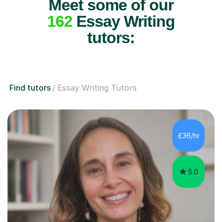
Meet some of our
162
Essay Writing
tutors:
Find tutors
Essay Writing Tutors
£36/hr
5.0