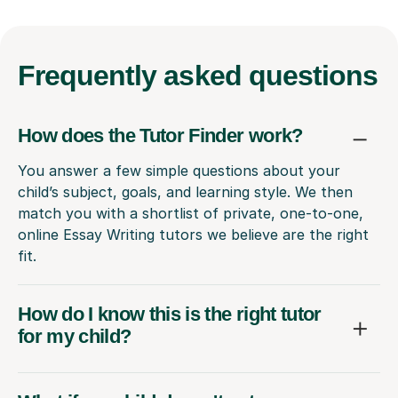
Frequently
asked questions
How does the Tutor Finder work?
You answer a few simple questions about your
child’s subject, goals, and learning style. We then
match you with a shortlist of private, one-to-one,
online Essay Writing tutors we believe are the right
fit.
How do I know this is the right tutor
for my child?