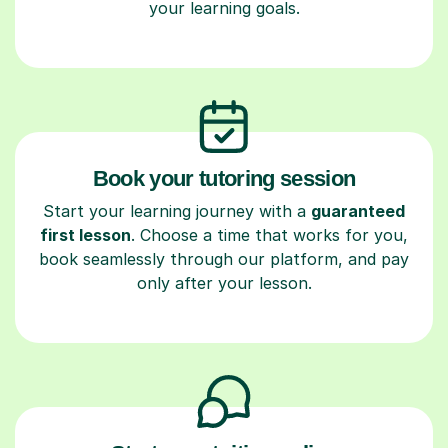
your learning goals.
Book your tutoring session
Start your learning journey with a
guaranteed
first lesson
. Choose a time that works for you,
book seamlessly through our platform, and pay
only after your lesson.