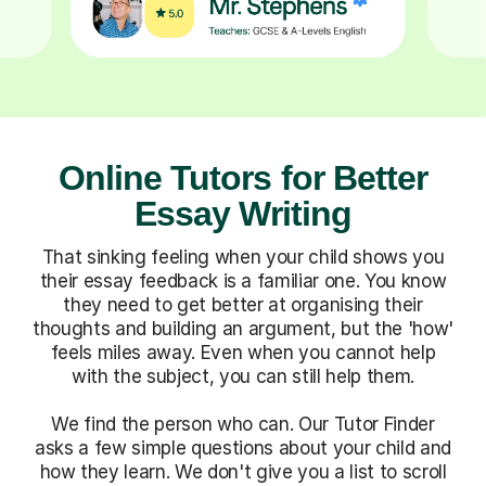
Online Tutors for Better
Essay Writing
That sinking feeling when your child shows you
their essay feedback is a familiar one. You know
they need to get better at organising their
thoughts and building an argument, but the 'how'
feels miles away. Even when you cannot help
with the subject, you can still help them.
We find the person who can. Our Tutor Finder
asks a few simple questions about your child and
how they learn. We don't give you a list to scroll