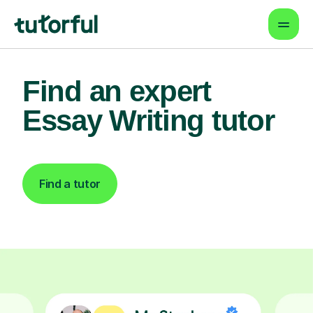
Find an expert
Essay Writing tutor
Find a tutor