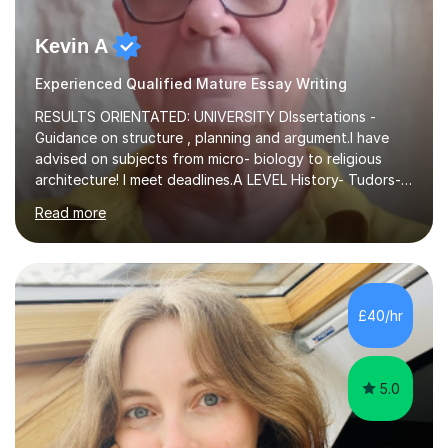
Kevin A
Experienced Qualified Mature Essay Writing
RESULTS ORIENTATED: UNIVERSITY DIssertations -
Guidance on structure , planning and argument.I have
advised on subjects from micro- biology to religious
architecture! I meet deadlines.A LEVEL History- Tudors-
Stuarts 1603- 1714- French Revolution- Russian
Read more
Revolution , Lenin, Stalin and Post war Teaching is very
closely aligned to actual questions,I teach essay writing,
and essay improvement. I happily explain the hard
factGCSE ENGLISH Concentrating on critical analysis.
language techniques,structure and commentary. The
£40/hr
tutoring is very closely related to real exams using past
papers to provide...
5.0