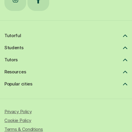
Tutorful
Students
Tutors
Resources
Popular cities
Privacy Policy
Cookie Policy
Terms & Conditions