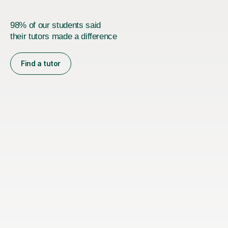
98% of our students said
their tutors made a difference
Find a tutor