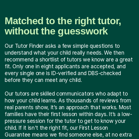
Matched to the right tutor,
without the guesswork
Our Tutor Finder asks a few simple questions to
understand what your child really needs. We then
recommend a shortlist of tutors we know are a great
fit. Only one in eight applicants are accepted, and
every single one is ID-verified and DBS-checked
before they can meet any child.
Our tutors are skilled communicators who adapt to
how your child learns. As thousands of reviews from
real parents show, it’s an approach that works. Most
families have their first lesson within days. It’s a low-
pressure session for the tutor to get to know your
child. If it isn't the right fit, our First Lesson
Guarantee means we find someone else, at no extra