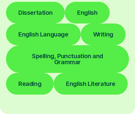
Dissertation
English
English Language
Writing
Spelling, Punctuation and
Grammar
Reading
English Literature