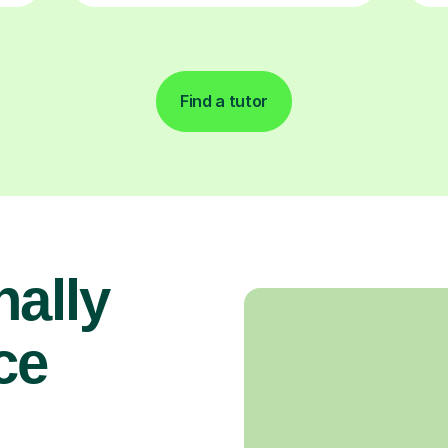
Find a tutor
nally
ce