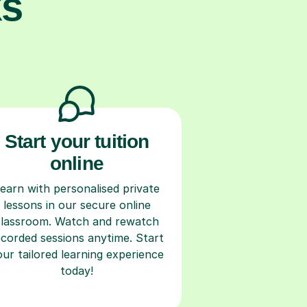
ks
Start your tuition
online
earn with personalised private
lessons in our secure online
classroom. Watch and rewatch
ecorded sessions anytime. Start
our tailored learning experience
today!