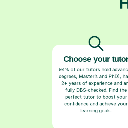
H
Choose your tuto
94% of our tutors hold advan
degrees, Master’s and PhD), h
2+ years of experience and a
fully DBS-checked. Find the
perfect tutor to boost your
confidence and achieve your
learning goals.