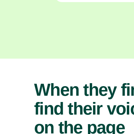
When they fi
find their voi
on the page