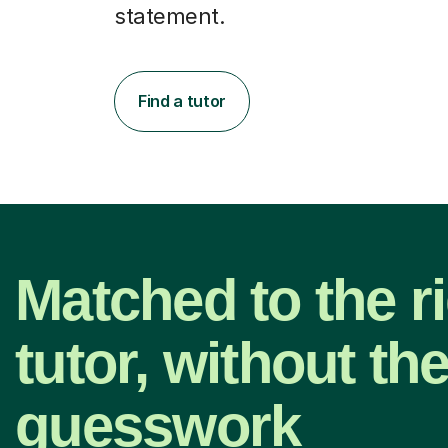
statement.
Find a tutor
Matched to the r
tutor, without th
guesswork