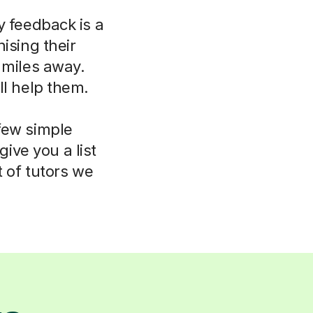
y feedback is a
ising their
 miles away.
ll help them.
few simple
ive you a list
t of tutors we