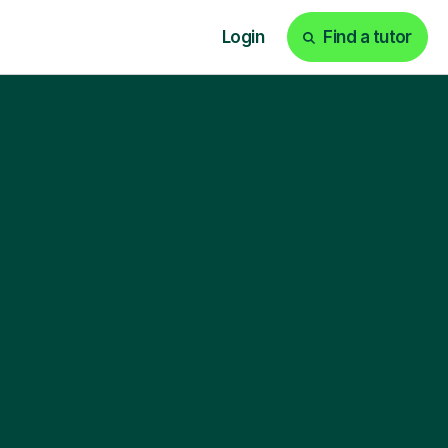
Login
Find a tutor