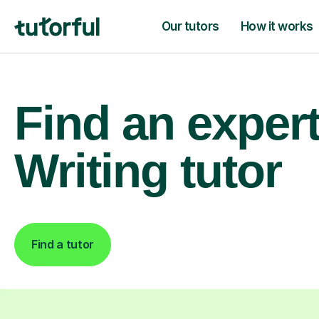
Our tutors
How it works
Find an exper
Writing tutor
Find a tutor