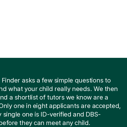
 Finder asks a few simple questions to
d what your child really needs. We then
 a shortlist of tutors we know are a
. Only one in eight applicants are accepted,
 single one is ID-verified and DBS-
efore they can meet any child.