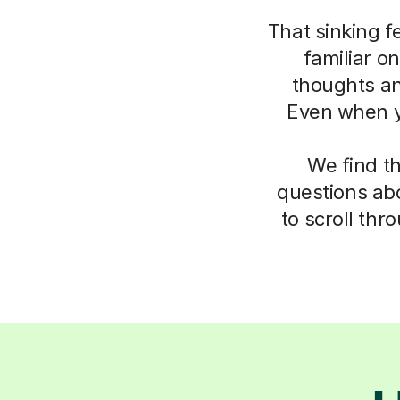
That sinking f
familiar o
thoughts an
Even when yo
We find t
questions abo
to scroll thr