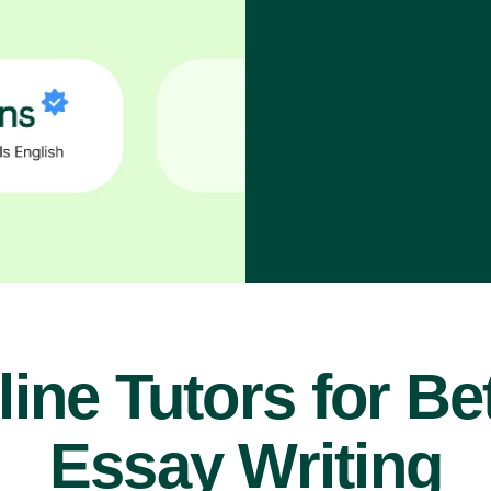
ine Tutors for Be
Essay Writing