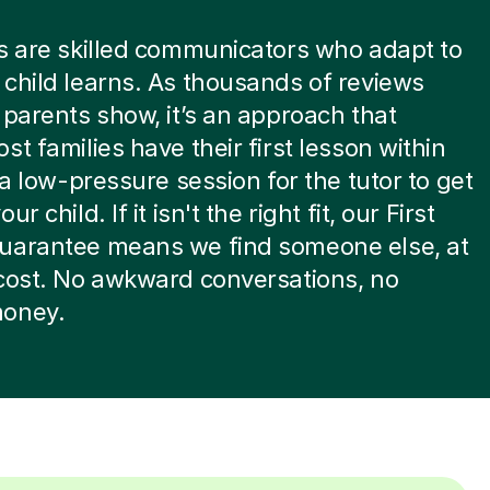
s are skilled communicators who adapt to
child learns. As thousands of reviews
 parents show, it’s an approach that
st families have their first lesson within
s a low-pressure session for the tutor to get
ur child. If it isn't the right fit, our First
uarantee means we find someone else, at
cost. No awkward conversations, no
oney.