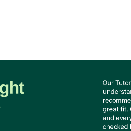
ight
Our Tutor
understan
e
recommend
great fit
and every
checked b