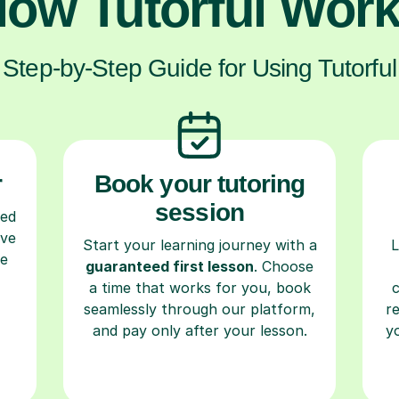
ow Tutorful Wor
Step-by-Step Guide for Using Tutorful
r
Book your tutoring
session
ced
ave
Start your learning journey with a
L
re
guaranteed first lesson
. Choose
a time that works for you, book
seamlessly through our platform,
r
and pay only after your lesson.
y