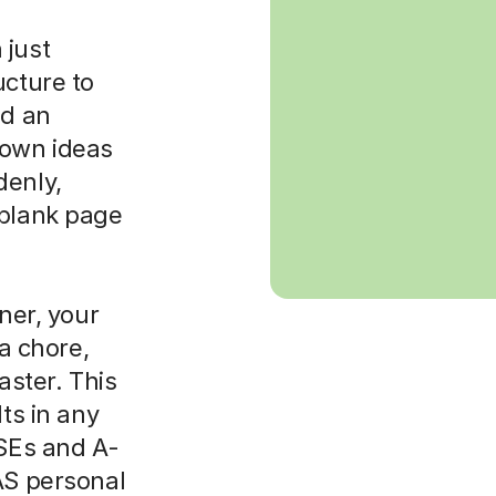
 just
ucture to
ld an
 own ideas
denly,
 blank page
rner, your
 a chore,
aster. This
lts in any
CSEs and A-
AS personal