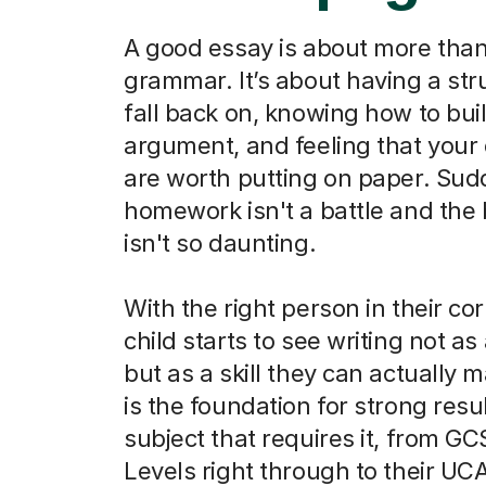
A good essay is about more than
grammar. It’s about having a str
fall back on, knowing how to bui
argument, and feeling that your
are worth putting on paper. Sud
homework isn't a battle and the
isn't so daunting.
With the right person in their co
child starts to see writing not as
but as a skill they can actually m
is the foundation for strong resu
subject that requires it, from G
Levels right through to their UC