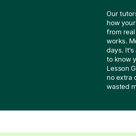
Our tutor
how your 
from real
works. Mo
days. It’
to know yo
Lesson G
no extra 
wasted m