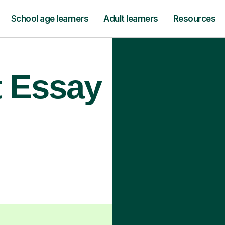
School age learners
Adult learners
Resources
t Essay