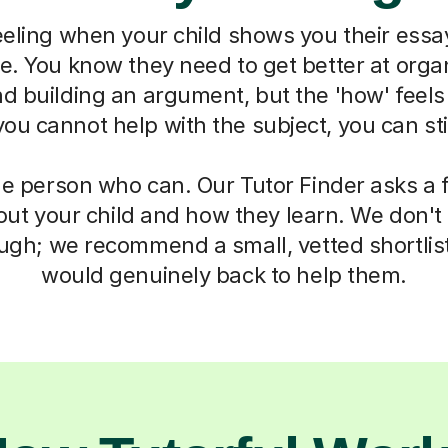
eeling when your child shows you their essa
ne. You know they need to get better at organ
d building an argument, but the 'how' feels
u cannot help with the subject, you can sti
he person who can. Our Tutor Finder asks a 
ut your child and how they learn. We don't g
ough; we recommend a small, vetted shortlis
would genuinely back to help them.