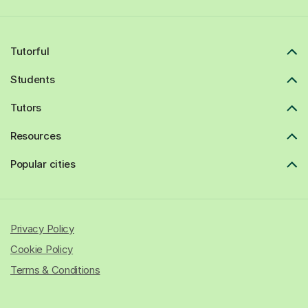
Tutorful
Students
Tutors
Resources
Popular cities
Privacy Policy
Cookie Policy
Terms & Conditions