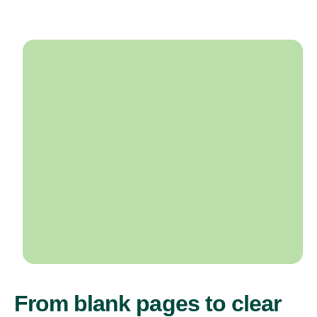
From blank pages to clear