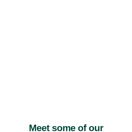
Meet some of our