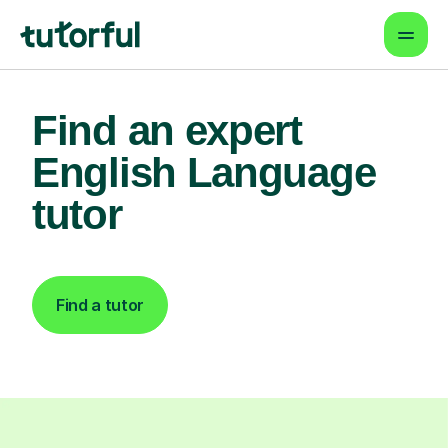
Find an expert
English Language
tutor
Find a tutor