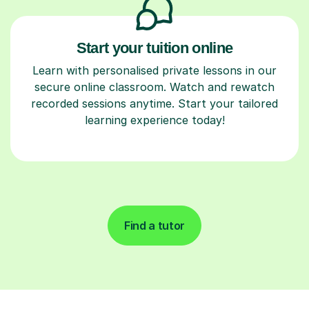
Start your tuition online
Learn with personalised private lessons in our
secure online classroom. Watch and rewatch
recorded sessions anytime. Start your tailored
learning experience today!
Find a tutor