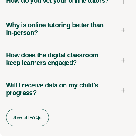
How do you vet your online tutors?
Why is online tutoring better than
in-person?
How does the digital classroom
keep learners engaged?
Will I receive data on my child's
progress?
See all FAQs