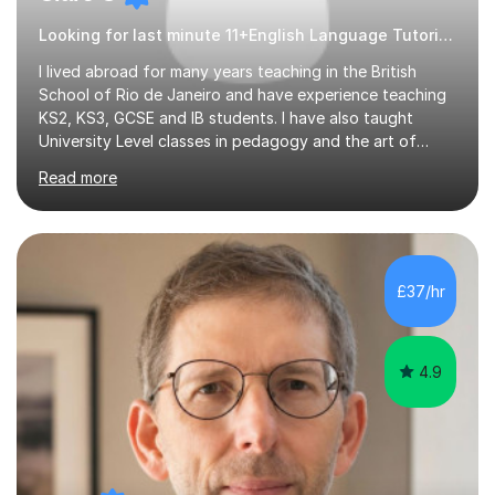
Looking for last minute 11+English Language Tutoring? Look no further!
I lived abroad for many years teaching in the British
School of Rio de Janeiro and have experience teaching
KS2, KS3, GCSE and IB students. I have also taught
University Level classes in pedagogy and the art of
teaching. I have experience working with SEN children
Read more
and encouraging those with learning difficulties to reach
their full potential. During my time at the British School I
taught Key Stage 3 ICT we covered topics like video
making, podcasts, spreadsheets, databases, word-
processing, e-safety, communications, project
£37/hr
management, hardware and software, using a variety of
different software...
4.9