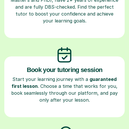
and are fully DBS-checked. Find the perfect
tutor to boost your confidence and achieve
your learning goals.
Book your tutoring session
Start your learning journey with a
guaranteed
first lesson
. Choose a time that works for you,
book seamlessly through our platform, and pay
only after your lesson.