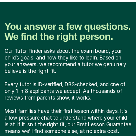
You answer a few questions.
We find the right person.
Our Tutor Finder asks about the exam board, your
child’s goals, and how they like to learn. Based on
your answers, we recommend a tutor we genuinely
believe is the right fit.
Every tutor is ID-verified, DBS-checked, and one of
only 1 in 8 applicants we accept. As thousands of
reviews from parents show, it works.
Most families have their first lesson within days. It's
a low-pressure chat to understand where your child
is at. If it isn't the right fit, our First Lesson Guarantee
means we'll find someone else, at no extra cost.