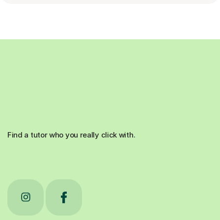
Find a tutor who you really click with.