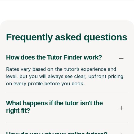
Frequently
asked questions
How does the Tutor Finder work?
Rates vary based on the tutor’s experience and
level, but you will always see clear, upfront pricing
on every profile before you book.
What happens if the tutor isn't the
right fit?