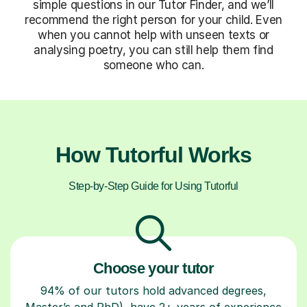
simple questions in our Tutor Finder, and we’ll
recommend the right person for your child. Even
when you cannot help with unseen texts or
analysing poetry, you can still help them find
someone who can.
How Tutorful Works
Step-by-Step Guide for Using Tutorful
Choose your tutor
94% of our tutors hold advanced degrees,
Master’s and PhD), have 2+ years of experience