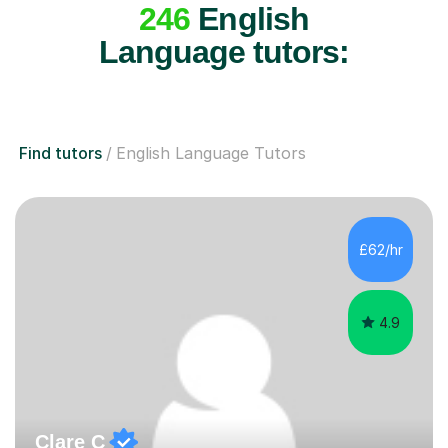
246
English
Language tutors:
Find tutors
English Language Tutors
£62/hr
4.9
Clare C