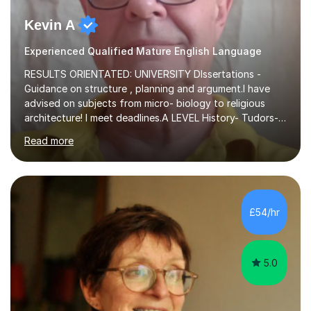
Kevin A
Experienced Qualified Mature English Language
RESULTS ORIENTATED: UNIVERSITY DIssertations -
Guidance on structure , planning and argument.I have
advised on subjects from micro- biology to religious
architecture! I meet deadlines.A LEVEL History- Tudors-
Stuarts 1603- 1714- French Revolution- Russian
Read more
Revolution , Lenin, Stalin and Post war Teaching is very
closely aligned to actual questions,I teach essay writing,
and essay improvement. I happily explain the hard
factGCSE ENGLISH Concentrating on critical analysis.
language techniques,structure and commentary. The
£54/hr
tutoring is very closely related to real exams using past
papers to provide...
5.0