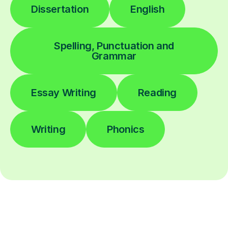
Dissertation
English
Spelling, Punctuation and
Grammar
Essay Writing
Reading
Writing
Phonics