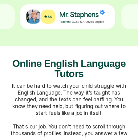
Online English Language
Tutors
It can be hard to watch your child struggle with
English Language. The way it’s taught has
changed, and the texts can feel baffling. You
know they need help, but figuring out where to
start feels like a job in itself.
That's our job. You don't need to scroll through
thousands of profiles. Instead, you answer a few