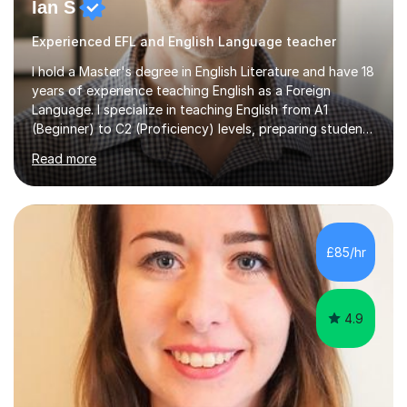
Ian S
Experienced EFL and English Language teacher
I hold a Master's degree in English Literature and have 18
years of experience teaching English as a Foreign
Language. I specialize in teaching English from A1
(Beginner) to C2 (Proficiency) levels, preparing students
for Cambridge First, Cambridge Advanced, GESE, and
Read more
IELTS examinations.In my sessions, I prioritize creating a
dynamic and engaging learning environment tailored to
individual needs. By connecting English language
concepts with real-world contexts, I help students
improve their reading, writing, and speaking skills while
£85/hr
fostering a love for the subject.In addition to my EFL
experience,...
4.9