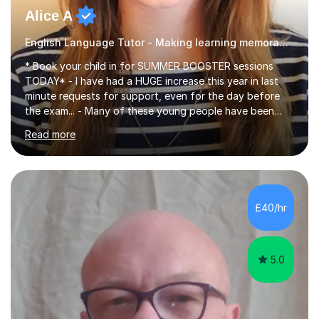
Alice A
English Language Tutor - Making learning memorable
* Book your child in for SUMMER BOOSTER sessions
TODAY* - I have had a HUGE increase this year in last
minute requests for support, even for the day before
the exam... - Many of these young people have been
worrying about their GCSEs and A Levels behind closed
Read more
doors and parents have realised too late that they need
support. - If your child is in secondary school or 6th
form now and you have any doubt about their
independent study skills please consider summer
sessions. - I hear all too often that the young people I
£40/hr
am working with do not have the skills in order to
attempt independent study....
5.0