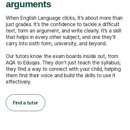
arguments
When English Language clicks, it’s about more than
just grades. It’s the confidence to tackle a difficult
text, form an argument, and write clearly. It’s a skill
that helps in every other subject, and one they'll
carry into sixth form, university, and beyond.
Our tutors know the exam boards inside out, from
AQA to Eduqas. They don't just teach the syllabus;
they find a way to connect with your child, helping
them find their voice and build the skills to use it
effectively.
Find a tutor