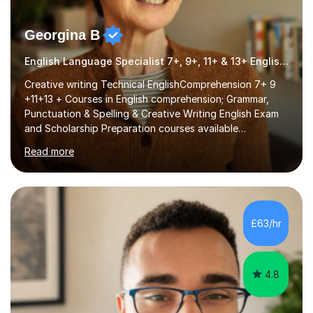
Georgina B
English Language Specialist 7+, 9+, 11+ & 13+ English Entrance
Creative writing Technical EnglishComprehension 7+ 9
+11+13 + Courses in English comprehension; Grammar,
Punctuation & Spelling & Creative Writing English Exam
and Scholarship Preparation courses available
throughout the academic year. My approaches to
Read more
tutoring Allowing regular and timely practice:Adequate
preparation time plays a unique role in 7 - 13 plus
preparation. Planning regular well paced lessons,
beginning with the teaching of foundational core skills
and fostering deeper learning,is far better for your
£63/hr
child. By planning and investing in time, with regular
practise, your child will feel...
4.8