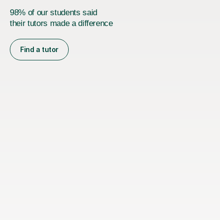
98% of our students said
their tutors made a difference
Find a tutor