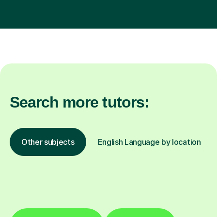
Search more tutors:
Other subjects
English Language by location