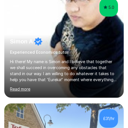
5.0
Simon A
Experienced Economics tutor
Hi there! My name is Simon and I believe that together
we shall succeed in overcoming any obstacles that
stand in our way. I am willing to do whatever it takes to
help you have that 'Eureka!' moment where everything
clicks and mastery of your subject difficulties is
Read more
achieved. I am a double Masters student who, whilst
being a Maths and Statistics nut, is also well rounded
and able to teach other subjects too, including Music
and the piano in particular. Having studied 19 of the 21
possible modules in the MEI Maths A-Level syllabus,
£31/hr
coupled with sitting the IGCSE in Mathematics a year
early and obtaining...