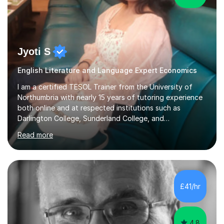
Jyoti S
English Literature and Language Expert Economics
I am a certified TESOL Trainer from the University of
Northumbria with nearly 15 years of tutoring experience
both online and at respected institutions such as
Darlington College, Sunderland College, and
Northumberland College. I specialize in teaching English
Read more
to speakers of other languages and offer support for all
major UK and international exam boards including AQA,
Edexcel, Cambridge, Oxford, and OCR. In my sessions, I
focus on engaging with students to build rapport,
ensuring a comfortable and productive learning
£41/hr
environment. I customize each lesson to meet individual
needs, integrating past...
4.8