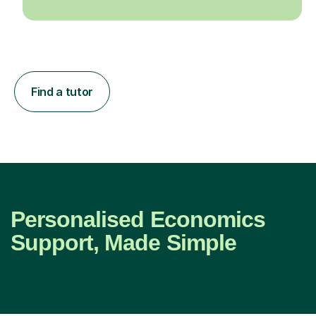
Find a tutor
Personalised Economics
Support, Made Simple