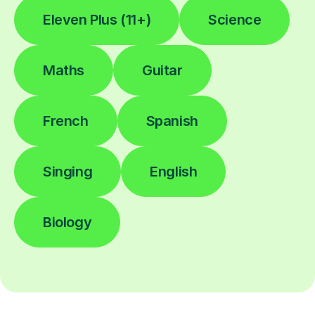
Eleven Plus (11+)
Science
Maths
Guitar
French
Spanish
Singing
English
Biology