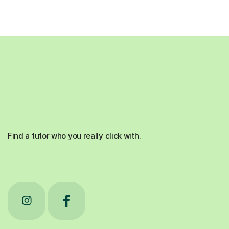
Find a tutor who you really click with.