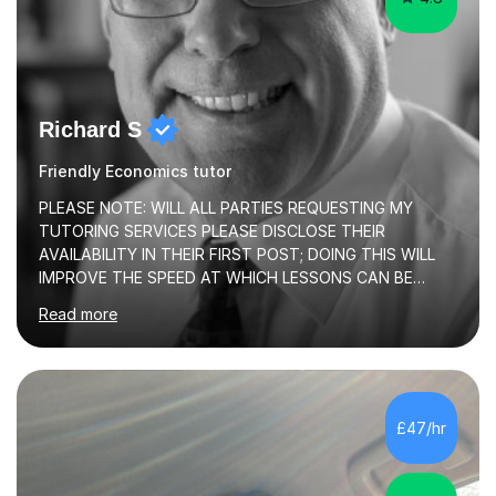
Richard S
Friendly Economics tutor
PLEASE NOTE: WILL ALL PARTIES REQUESTING MY
TUTORING SERVICES PLEASE DISCLOSE THEIR
AVAILABILITY IN THEIR FIRST POST; DOING THIS WILL
IMPROVE THE SPEED AT WHICH LESSONS CAN BE
BOOKEDI began tutoring in October 1990 and have (in
Read more
the already listed subject areas) taught in community
groups, family history societies, further education
colleges and in private homes covering the Leeds-
Bradford and Wakefield area of West Yorkshire. I have
also performed poetry and participated in both the
£47/hr
Headingley and Ilkley Literary Festivals. Currently, I serve
as Chairperson for Leeds Combined Arts, and this role...