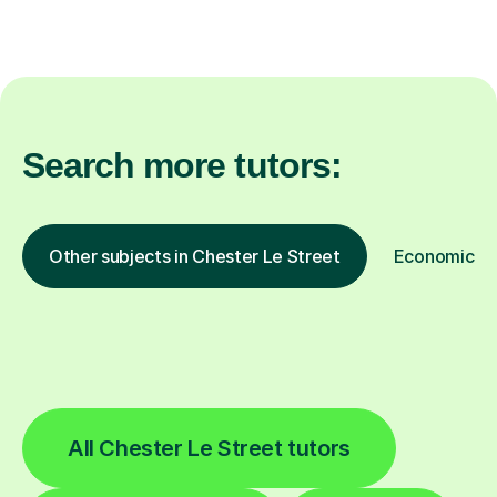
Search more tutors:
Other subjects in Chester Le Street
Economics in
All Chester Le Street tutors