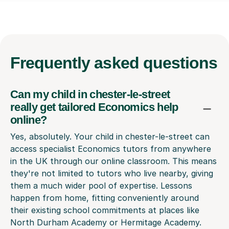
Frequently
asked questions
Can my child in chester-le-street
really get tailored Economics help
online?
Yes, absolutely. Your child in chester-le-street can
access specialist Economics tutors from anywhere
in the UK through our online classroom. This means
they're not limited to tutors who live nearby, giving
them a much wider pool of expertise. Lessons
happen from home, fitting conveniently around
their existing school commitments at places like
North Durham Academy or Hermitage Academy.