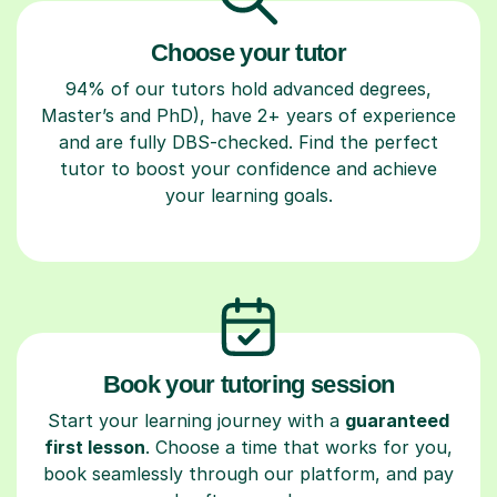
Choose your tutor
94% of our tutors hold advanced degrees,
Master’s and PhD), have 2+ years of experience
and are fully DBS-checked. Find the perfect
tutor to boost your confidence and achieve
your learning goals.
Book your tutoring session
Start your learning journey with a
guaranteed
first lesson
. Choose a time that works for you,
book seamlessly through our platform, and pay