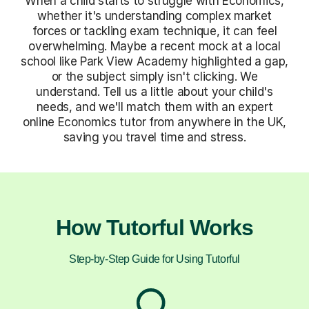
When a child starts to struggle with Economics,
whether it's understanding complex market
forces or tackling exam technique, it can feel
overwhelming. Maybe a recent mock at a local
school like Park View Academy highlighted a gap,
or the subject simply isn't clicking. We
understand. Tell us a little about your child's
needs, and we'll match them with an expert
online Economics tutor from anywhere in the UK,
saving you travel time and stress.
How Tutorful Works
Step-by-Step Guide for Using Tutorful