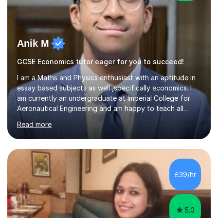
Anik M
GCSE Economics tutor eager for you to succeed!
I am a Maths and Physics enthusiast with an aptitude in
essay based subjects as well ,specifically economics. I
am currently an undergraduate at Imperial College for
Aeronautical Engineering and am happy to teach all
abilities up to GCSE.From my tutoring background I have
Read more
developed a calm and reasoned approach to mentoring.
I have tutored maths online via a text-based mentoring
app where we used whiteboards an to guide students .
As a violinist of 9 years I have also tutored experienced
players during my last 4 years of school. Overall I can
£39/hr
draw from my experience to ensure sessions are
engaging...
5.0