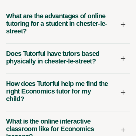
What are the advantages of online
tutoring for a student in chester-le-
street?
Does Tutorful have tutors based
physically in chester-le-street?
How does Tutorful help me find the
right Economics tutor for my
child?
What is the online interactive
classroom like for Economics