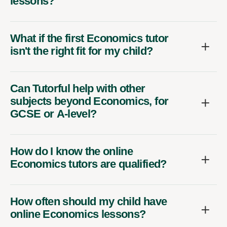
lessons?
What if the first Economics tutor
isn't the right fit for my child?
Can Tutorful help with other
subjects beyond Economics, for
GCSE or A-level?
How do I know the online
Economics tutors are qualified?
How often should my child have
online Economics lessons?