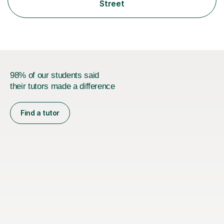
supporting learners from KS3 through to A Level, IBDP,
Street
and university/engineering level. My...
98% of our students said
their tutors made a difference
Find a tutor