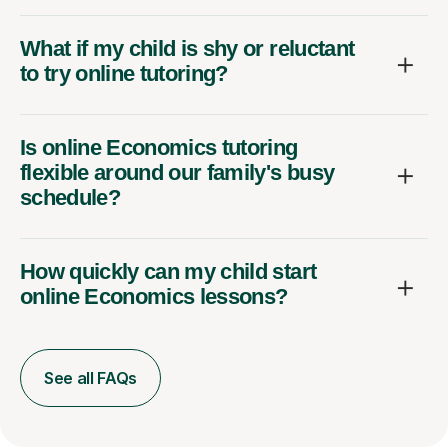
What if my child is shy or reluctant
to try online tutoring?
Is online Economics tutoring
flexible around our family's busy
schedule?
How quickly can my child start
online Economics lessons?
See all FAQs