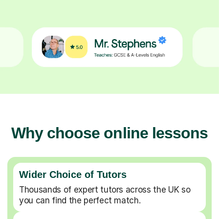
Why choose online lessons
Wider Choice of Tutors
Thousands of expert tutors across the UK so
you can find the perfect match.