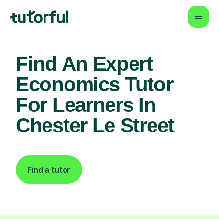
Find An Expert
Economics Tutor
For Learners In
Chester Le Street
Find a tutor