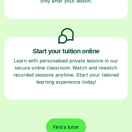
only after your lesson.
Start your tuition online
Learn with personalised private lessons in our
secure online classroom. Watch and rewatch
recorded sessions anytime. Start your tailored
learning experience today!
Find a tutor