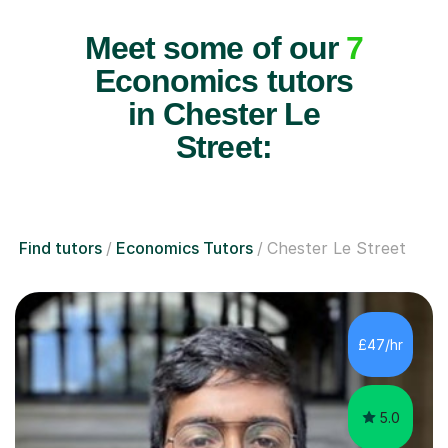
Meet some of our
7
Economics tutors
in Chester Le
Street:
Find tutors
Economics Tutors
Chester Le Street
£47/hr
5.0