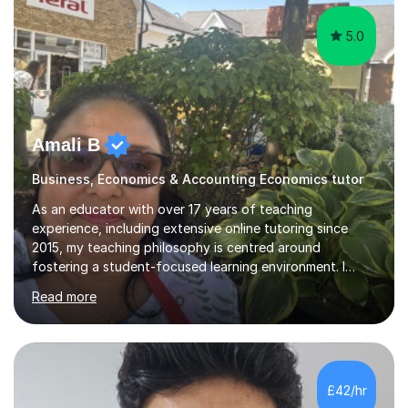
5.0
Amali B
Business, Economics & Accounting Economics tutor
As an educator with over 17 years of teaching
experience, including extensive online tutoring since
2015, my teaching philosophy is centred around
fostering a student-focused learning environment. I
firmly believe in empowering students to take ownership
Read more
of their educational journey. By utilizing adaptive
teaching strategies, I scaffold tasks to align with the
student’s ability, ensuring that they are consistently
challenged yet well-supported throughout their learning
process.To solidify understanding, I incorporate past
£42/hr
paper questions after each topic, offering students the