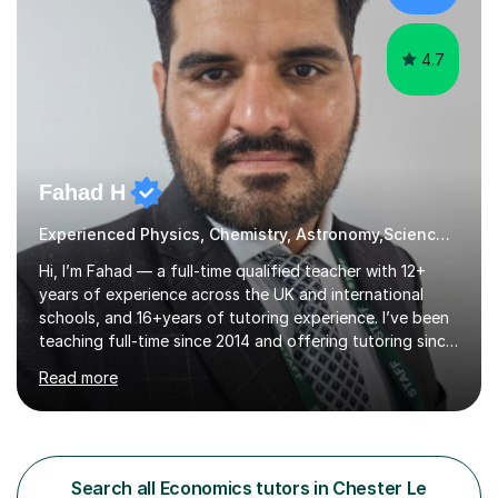
opportunity to f...
4.7
Fahad H
Experienced Physics, Chemistry, Astronomy,Science, Economics
Hi, I’m Fahad — a full-time qualified teacher with 12+
years of experience across the UK and international
schools, and 16+years of tutoring experience. I’ve been
teaching full-time since 2014 and offering tutoring since
2009. I hold an MS in Astronomy & Astrophysics, an
Read more
MPhil in Physics, an MSc in Applied Physics, an M.Ed, and
a PGCE with QTS. I’m also IBDP certified. This
background allows me to teach across UK boards, IB,
and other international curricula. I’ve worked with
students in the UK as well as in other countries,
Search all Economics tutors in Chester Le