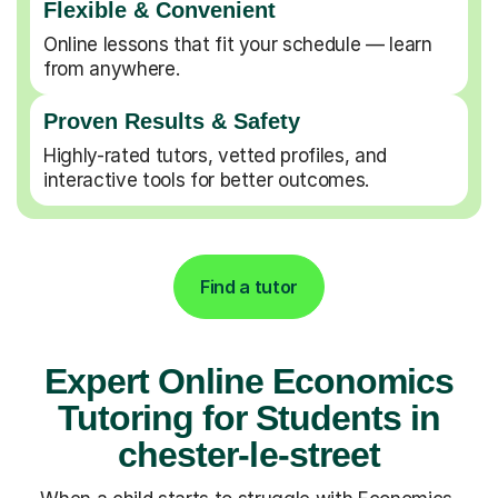
Flexible & Convenient
Online lessons that fit your schedule — learn
from anywhere.
Proven Results & Safety
Highly-rated tutors, vetted profiles, and
interactive tools for better outcomes.
Find a tutor
Expert Online Economics
Tutoring for Students in
chester-le-street