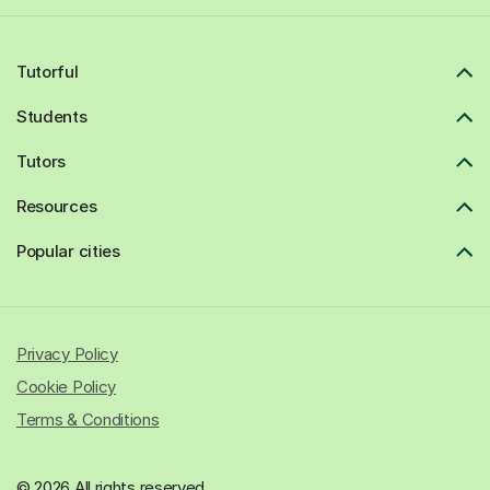
Tutorful
Students
Tutors
Resources
Popular cities
Privacy Policy
Cookie Policy
Terms & Conditions
© 2026 All rights reserved