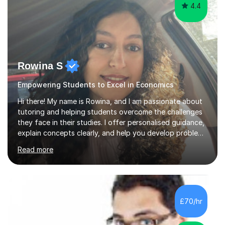
4.4
Rowina S
Empowering Students to Excel in Economics
Hi there! My name is Rowina, and I am passionate about
tutoring and helping students overcome the challenges
they face in their studies. I offer personalised guidance,
explain concepts clearly, and help you develop problem-
solving strategies. Together, we'll build your math and
Read more
science skills and boost your confidence. I also provide
practice exercises, recommend helpful resources, and
give constructive feedback on your progress. Let's
tackle these challenges together!I have extensive
experience tutoring students at different stages and
£70/hr
helping them understand and even come to love math
and science....