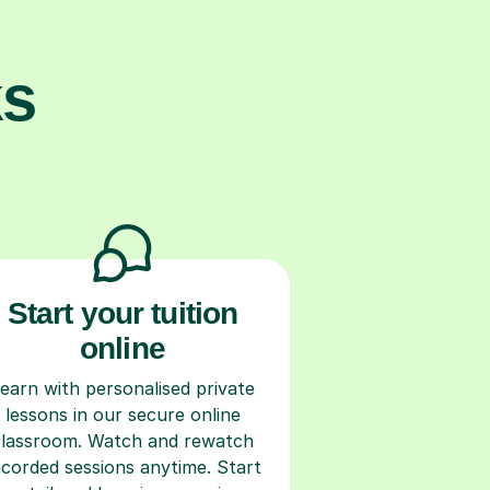
ks
Start your tuition
online
earn with personalised private
lessons in our secure online
classroom. Watch and rewatch
ecorded sessions anytime. Start