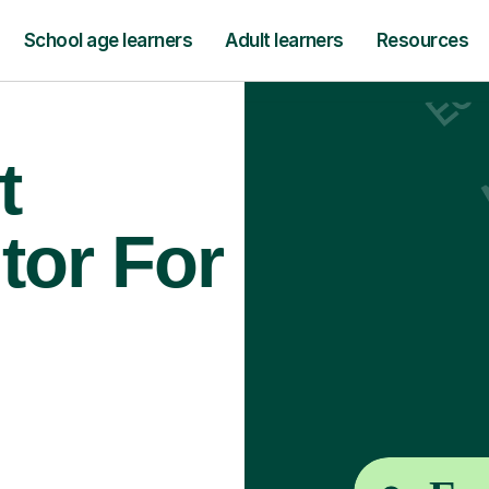
School age learners
Adult learners
Resources
t
tor For