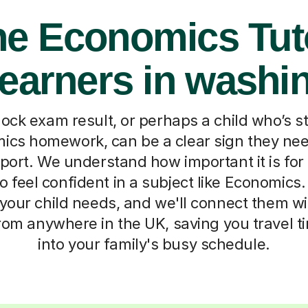
ne Economics Tut
Learners in washi
ock exam result, or perhaps a child who’s s
ics homework, can be a clear sign they nee
port. We understand how important it is for
 feel confident in a subject like Economics. Te
your child needs, and we'll connect them wi
from anywhere in the UK, saving you travel ti
into your family's busy schedule.