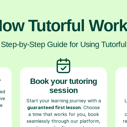
ow Tutorful Wor
Step-by-Step Guide for Using Tutorful
r
Book your tutoring
session
ced
ave
Start your learning journey with a
L
re
guaranteed first lesson
. Choose
a time that works for you, book
seamlessly through our platform,
r