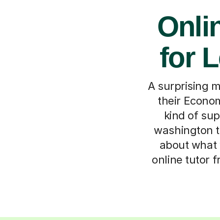
Onli
for 
A surprising m
their Econom
kind of sup
washington to
about what 
online tutor 