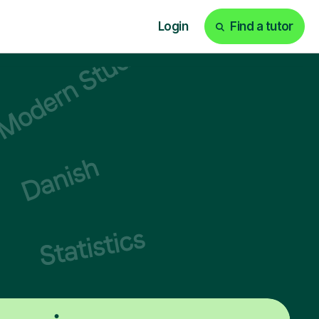
Login
Find a tutor