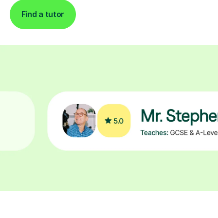
Find a tutor