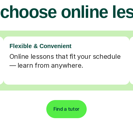
choose online le
Flexible & Convenient
Online lessons that fit your schedule
— learn from anywhere.
Find a tutor