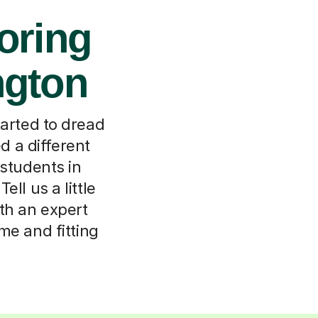
oring
ngton
tarted to dread
d a different
 students in
ll us a little
th an expert
me and fitting