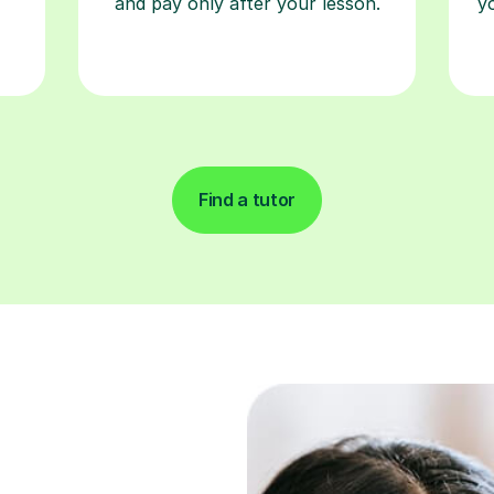
and pay only after your lesson.
y
Find a tutor