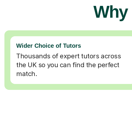
Why 
Wider Choice of Tutors
Thousands of expert tutors across
the UK so you can find the perfect
match.