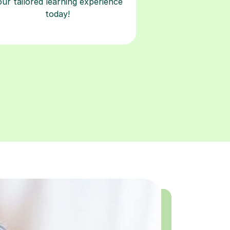
our tailored learning experience
today!