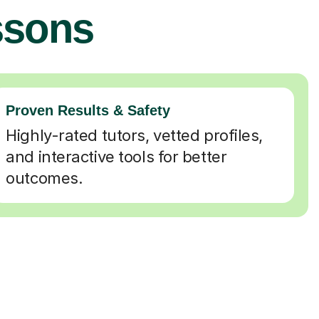
ssons
Proven Results & Safety
Highly-rated tutors, vetted profiles,
and interactive tools for better
outcomes.