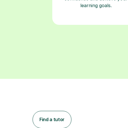
learning goals.
Find a tutor