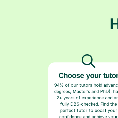
H
Choose your tuto
94% of our tutors hold advan
degrees, Master’s and PhD), h
2+ years of experience and a
fully DBS-checked. Find the
perfect tutor to boost your
confidence and achieve your