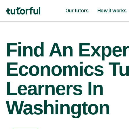
Our tutors
How it works
Find An Exper
Economics Tu
Learners In
Washington